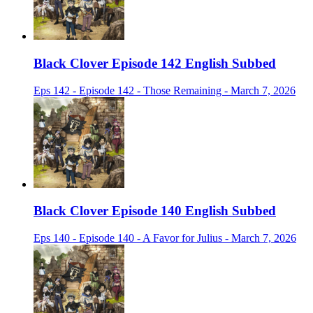
Black Clover Episode 142 English Subbed
Eps 142 - Episode 142 - Those Remaining - March 7, 2026
Black Clover Episode 140 English Subbed
Eps 140 - Episode 140 - A Favor for Julius - March 7, 2026