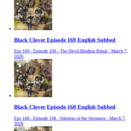
Black Clover Episode 169 English Subbed
Eps 169 - Episode 169 - The Devil-Binding Ritual - March 7,
2026
Black Clover Episode 168 English Subbed
Eps 168 - Episode 168 - Stirrings of the Strongest - March 7,
2026