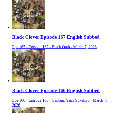
Black Clover Episode 167 English Subbed
Eps 167 - Episode 167 - Black Oath - March 7, 2026
Black Clover Episode 166 English Subbed
Eps 166 - Episode 166 - Captain: Yami Sukehiro - March 7,
2026