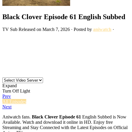
Black Clover Episode 61 English Subbed
TV
Sub
Released on
March 7, 2026
· Posted by
aniwatch
·
Expand
Turn Off Light
Prev
All Episodes
Next
Aniwatch fans.
Black Clover Episode 61
English Subbed is Now
Available. Watch and download it online in HD. Enjoy free
Streaming and Stay Connected with the Latest Episodes on Official