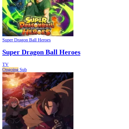
Super Dragon Ball Heroes
Super Dragon Ball Heroes
TV
Ongoing
Sub