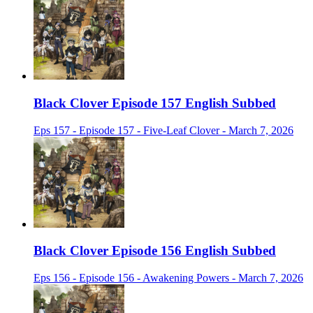
Black Clover Episode 157 English Subbed
Eps 157 - Episode 157 - Five-Leaf Clover - March 7, 2026
Black Clover Episode 156 English Subbed
Eps 156 - Episode 156 - Awakening Powers - March 7, 2026