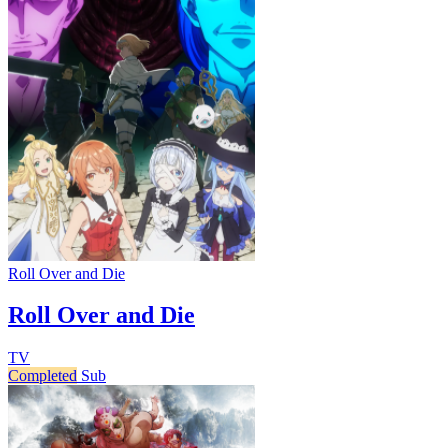
Roll Over and Die
Roll Over and Die
TV
Completed
Sub