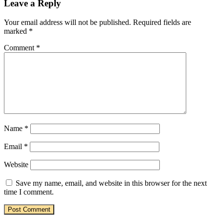
Leave a Reply
Your email address will not be published.
Required fields are
marked
*
Comment
*
Name
*
Email
*
Website
Save my name, email, and website in this browser for the next
time I comment.