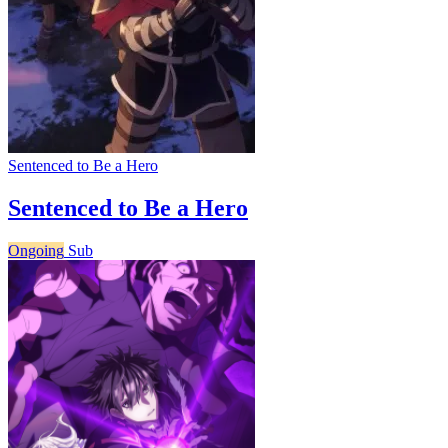
Sentenced to Be a Hero
Sentenced to Be a Hero
Ongoing
Sub