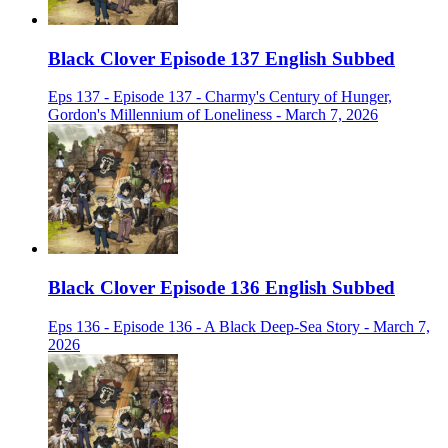
Black Clover Episode 137 English Subbed
Eps 137 - Episode 137 - Charmy's Century of Hunger,
Gordon's Millennium of Loneliness - March 7, 2026
Black Clover Episode 136 English Subbed
Eps 136 - Episode 136 - A Black Deep-Sea Story - March 7,
2026