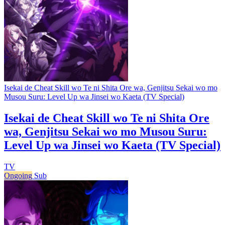
Isekai de Cheat Skill wo Te ni Shita Ore wa, Genjitsu Sekai wo mo
Musou Suru: Level Up wa Jinsei wo Kaeta (TV Special)
Isekai de Cheat Skill wo Te ni Shita Ore
wa, Genjitsu Sekai wo mo Musou Suru:
Level Up wa Jinsei wo Kaeta (TV Special)
TV
Ongoing
Sub