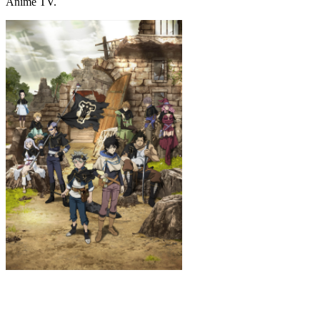
Anime TV.
Black Clover