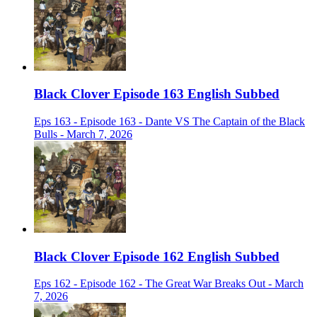
Black Clover Episode 163 English Subbed
Eps 163 - Episode 163 - Dante VS The Captain of the Black
Bulls - March 7, 2026
Black Clover Episode 162 English Subbed
Eps 162 - Episode 162 - The Great War Breaks Out - March
7, 2026