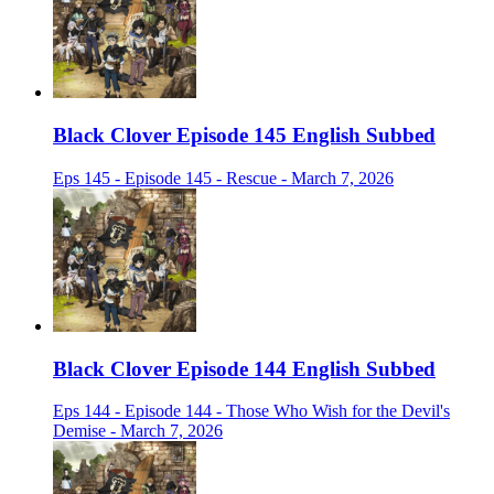
Black Clover Episode 145 English Subbed
Eps 145 - Episode 145 - Rescue - March 7, 2026
Black Clover Episode 144 English Subbed
Eps 144 - Episode 144 - Those Who Wish for the Devil's
Demise - March 7, 2026