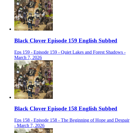
Black Clover Episode 159 English Subbed
Eps 159 - Episode 159 - Quiet Lakes and Forest Shadows -
March 7, 2026
Black Clover Episode 158 English Subbed
Eps 158 - Episode 158 - The Beginning of Hope and Despair
- March 7, 2026