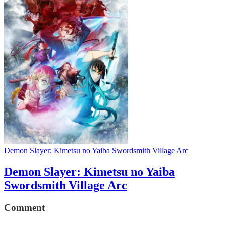
Demon Slayer: Kimetsu no Yaiba Swordsmith Village Arc
Demon Slayer: Kimetsu no Yaiba
Swordsmith Village Arc
Comment