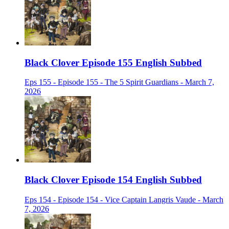
Black Clover Episode 155 English Subbed
Eps 155 - Episode 155 - The 5 Spirit Guardians - March 7,
2026
Black Clover Episode 154 English Subbed
Eps 154 - Episode 154 - Vice Captain Langris Vaude - March
7, 2026