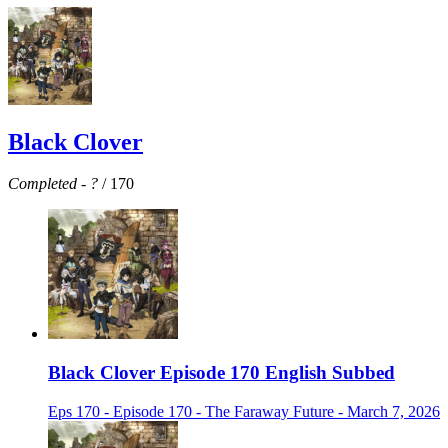
Black Clover
Completed
-
?
/ 170
Black Clover Episode 170 English Subbed
Eps 170 - Episode 170 - The Faraway Future - March 7, 2026