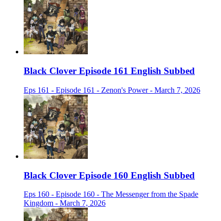
Black Clover Episode 161 English Subbed
Eps 161 - Episode 161 - Zenon's Power - March 7, 2026
Black Clover Episode 160 English Subbed
Eps 160 - Episode 160 - The Messenger from the Spade
Kingdom - March 7, 2026