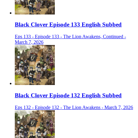
Black Clover Episode 133 English Subbed
Eps 133 - Episode 133 - The Lion Awakens, Continued -
March 7, 2026
Black Clover Episode 132 English Subbed
Eps 132 - Episode 132 - The Lion Awakens - March 7, 2026