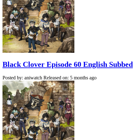
Black Clover Episode 60 English Subbed
Posted by: aniwatch
Released on: 5 months ago