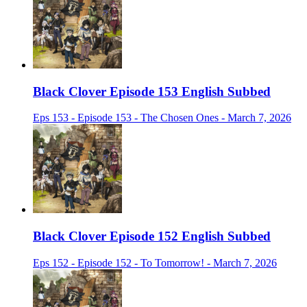
Black Clover Episode 153 English Subbed
Eps 153 - Episode 153 - The Chosen Ones - March 7, 2026
Black Clover Episode 152 English Subbed
Eps 152 - Episode 152 - To Tomorrow! - March 7, 2026