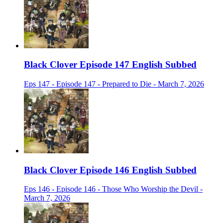
Black Clover Episode 147 English Subbed
Eps 147 - Episode 147 - Prepared to Die - March 7, 2026
Black Clover Episode 146 English Subbed
Eps 146 - Episode 146 - Those Who Worship the Devil -
March 7, 2026