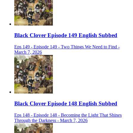
Black Clover Episode 149 English Subbed
Eps 149 - Episode 149 - Two Things We Need to Find -
March 7, 2026
Black Clover Episode 148 English Subbed
Eps 148 - Episode 148 - Becoming the Light That Shines
Through the Darkness - March 7, 2026