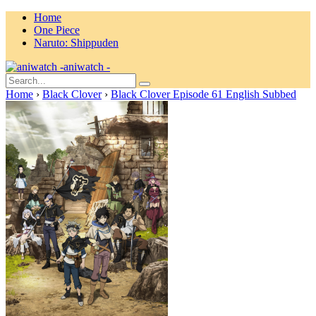
Home
One Piece
Naruto: Shippuden
aniwatch -
Home
›
Black Clover
›
Black Clover Episode 61 English Subbed