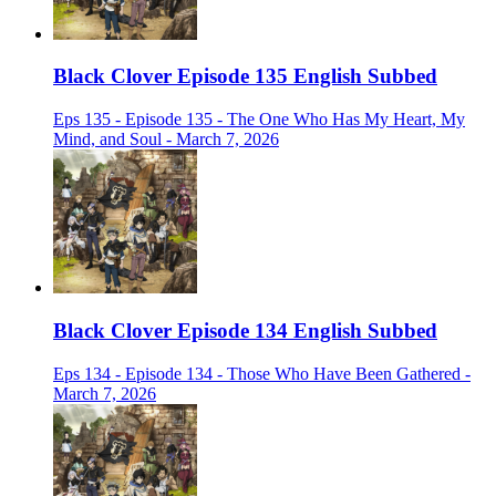
Black Clover Episode 135 English Subbed
Eps 135 - Episode 135 - The One Who Has My Heart, My
Mind, and Soul - March 7, 2026
Black Clover Episode 134 English Subbed
Eps 134 - Episode 134 - Those Who Have Been Gathered -
March 7, 2026