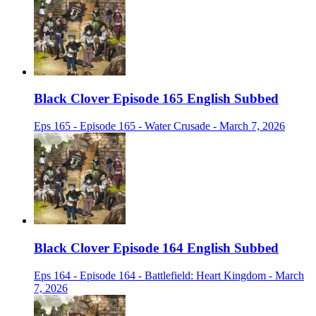
Black Clover Episode 165 English Subbed
Eps 165 - Episode 165 - Water Crusade - March 7, 2026
Black Clover Episode 164 English Subbed
Eps 164 - Episode 164 - Battlefield: Heart Kingdom - March
7, 2026