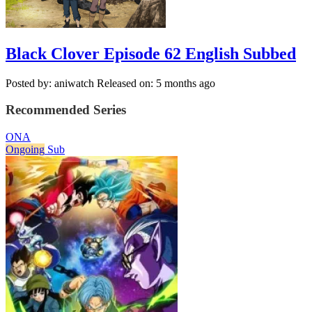
Black Clover Episode 62 English Subbed
Posted by: aniwatch
Released on: 5 months ago
Recommended Series
ONA
Ongoing
Sub