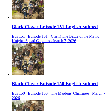
Black Clover Episode 151 English Subbed
Eps 151 - Episode 151 - Clash! The Battle of the Magic
Knights Squad Captains - March 7, 2026
Black Clover Episode 150 English Subbed
Eps 150 - Episode 150 - The Maidens' Challenge - March 7,
2026