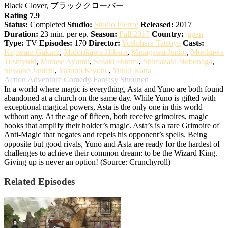
Black Clover, ブラッククローバー
Rating 7.9
Status:
Completed
Studio:
Studio Pierrot
Released:
2017
Duration:
23 min. per ep.
Season:
Fall 2017
Country:
japan
Type:
TV
Episodes:
170
Director:
Yoshihara Tatsuya
Casts:
Kajiwara Gakuto
,
Midorikawa Hikaru
,
Minagawa Junko
,
Morikawa
Toshiyuki
,
Murase Ayumu
,
Sasaki Hitomi
,
Shimazaki Nobunaga
,
Suwabe Junichi
,
Yasuno Kiyono
,
Yuuki Kana
Action
Adventure
Comedy
Fantasy
Shounen
In a world where magic is everything, Asta and Yuno are both found
abandoned at a church on the same day. While Yuno is gifted with
exceptional magical powers, Asta is the only one in this world
without any. At the age of fifteen, both receive grimoires, magic
books that amplify their holder’s magic. Asta’s is a rare Grimoire of
Anti-Magic that negates and repels his opponent’s spells. Being
opposite but good rivals, Yuno and Asta are ready for the hardest of
challenges to achieve their common dream: to be the Wizard King.
Giving up is never an option! (Source: Crunchyroll)
Related Episodes