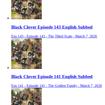
Black Clover Episode 143 English Subbed
Eps 143 - Episode 143 - The Tilted Scale - March 7, 2026
Black Clover Episode 141 English Subbed
Eps 141 - Episode 141 - The Golden Family - March 7, 2026