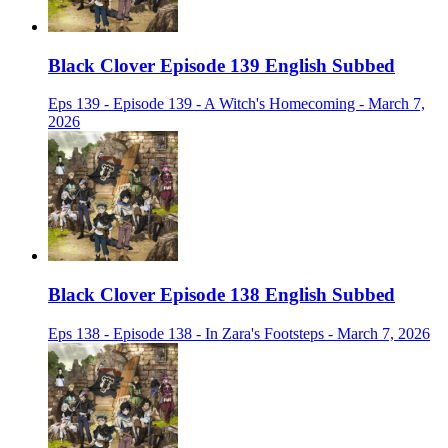
Black Clover Episode 139 English Subbed
Eps 139 - Episode 139 - A Witch's Homecoming - March 7,
2026
Black Clover Episode 138 English Subbed
Eps 138 - Episode 138 - In Zara's Footsteps - March 7, 2026