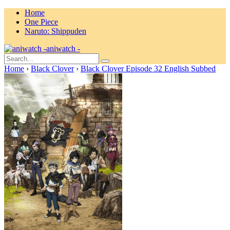
Home
One Piece
Naruto: Shippuden
aniwatch -
Home
›
Black Clover
›
Black Clover Episode 32 English Subbed