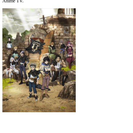
Anime TV.
Black Clover