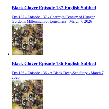
Black Clover Episode 137 English Subbed
Eps 137 - Episode 137 - Charmy's Century of Hunger,
Gordon's Millennium of Loneliness - March 7, 2026
Black Clover Episode 136 English Subbed
Eps 136 - Episode 136 - A Black Deep-Sea Story - March 7,
2026