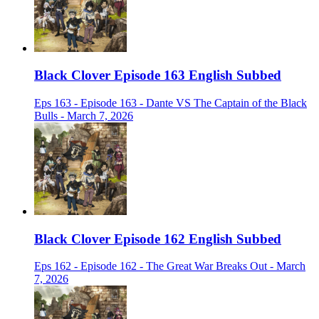
Black Clover Episode 163 English Subbed
Eps 163 - Episode 163 - Dante VS The Captain of the Black
Bulls - March 7, 2026
Black Clover Episode 162 English Subbed
Eps 162 - Episode 162 - The Great War Breaks Out - March
7, 2026