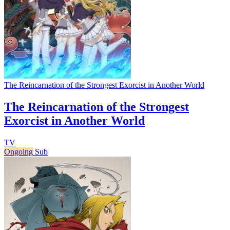
The Reincarnation of the Strongest Exorcist in Another World
The Reincarnation of the Strongest
Exorcist in Another World
TV
Ongoing
Sub