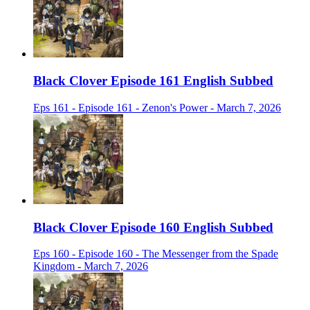
Black Clover Episode 161 English Subbed
Eps 161 - Episode 161 - Zenon's Power - March 7, 2026
Black Clover Episode 160 English Subbed
Eps 160 - Episode 160 - The Messenger from the Spade
Kingdom - March 7, 2026