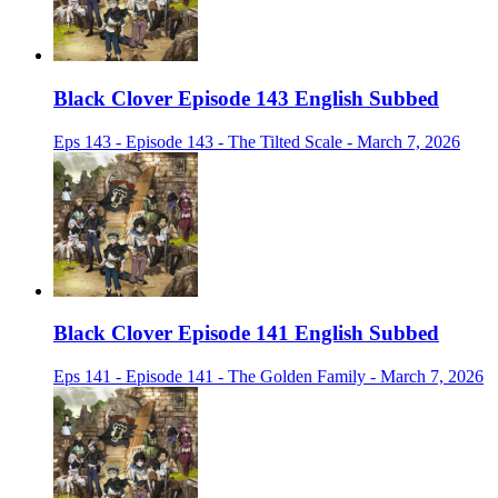
Black Clover Episode 143 English Subbed
Eps 143 - Episode 143 - The Tilted Scale - March 7, 2026
Black Clover Episode 141 English Subbed
Eps 141 - Episode 141 - The Golden Family - March 7, 2026