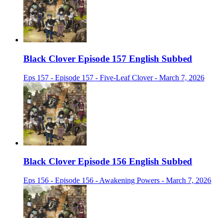
Black Clover Episode 157 English Subbed
Eps 157 - Episode 157 - Five-Leaf Clover - March 7, 2026
Black Clover Episode 156 English Subbed
Eps 156 - Episode 156 - Awakening Powers - March 7, 2026