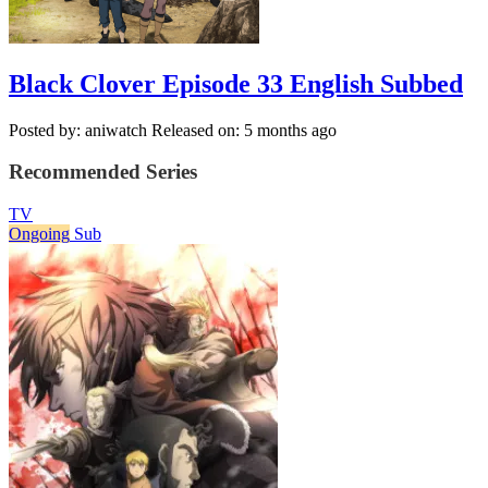
Black Clover Episode 33 English Subbed
Posted by: aniwatch
Released on: 5 months ago
Recommended Series
TV
Ongoing
Sub