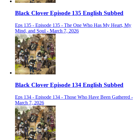
Black Clover Episode 135 English Subbed
Eps 135 - Episode 135 - The One Who Has My Heart, My
Mind, and Soul - March 7, 2026
Black Clover Episode 134 English Subbed
Eps 134 - Episode 134 - Those Who Have Been Gathered -
March 7, 2026