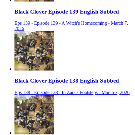
Black Clover Episode 139 English Subbed
Eps 139 - Episode 139 - A Witch's Homecoming - March 7,
2026
Black Clover Episode 138 English Subbed
Eps 138 - Episode 138 - In Zara's Footsteps - March 7, 2026