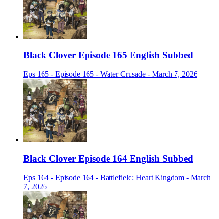
Black Clover Episode 165 English Subbed
Eps 165 - Episode 165 - Water Crusade - March 7, 2026
Black Clover Episode 164 English Subbed
Eps 164 - Episode 164 - Battlefield: Heart Kingdom - March
7, 2026