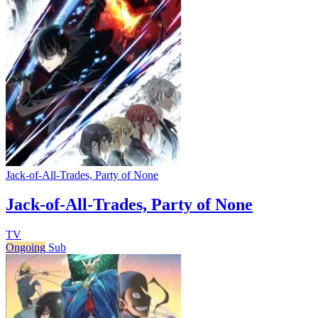
Jack-of-All-Trades, Party of None
Jack-of-All-Trades, Party of None
TV
Ongoing
Sub