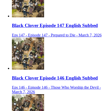
Black Clover Episode 147 English Subbed
Eps 147 - Episode 147 - Prepared to Die - March 7, 2026
Black Clover Episode 146 English Subbed
Eps 146 - Episode 146 - Those Who Worship the Devil -
March 7, 2026