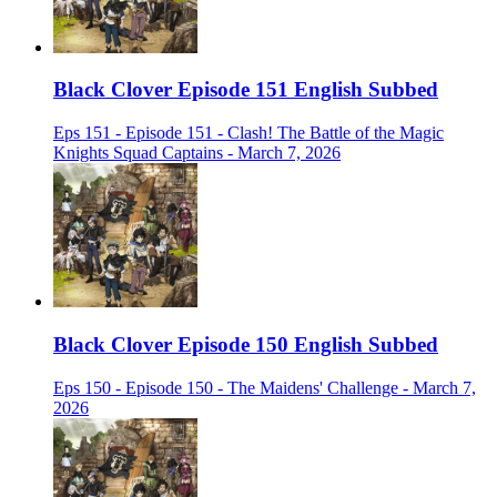
Black Clover Episode 151 English Subbed
Eps 151 - Episode 151 - Clash! The Battle of the Magic
Knights Squad Captains - March 7, 2026
Black Clover Episode 150 English Subbed
Eps 150 - Episode 150 - The Maidens' Challenge - March 7,
2026