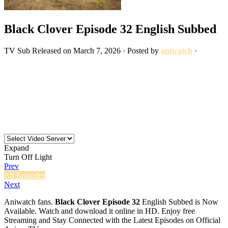
Black Clover Episode 32 English Subbed
TV
Sub
Released on
March 7, 2026
· Posted by
aniwatch
·
Expand
Turn Off Light
Prev
All Episodes
Next
Aniwatch fans.
Black Clover Episode 32
English Subbed is Now
Available. Watch and download it online in HD. Enjoy free
Streaming and Stay Connected with the Latest Episodes on Official