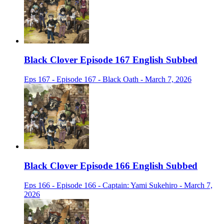
Black Clover Episode 167 English Subbed
Eps 167 - Episode 167 - Black Oath - March 7, 2026
Black Clover Episode 166 English Subbed
Eps 166 - Episode 166 - Captain: Yami Sukehiro - March 7,
2026