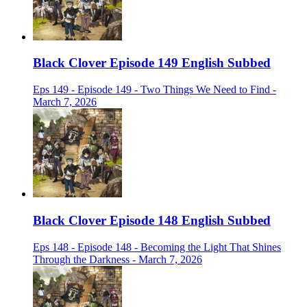
Black Clover Episode 149 English Subbed
Eps 149 - Episode 149 - Two Things We Need to Find -
March 7, 2026
Black Clover Episode 148 English Subbed
Eps 148 - Episode 148 - Becoming the Light That Shines
Through the Darkness - March 7, 2026