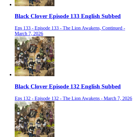
Black Clover Episode 133 English Subbed
Eps 133 - Episode 133 - The Lion Awakens, Continued -
March 7, 2026
Black Clover Episode 132 English Subbed
Eps 132 - Episode 132 - The Lion Awakens - March 7, 2026