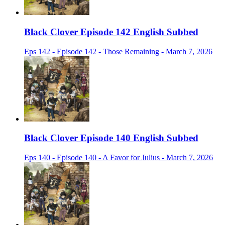
Black Clover Episode 142 English Subbed
Eps 142 - Episode 142 - Those Remaining - March 7, 2026
Black Clover Episode 140 English Subbed
Eps 140 - Episode 140 - A Favor for Julius - March 7, 2026