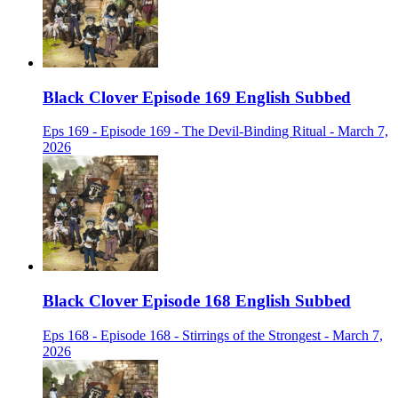
Black Clover Episode 169 English Subbed
Eps 169 - Episode 169 - The Devil-Binding Ritual - March 7,
2026
Black Clover Episode 168 English Subbed
Eps 168 - Episode 168 - Stirrings of the Strongest - March 7,
2026