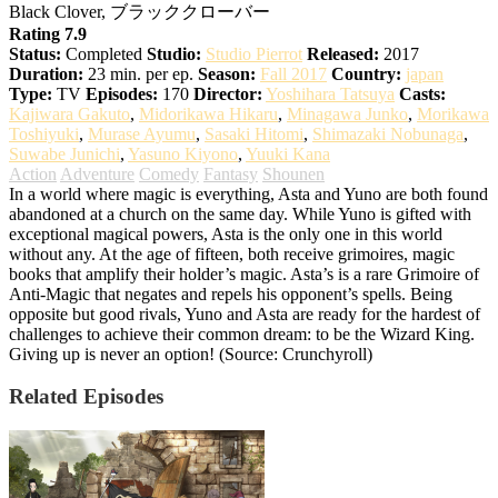
Black Clover, ブラッククローバー
Rating 7.9
Status:
Completed
Studio:
Studio Pierrot
Released:
2017
Duration:
23 min. per ep.
Season:
Fall 2017
Country:
japan
Type:
TV
Episodes:
170
Director:
Yoshihara Tatsuya
Casts:
Kajiwara Gakuto
,
Midorikawa Hikaru
,
Minagawa Junko
,
Morikawa
Toshiyuki
,
Murase Ayumu
,
Sasaki Hitomi
,
Shimazaki Nobunaga
,
Suwabe Junichi
,
Yasuno Kiyono
,
Yuuki Kana
Action
Adventure
Comedy
Fantasy
Shounen
In a world where magic is everything, Asta and Yuno are both found
abandoned at a church on the same day. While Yuno is gifted with
exceptional magical powers, Asta is the only one in this world
without any. At the age of fifteen, both receive grimoires, magic
books that amplify their holder’s magic. Asta’s is a rare Grimoire of
Anti-Magic that negates and repels his opponent’s spells. Being
opposite but good rivals, Yuno and Asta are ready for the hardest of
challenges to achieve their common dream: to be the Wizard King.
Giving up is never an option! (Source: Crunchyroll)
Related Episodes