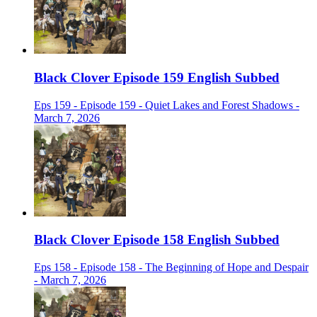
Black Clover Episode 159 English Subbed
Eps 159 - Episode 159 - Quiet Lakes and Forest Shadows -
March 7, 2026
Black Clover Episode 158 English Subbed
Eps 158 - Episode 158 - The Beginning of Hope and Despair
- March 7, 2026