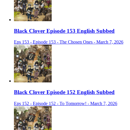
Black Clover Episode 153 English Subbed
Eps 153 - Episode 153 - The Chosen Ones - March 7, 2026
Black Clover Episode 152 English Subbed
Eps 152 - Episode 152 - To Tomorrow! - March 7, 2026