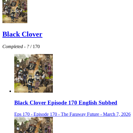
Black Clover
Completed
-
?
/ 170
Black Clover Episode 170 English Subbed
Eps 170 - Episode 170 - The Faraway Future - March 7, 2026