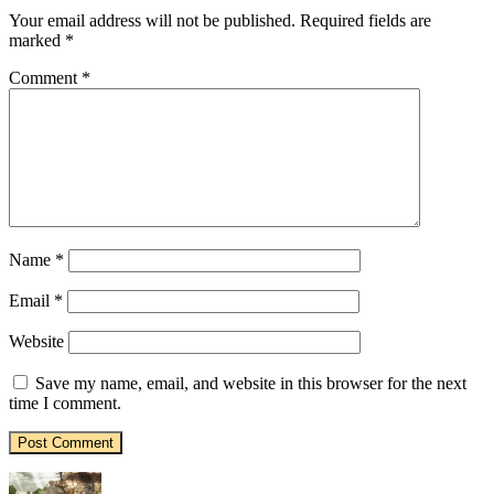
Your email address will not be published.
Required fields are
marked
*
Comment
*
Name
*
Email
*
Website
Save my name, email, and website in this browser for the next
time I comment.