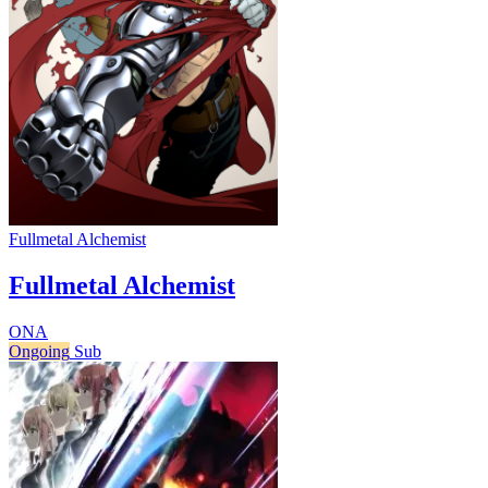
Fullmetal Alchemist
Fullmetal Alchemist
ONA
Ongoing
Sub