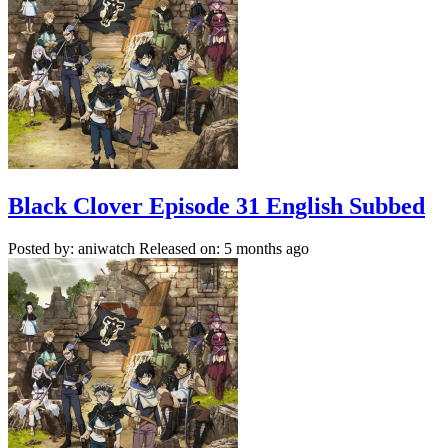
Black Clover Episode 31 English Subbed
Posted by: aniwatch
Released on: 5 months ago