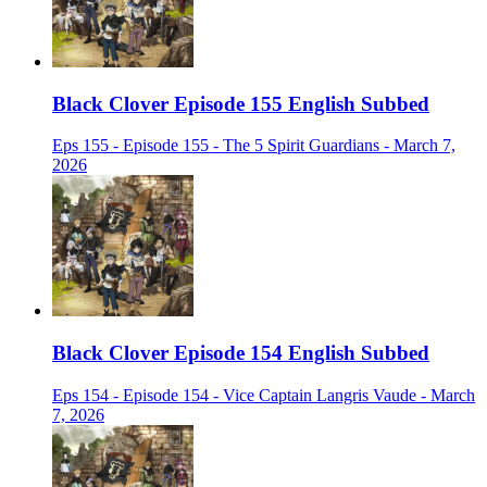
Black Clover Episode 155 English Subbed
Eps 155 - Episode 155 - The 5 Spirit Guardians - March 7,
2026
Black Clover Episode 154 English Subbed
Eps 154 - Episode 154 - Vice Captain Langris Vaude - March
7, 2026