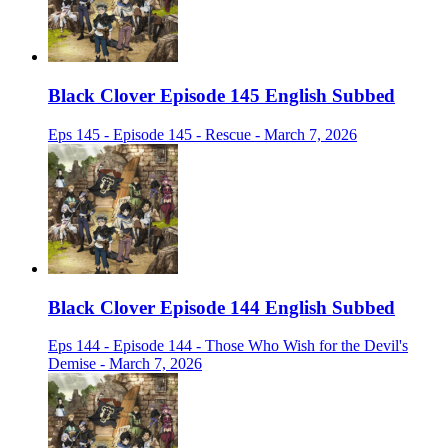
Black Clover Episode 145 English Subbed
Eps 145 - Episode 145 - Rescue - March 7, 2026
Black Clover Episode 144 English Subbed
Eps 144 - Episode 144 - Those Who Wish for the Devil's
Demise - March 7, 2026