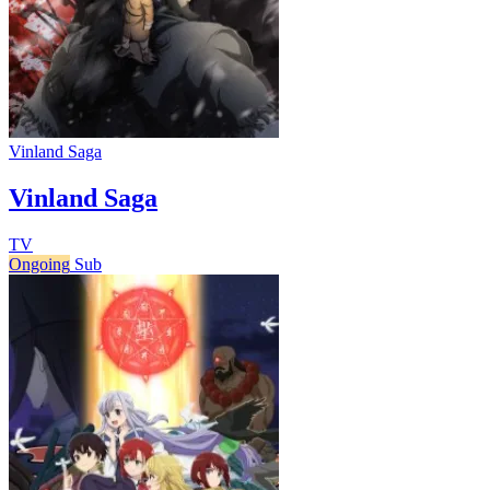
Vinland Saga
Vinland Saga
TV
Ongoing
Sub