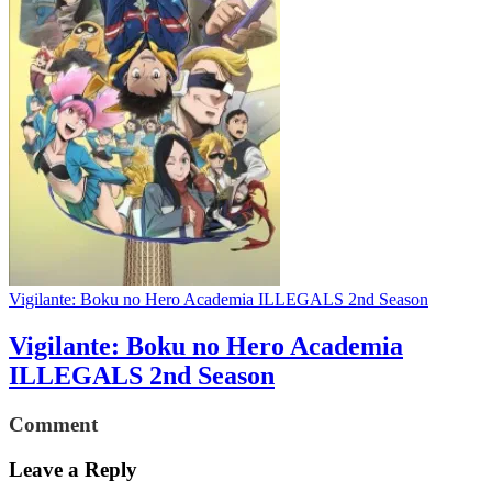
Vigilante: Boku no Hero Academia ILLEGALS 2nd Season
Vigilante: Boku no Hero Academia
ILLEGALS 2nd Season
Comment
Leave a Reply