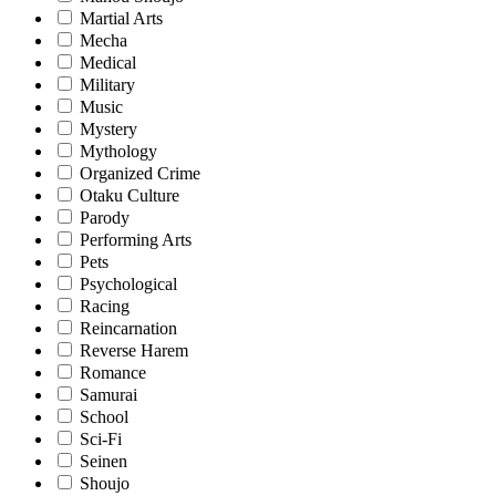
Martial Arts
Mecha
Medical
Military
Music
Mystery
Mythology
Organized Crime
Otaku Culture
Parody
Performing Arts
Pets
Psychological
Racing
Reincarnation
Reverse Harem
Romance
Samurai
School
Sci-Fi
Seinen
Shoujo