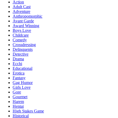
Action
Adult Cast
Adventure
Anthropomorphic
Avant Garde
Award Winning
Boys Love
Childcare
Comedy
Crossdressing
Delinquents
Detective
Drama
Ecchi
Educational
Erotica
Fantasy
Gag Humor
Girls Love
Gore
Gourmet
Harem
Hentai
High Stakes Game
Historical