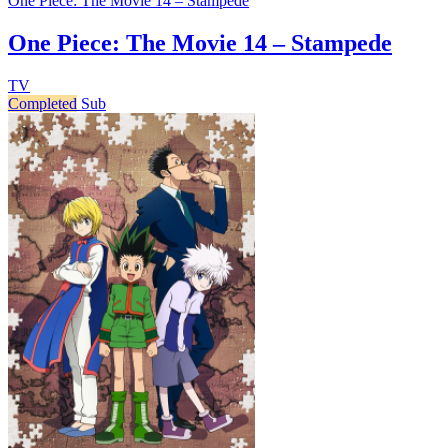
One Piece: The Movie 14 – Stampede
One Piece: The Movie 14 – Stampede
TV
Completed
Sub