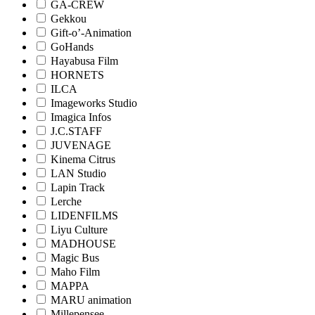
GA-CREW
Gekkou
Gift-o’-Animation
GoHands
Hayabusa Film
HORNETS
ILCA
Imageworks Studio
Imagica Infos
J.C.STAFF
JUVENAGE
Kinema Citrus
LAN Studio
Lapin Track
Lerche
LIDENFILMS
Liyu Culture
MADHOUSE
Magic Bus
Maho Film
MAPPA
MARU animation
Millepensee