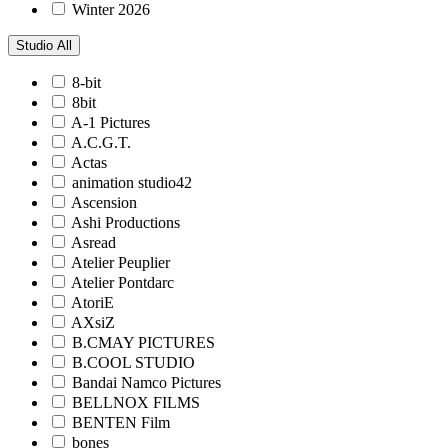
Winter 2026
Studio
All
8-bit
8bit
A-1 Pictures
A.C.G.T.
Actas
animation studio42
Ascension
Ashi Productions
Asread
Atelier Peuplier
Atelier Pontdarc
AtoriE
AXsiZ
B.CMAY PICTURES
B.COOL STUDIO
Bandai Namco Pictures
BELLNOX FILMS
BENTEN Film
bones