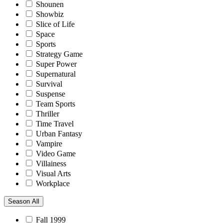
Shounen
Showbiz
Slice of Life
Space
Sports
Strategy Game
Super Power
Supernatural
Survival
Suspense
Team Sports
Thriller
Time Travel
Urban Fantasy
Vampire
Video Game
Villainess
Visual Arts
Workplace
Season
All
Fall 1999