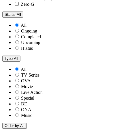
Zero-G
Status
All
All
Ongoing
Completed
Upcoming
Hiatus
Type
All
All
TV Series
OVA
Movie
Live Action
Special
BD
ONA
Music
Order by
All