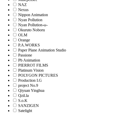
NAZ
Nexus
Nippon Animation
Nyan Pollution
Nyan Pollution-ω-
Okuruto Noboru
OLM
Orange
P.A.WORKS
Paper Plane Animation Studio
Passione
Pb Animation
PIERROT FILMS
Platinum Vision
POLYGON PICTURES
Production I.G
project No.9
Qiyuan Yinghua
Qzil.la
S.o.K
SANZIGEN
Satelight