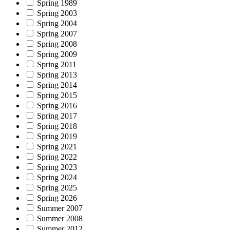
Spring 1989
Spring 2003
Spring 2004
Spring 2007
Spring 2008
Spring 2009
Spring 2011
Spring 2013
Spring 2014
Spring 2015
Spring 2016
Spring 2017
Spring 2018
Spring 2019
Spring 2021
Spring 2022
Spring 2023
Spring 2024
Spring 2025
Spring 2026
Summer 2007
Summer 2008
Summer 2012