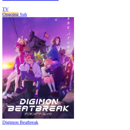
TV
Ongoing
Sub
Digimon Beatbreak