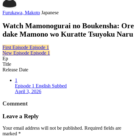
Furukawa, Makoto
Japanese
Watch Mamonogurai no Boukensha: Ore
dake Mamono wo Kuratte Tsuyoku Naru
First Episode
Episode 1
New Episode
Episode 1
Ep
Title
Release Date
1
Episode 1 English Subbed
April 3, 2026
Comment
Leave a Reply
Your email address will not be published.
Required fields are
marked
*