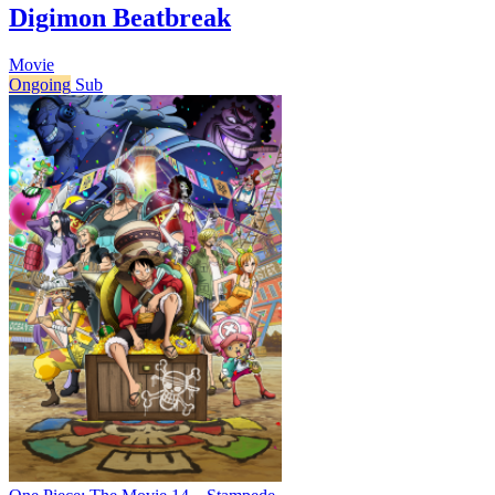
Digimon Beatbreak
Movie
Ongoing
Sub