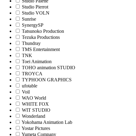
Studio Palette
Studio Pierrot
Studio VOLN
Sunrise
SynergySP
Tatsunoko Production
Tezuka Productions
Thundray
TMS Entertainment
TNK
Toei Animation
TOHO animation STUDIO
TROYCA
TYPHOON GRAPHICS
ufotable
Voil
WAO World
WHITE FOX
WIT STUDIO
Wonderland
Yokohama Animation Lab
Yostar Pictures
Yumeta Company