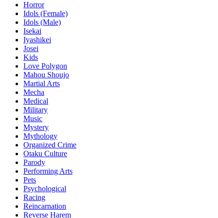
Horror
Idols (Female)
Idols (Male)
Isekai
Iyashikei
Josei
Kids
Love Polygon
Mahou Shoujo
Martial Arts
Mecha
Medical
Military
Music
Mystery
Mythology
Organized Crime
Otaku Culture
Parody
Performing Arts
Pets
Psychological
Racing
Reincarnation
Reverse Harem