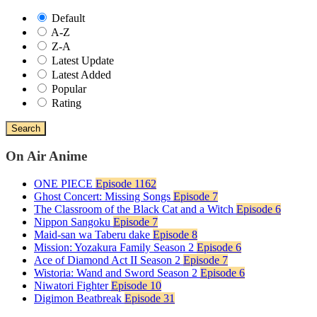
Default
A-Z
Z-A
Latest Update
Latest Added
Popular
Rating
Search
On Air Anime
ONE PIECE
Episode 1162
Ghost Concert: Missing Songs
Episode 7
The Classroom of the Black Cat and a Witch
Episode 6
Nippon Sangoku
Episode 7
Maid-san wa Taberu dake
Episode 8
Mission: Yozakura Family Season 2
Episode 6
Ace of Diamond Act II Season 2
Episode 7
Wistoria: Wand and Sword Season 2
Episode 6
Niwatori Fighter
Episode 10
Digimon Beatbreak
Episode 31