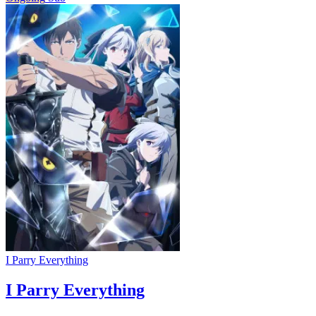
I Parry Everything
I Parry Everything