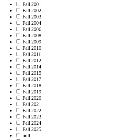
Fall 2001
Fall 2002
Fall 2003
Fall 2004
Fall 2006
Fall 2008
Fall 2009
Fall 2010
Fall 2011
Fall 2012
Fall 2014
Fall 2015
Fall 2017
Fall 2018
Fall 2019
Fall 2020
Fall 2021
Fall 2022
Fall 2023
Fall 2024
Fall 2025
null