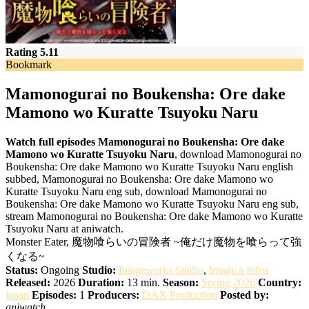
Rating 5.11
Bookmark
Mamonogurai no Boukensha: Ore dake
Mamono wo Kuratte Tsuyoku Naru
Watch full episodes Mamonogurai no Boukensha: Ore dake
Mamono wo Kuratte Tsuyoku Naru
, download Mamonogurai no
Boukensha: Ore dake Mamono wo Kuratte Tsuyoku Naru english
subbed, Mamonogurai no Boukensha: Ore dake Mamono wo
Kuratte Tsuyoku Naru eng sub, download Mamonogurai no
Boukensha: Ore dake Mamono wo Kuratte Tsuyoku Naru eng sub,
stream Mamonogurai no Boukensha: Ore dake Mamono wo Kuratte
Tsuyoku Naru at aniwatch.
Monster Eater, 魔物喰らいの冒険者 ~俺だけ魔物を喰らって強
くなる~
Status:
Ongoing
Studio:
Imageworks Studio
,
Imagica Infos
Released:
2026
Duration:
13 min.
Season:
Spring 2026
Country:
japan
Episodes:
1
Producers:
DAX Production
Posted by:
aniwatch