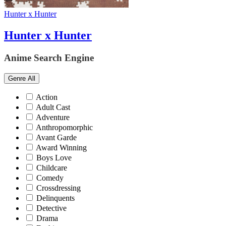
Hunter x Hunter
Hunter x Hunter
Anime Search Engine
Genre
All
Action
Adult Cast
Adventure
Anthropomorphic
Avant Garde
Award Winning
Boys Love
Childcare
Comedy
Crossdressing
Delinquents
Detective
Drama