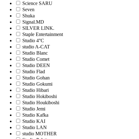
Science SARU
Seven
Shuka
Signal.MD
SILVER LINK.
Staple Entertainment
Studio 4°C
studio A-CAT
Studio Blanc
Studio Comet
Studio DEEN
Studio Flad
Studio Gohan
Studio Gokumi
Studio Hibari
Studio Hokiboshi
Studio Houkiboshi
Studio Jemi
Studio Kafka
Studio KAI
Studio LAN
studio MOTHER