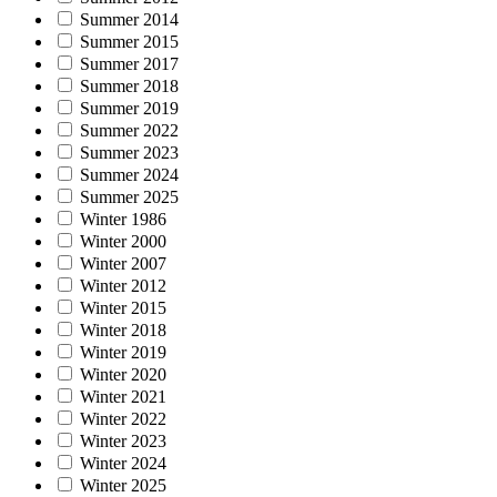
Summer 2014
Summer 2015
Summer 2017
Summer 2018
Summer 2019
Summer 2022
Summer 2023
Summer 2024
Summer 2025
Winter 1986
Winter 2000
Winter 2007
Winter 2012
Winter 2015
Winter 2018
Winter 2019
Winter 2020
Winter 2021
Winter 2022
Winter 2023
Winter 2024
Winter 2025