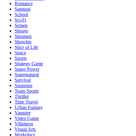
Romance
Samurai
School
Sci-Fi
Seinen
Shoujo
Shounen
Showbiz
Slice of Life
Space
Sports
Strategy Game
Super Power
Supernatural
Survival
Suspense
Team Sports
Thriller
Time Travel
Urban Fantasy
Vampire
Video Game
Villainess
Visual Arts
Workplace