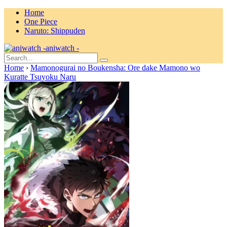
Home
One Piece
Naruto: Shippuden
aniwatch -
Home
›
Mamonogurai no Boukensha: Ore dake Mamono wo
Kuratte Tsuyoku Naru