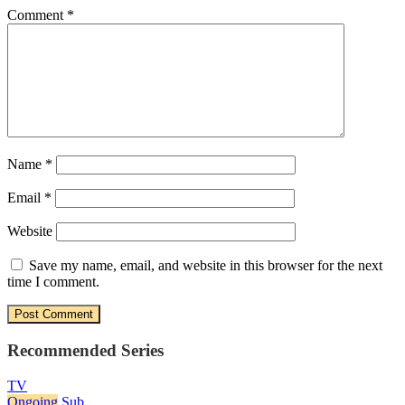
Comment
*
Name
*
Email
*
Website
Save my name, email, and website in this browser for the next
time I comment.
Recommended Series
TV
Ongoing
Sub