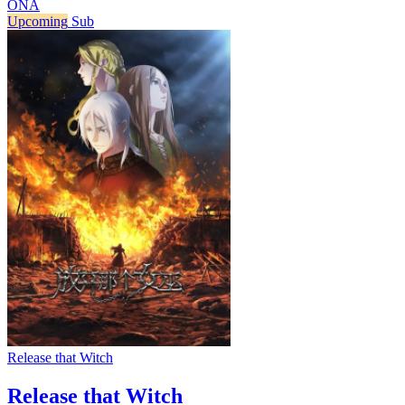
ONA
Upcoming
Sub
Release that Witch
Release that Witch