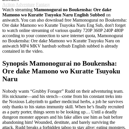
Action
Adventure
Fantasy
Watch streaming
Mamonogurai no Boukensha: Ore dake
Mamono wo Kuratte Tsuyoku Naru English Subbed
on
aniwatch. You can also download free Mamonogurai no Boukensha:
Ore dake Mamono wo Kuratte Tsuyoku Naru Eng Sub, don't forget
to watch online streaming of various quality 720P 360P 240P 480P
according to your connection to save internet quota, Mamonogurai
no Boukensha: Ore dake Mamono wo Kuratte Tsuyoku Naru on
aniwatch MP4 MKV hardsub softsub English subbed is already
contained in the video.
Synopsis Mamonogurai no Boukensha:
Ore dake Mamono wo Kuratte Tsuyoku
Naru
Nobody wants “Grubby Forager” Rudd on their adventuring team.
His nickname—and his stench—come from his constant treks into
the Noxious Labyrinth to gather medicinal herbs, a job he survives
only thanks to his status immunity skill. When he’s finally recruited
as a party porter, things seem to be looking up… Until a deadly
dungeon monster appears and his fake allies use him as bait before
abandoning him! Wounded, destitute, and barely surviving the
attack, Rudd breaks a forbidden taboo to stay alive: eating monsters.