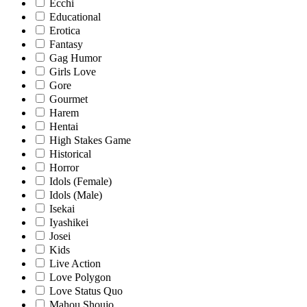
Ecchi
Educational
Erotica
Fantasy
Gag Humor
Girls Love
Gore
Gourmet
Harem
Hentai
High Stakes Game
Historical
Horror
Idols (Female)
Idols (Male)
Isekai
Iyashikei
Josei
Kids
Live Action
Love Polygon
Love Status Quo
Mahou Shoujo