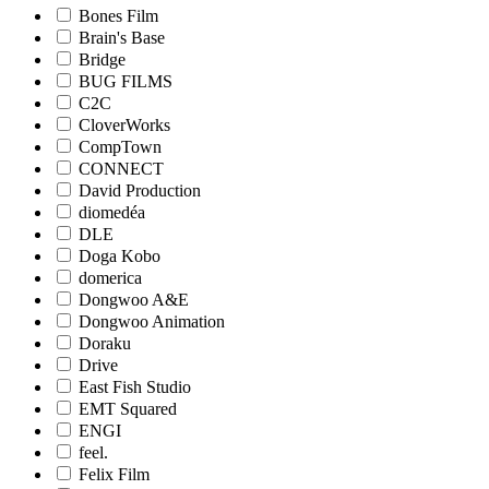
Bones Film
Brain's Base
Bridge
BUG FILMS
C2C
CloverWorks
CompTown
CONNECT
David Production
diomedéa
DLE
Doga Kobo
domerica
Dongwoo A&E
Dongwoo Animation
Doraku
Drive
East Fish Studio
EMT Squared
ENGI
feel.
Felix Film