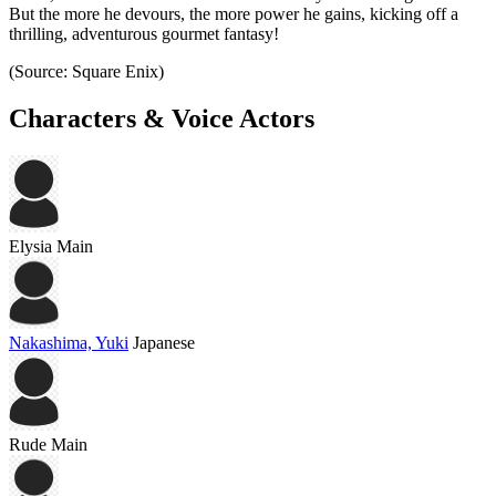
But the more he devours, the more power he gains, kicking off a
thrilling, adventurous gourmet fantasy!
(Source: Square Enix)
Characters & Voice Actors
Elysia
Main
Nakashima, Yuki
Japanese
Rude
Main