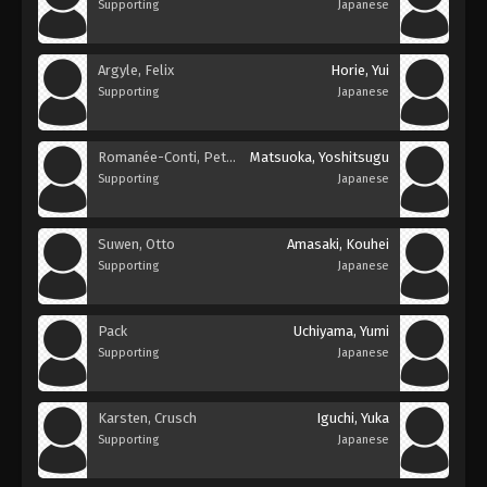
Supporting
Japanese
Argyle, Felix
Horie, Yui
Supporting
Japanese
Romanée-Conti, Petelgeuse
Matsuoka, Yoshitsugu
Supporting
Japanese
Suwen, Otto
Amasaki, Kouhei
Supporting
Japanese
Pack
Uchiyama, Yumi
Supporting
Japanese
Karsten, Crusch
Iguchi, Yuka
Supporting
Japanese