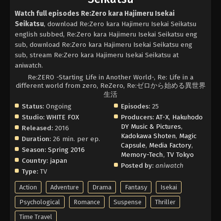
Watch full episodes Re:Zero kara Hajimeru Isekai
Seikatsu
, download Re:Zero kara Hajimeru Isekai Seikatsu
english subbed, Re:Zero kara Hajimeru Isekai Seikatsu eng
sub, download Re:Zero kara Hajimeru Isekai Seikatsu eng
sub, stream Re:Zero kara Hajimeru Isekai Seikatsu at
aniwatch.
Re:ZERO -Starting Life in Another World-, Re: Life in a
different world from zero, ReZero, Re:ゼロから始める異世界
生活
Status:
Ongoing
Episodes:
25
Studio:
WHITE FOX
Producers:
AT-X
,
Hakuhodo
DY Music & Pictures
,
Released:
2016
Kadokawa Shoten
,
Magic
Duration:
26 min. per ep.
Capsule
,
Media Factory
,
Season:
Spring 2016
Memory-Tech
,
TV Tokyo
Country:
japan
Posted by:
aniwatch
Type:
TV
Action
Adventure
Drama
Fantasy
Isekai
Psychological
Romance
Suspense
Thriller
Time Travel