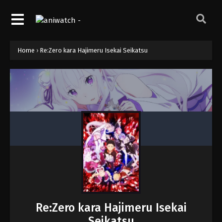
Home
›
Re:Zero kara Hajimeru Isekai Seikatsu
Re:Zero kara Hajimeru Isekai
Seikatsu