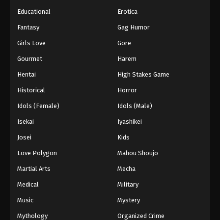
Educational
Erotica
Fantasy
Gag Humor
Girls Love
Gore
Gourmet
Harem
Hentai
High Stakes Game
Historical
Horror
Idols (Female)
Idols (Male)
Isekai
Iyashikei
Josei
Kids
Love Polygon
Mahou Shoujo
Martial Arts
Mecha
Medical
Military
Music
Mystery
Mythology
Organized Crime