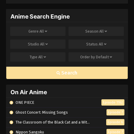
Infinity Castle
Anime Search Engine
Genre
All
Season
All
Studio
All
Status
All
Type
All
Order by
Default
Search
On Air Anime
ONE PIECE
Episode 1162
Ghost Concert: Missing Songs
Episode 7
The Classroom of the Black Cat and a Witch
Episode 6
Nippon Sangoku
Episode 7