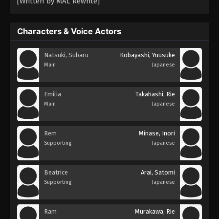
[Written by MAL Rewrite]
Characters & Voice Actors
Natsuki, Subaru
Kobayashi, Yuusuke
Main
Japanese
Emilia
Takahashi, Rie
Main
Japanese
Rem
Minase, Inori
Supporting
Japanese
Beatrice
Arai, Satomi
Supporting
Japanese
Ram
Murakawa, Rie