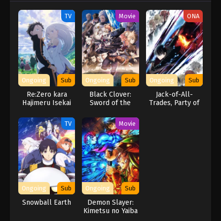
TV
Movie
ONA
Ongoing
Sub
Ongoing
Sub
Ongoing
Sub
Re:Zero kara
Black Clover:
Jack-of-All-
Hajimeru Isekai
Sword of the
Trades, Party of
Seikatsu 3rd
Wizard King
None
Season
TV
Movie
Ongoing
Sub
Ongoing
Sub
Snowball Earth
Demon Slayer:
Kimetsu no Yaiba
– The Movie: