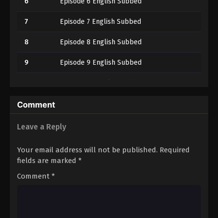
6
Episode 6 English Subbed
7
Episode 7 English Subbed
8
Episode 8 English Subbed
9
Episode 9 English Subbed
10
Episode 10 English Subbed
11
Episode 11 English Subbed
Comment
12
Episode 12 English Subbed
Leave a Reply
13
Episode 13 English Subbed
Your email address will not be published.
Required
fields are marked
*
14
Episode 14 English Subbed
Comment
*
15
Episode 15 English Subbed
16
Episode 16 English Subbed