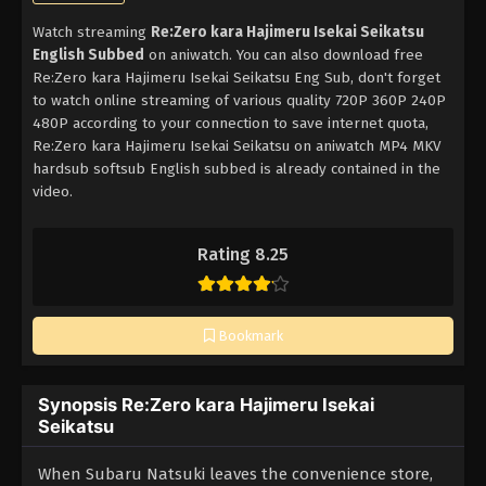
Watch streaming
Re:Zero kara Hajimeru Isekai Seikatsu
English Subbed
on aniwatch. You can also download free
Re:Zero kara Hajimeru Isekai Seikatsu Eng Sub, don't forget
to watch online streaming of various quality 720P 360P 240P
480P according to your connection to save internet quota,
Re:Zero kara Hajimeru Isekai Seikatsu on aniwatch MP4 MKV
hardsub softsub English subbed is already contained in the
video.
Rating 8.25
Bookmark
Synopsis Re:Zero kara Hajimeru Isekai
Seikatsu
When Subaru Natsuki leaves the convenience store,