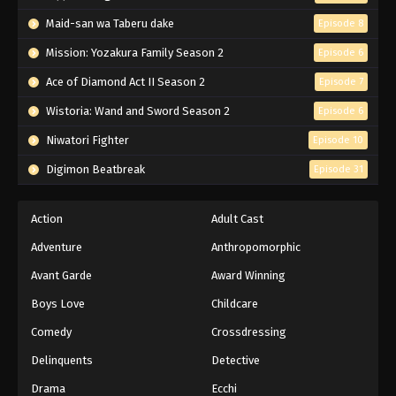
Maid-san wa Taberu dake
Episode 8
Mission: Yozakura Family Season 2
Episode 6
Ace of Diamond Act II Season 2
Episode 7
Wistoria: Wand and Sword Season 2
Episode 6
Niwatori Fighter
Episode 10
Digimon Beatbreak
Episode 31
Action
Adult Cast
Adventure
Anthropomorphic
Avant Garde
Award Winning
Boys Love
Childcare
Comedy
Crossdressing
Delinquents
Detective
Drama
Ecchi