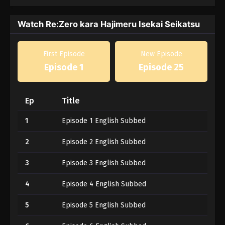
Watch Re:Zero kara Hajimeru Isekai Seikatsu
First Episode
New Episode
Episode 1
Episode 25
Ep
Title
1
Episode 1 English Subbed
2
Episode 2 English Subbed
3
Episode 3 English Subbed
4
Episode 4 English Subbed
5
Episode 5 English Subbed