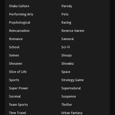
Otaku Culture
Parody
Performing Arts
Pets
Psychological
Racing
Reincarnation
Reverse Harem
Romance
Samurai
School
Sci-Fi
Seinen
Shoujo
Shounen
Showbiz
Slice of Life
Space
Sports
Strategy Game
Super Power
Supernatural
Survival
Suspense
Team Sports
Thriller
Time Travel
Urban Fantasy