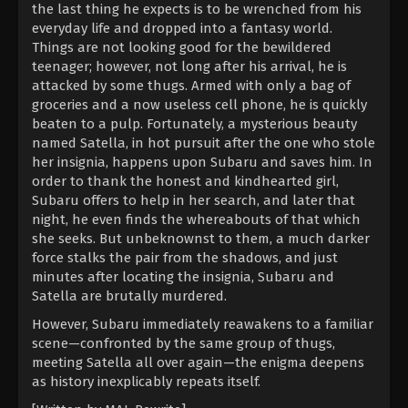
the last thing he expects is to be wrenched from his
everyday life and dropped into a fantasy world.
Things are not looking good for the bewildered
teenager; however, not long after his arrival, he is
attacked by some thugs. Armed with only a bag of
groceries and a now useless cell phone, he is quickly
beaten to a pulp. Fortunately, a mysterious beauty
named Satella, in hot pursuit after the one who stole
her insignia, happens upon Subaru and saves him. In
order to thank the honest and kindhearted girl,
Subaru offers to help in her search, and later that
night, he even finds the whereabouts of that which
she seeks. But unbeknownst to them, a much darker
force stalks the pair from the shadows, and just
minutes after locating the insignia, Subaru and
Satella are brutally murdered.
However, Subaru immediately reawakens to a familiar
scene—confronted by the same group of thugs,
meeting Satella all over again—the enigma deepens
as history inexplicably repeats itself.