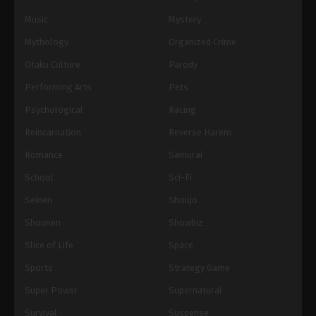
Black Clover Episode 125 English Subbed
Music
Mystery
Eps 125 - Episode 125 - Return - March 7, 2026
Mythology
Organized Crime
Otaku Culture
Parody
Black Clover Episode 124 English Subbed
Performing Arts
Pets
Eps 124 - Episode 124 - Nero Reminisces... Part Two
- March 7, 2026
Psychological
Racing
Reincarnation
Reverse Harem
Black Clover Episode 123 English Subbed
Romance
Samurai
Eps 123 - Episode 123 - Nero Reminisces... Part One
- March 7, 2026
School
Sci-Fi
Seinen
Shoujo
Black Clover Episode 122 English Subbed
Eps 122 - Episode 122 - As Pitch Black as It Gets -
Shounen
Showbiz
March 7, 2026
Slice of Life
Space
Sports
Strategy Game
Black Clover Episode 121 English Subbed
Eps 121 - Episode 121 - Three Problems - March 7,
Super Power
Supernatural
2026
Survival
Suspense