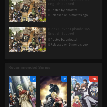
Eps 154 - Episode 154 - Vice Captain Langris Vaude
English Subbed
- March 7, 2026
Posted by: aniwatch
Released on: 5 months ago
Black Clover Episode 153 English Subbed
Eps 153 - Episode 153 - The Chosen Ones - March 7,
Black Clover Episode 165
2026
English Subbed
Posted by: aniwatch
Black Clover Episode 152 English Subbed
Released on: 5 months ago
Eps 152 - Episode 152 - To Tomorrow! - March 7,
2026
Black Clover Episode 151 English Subbed
Recommended Series
Eps 151 - Episode 151 - Clash! The Battle of the
Magic Knights Squad Captains - March 7, 2026
TV
TV
ONA
Black Clover Episode 150 English Subbed
Eps 150 - Episode 150 - The Maidens' Challenge -
March 7, 2026