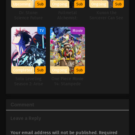
Black Clover Episode 149 English Subbed
Upcoming
Sub
Ongoing
Sub
Ongoing
Sub
Eps 149 - Episode 149 - Two Things We Need to
Dr. Stone:
Fullmetal
Kunon the
Find - March 7, 2026
Science Future
Alchemist:
Sorcerer Can See
Part 3
Brotherhood
Black Clover Episode 148 English Subbed
TV
Movie
Eps 148 - Episode 148 - Becoming the Light That
Shines Through the Darkness - March 7, 2026
Black Clover Episode 147 English Subbed
Eps 147 - Episode 147 - Prepared to Die - March 7,
Completed
Sub
Ongoing
Sub
2026
Solo Leveling
One Piece Movie
Season 2: Arise
14: Stampede
Black Clover Episode 146 English Subbed
from the Shadow
Eps 146 - Episode 146 - Those Who Worship the
Devil - March 7, 2026
Comment
Black Clover Episode 145 English Subbed
Leave a Reply
Eps 145 - Episode 145 - Rescue - March 7, 2026
Your email address will not be published.
Required