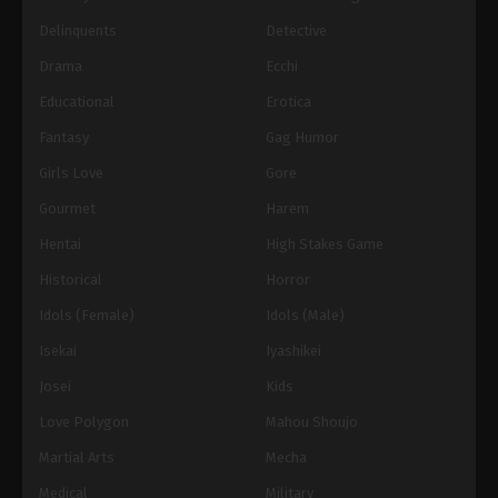
Black Clover Episode 130 English Subbed
Delinquents
Detective
Eps 130 - Episode 130 - The New Magic Knights
Captain Conference - March 7, 2026
Drama
Ecchi
Educational
Erotica
Black Clover Episode 129 English Subbed
Fantasy
Gag Humor
Eps 129 - Episode 129 - The Devil Megicula - March
7, 2026
Girls Love
Gore
Gourmet
Harem
Black Clover Episode 128 English Subbed
Hentai
High Stakes Game
Eps 128 - Episode 128 - To the Heart Kingdom! -
March 7, 2026
Historical
Horror
Idols (Female)
Idols (Male)
Black Clover Episode 127 English Subbed
Isekai
Iyashikei
Eps 127 - Episode 127 - Clues - March 7, 2026
Josei
Kids
Black Clover Episode 126 English Subbed
Love Polygon
Mahou Shoujo
Eps 126 - Episode 126 - The Blue Rose's
Martial Arts
Mecha
Confession - March 7, 2026
Medical
Military