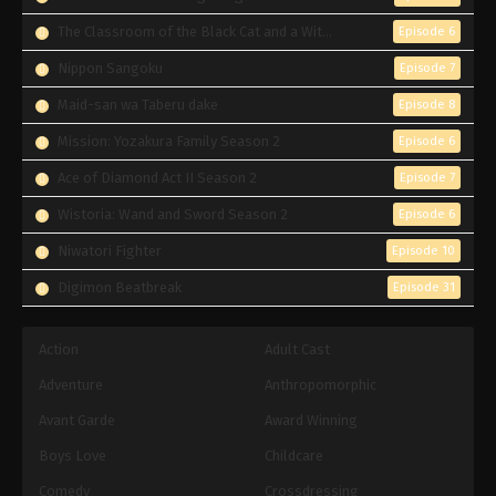
Eps 135 - Episode 135 - The One Who Has My Heart,
My Mind, and Soul - March 7, 2026
The Classroom of the Black Cat and a Witch
Episode 6
Nippon Sangoku
Episode 7
Black Clover Episode 134 English Subbed
Maid-san wa Taberu dake
Episode 8
Eps 134 - Episode 134 - Those Who Have Been
Gathered - March 7, 2026
Mission: Yozakura Family Season 2
Episode 6
Ace of Diamond Act II Season 2
Episode 7
Black Clover Episode 133 English Subbed
Wistoria: Wand and Sword Season 2
Episode 6
Eps 133 - Episode 133 - The Lion Awakens,
Continued - March 7, 2026
Niwatori Fighter
Episode 10
Digimon Beatbreak
Episode 31
Black Clover Episode 132 English Subbed
Eps 132 - Episode 132 - The Lion Awakens - March
7, 2026
Action
Adult Cast
Adventure
Anthropomorphic
Black Clover Episode 131 English Subbed
Avant Garde
Award Winning
Eps 131 - Episode 131 - A New Resolve - March 7,
2026
Boys Love
Childcare
Comedy
Crossdressing