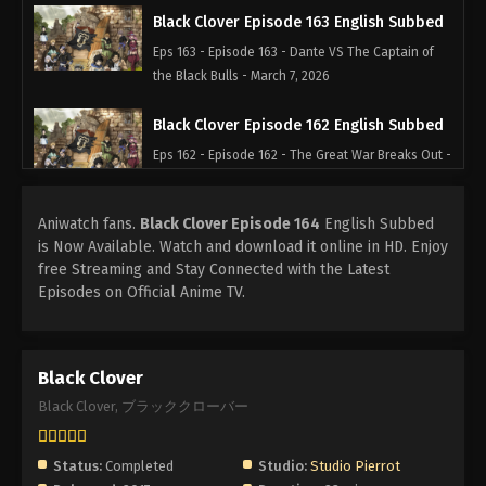
Black Clover Episode 163 English Subbed
Eps 163 - Episode 163 - Dante VS The Captain of
the Black Bulls - March 7, 2026
Black Clover Episode 162 English Subbed
Eps 162 - Episode 162 - The Great War Breaks Out -
March 7, 2026
Aniwatch fans.
Black Clover Episode 164
English Subbed
Black Clover Episode 161 English Subbed
is Now Available. Watch and download it online in HD. Enjoy
Eps 161 - Episode 161 - Zenon's Power - March 7,
free Streaming and Stay Connected with the Latest
2026
Episodes on Official Anime TV.
Black Clover Episode 160 English Subbed
Eps 160 - Episode 160 - The Messenger from the
Black Clover
Spade Kingdom - March 7, 2026
Black Clover, ブラッククローバー
Black Clover Episode 159 English Subbed
Eps 159 - Episode 159 - Quiet Lakes and Forest
Status:
Completed
Studio:
Studio Pierrot