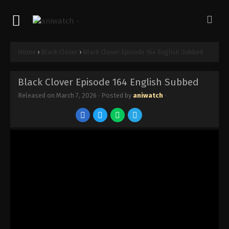
Home
›
Black Clover
›
Black Clover Episode 164 English Subbed
Black Clover Episode 164 English Subbed
Released on
March 7, 2026
· Posted by
aniwatch
·
Black Clover Episode 170 English Subbed
Eps 170 - Episode 170 - The Faraway Future - March
7, 2026
Black Clover Episode 169 English Subbed
Eps 169 - Episode 169 - The Devil-Binding Ritual -
March 7, 2026