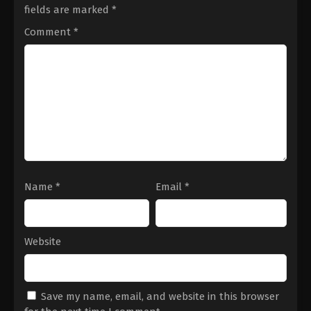
fields are marked
*
Black Clover Episode 144 English Subbed
Comment
*
Eps 144 - Episode 144 - Those Who Wish for the
Devil's Demise - March 7, 2026
Black Clover Episode 143 English Subbed
Eps 143 - Episode 143 - The Tilted Scale - March 7,
2026
Black Clover Episode 141 English Subbed
Eps 141 - Episode 141 - The Golden Family - March 7,
2026
Name
*
Email
*
Black Clover Episode 142 English Subbed
Eps 142 - Episode 142 - Those Remaining - March 7,
Website
2026
Black Clover Episode 140 English Subbed
Save my name, email, and website in this browser
Eps 140 - Episode 140 - A Favor for Julius - March 7,