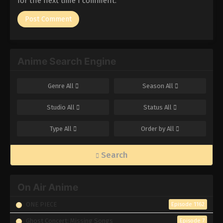
for the next time I comment.
2026
Black Clover Episode 139 English Subbed
Eps 139 - Episode 139 - A Witch's Homecoming -
March 7, 2026
Anime Search Engine
Black Clover Episode 138 English Subbed
Eps 138 - Episode 138 - In Zara's Footsteps - March
Genre
All
Season
All
7, 2026
Studio
All
Status
All
Black Clover Episode 137 English Subbed
Type
All
Order by
All
Eps 137 - Episode 137 - Charmy's Century of Hunger,
Gordon's Millennium of Loneliness - March 7, 2026
Search
Black Clover Episode 136 English Subbed
Eps 136 - Episode 136 - A Black Deep-Sea Story -
On Air Anime
March 7, 2026
ONE PIECE
Episode 1162
Black Clover Episode 135 English Subbed
Ghost Concert: Missing Songs
Episode 7