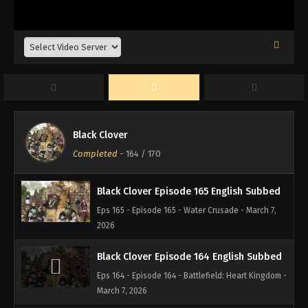
Black Clover Episode 168 English Subbed
Eps 168 - Episode 168 - Stirrings of the Strongest -
March 7, 2026
Black Clover Episode 167 English Subbed
Eps 167 - Episode 167 - Black Oath - March 7, 2026
Black Clover Episode 166 English Subbed
Black Clover
Eps 166 - Episode 166 - Captain: Yami Sukehiro -
Completed
-
164
/ 170
March 7, 2026
Black Clover Episode 165 English Subbed
Eps 165 - Episode 165 - Water Crusade - March 7,
2026
Black Clover Episode 164 English Subbed
Eps 164 - Episode 164 - Battlefield: Heart Kingdom -
March 7, 2026