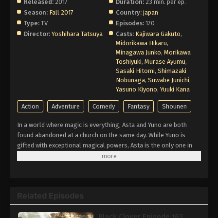
Shadows - March 7, 2026
Released:
2017
Duration:
23 min. per ep.
Season:
Fall 2017
Country:
japan
Black Clover Episode 158 English Subbed
Type:
TV
Episodes:
170
Director:
Yoshihara Tatsuya
Casts:
Kajiwara Gakuto
,
Eps 158 - Episode 158 - The Beginning of Hope and
Midorikawa Hikaru
,
Despair - March 7, 2026
Minagawa Junko
,
Morikawa
Toshiyuki
,
Murase Ayumu
,
Black Clover Episode 157 English Subbed
Sasaki Hitomi
,
Shimazaki
Nobunaga
,
Suwabe Junichi
,
Eps 157 - Episode 157 - Five-Leaf Clover - March 7,
Yasuno Kiyono
,
Yuuki Kana
2026
Action
Adventure
Comedy
Fantasy
Shounen
Black Clover Episode 156 English Subbed
In a world where magic is everything, Asta and Yuno are both
Eps 156 - Episode 156 - Awakening Powers - March
found abandoned at a church on the same day. While Yuno is
7, 2026
gifted with exceptional magical powers, Asta is the only one in
this world without any. At the age of fifteen, both receive
Black Clover Episode 155 English Subbed
grimoires, magic books that amplify their holder’s magic. Asta’s
Eps 155 - Episode 155 - The 5 Spirit Guardians -
is a rare Grimoire of Anti-Magic that negates and repels his
opponent’s spells. Being opposite but good rivals, Yuno and Asta
March 7, 2026
Related Episodes
are ready for the hardest of challenges to achieve their common
dream: to be the Wizard King. Giving up is never an option!
Black Clover Episode 154 English Subbed
Black Clover Episode 163
(Source: Crunchyroll)