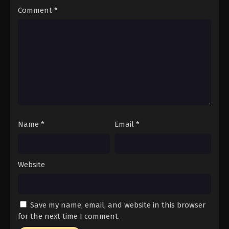
Black Clover Episode 145 English Subbed
Comment
*
Eps 145 - Episode 145 - Rescue - March 7, 2026
Black Clover Episode 144 English Subbed
Eps 144 - Episode 144 - Those Who Wish for the
Devil's Demise - March 7, 2026
Black Clover Episode 143 English Subbed
Eps 143 - Episode 143 - The Tilted Scale - March 7,
2026
Name
*
Email
*
Black Clover Episode 141 English Subbed
Eps 141 - Episode 141 - The Golden Family - March 7,
Website
2026
Black Clover Episode 142 English Subbed
Save my name, email, and website in this browser
Eps 142 - Episode 142 - Those Remaining - March 7,
for the next time I comment.
2026