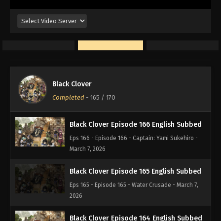
Eps 169 - Episode 169 - The Devil-Binding Ritual -
March 7, 2026
Black Clover Episode 168 English Subbed
Eps 168 - Episode 168 - Stirrings of the Strongest -
March 7, 2026
Black Clover
Black Clover Episode 167 English Subbed
Completed
-
165
/ 170
Eps 167 - Episode 167 - Black Oath - March 7, 2026
Black Clover Episode 166 English Subbed
Eps 166 - Episode 166 - Captain: Yami Sukehiro -
March 7, 2026
Black Clover Episode 165 English Subbed
Eps 165 - Episode 165 - Water Crusade - March 7,
2026
Black Clover Episode 164 English Subbed