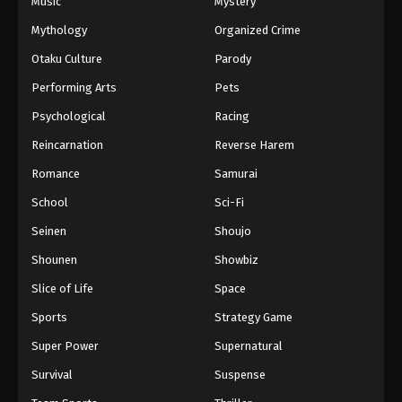
Music
Mystery
Eps 126 - Episode 126 - The Blue Rose's
Mythology
Organized Crime
Confession - March 7, 2026
Otaku Culture
Parody
Black Clover Episode 125 English Subbed
Performing Arts
Pets
Eps 125 - Episode 125 - Return - March 7, 2026
Psychological
Racing
Reincarnation
Reverse Harem
Black Clover Episode 124 English Subbed
Romance
Samurai
Eps 124 - Episode 124 - Nero Reminisces... Part Two
- March 7, 2026
School
Sci-Fi
Seinen
Shoujo
Black Clover Episode 123 English Subbed
Eps 123 - Episode 123 - Nero Reminisces... Part One
Shounen
Showbiz
- March 7, 2026
Slice of Life
Space
Sports
Strategy Game
Black Clover Episode 122 English Subbed
Eps 122 - Episode 122 - As Pitch Black as It Gets -
Super Power
Supernatural
March 7, 2026
Survival
Suspense