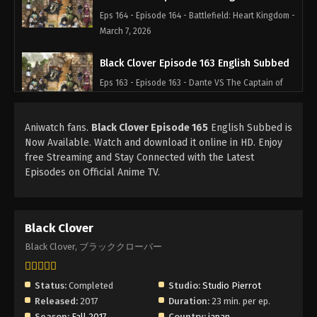
Eps 164 - Episode 164 - Battlefield: Heart Kingdom -
March 7, 2026
Black Clover Episode 163 English Subbed
Eps 163 - Episode 163 - Dante VS The Captain of
the Black Bulls - March 7, 2026
Aniwatch fans.
Black Clover Episode 165
English Subbed is
Black Clover Episode 162 English Subbed
Now Available. Watch and download it online in HD. Enjoy
Eps 162 - Episode 162 - The Great War Breaks Out -
free Streaming and Stay Connected with the Latest
March 7, 2026
Episodes on Official Anime TV.
Black Clover Episode 161 English Subbed
Eps 161 - Episode 161 - Zenon's Power - March 7,
Black Clover
2026
Black Clover, ブラッククローバー
Black Clover Episode 160 English Subbed
Eps 160 - Episode 160 - The Messenger from the
Status:
Completed
Studio:
Studio Pierrot
Spade Kingdom - March 7, 2026
Released:
2017
Duration:
23 min. per ep.
Season:
Fall 2017
Country:
japan