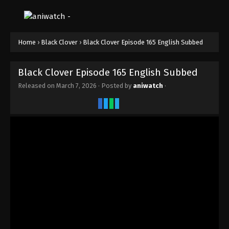
Home
›
Black Clover
›
Black Clover Episode 165 English Subbed
Black Clover Episode 165 English Subbed
Released on
March 7, 2026
· Posted by
aniwatch
·
Black Clover Episode 170 English Subbed
Eps 170 - Episode 170 - The Faraway Future - March
7, 2026
Black Clover Episode 169 English Subbed