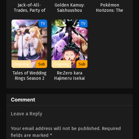
Eps 150 - Episode 150 - The Maidens' Challenge -
Jack-of-All-
Golden Kamuy:
Pokémon
March 7, 2026
Trades, Party of
Saishuushou
Horizons: The
None
Series
Black Clover Episode 149 English Subbed
TV
TV
Eps 149 - Episode 149 - Two Things We Need to
Find - March 7, 2026
Black Clover Episode 148 English Subbed
Eps 148 - Episode 148 - Becoming the Light That
Ongoing
Sub
Ongoing
Sub
Shines Through the Darkness - March 7, 2026
Tales of Wedding
Re:Zero kara
Rings Season 2
Hajimeru Isekai
Black Clover Episode 147 English Subbed
Seikatsu 4th
Season
Eps 147 - Episode 147 - Prepared to Die - March 7,
2026
Comment
Black Clover Episode 146 English Subbed
Leave a Reply
Eps 146 - Episode 146 - Those Who Worship the
Devil - March 7, 2026
Your email address will not be published.
Required
fields are marked
*