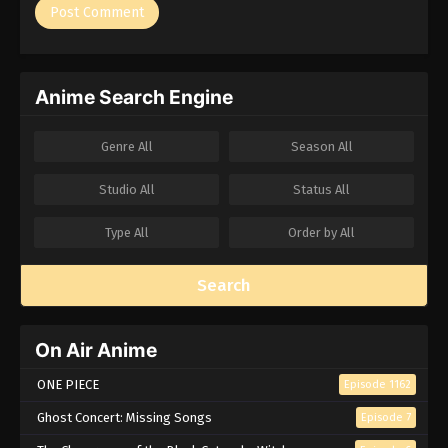
Black Clover Episode 140 English Subbed
Eps 140 - Episode 140 - A Favor for Julius - March 7,
2026
Anime Search Engine
Black Clover Episode 139 English Subbed
Eps 139 - Episode 139 - A Witch's Homecoming -
Genre
All
Season
All
March 7, 2026
Studio
All
Status
All
Black Clover Episode 138 English Subbed
Type
All
Order by
All
Eps 138 - Episode 138 - In Zara's Footsteps - March
7, 2026
Search
Black Clover Episode 137 English Subbed
Eps 137 - Episode 137 - Charmy's Century of Hunger,
On Air Anime
Gordon's Millennium of Loneliness - March 7, 2026
ONE PIECE
Episode 1162
Black Clover Episode 136 English Subbed
Ghost Concert: Missing Songs
Episode 7
Eps 136 - Episode 136 - A Black Deep-Sea Story -