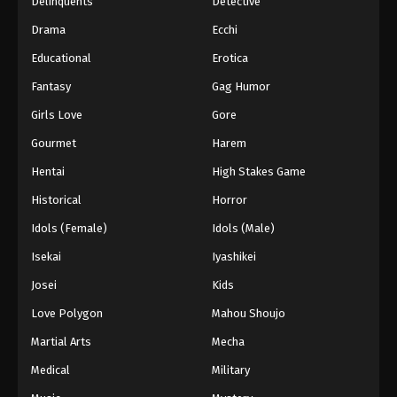
Delinquents
Detective
Eps 131 - Episode 131 - A New Resolve - March 7,
2026
Drama
Ecchi
Educational
Erotica
Black Clover Episode 130 English Subbed
Fantasy
Gag Humor
Eps 130 - Episode 130 - The New Magic Knights
Captain Conference - March 7, 2026
Girls Love
Gore
Gourmet
Harem
Black Clover Episode 129 English Subbed
Hentai
High Stakes Game
Eps 129 - Episode 129 - The Devil Megicula - March
7, 2026
Historical
Horror
Idols (Female)
Idols (Male)
Black Clover Episode 128 English Subbed
Isekai
Iyashikei
Eps 128 - Episode 128 - To the Heart Kingdom! -
March 7, 2026
Josei
Kids
Love Polygon
Mahou Shoujo
Black Clover Episode 127 English Subbed
Martial Arts
Mecha
Eps 127 - Episode 127 - Clues - March 7, 2026
Medical
Military
Black Clover Episode 126 English Subbed