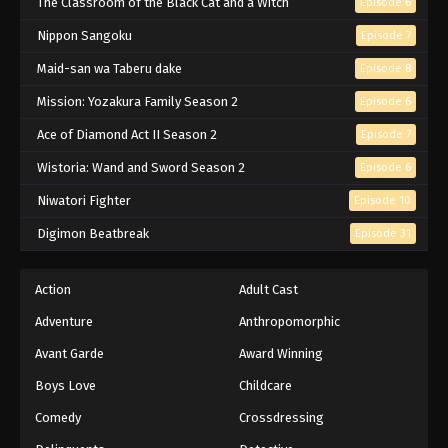
March 7, 2026
The Classroom of the Black Cat and a Witch
Episode 6
Nippon Sangoku
Episode 7
Black Clover Episode 135 English Subbed
Maid-san wa Taberu dake
Episode 8
Eps 135 - Episode 135 - The One Who Has My Heart,
My Mind, and Soul - March 7, 2026
Mission: Yozakura Family Season 2
Episode 6
Ace of Diamond Act II Season 2
Episode 7
Black Clover Episode 134 English Subbed
Wistoria: Wand and Sword Season 2
Episode 6
Eps 134 - Episode 134 - Those Who Have Been
Gathered - March 7, 2026
Niwatori Fighter
Episode 10
Digimon Beatbreak
Episode 31
Black Clover Episode 133 English Subbed
Eps 133 - Episode 133 - The Lion Awakens,
Continued - March 7, 2026
Action
Adult Cast
Adventure
Anthropomorphic
Black Clover Episode 132 English Subbed
Avant Garde
Award Winning
Eps 132 - Episode 132 - The Lion Awakens - March
7, 2026
Boys Love
Childcare
Comedy
Crossdressing
Black Clover Episode 131 English Subbed