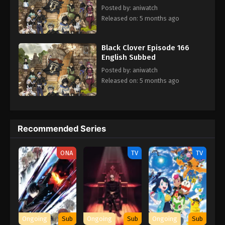
March 7, 2026
Posted by: aniwatch
Released on: 5 months ago
Black Clover Episode 154 English Subbed
Eps 154 - Episode 154 - Vice Captain Langris Vaude
Black Clover Episode 166
- March 7, 2026
English Subbed
Posted by: aniwatch
Black Clover Episode 153 English Subbed
Released on: 5 months ago
Eps 153 - Episode 153 - The Chosen Ones - March 7,
2026
Black Clover Episode 152 English Subbed
Recommended Series
Eps 152 - Episode 152 - To Tomorrow! - March 7,
2026
ONA
TV
TV
Black Clover Episode 151 English Subbed
Eps 151 - Episode 151 - Clash! The Battle of the
Magic Knights Squad Captains - March 7, 2026
Black Clover Episode 150 English Subbed
Ongoing
Sub
Ongoing
Sub
Ongoing
Sub