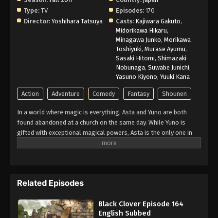
Black Clover Episode 159 English Subbed
Type:
TV
Episodes:
170
Director:
Yoshihara Tatsuya
Casts:
Kajiwara Gakuto
,
Eps 159 - Episode 159 - Quiet Lakes and Forest
Midorikawa Hikaru
,
Shadows - March 7, 2026
Minagawa Junko
,
Morikawa
Toshiyuki
,
Murase Ayumu
,
Black Clover Episode 158 English Subbed
Sasaki Hitomi
,
Shimazaki
Nobunaga
,
Suwabe Junichi
,
Eps 158 - Episode 158 - The Beginning of Hope and
Yasuno Kiyono
,
Yuuki Kana
Despair - March 7, 2026
Action
Adventure
Comedy
Fantasy
Shounen
Black Clover Episode 157 English Subbed
In a world where magic is everything, Asta and Yuno are both
Eps 157 - Episode 157 - Five-Leaf Clover - March 7,
found abandoned at a church on the same day. While Yuno is
2026
gifted with exceptional magical powers, Asta is the only one in
this world without any. At the age of fifteen, both receive
Black Clover Episode 156 English Subbed
grimoires, magic books that amplify their holder’s magic. Asta’s
Eps 156 - Episode 156 - Awakening Powers - March
is a rare Grimoire of Anti-Magic that negates and repels his
opponent’s spells. Being opposite but good rivals, Yuno and Asta
7, 2026
Related Episodes
are ready for the hardest of challenges to achieve their common
dream: to be the Wizard King. Giving up is never an option!
Black Clover Episode 155 English Subbed
Black Clover Episode 164
(Source: Crunchyroll)
Eps 155 - Episode 155 - The 5 Spirit Guardians -
English Subbed