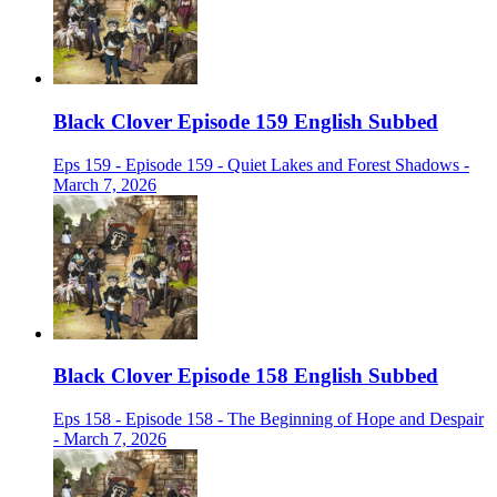
Black Clover Episode 159 English Subbed
Eps 159 - Episode 159 - Quiet Lakes and Forest Shadows -
March 7, 2026
Black Clover Episode 158 English Subbed
Eps 158 - Episode 158 - The Beginning of Hope and Despair
- March 7, 2026