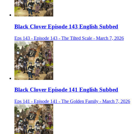
Black Clover Episode 143 English Subbed
Eps 143 - Episode 143 - The Tilted Scale - March 7, 2026
Black Clover Episode 141 English Subbed
Eps 141 - Episode 141 - The Golden Family - March 7, 2026