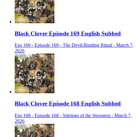
Black Clover Episode 169 English Subbed
Eps 169 - Episode 169 - The Devil-Binding Ritual - March 7,
2026
Black Clover Episode 168 English Subbed
Eps 168 - Episode 168 - Stirrings of the Strongest - March 7,
2026