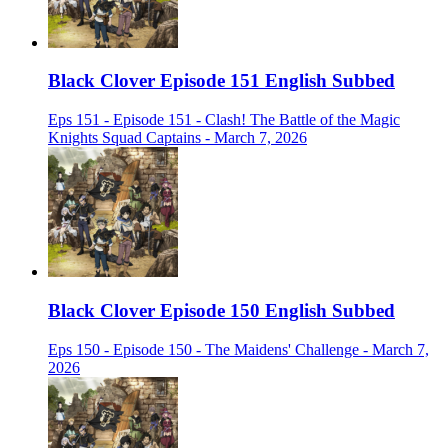
Black Clover Episode 151 English Subbed
Eps 151 - Episode 151 - Clash! The Battle of the Magic
Knights Squad Captains - March 7, 2026
Black Clover Episode 150 English Subbed
Eps 150 - Episode 150 - The Maidens' Challenge - March 7,
2026