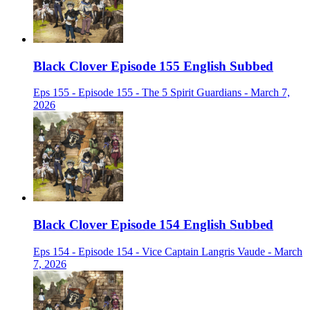
Black Clover Episode 155 English Subbed
Eps 155 - Episode 155 - The 5 Spirit Guardians - March 7,
2026
Black Clover Episode 154 English Subbed
Eps 154 - Episode 154 - Vice Captain Langris Vaude - March
7, 2026