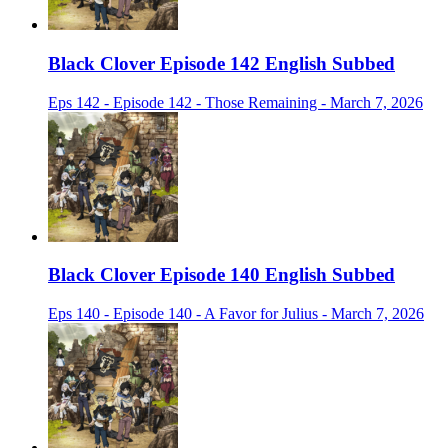
Black Clover Episode 142 English Subbed
Eps 142 - Episode 142 - Those Remaining - March 7, 2026
Black Clover Episode 140 English Subbed
Eps 140 - Episode 140 - A Favor for Julius - March 7, 2026