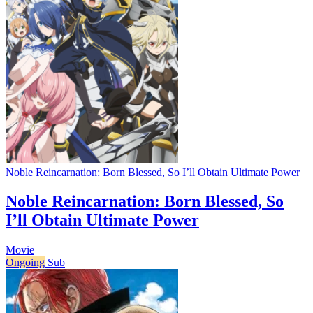
Noble Reincarnation: Born Blessed, So I’ll Obtain Ultimate Power
Noble Reincarnation: Born Blessed, So
I’ll Obtain Ultimate Power
Movie
Ongoing
Sub