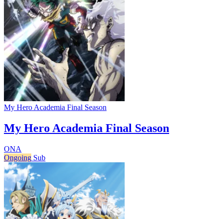
My Hero Academia Final Season
My Hero Academia Final Season
ONA
Ongoing
Sub