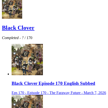
Black Clover
Completed
-
?
/ 170
Black Clover Episode 170 English Subbed
Eps 170 - Episode 170 - The Faraway Future - March 7, 2026