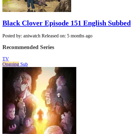
Black Clover Episode 151 English Subbed
Posted by: aniwatch
Released on: 5 months ago
Recommended Series
TV
Ongoing
Sub