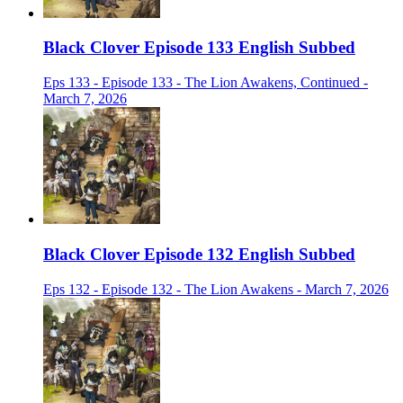
Black Clover Episode 133 English Subbed
Eps 133 - Episode 133 - The Lion Awakens, Continued -
March 7, 2026
Black Clover Episode 132 English Subbed
Eps 132 - Episode 132 - The Lion Awakens - March 7, 2026