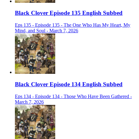
Black Clover Episode 135 English Subbed
Eps 135 - Episode 135 - The One Who Has My Heart, My
Mind, and Soul - March 7, 2026
Black Clover Episode 134 English Subbed
Eps 134 - Episode 134 - Those Who Have Been Gathered -
March 7, 2026