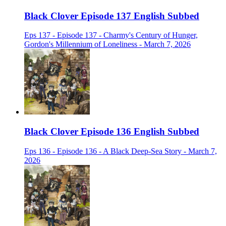
Black Clover Episode 137 English Subbed
Eps 137 - Episode 137 - Charmy's Century of Hunger,
Gordon's Millennium of Loneliness - March 7, 2026
Black Clover Episode 136 English Subbed
Eps 136 - Episode 136 - A Black Deep-Sea Story - March 7,
2026