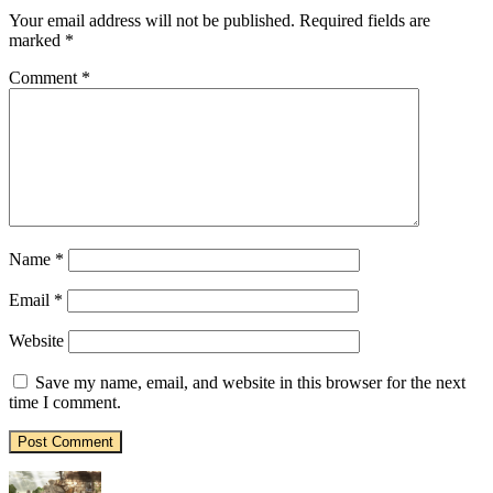
Your email address will not be published.
Required fields are
marked
*
Comment
*
Name
*
Email
*
Website
Save my name, email, and website in this browser for the next
time I comment.