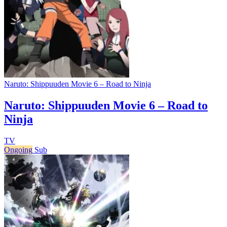
Naruto: Shippuuden Movie 6 – Road to Ninja
Naruto: Shippuuden Movie 6 – Road to
Ninja
TV
Ongoing
Sub