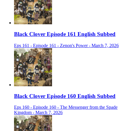
Black Clover Episode 161 English Subbed
Eps 161 - Episode 161 - Zenon's Power - March 7, 2026
Black Clover Episode 160 English Subbed
Eps 160 - Episode 160 - The Messenger from the Spade
Kingdom - March 7, 2026