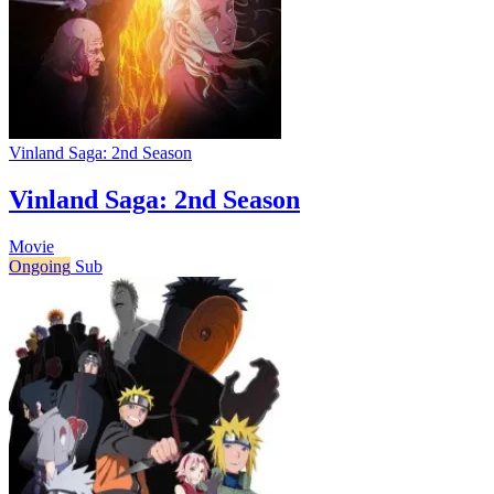
Vinland Saga: 2nd Season
Vinland Saga: 2nd Season
Movie
Ongoing
Sub