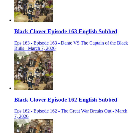
Black Clover Episode 163 English Subbed
Eps 163 - Episode 163 - Dante VS The Captain of the Black
Bulls - March 7, 2026
Black Clover Episode 162 English Subbed
Eps 162 - Episode 162 - The Great War Breaks Out - March
7, 2026