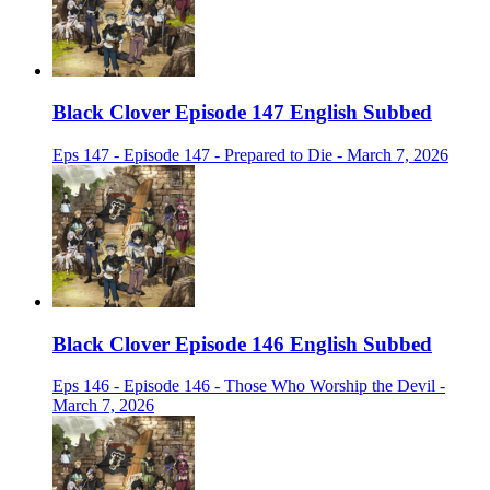
Black Clover Episode 147 English Subbed
Eps 147 - Episode 147 - Prepared to Die - March 7, 2026
Black Clover Episode 146 English Subbed
Eps 146 - Episode 146 - Those Who Worship the Devil -
March 7, 2026