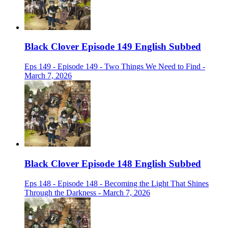
Black Clover Episode 149 English Subbed
Eps 149 - Episode 149 - Two Things We Need to Find -
March 7, 2026
Black Clover Episode 148 English Subbed
Eps 148 - Episode 148 - Becoming the Light That Shines
Through the Darkness - March 7, 2026