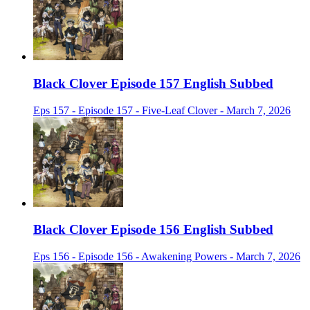
Black Clover Episode 157 English Subbed
Eps 157 - Episode 157 - Five-Leaf Clover - March 7, 2026
Black Clover Episode 156 English Subbed
Eps 156 - Episode 156 - Awakening Powers - March 7, 2026