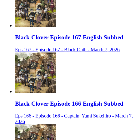
Black Clover Episode 167 English Subbed
Eps 167 - Episode 167 - Black Oath - March 7, 2026
Black Clover Episode 166 English Subbed
Eps 166 - Episode 166 - Captain: Yami Sukehiro - March 7,
2026