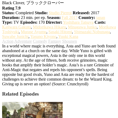
Black Clover, ブラッククローバー
Rating 7.9
Status:
Completed
Studio:
Studio Pierrot
Released:
2017
Duration:
23 min. per ep.
Season:
Fall 2017
Country:
japan
Type:
TV
Episodes:
170
Director:
Yoshihara Tatsuya
Casts:
Kajiwara Gakuto
,
Midorikawa Hikaru
,
Minagawa Junko
,
Morikawa
Toshiyuki
,
Murase Ayumu
,
Sasaki Hitomi
,
Shimazaki Nobunaga
,
Suwabe Junichi
,
Yasuno Kiyono
,
Yuuki Kana
Action
Adventure
Comedy
Fantasy
Shounen
In a world where magic is everything, Asta and Yuno are both found
abandoned at a church on the same day. While Yuno is gifted with
exceptional magical powers, Asta is the only one in this world
without any. At the age of fifteen, both receive grimoires, magic
books that amplify their holder’s magic. Asta’s is a rare Grimoire of
Anti-Magic that negates and repels his opponent’s spells. Being
opposite but good rivals, Yuno and Asta are ready for the hardest of
challenges to achieve their common dream: to be the Wizard King.
Giving up is never an option! (Source: Crunchyroll)
Related Episodes