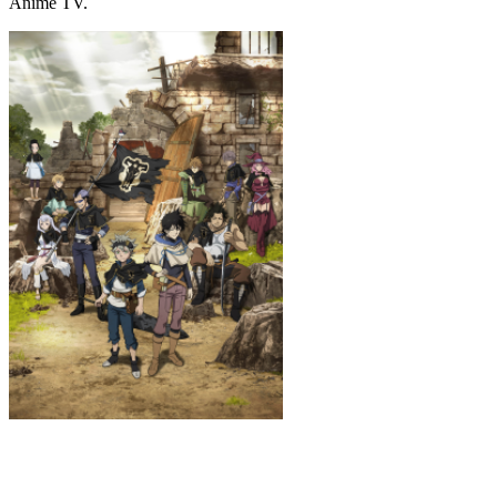
Anime TV.
Black Clover