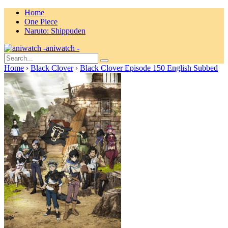
Home
One Piece
Naruto: Shippuden
aniwatch -
Home
›
Black Clover
›
Black Clover Episode 150 English Subbed