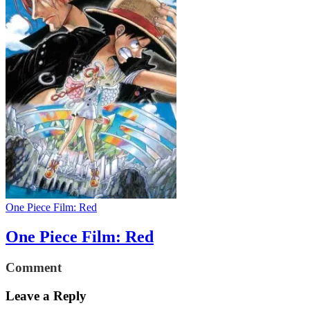
One Piece Film: Red
One Piece Film: Red
Comment
Leave a Reply