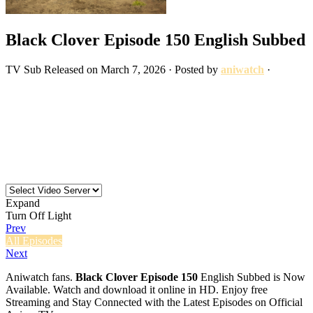
Black Clover Episode 150 English Subbed
TV
Sub
Released on
March 7, 2026
· Posted by
aniwatch
·
Expand
Turn Off Light
Prev
All Episodes
Next
Aniwatch fans.
Black Clover Episode 150
English Subbed is Now
Available. Watch and download it online in HD. Enjoy free
Streaming and Stay Connected with the Latest Episodes on Official