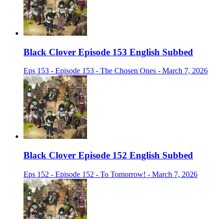
Black Clover Episode 153 English Subbed
Eps 153 - Episode 153 - The Chosen Ones - March 7, 2026
Black Clover Episode 152 English Subbed
Eps 152 - Episode 152 - To Tomorrow! - March 7, 2026