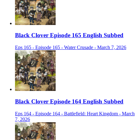
Black Clover Episode 165 English Subbed
Eps 165 - Episode 165 - Water Crusade - March 7, 2026
Black Clover Episode 164 English Subbed
Eps 164 - Episode 164 - Battlefield: Heart Kingdom - March
7, 2026