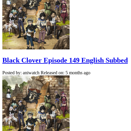
Black Clover Episode 149 English Subbed
Posted by: aniwatch
Released on: 5 months ago