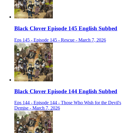
Black Clover Episode 145 English Subbed
Eps 145 - Episode 145 - Rescue - March 7, 2026
Black Clover Episode 144 English Subbed
Eps 144 - Episode 144 - Those Who Wish for the Devil's
Demise - March 7, 2026