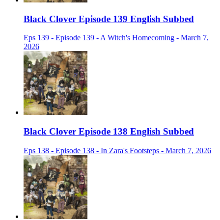
Black Clover Episode 139 English Subbed
Eps 139 - Episode 139 - A Witch's Homecoming - March 7,
2026
Black Clover Episode 138 English Subbed
Eps 138 - Episode 138 - In Zara's Footsteps - March 7, 2026