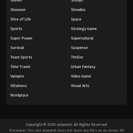
Seinen
Shoujo
Shounen
Showbiz
Slice of Life
Space
Sports
Strategy Game
Super Power
Supernatural
Survival
Suspense
Team Sports
Thriller
Time Travel
Urban Fantasy
Vampire
Video Game
Villainess
Visual Arts
Workplace
Copyright © 2026 aniwatch. All Rights Reserved
Disclaimer: This site
aniwatch
does not store any files on its server. All