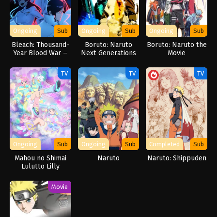
Ongoing
Sub
Ongoing
Sub
Ongoing
Sub
Bleach: Thousand-
Boruto: Naruto
Boruto: Naruto the
Year Blood War –
Next Generations
Movie
The Separation
TV
TV
TV
Ongoing
Sub
Ongoing
Sub
Completed
Sub
Mahou no Shimai
Naruto
Naruto: Shippuden
Lulutto Lilly
Movie