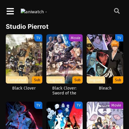
Studio Pierrot
TV
Movie
TV
Completed
Sub
Ongoing
Sub
Ongoing
Sub
Black Clover
Black Clover:
Bleach
Sword of the
Wizard King
TV
TV
Movie