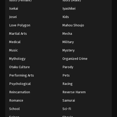
Idols (Female)
Idols (Male)
Isekai
Iyashikei
Josei
Kids
Love Polygon
Mahou Shoujo
Martial Arts
Mecha
Medical
Military
Music
Mystery
Mythology
Organized Crime
Otaku Culture
Parody
Performing Arts
Pets
Psychological
Racing
Reincarnation
Reverse Harem
Romance
Samurai
School
Sci-Fi