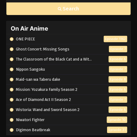
Search
On Air Anime
ONE PIECE
Episode 1162
Ghost Concert: Missing Songs
Episode 7
The Classroom of the Black Cat and a Witch
Episode 6
Nippon Sangoku
Episode 7
Maid-san wa Taberu dake
Episode 8
Mission: Yozakura Family Season 2
Episode 6
Ace of Diamond Act II Season 2
Episode 7
Wistoria: Wand and Sword Season 2
Episode 6
Niwatori Fighter
Episode 10
Digimon Beatbreak
Episode 31