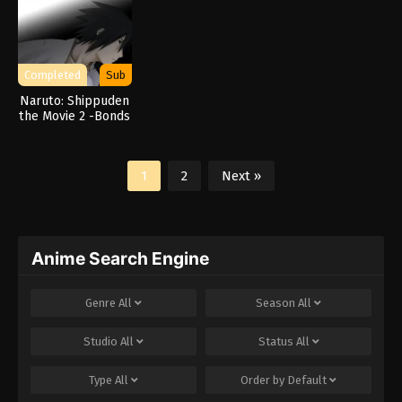
Completed
Sub
Naruto: Shippuden
the Movie 2 -Bonds
1
2
Next »
Anime Search Engine
Genre
All
Season
All
Studio
All
Status
All
Type
All
Order by
Default