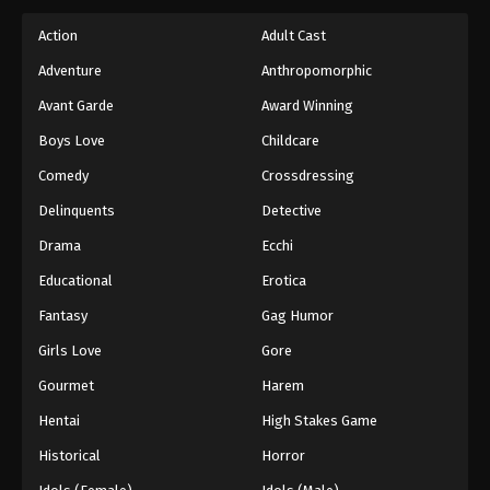
Action
Adult Cast
Adventure
Anthropomorphic
Avant Garde
Award Winning
Boys Love
Childcare
Comedy
Crossdressing
Delinquents
Detective
Drama
Ecchi
Educational
Erotica
Fantasy
Gag Humor
Girls Love
Gore
Gourmet
Harem
Hentai
High Stakes Game
Historical
Horror