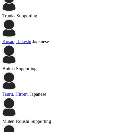
Trunks
Supporting
Kusao, Takeshi
Japanese
Bulma
Supporting
Tsuru, Hiromi
Japanese
Muten-Roushi
Supporting