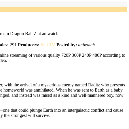
ream Dragon Ball Z at aniwatch.
odes:
291
Producers:
Fuji TV
Posted by:
aniwatch
nline streaming of various quality 720P 360P 240P 480P according to
deo.
er, with the arrival of a mysterious enemy named Raditz who presents
ose homeworld was annihilated. When he was sent to Earth as a baby,
changed, and instead was raised as a kind and well-mannered boy, now
—one that could plunge Earth into an intergalactic conflict and cause
 the strongest will survive.