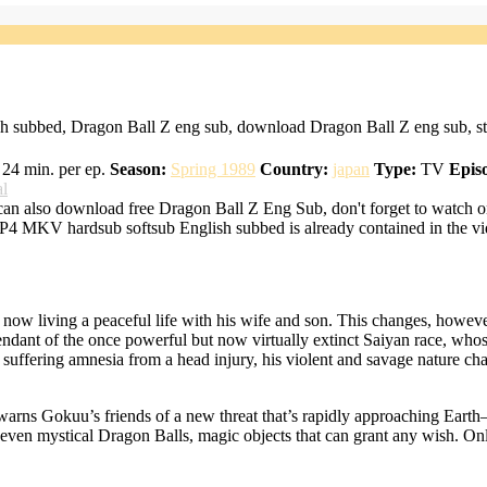
h subbed, Dragon Ball Z eng sub, download Dragon Ball Z eng sub, st
24 min. per ep.
Season:
Spring 1989
Country:
japan
Type:
TV
Epis
al
an also download free Dragon Ball Z Eng Sub, don't forget to watch o
MP4 MKV hardsub softsub English subbed is already contained in the vi
 now living a peaceful life with his wife and son. This changes, howev
cendant of the once powerful but now virtually extinct Saiyan race, wh
r suffering amnesia from a head injury, his violent and savage nature 
z warns Gokuu’s friends of a new threat that’s rapidly approaching Earth
even mystical Dragon Balls, magic objects that can grant any wish. Only