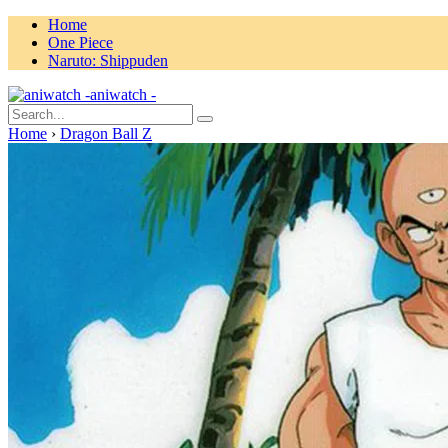
Home
One Piece
Naruto: Shippuden
aniwatch -
Home
›
Dragon Ball Z