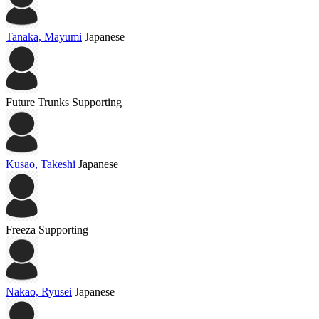
Tanaka, Mayumi
Japanese
Future Trunks
Supporting
Kusao, Takeshi
Japanese
Freeza
Supporting
Nakao, Ryusei
Japanese