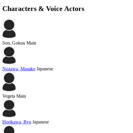
Characters & Voice Actors
Son, Gokuu
Main
Nozawa, Masako
Japanese
Vegeta
Main
Horikawa, Ryo
Japanese