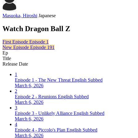
Masuoka, Hiroshi
Japanese
Watch Dragon Ball Z
First Episode
Episode 1
New Episode
Episode 191
Ep
Title
Release Date
1
Episode 1 - The New Threat English Subbed
March 6, 2026
2
Episode 2 - Reunions English Subbed
March 6, 2026
3
Episode 3 - Unlikely Alliance English Subbed
March 6, 2026
4
Episode 4 - Piccolo's Plan English Subbed
March 6, 2026