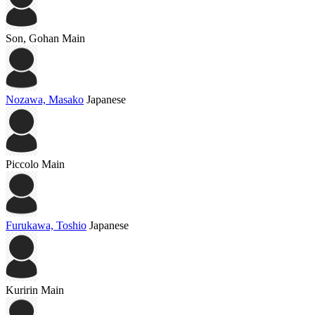
Son, Gohan
Main
Nozawa, Masako
Japanese
Piccolo
Main
Furukawa, Toshio
Japanese
Kuririn
Main