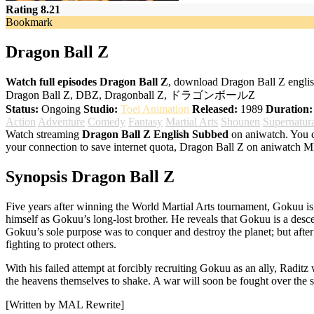
Rating 8.21
Bookmark
Dragon Ball Z
Watch full episodes Dragon Ball Z
, download Dragon Ball Z englis
Dragon Ball Z, DBZ, Dragonball Z, ドラゴンボールZ
Status:
Ongoing
Studio:
Toei Animation
Released:
1989
Duration:
Action
Adventure
Comedy
Fantasy
Martial Arts
Shounen
Supernatur
Watch streaming
Dragon Ball Z English Subbed
on aniwatch. You c
your connection to save internet quota, Dragon Ball Z on aniwatch 
Synopsis Dragon Ball Z
Five years after winning the World Martial Arts tournament, Gokuu is
himself as Gokuu’s long-lost brother. He reveals that Gokuu is a des
Gokuu’s sole purpose was to conquer and destroy the planet; but afte
fighting to protect others.
With his failed attempt at forcibly recruiting Gokuu as an ally, Radit
the heavens themselves to shake. A war will soon be fought over the s
[Written by MAL Rewrite]