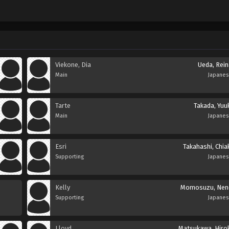
Viekone, Dia
Ueda, Rein
Main
Japane
Tarte
Takada, Yuu
Main
Japane
Esri
Takahashi, Chia
Supporting
Japane
Kelly
Momosuzu, Nen
Supporting
Japane
Lloyd
Matsukawa, Hirok