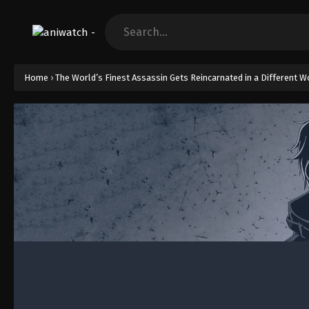
Home
›
The World’s Finest Assassin Gets Reincarnated in a Different Wo