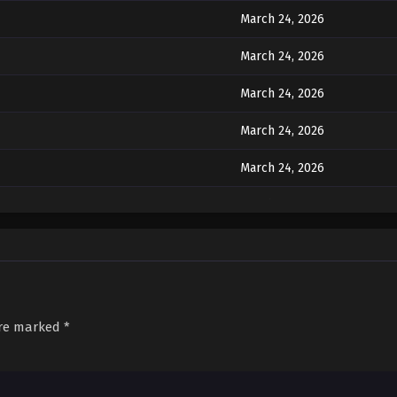
March 24, 2026
March 24, 2026
March 24, 2026
March 24, 2026
March 24, 2026
March 24, 2026
March 24, 2026
March 24, 2026
are marked
*