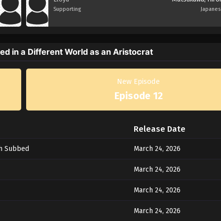
Supporting
Japane
d in a Different World as an Aristocrat
New Episode
Episode 12
Release Date
sh Subbed
March 24, 2026
March 24, 2026
March 24, 2026
March 24, 2026