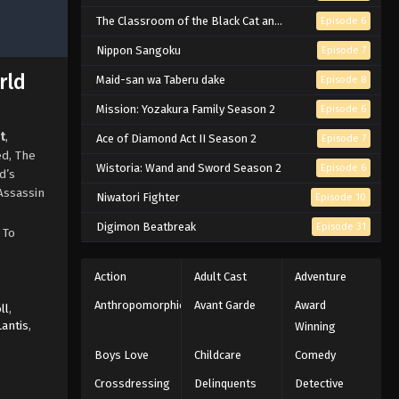
The Classroom of the Black Cat and a Witch
Episode 6
Nippon Sangoku
Episode 7
rld
Maid-san wa Taberu dake
Episode 8
Mission: Yozakura Family Season 2
Episode 6
t
,
Ace of Diamond Act II Season 2
Episode 7
ed, The
Wistoria: Wand and Sword Season 2
Episode 6
d’s
Assassin
Niwatori Fighter
Episode 10
Digimon Beatbreak
Episode 31
 To
Action
Adult Cast
Adventure
Anthropomorphic
Avant Garde
Award
ll
,
Lantis
,
Winning
Boys Love
Childcare
Comedy
Crossdressing
Delinquents
Detective