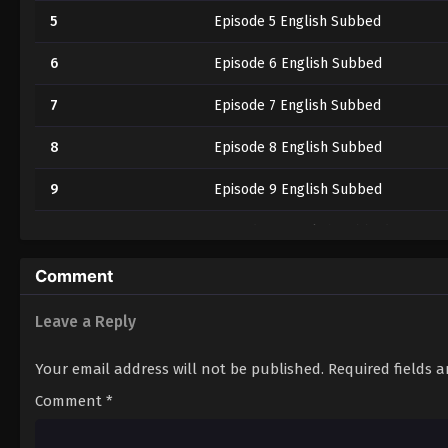
5
Episode 5 English Subbed
6
Episode 6 English Subbed
7
Episode 7 English Subbed
8
Episode 8 English Subbed
9
Episode 9 English Subbed
10
Episode 10 English Subbed
11
Episode 11 English Subbed
Comment
12
Episode 12 English Subbed
Leave a Reply
Your email address will not be published.
Required fields 
Comment
*