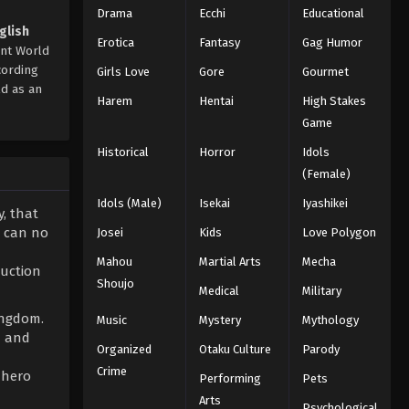
Drama
Ecchi
Educational
glish
Erotica
Fantasy
Gag Humor
ent World
cording
Girls Love
Gore
Gourmet
ld as an
Harem
Hentai
High Stakes
Game
Historical
Horror
Idols
(Female)
Idols (Male)
Isekai
Iyashikei
y, that
e can no
Josei
Kids
Love Polygon
Mahou
Martial Arts
Mecha
ruction
Shoujo
Medical
Military
ingdom.
Music
Mystery
Mythology
d and
Organized
Otaku Culture
Parody
Crime
 hero
Performing
Pets
Arts
Psychological