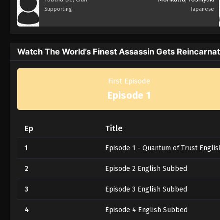
Supporting
Japanese
Watch The World’s Finest Assassin Gets Reincarnate
First Episode
Episode 1
Ep
Title
1
Episode 1 - Quantum of Trust Engli
2
Episode 2 English Subbed
3
Episode 3 English Subbed
4
Episode 4 English Subbed