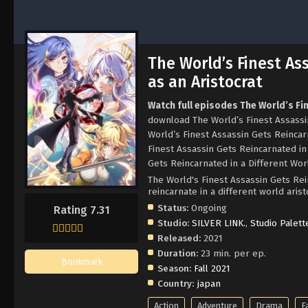
The World’s Finest As
as an Aristocrat
Watch full episodes The World’s Fi
download The World’s Finest Assassin
World’s Finest Assassin Gets Reincar
Finest Assassin Gets Reincarnated in
Gets Reincarnated in a Different Worl
The World's Finest Assassin Gets Rei
reincarnate in a different wo
Status:
Ongoing
Rating 7.31
Studio:
SILVER LINK.
,
Studio Palett
Released:
2021
Duration:
23 min. per ep.
Bookmark
Season:
Fall 2021
Country:
japan
Action
Adventure
Drama
F