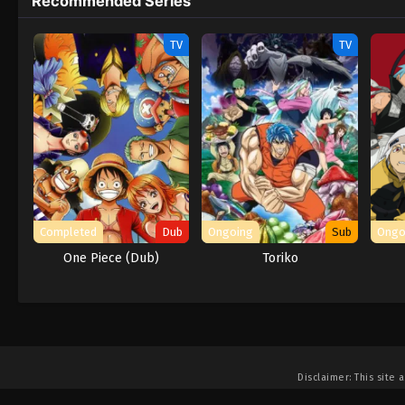
Recommended Series
TV
TV
Completed
Dub
Ongoing
Sub
Ongo
One Piece (Dub)
Toriko
Disclaimer: This site
a