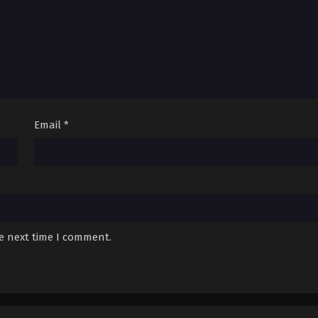
Email
*
he next time I comment.