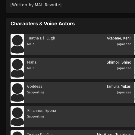
[Written by MAL Rewrite]
Characters & Voice Actors
Tuatha Dé, Lugh
Akabane, Kenji
Main
Japanese
Maha
Shimoji, Shino
Main
Japanese
Goddess
Tamura, Yukari
Supporting
Japanese
Rhiannon, Epona
Supporting
Tuatha Dé, Cian
Morikawa, Toshiyuki