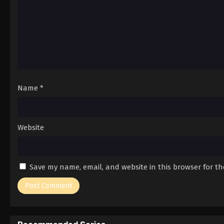
Name
*
Website
Save my name, email, and website in this browser for t