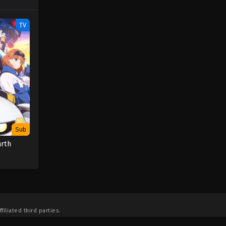
TV
Sub
arth
filiated third parties.