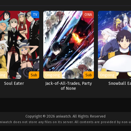
TV
ONA
ing
Sub
Ongoing
Sub
Ongoing
Soul Eater
Jack-of-All-Trades, Party
Snowball E
of None
Copyright © 2026 aniwatch. All Rights Reserved
niwatch
does not store any files on its server. All contents are provided by non-af