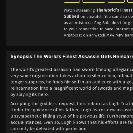
Watch streaming
The World’s Finest
Subbed
on aniwatch. You can also do
as an Aristocrat Eng Sub, don't forg
to your connection to save internet 
Aristocrat on aniwatch MP4 MKV hard
Synopsis The World’s Finest Assassin Gets Reincarna
The world’s greatest assassin had sworn lifelong allegiance
very same organization takes action to silence him, ultimat
longer suppress, he finds himself in an audience with a god
reincarnation into a magnificent world of swords and magic
by slaying its hero.
Accepting the goddess’ request, he is reborn as Lugh Tuath
Under the guidance of his father, Lugh learns new assassin
unsympathetic killing style of his previous life. Furthermo
acquaintances. Even so, Lugh knows that his efforts are 
can only be defeated with perfection.