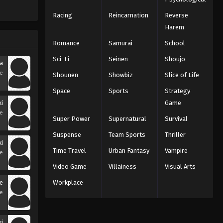
Racing
Reincarnation
Reverse
Harem
Romance
Samurai
School
Sci-Fi
Seinen
Shoujo
a
se
Shounen
Showbiz
Slice of Life
Space
Sports
Strategy
ki
Game
se
Super Power
Supernatural
Survival
Suspense
Team Sports
Thriller
ki
Time Travel
Urban Fantasy
Vampire
se
Video Game
Villainess
Visual Arts
e
Workplace
se
i