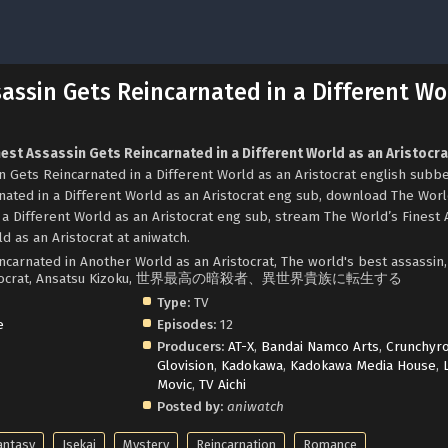
sassin Gets Reincarnated in a Different Wo
nest Assassin Gets Reincarnated in a Different World as an Aristocra
 Gets Reincarnated in a Different World as an Aristocrat english subb
nated in a Different World as an Aristocrat eng sub, download The Worl
 a Different World as an Aristocrat eng sub, stream The World’s Finest 
d as an Aristocrat at aniwatch.
ncarnated in Another World as an Aristocrat, The world's best assassin,
rld aristocrat, Ansatsu Kizoku, 世界最高の暗殺者、異世界貴族に転生する
Type:
TV
e
Episodes:
12
Producers:
AT-X
,
Bandai Namco Arts
,
Crunchyro
Glovision
,
Kadokawa
,
Kadokawa Media House
,
Movic
,
TV Aichi
Posted by:
aniwatch
antasy
Isekai
Mystery
Reincarnation
Romance