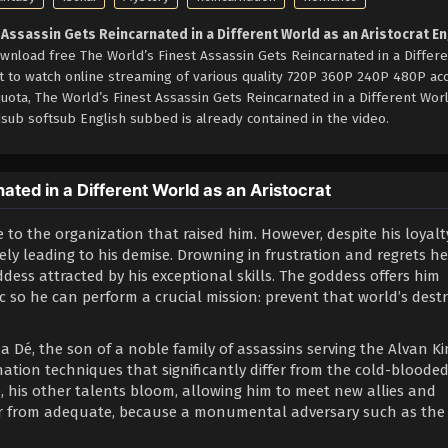
 Assassin Gets Reincarnated in a Different World as an Aristocrat En
wnload free The World’s Finest Assassin Gets Reincarnated in a Differ
et to watch online streaming of various quality 720P 360P 240P 480P ac
quota, The World’s Finest Assassin Gets Reincarnated in a Different Wor
sub softsub English subbed is already contained in the video.
ted in a Different World as an Aristocrat
 to the organization that raised him. However, despite his loyalt
ely leading to his demise. Drowning in frustration and regrets h
dess attracted by his exceptional skills. The goddess offers him
 so he can perform a crucial mission: prevent that world’s dest
a Dé, the son of a noble family of assassins serving the Alvan K
ation techniques that significantly differ from the cold-bloode
re, his other talents bloom, allowing him to meet new allies and
far from adequate, because a monumental adversary such as the