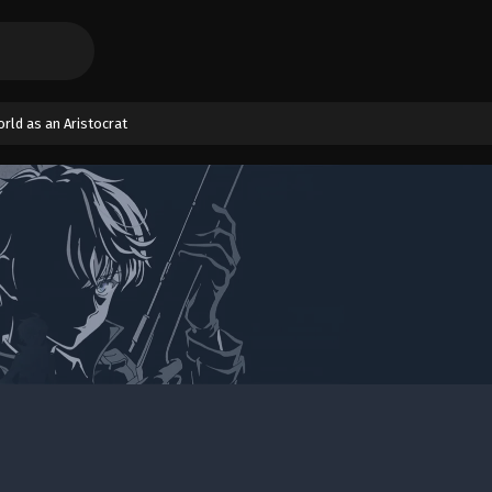
rld as an Aristocrat