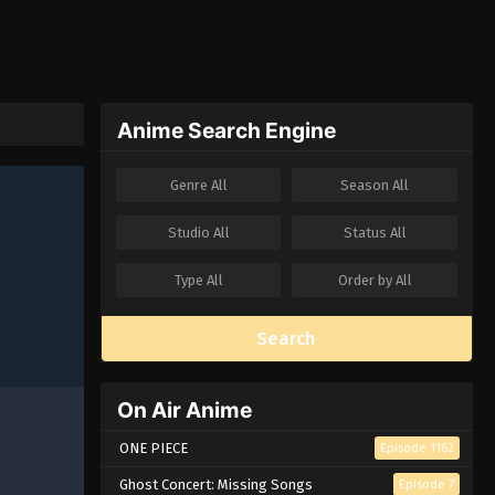
Anime Search Engine
Genre
All
Season
All
Studio
All
Status
All
Type
All
Order by
All
Search
On Air Anime
ONE PIECE
Episode 1162
Ghost Concert: Missing Songs
Episode 7