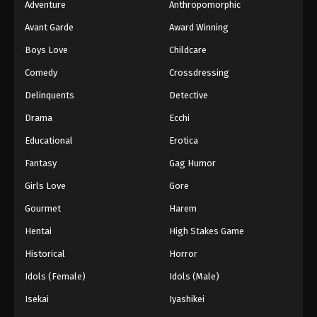
Adventure
Anthropomorphic
Avant Garde
Award Winning
Boys Love
Childcare
Comedy
Crossdressing
Delinquents
Detective
Drama
Ecchi
Educational
Erotica
Fantasy
Gag Humor
Girls Love
Gore
Gourmet
Harem
Hentai
High Stakes Game
Historical
Horror
Idols (Female)
Idols (Male)
Isekai
Iyashikei