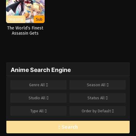
Ongoing
Sub
The World’s Finest
Assassin Gets
Reincarnated in a
Different World as
an Aristocrat
Anime Search Engine
Genre
All
Season
All
Studio
All
Status
All
Type
All
Order by
Default
Search