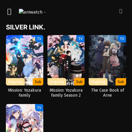
SILVER LINK.
TV
TV
TV
Ongoing
Sub
Ongoing
Sub
Ongoing
Sub
Mission: Yozakura
Mission: Yozakura
The Case Book of
Family
Family Season 2
Arne
TV