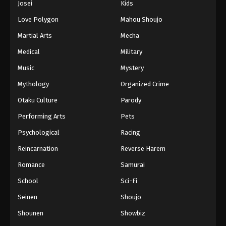
Josei
Kids
Love Polygon
Mahou Shoujo
Martial Arts
Mecha
Medical
Military
Music
Mystery
Mythology
Organized Crime
Otaku Culture
Parody
Performing Arts
Pets
Psychological
Racing
Reincarnation
Reverse Harem
Romance
Samurai
School
Sci-Fi
Seinen
Shoujo
Shounen
Showbiz