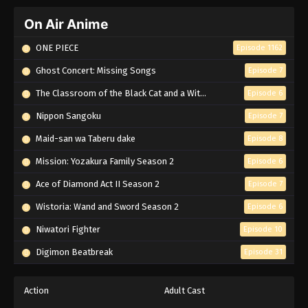
On Air Anime
ONE PIECE
Episode 1162
Ghost Concert: Missing Songs
Episode 7
The Classroom of the Black Cat and a Witch
Episode 6
Nippon Sangoku
Episode 7
Maid-san wa Taberu dake
Episode 8
Mission: Yozakura Family Season 2
Episode 6
Ace of Diamond Act II Season 2
Episode 7
Wistoria: Wand and Sword Season 2
Episode 6
Niwatori Fighter
Episode 10
Digimon Beatbreak
Episode 31
Action
Adult Cast