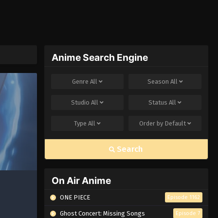
Anime Search Engine
Genre
All
Season
All
Studio
All
Status
All
Type
All
Order by
Default
Search
On Air Anime
ONE PIECE
Episode 1162
Ghost Concert: Missing Songs
Episode 7