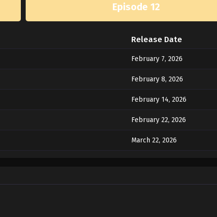
Episode 12
Release Date
February 7, 2026
February 8, 2026
February 14, 2026
February 22, 2026
March 22, 2026