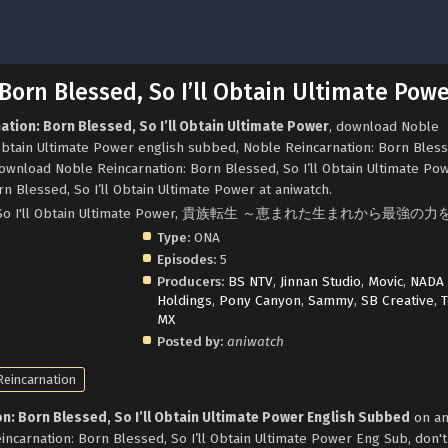
Born Blessed, So I’ll Obtain Ultimate Pow
ation: Born Blessed, So I’ll Obtain Ultimate Power
, download Noble
 Obtain Ultimate Power english subbed, Noble Reincarnation: Born Bles
download Noble Reincarnation: Born Blessed, So I’ll Obtain Ultimate Po
n Blessed, So I’ll Obtain Ultimate Power at aniwatch.
essed, So I'll Obtain Ultimate Power, 貴族転生 ～恵まれた生まれから最強
Type:
ONA
Episodes:
5
Producers:
BS NTV
,
Jinnan Studio
,
Movic
,
NADA
Holdings
,
Pony Canyon
,
Sammy
,
SB Creative
,
T
MX
Posted by:
aniwatch
Reincarnation
n: Born Blessed, So I’ll Obtain Ultimate Power English Subbed
on an
ncarnation: Born Blessed, So I’ll Obtain Ultimate Power Eng Sub, don't