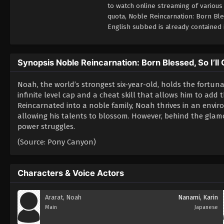
to watch online streaming of various
quota, Noble Reincarnation: Born Bl
English subbed is already contained 
Synopsis Noble Reincarnation: Born Blessed, So I’ll
Noah, the world’s strongest six-year-old, holds the fortuna
infinite level cap and a cheat skill that allows him to add
Reincarnated into a noble family, Noah thrives in an env
allowing his talents to blossom. However, behind the glamor
power struggles.
(Source: Pony Canyon)
Characters & Voice Actors
Ararat, Noah
Nanami, Karin
Main
Japanese