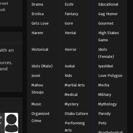
ernet
Drama
Ecchi
Educational
sub
Erotica
Fantasy
Gag Humor
Girls Love
Gore
Gourmet
Harem
Hentai
High Stakes
Game
Historical
Horror
Idols
with an
(Female)
urces,
Idols (Male)
Isekai
Iyashikei
 and
Josei
Kids
Love Polygon
Mahou
Martial Arts
Mecha
Shoujo
Medical
Military
Music
Mystery
Mythology
Organized
Otaku Culture
Parody
a
Crime
Performing
Pets
se
Arts
Psychological