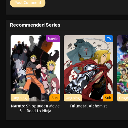
Recommended Series
Movie
TV
Ongoing
Sub
Ongoing
Sub
Ongo
Naruto: Shippuuden Movie
Fullmetal Alchemist
6 – Road to Ninja