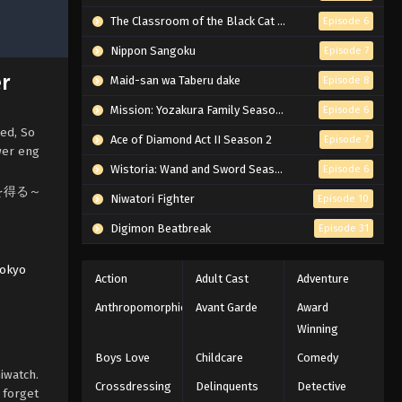
The Classroom of the Black Cat and a Witch
Episode 6
Nippon Sangoku
Episode 7
er
Maid-san wa Taberu dake
Episode 8
Mission: Yozakura Family Season 2
Episode 6
sed, So
Ace of Diamond Act II Season 2
Episode 7
wer eng
Wistoria: Wand and Sword Season 2
Episode 6
の力を得る～
Niwatori Fighter
Episode 10
Digimon Beatbreak
Episode 31
okyo
Action
Adult Cast
Adventure
Anthropomorphic
Avant Garde
Award
Winning
Boys Love
Childcare
Comedy
iwatch.
Crossdressing
Delinquents
Detective
 forget