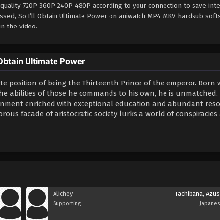
 quality 720P 360P 240P 480P according to your connection to save int
essed, So I’ll Obtain Ultimate Power on aniwatch MP4 MKV hardsub soft
in the video.
 Obtain Ultimate Power
te position of being the Thirteenth Prince of the emperor. Born 
 the abilities of those he commands to his own, he is unmatched.
ironment enriched with exceptional education and abundant reso
ous facade of aristocratic society lurks a world of conspiracies
Alichey
Tachibana, Azus
Supporting
Japane