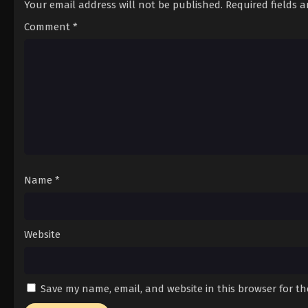
Your email address will not be published.
Required fields 
Comment
*
Name
*
Website
Save my name, email, and website in this browser for t