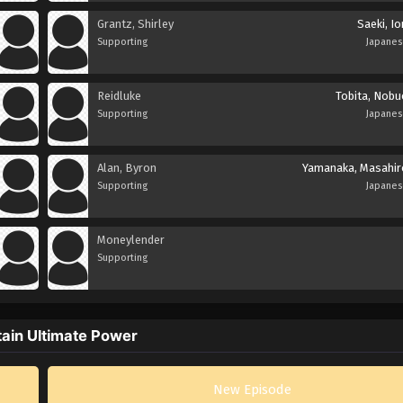
Grantz, Shirley
Saeki, Io
Supporting
Japane
Reidluke
Tobita, Nobu
Supporting
Japane
Alan, Byron
Yamanaka, Masahir
Supporting
Japane
Moneylender
Supporting
tain Ultimate Power
New Episode