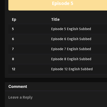
Episode 5
Ep
Title
5
Episode 5 English Subbed
6
Episode 6 English Subbed
7
Episode 7 English Subbed
8
Episode 8 English Subbed
12
Episode 12 English Subbed
Comment
Leave a Reply