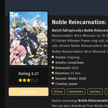
Noble Reincarnation: 
Watch full episodes Noble Reincarn
Reincarnation: Born Blessed, So I’ll
I’ll Obtain Ultimate Power eng sub, 
sub, stream Noble Reincarnation: Bor
Noble Reincarnation: Born Bl
Status:
Ongoing
Studio:
CompTown
Released:
2026
Duration:
23 min.
Rating 6.27
Season:
Winter 2026
Country:
japan
Action
Adventure
Fantasy
Bookmark
Watch streaming
Noble Reincarnatio
You can also download free Noble Rei