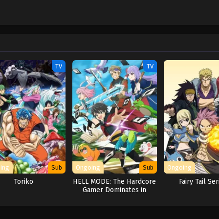
TV
TV
ing
Sub
Ongoing
Sub
Ongoing
Toriko
HELL MODE: The Hardcore
Fairy Tail Ser
Gamer Dominates in
Another World with
Garbage Balancing