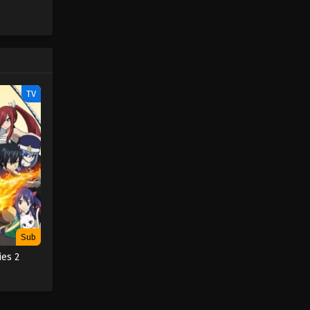
TV
Sub
ies 2