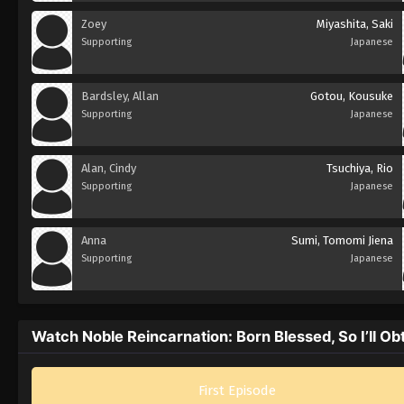
Zoey
Miyashita, Saki
Supporting
Japanese
Bardsley, Allan
Gotou, Kousuke
Supporting
Japanese
Alan, Cindy
Tsuchiya, Rio
Supporting
Japanese
Anna
Sumi, Tomomi Jiena
Supporting
Japanese
Watch Noble Reincarnation: Born Blessed, So I’ll Ob
First Episode