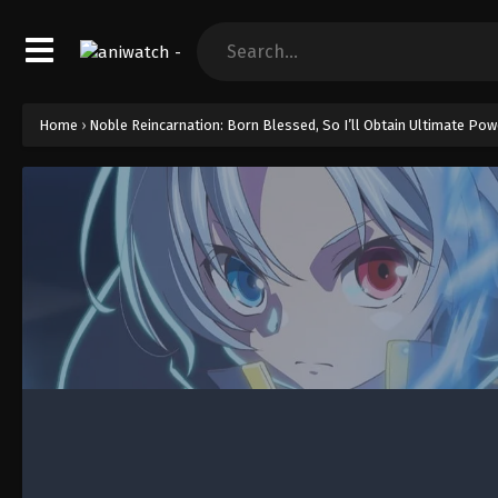
Home
›
Noble Reincarnation: Born Blessed, So I’ll Obtain Ultimate Pow