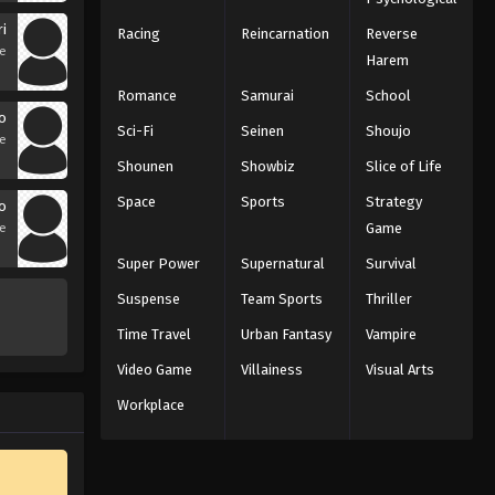
ri
Racing
Reincarnation
Reverse
se
Harem
Romance
Samurai
School
o
Sci-Fi
Seinen
Shoujo
se
Shounen
Showbiz
Slice of Life
Space
Sports
Strategy
o
Game
se
Super Power
Supernatural
Survival
Suspense
Team Sports
Thriller
Time Travel
Urban Fantasy
Vampire
Video Game
Villainess
Visual Arts
Workplace