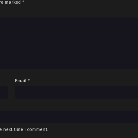
are marked
*
Email
*
he next time I comment.