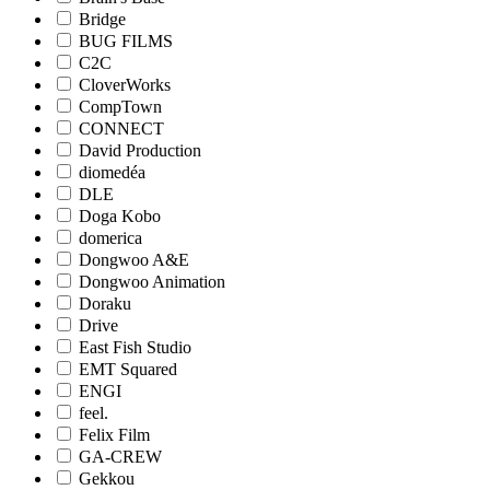
Bridge
BUG FILMS
C2C
CloverWorks
CompTown
CONNECT
David Production
diomedéa
DLE
Doga Kobo
domerica
Dongwoo A&E
Dongwoo Animation
Doraku
Drive
East Fish Studio
EMT Squared
ENGI
feel.
Felix Film
GA-CREW
Gekkou