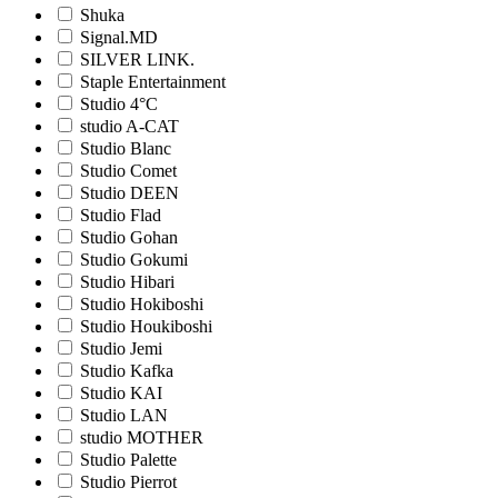
Shuka
Signal.MD
SILVER LINK.
Staple Entertainment
Studio 4°C
studio A-CAT
Studio Blanc
Studio Comet
Studio DEEN
Studio Flad
Studio Gohan
Studio Gokumi
Studio Hibari
Studio Hokiboshi
Studio Houkiboshi
Studio Jemi
Studio Kafka
Studio KAI
Studio LAN
studio MOTHER
Studio Palette
Studio Pierrot