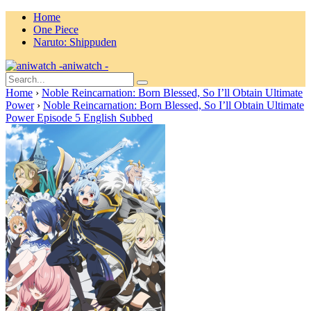
Home
One Piece
Naruto: Shippuden
aniwatch -
Home
›
Noble Reincarnation: Born Blessed, So I’ll Obtain Ultimate
Power
›
Noble Reincarnation: Born Blessed, So I’ll Obtain Ultimate
Power Episode 5 English Subbed