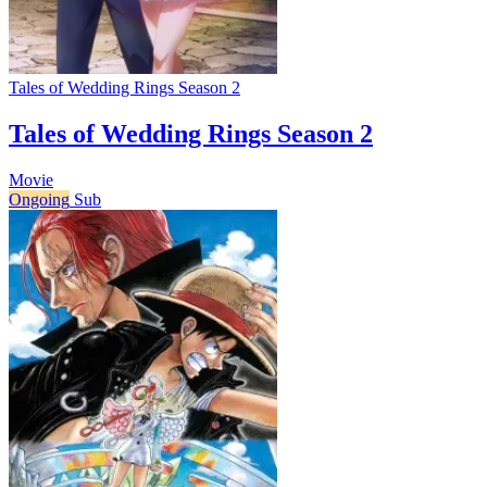
Tales of Wedding Rings Season 2
Tales of Wedding Rings Season 2
Movie
Ongoing
Sub