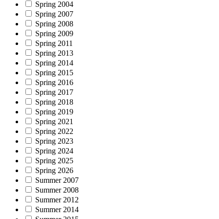
Spring 2004
Spring 2007
Spring 2008
Spring 2009
Spring 2011
Spring 2013
Spring 2014
Spring 2015
Spring 2016
Spring 2017
Spring 2018
Spring 2019
Spring 2021
Spring 2022
Spring 2023
Spring 2024
Spring 2025
Spring 2026
Summer 2007
Summer 2008
Summer 2012
Summer 2014