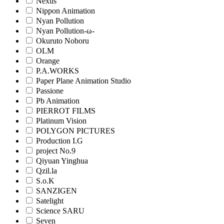
Nexus
Nippon Animation
Nyan Pollution
Nyan Pollution-ω-
Okuruto Noboru
OLM
Orange
P.A.WORKS
Paper Plane Animation Studio
Passione
Pb Animation
PIERROT FILMS
Platinum Vision
POLYGON PICTURES
Production I.G
project No.9
Qiyuan Yinghua
Qzil.la
S.o.K
SANZIGEN
Satelight
Science SARU
Seven