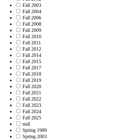
Fall 2003
Fall 2004
Fall 2006
Fall 2008
Fall 2009
Fall 2010
Fall 2011
Fall 2012
Fall 2014
Fall 2015
Fall 2017
Fall 2018
Fall 2019
Fall 2020
Fall 2021
Fall 2022
Fall 2023
Fall 2024
Fall 2025
null
Spring 1989
Spring 2003