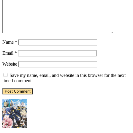
Name
*
Email
*
Website
Save my name, email, and website in this browser for the next
time I comment.