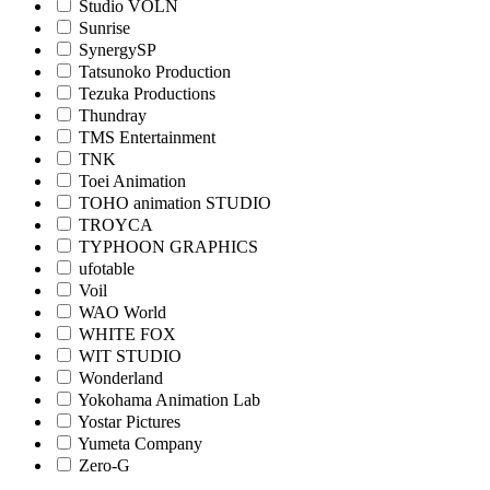
Studio VOLN
Sunrise
SynergySP
Tatsunoko Production
Tezuka Productions
Thundray
TMS Entertainment
TNK
Toei Animation
TOHO animation STUDIO
TROYCA
TYPHOON GRAPHICS
ufotable
Voil
WAO World
WHITE FOX
WIT STUDIO
Wonderland
Yokohama Animation Lab
Yostar Pictures
Yumeta Company
Zero-G