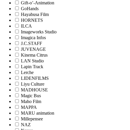
Gift-o’-Animation
GoHands
Hayabusa Film
HORNETS
ILCA
Imageworks Studio
Imagica Infos
J.C.STAFF
JUVENAGE
Kinema Citrus
LAN Studio
Lapin Track
Lerche
LIDENFILMS
Liyu Culture
MADHOUSE
Magic Bus
Maho Film
MAPPA
MARU animation
Millepensee
NAZ