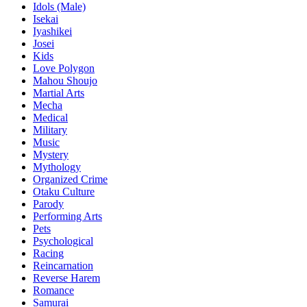
Idols (Male)
Isekai
Iyashikei
Josei
Kids
Love Polygon
Mahou Shoujo
Martial Arts
Mecha
Medical
Military
Music
Mystery
Mythology
Organized Crime
Otaku Culture
Parody
Performing Arts
Pets
Psychological
Racing
Reincarnation
Reverse Harem
Romance
Samurai