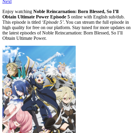
Next
Enjoy watching
Noble Reincarnation: Born Blessed, So I’ll
Obtain Ultimate Power Episode 5
online with English sub/dub.
This episode is titled
‘Episode 5’
. You can stream the full episode in
high quality for free on our platform. Stay tuned for more updates on
the latest episodes of Noble Reincarnation: Born Blessed, So I’ll
Obtain Ultimate Power.