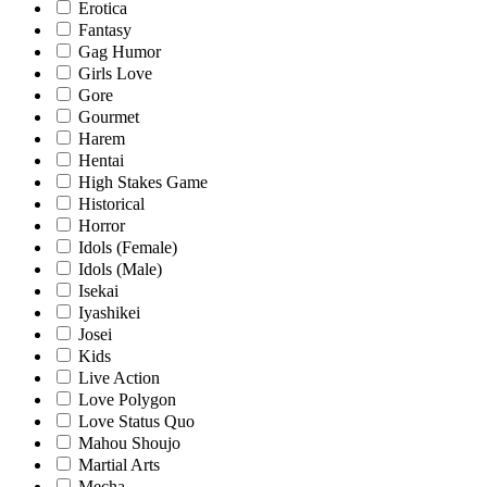
Erotica
Fantasy
Gag Humor
Girls Love
Gore
Gourmet
Harem
Hentai
High Stakes Game
Historical
Horror
Idols (Female)
Idols (Male)
Isekai
Iyashikei
Josei
Kids
Live Action
Love Polygon
Love Status Quo
Mahou Shoujo
Martial Arts
Mecha