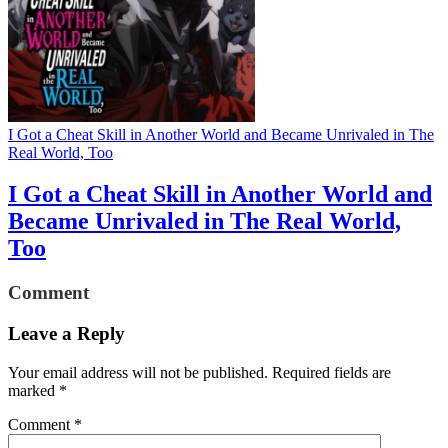
I Got a Cheat Skill in Another World and Became Unrivaled in The
Real World, Too
I Got a Cheat Skill in Another World and
Became Unrivaled in The Real World,
Too
Comment
Leave a Reply
Your email address will not be published.
Required fields are
marked
*
Comment
*