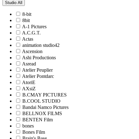
Studio
All
8-bit
8bit
A-1 Pictures
A.C.G.T.
Actas
animation studio42
Ascension
Ashi Productions
Asread
Atelier Peuplier
Atelier Pontdarc
AtoriE
AXsiZ
B.CMAY PICTURES
B.COOL STUDIO
Bandai Namco Pictures
BELLNOX FILMS
BENTEN Film
bones
Bones Film
Brain's Base