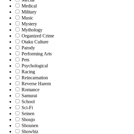
Medical
Military
Music
Mystery
Mythology
Organized Crime
Otaku Culture
Parody
Performing Arts
Pets
Psychological
Racing
Reincarnation
Reverse Harem
Romance
Samurai
School
Sci-Fi
Seinen
Shoujo
Shounen
Showbiz