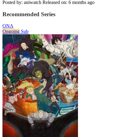
Posted by: aniwatch
Released on: 6 months ago
Recommended Series
ONA
Ongoing
Sub