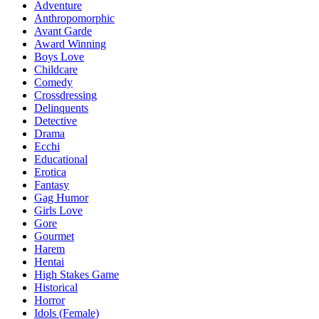
Adventure
Anthropomorphic
Avant Garde
Award Winning
Boys Love
Childcare
Comedy
Crossdressing
Delinquents
Detective
Drama
Ecchi
Educational
Erotica
Fantasy
Gag Humor
Girls Love
Gore
Gourmet
Harem
Hentai
High Stakes Game
Historical
Horror
Idols (Female)