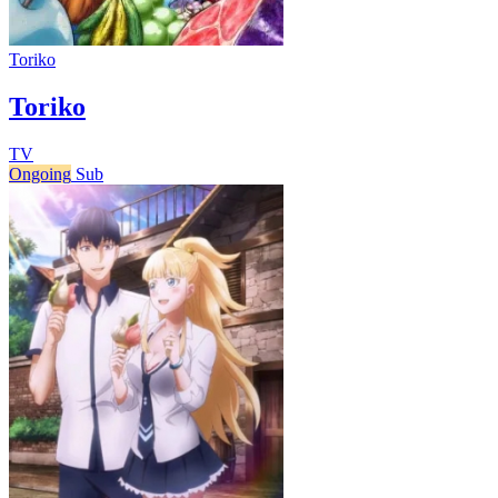
Toriko
Toriko
TV
Ongoing
Sub