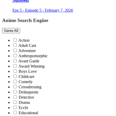
Subbed
Eps 5 - Episode 5 - February 7, 2026
Anime Search Engine
Genre
All
Action
Adult Cast
Adventure
Anthropomorphic
Avant Garde
Award Winning
Boys Love
Childcare
Comedy
Crossdressing
Delinquents
Detective
Drama
Ecchi
Educational