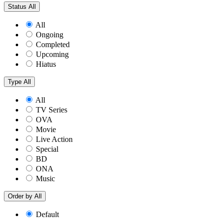
Status
All
All
Ongoing
Completed
Upcoming
Hiatus
Type
All
All
TV Series
OVA
Movie
Live Action
Special
BD
ONA
Music
Order by
All
Default