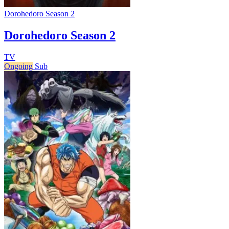
Dorohedoro Season 2
Dorohedoro Season 2
TV
Ongoing
Sub