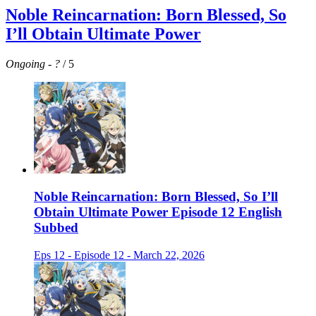
Noble Reincarnation: Born Blessed, So
I’ll Obtain Ultimate Power
Ongoing
-
?
/ 5
Noble Reincarnation: Born Blessed, So I’ll
Obtain Ultimate Power Episode 12 English
Subbed
Eps 12 - Episode 12 - March 22, 2026