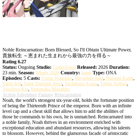
Noble Reincarnation: Born Blessed, So
I’ll Obtain Ultimate Power
Noble Reincarnation: Born Blessed, So I'll Obtain Ultimate Power,
貴族転生 ～恵まれた生まれから最強の力を得る～
Rating 6.27
Status:
Ongoing
Studio:
CompTown
Released:
2026
Duration:
23 min.
Season:
Winter 2026
Country:
japan
Type:
ONA
Episodes:
5
Casts:
Gotou Kousuke
,
Miyashita Saki
,
Nanami Karin
,
Saeki Iori
,
Sumi Tomomi Jiena
,
Tachibana Azusa
,
Tobita Nobuo
,
Tsuchiya Rio
,
Yamanaka Masahiro
Action
Adventure
Fantasy
Reincarnation
Noah, the world's strongest six-year-old, holds the fortunate position
of being the Thirteenth Prince of the emperor. Born with an infinite
level cap and a cheat skill that allows him to add the abilities of
those he commands to his own, he is unmatched. Reincarnated into
a noble family, Noah thrives in an environment enriched with
exceptional education and abundant resources, allowing his talents
to blossom. However, behind the glamorous facade of aristocratic