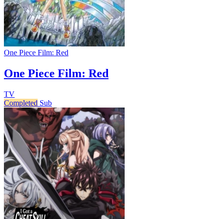
One Piece Film: Red
One Piece Film: Red
TV
Completed
Sub