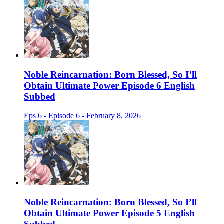
Noble Reincarnation: Born Blessed, So I’ll
Obtain Ultimate Power Episode 6 English
Subbed
Eps 6 - Episode 6 - February 8, 2026
Noble Reincarnation: Born Blessed, So I’ll
Obtain Ultimate Power Episode 5 English