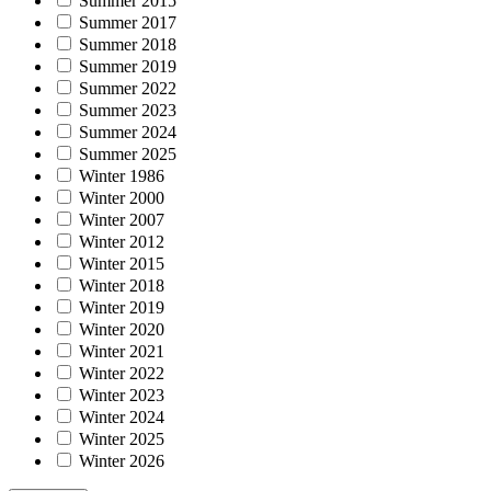
Summer 2015
Summer 2017
Summer 2018
Summer 2019
Summer 2022
Summer 2023
Summer 2024
Summer 2025
Winter 1986
Winter 2000
Winter 2007
Winter 2012
Winter 2015
Winter 2018
Winter 2019
Winter 2020
Winter 2021
Winter 2022
Winter 2023
Winter 2024
Winter 2025
Winter 2026