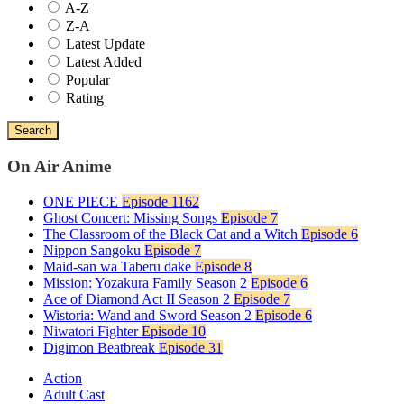
A-Z
Z-A
Latest Update
Latest Added
Popular
Rating
Search
On Air Anime
ONE PIECE
Episode 1162
Ghost Concert: Missing Songs
Episode 7
The Classroom of the Black Cat and a Witch
Episode 6
Nippon Sangoku
Episode 7
Maid-san wa Taberu dake
Episode 8
Mission: Yozakura Family Season 2
Episode 6
Ace of Diamond Act II Season 2
Episode 7
Wistoria: Wand and Sword Season 2
Episode 6
Niwatori Fighter
Episode 10
Digimon Beatbreak
Episode 31
Action
Adult Cast