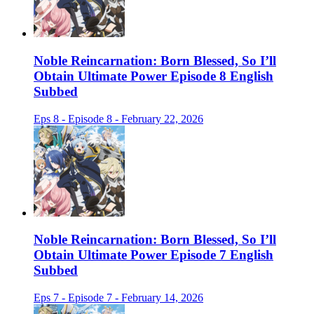
Noble Reincarnation: Born Blessed, So I’ll
Obtain Ultimate Power Episode 8 English
Subbed
Eps 8 - Episode 8 - February 22, 2026
Noble Reincarnation: Born Blessed, So I’ll
Obtain Ultimate Power Episode 7 English
Subbed
Eps 7 - Episode 7 - February 14, 2026