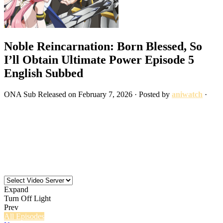
Noble Reincarnation: Born Blessed, So
I’ll Obtain Ultimate Power Episode 5
English Subbed
ONA
Sub
Released on
February 7, 2026
· Posted by
aniwatch
·
Expand
Turn Off Light
Prev
All Episodes