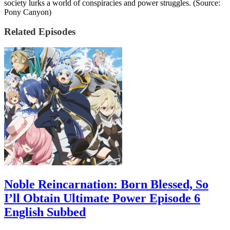
society lurks a world of conspiracies and power struggles. (Source:
Pony Canyon)
Related Episodes
Noble Reincarnation: Born Blessed, So
I’ll Obtain Ultimate Power Episode 6
English Subbed