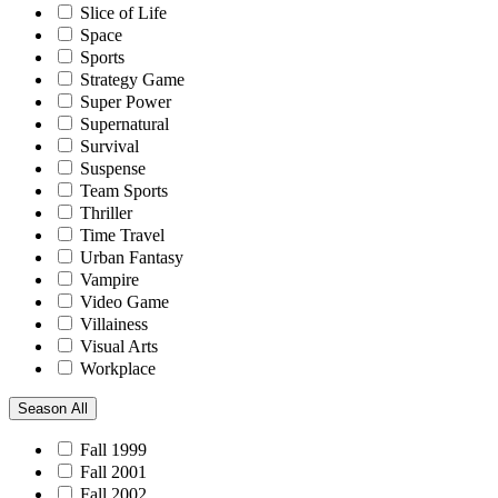
Slice of Life
Space
Sports
Strategy Game
Super Power
Supernatural
Survival
Suspense
Team Sports
Thriller
Time Travel
Urban Fantasy
Vampire
Video Game
Villainess
Visual Arts
Workplace
Season
All
Fall 1999
Fall 2001
Fall 2002