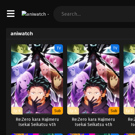
aniwatch
TV
TV
Ep 9
Sub
Ep 8
Sub
Ep 7
Re:Zero kara Hajimeru
Re:Zero kara Hajimeru
Re:
Isekai Seikatsu 4th
Isekai Seikatsu 4th
Is
Season
Season