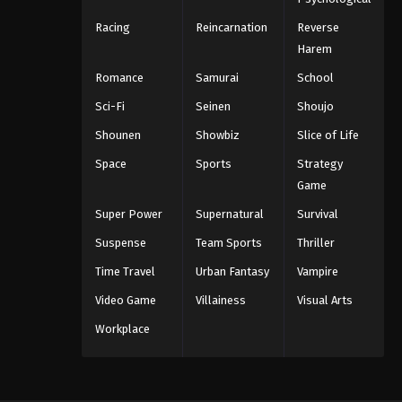
Racing
Reincarnation
Reverse
Harem
Romance
Samurai
School
Sci-Fi
Seinen
Shoujo
Shounen
Showbiz
Slice of Life
Space
Sports
Strategy
Game
Super Power
Supernatural
Survival
Suspense
Team Sports
Thriller
Time Travel
Urban Fantasy
Vampire
Video Game
Villainess
Visual Arts
Workplace