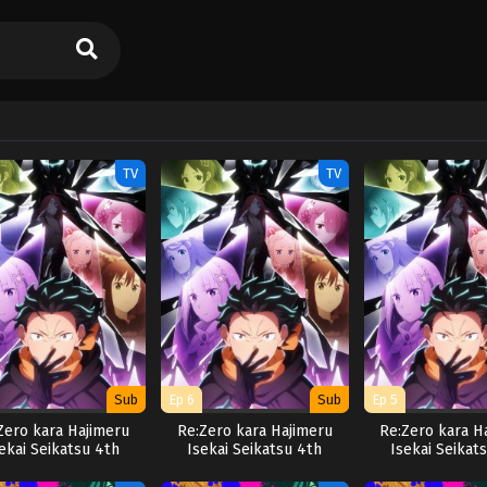
TV
TV
Sub
Ep 6
Sub
Ep 5
Zero kara Hajimeru
Re:Zero kara Hajimeru
Re:Zero kara H
ekai Seikatsu 4th
Isekai Seikatsu 4th
Isekai Seikat
Season
Season
Season