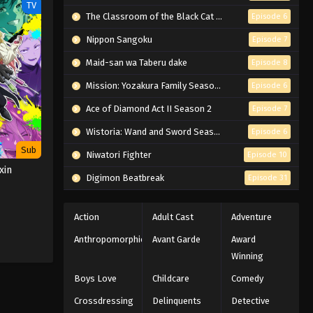
TV
The Classroom of the Black Cat and a Witch
Episode 6
Nippon Sangoku
Episode 7
Maid-san wa Taberu dake
Episode 8
Mission: Yozakura Family Season 2
Episode 6
Ace of Diamond Act II Season 2
Episode 7
Wistoria: Wand and Sword Season 2
Episode 6
Sub
Niwatori Fighter
Episode 10
xin
Digimon Beatbreak
Episode 31
Action
Adult Cast
Adventure
Anthropomorphic
Avant Garde
Award
Winning
Boys Love
Childcare
Comedy
Crossdressing
Delinquents
Detective