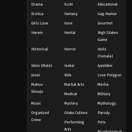
Drama
Ecchi
Educational
Erotica
Fantasy
Gag Humor
Girls Love
Gore
Gourmet
Harem
Hentai
High Stakes
Game
Historical
Horror
Idols
(Female)
Idols (Male)
Isekai
Iyashikei
Josei
Kids
Love Polygon
Mahou
Martial Arts
Mecha
Shoujo
Medical
Military
Music
Mystery
Mythology
Organized
Otaku Culture
Parody
Crime
Performing
Pets
Arts
Psychological