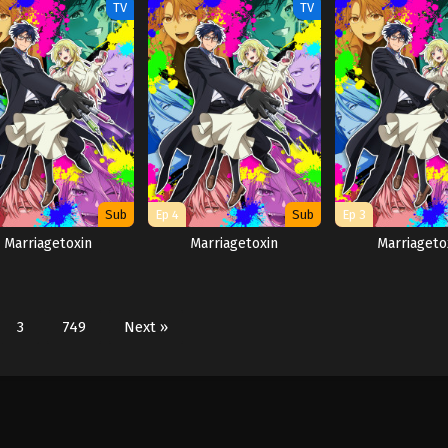
TV
TV
Sub
Ep 4
Sub
Ep 3
Marriagetoxin
Marriagetoxin
Marriageto
3
749
Next »