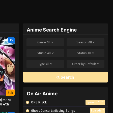
Anime Search Engine
TV
Genre
All
Season
All
Studio
All
Status
All
Type
All
Order by
Default
Search
On Air Anime
Sub
ajimeru
ONE PIECE
Episode 1162
su 4th
Ghost Concert: Missing Songs
Episode 7