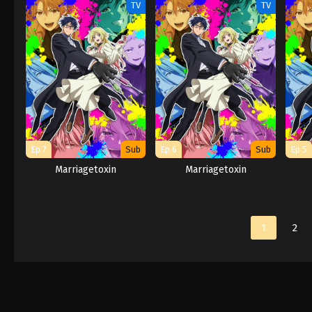
TV
TV
Ep 7
Sub
Ep 6
Sub
Ep 5
Marriagetoxin
Marriagetoxin
1
2