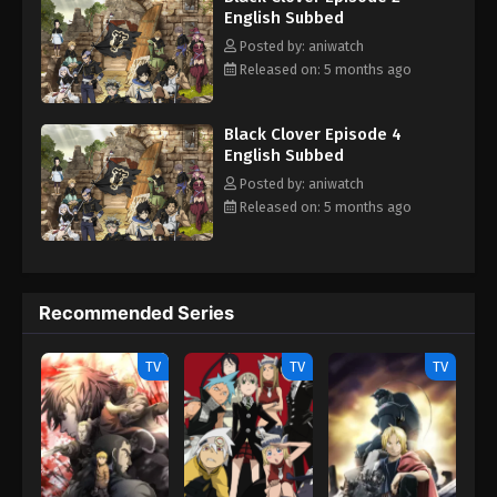
English Subbed
Posted by: aniwatch
Released on: 5 months ago
Black Clover Episode 4
English Subbed
Posted by: aniwatch
Released on: 5 months ago
Recommended Series
TV
TV
TV