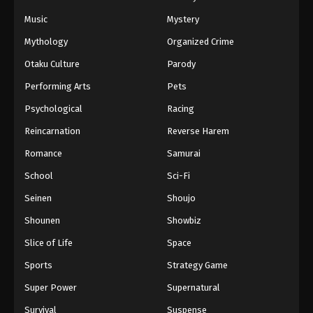
Music
Mystery
Mythology
Organized Crime
Otaku Culture
Parody
Performing Arts
Pets
Psychological
Racing
Reincarnation
Reverse Harem
Romance
Samurai
School
Sci-Fi
Seinen
Shoujo
Shounen
Showbiz
Slice of Life
Space
Sports
Strategy Game
Super Power
Supernatural
Survival
Suspense