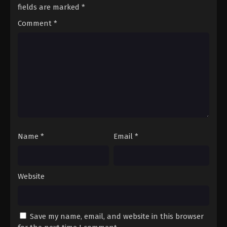
fields are marked
*
Comment
*
Name
*
Email
*
Website
Save my name, email, and website in this browser