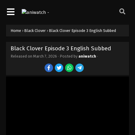
Eps 12 - Episode 12 - The Wizard King Saw - March
7, 2026
Black Clover Episode 11 English Subbed
Home
›
Black Clover
›
Black Clover Episode 3 English Subbed
Eps 11 - Episode 11 - What Happened on a Certain
Day in the Castle Town - March 7, 2026
Black Clover Episode 3 English Subbed
Black Clover Episode 10 English Subbed
Released on
March 7, 2026
· Posted by
aniwatch
·
Eps 10 - Episode 10 - Those Who Protect - March 7,
2026
Black Clover Episode 9 English Subbed
Eps 9 - Episode 9 - Beasts - March 7, 2026
Black Clover Episode 8 English Subbed
Eps 8 - Episode 8 - Go! Go! First Mission - March 7,
2026