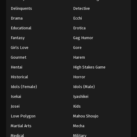
Delinquents
Detective
Drama
Ecchi
Educational
Erotica
Fantasy
Gag Humor
Girls Love
Gore
Gourmet
Harem
Hentai
High Stakes Game
Historical
Horror
Idols (Female)
Idols (Male)
Isekai
Iyashikei
Josei
Kids
Love Polygon
Mahou Shoujo
Martial Arts
Mecha
Medical
Military