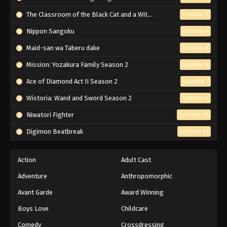
The Classroom of the Black Cat and a Witch
Episode 6
Nippon Sangoku
Episode 7
Maid-san wa Taberu dake
Episode 8
Mission: Yozakura Family Season 2
Episode 6
Ace of Diamond Act II Season 2
Episode 7
Wistoria: Wand and Sword Season 2
Episode 6
Niwatori Fighter
Episode 10
Digimon Beatbreak
Episode 31
Action
Adult Cast
Adventure
Anthropomorphic
Avant Garde
Award Winning
Boys Love
Childcare
Comedy
Crossdressing