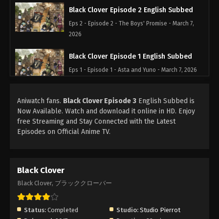
Black Clover Episode 2 English Subbed
Eps 2 - Episode 2 - The Boys' Promise - March 7,
2026
Black Clover Episode 1 English Subbed
Eps 1 - Episode 1 - Asta and Yuno - March 7, 2026
Aniwatch fans.
Black Clover Episode 3
English Subbed is
Now Available. Watch and download it online in HD. Enjoy
free Streaming and Stay Connected with the Latest
Episodes on Official Anime TV.
Black Clover
Black Clover, ブラッククローバー
Status:
Completed
Studio:
Studio Pierrot