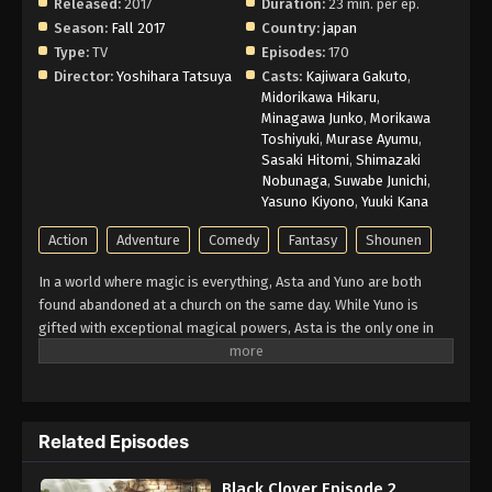
Released:
2017
Duration:
23 min. per ep.
Season:
Fall 2017
Country:
japan
Type:
TV
Episodes:
170
Director:
Yoshihara Tatsuya
Casts:
Kajiwara Gakuto
,
Midorikawa Hikaru
,
Minagawa Junko
,
Morikawa
Toshiyuki
,
Murase Ayumu
,
Sasaki Hitomi
,
Shimazaki
Nobunaga
,
Suwabe Junichi
,
Yasuno Kiyono
,
Yuuki Kana
Action
Adventure
Comedy
Fantasy
Shounen
In a world where magic is everything, Asta and Yuno are both
found abandoned at a church on the same day. While Yuno is
gifted with exceptional magical powers, Asta is the only one in
this world without any. At the age of fifteen, both receive
grimoires, magic books that amplify their holder’s magic. Asta’s
is a rare Grimoire of Anti-Magic that negates and repels his
opponent’s spells. Being opposite but good rivals, Yuno and Asta
Related Episodes
are ready for the hardest of challenges to achieve their common
dream: to be the Wizard King. Giving up is never an option!
Black Clover Episode 2
(Source: Crunchyroll)