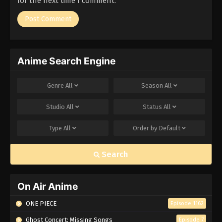
for the next time I comment.
Anime Search Engine
Genre
All
Season
All
Studio
All
Status
All
Type
All
Order by
Default
Search
On Air Anime
ONE PIECE
Episode 1162
Ghost Concert: Missing Songs
Episode 7