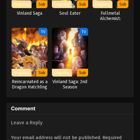
Ongoing
Sub
Ongoing
Sub
Ongoing
Sub
Vinland Saga
Soul Eater
Fullmetal
Alchemist:
Brotherhood
TV
TV
Ongoing
Sub
Ongoing
Sub
Reincarnated as a
Vinland Saga: 2nd
Dragon Hatchling
Season
Comment
Leave a Reply
Your email address will not be published.
Required