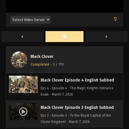
Black Clover Episode 7 English Subbed
Eps 7 - Episode 7 - The Other New Recruit - March
7, 2026
Black Clover Episode 6 English Subbed
Eps 6 - Episode 6 - The Black Bulls - March 7, 2026
Black Clover Episode 5 English Subbed
Black Clover
Eps 5 - Episode 5 - The Path to the Wizard King -
Completed
-
3
/ 170
March 7, 2026
Black Clover Episode 4 English Subbed
Eps 4 - Episode 4 - The Magic Knights Entrance
Exam - March 7, 2026
Black Clover Episode 3 English Subbed
Eps 3 - Episode 3 - To the Royal Capital of the
Clover Kingdom! - March 7, 2026