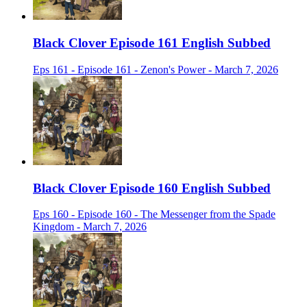
Black Clover Episode 161 English Subbed
Eps 161 - Episode 161 - Zenon's Power - March 7, 2026
Black Clover Episode 160 English Subbed
Eps 160 - Episode 160 - The Messenger from the Spade
Kingdom - March 7, 2026