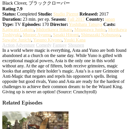
Black Clover, ブラッククローバー
Rating 7.9
Status:
Completed
Studio:
Studio Pierrot
Released:
2017
Duration:
23 min. per ep.
Season:
Fall 2017
Country:
japan
Type:
TV
Episodes:
170
Director:
Yoshihara Tatsuya
Casts:
Kajiwara Gakuto
,
Midorikawa Hikaru
,
Minagawa Junko
,
Morikawa
Toshiyuki
,
Murase Ayumu
,
Sasaki Hitomi
,
Shimazaki Nobunaga
,
Suwabe Junichi
,
Yasuno Kiyono
,
Yuuki Kana
Action
Adventure
Comedy
Fantasy
Shounen
In a world where magic is everything, Asta and Yuno are both found
abandoned at a church on the same day. While Yuno is gifted with
exceptional magical powers, Asta is the only one in this world
without any. At the age of fifteen, both receive grimoires, magic
books that amplify their holder’s magic. Asta’s is a rare Grimoire of
Anti-Magic that negates and repels his opponent’s spells. Being
opposite but good rivals, Yuno and Asta are ready for the hardest of
challenges to achieve their common dream: to be the Wizard King.
Giving up is never an option! (Source: Crunchyroll)
Related Episodes