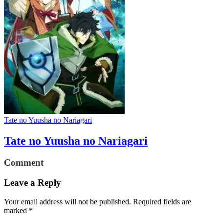
Tate no Yuusha no Nariagari
Tate no Yuusha no Nariagari
Comment
Leave a Reply
Your email address will not be published.
Required fields are
marked
*