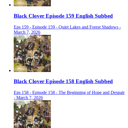
Black Clover Episode 159 English Subbed
Eps 159 - Episode 159 - Quiet Lakes and Forest Shadows -
March 7, 2026
Black Clover Episode 158 English Subbed
Eps 158 - Episode 158 - The Beginning of Hope and Despair
- March 7, 2026