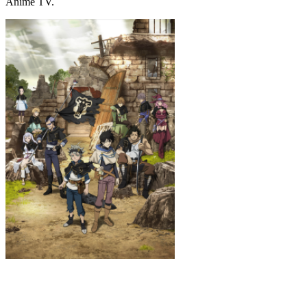
Anime TV.
Black Clover