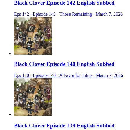
Black Clover Episode 142 English Subbed
Eps 142 - Episode 142 - Those Remaining - March 7, 2026
Black Clover Episode 140 English Subbed
Eps 140 - Episode 140 - A Favor for Julius - March 7, 2026
Black Clover Episode 139 English Subbed