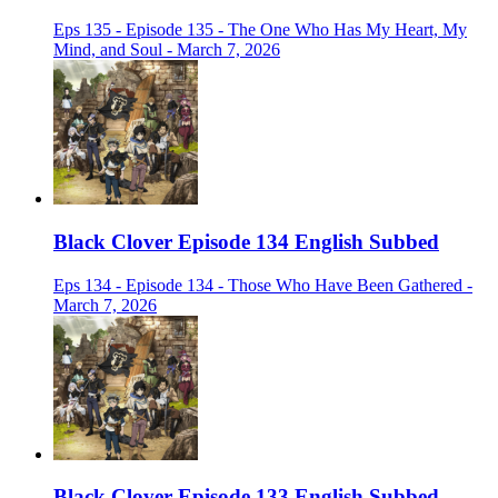
Eps 135 - Episode 135 - The One Who Has My Heart, My
Mind, and Soul - March 7, 2026
Black Clover Episode 134 English Subbed
Eps 134 - Episode 134 - Those Who Have Been Gathered -
March 7, 2026
Black Clover Episode 133 English Subbed