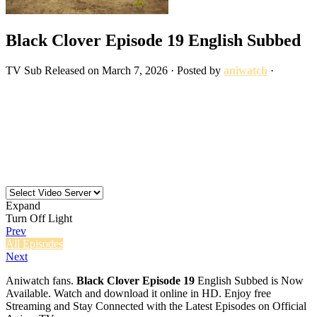
Black Clover Episode 19 English Subbed
TV
Sub
Released on
March 7, 2026
· Posted by
aniwatch
·
Expand
Turn Off Light
Prev
All Episodes
Next
Aniwatch fans.
Black Clover Episode 19
English Subbed is Now
Available. Watch and download it online in HD. Enjoy free
Streaming and Stay Connected with the Latest Episodes on Official