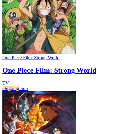
One Piece Film: Strong World
One Piece Film: Strong World
TV
Ongoing
Sub