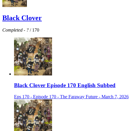
Black Clover
Completed
-
?
/ 170
Black Clover Episode 170 English Subbed
Eps 170 - Episode 170 - The Faraway Future - March 7, 2026