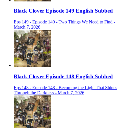
Black Clover Episode 149 English Subbed
Eps 149 - Episode 149 - Two Things We Need to Find -
March 7, 2026
Black Clover Episode 148 English Subbed
Eps 148 - Episode 148 - Becoming the Light That Shines
Through the Darkness - March 7, 2026