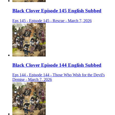
Black Clover Episode 145 English Subbed
Eps 145 - Episode 145 - Rescue - March 7, 2026
Black Clover Episode 144 English Subbed
Eps 144 - Episode 144 - Those Who Wish for the Devil's
Demise - March 7, 2026