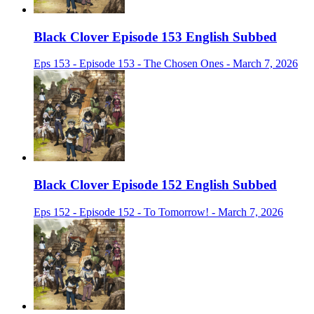
Black Clover Episode 153 English Subbed
Eps 153 - Episode 153 - The Chosen Ones - March 7, 2026
Black Clover Episode 152 English Subbed
Eps 152 - Episode 152 - To Tomorrow! - March 7, 2026