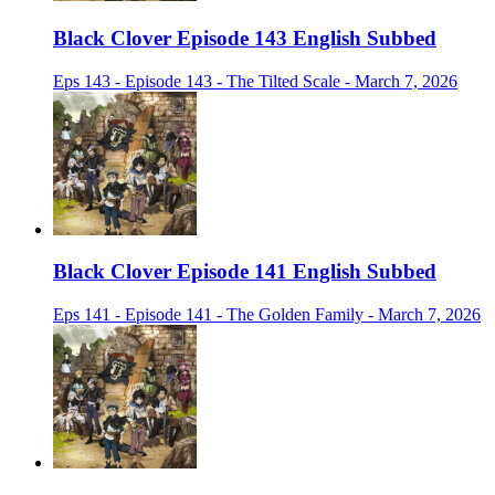
Black Clover Episode 143 English Subbed
Eps 143 - Episode 143 - The Tilted Scale - March 7, 2026
Black Clover Episode 141 English Subbed
Eps 141 - Episode 141 - The Golden Family - March 7, 2026