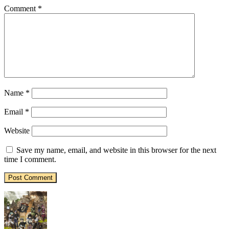
Comment
*
Name
*
Email
*
Website
Save my name, email, and website in this browser for the next
time I comment.