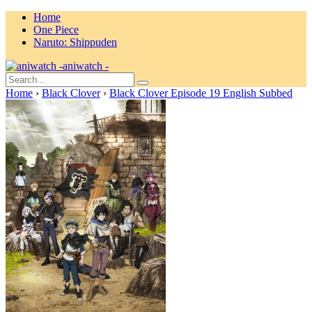
Home
One Piece
Naruto: Shippuden
aniwatch -
Home
›
Black Clover
›
Black Clover Episode 19 English Subbed