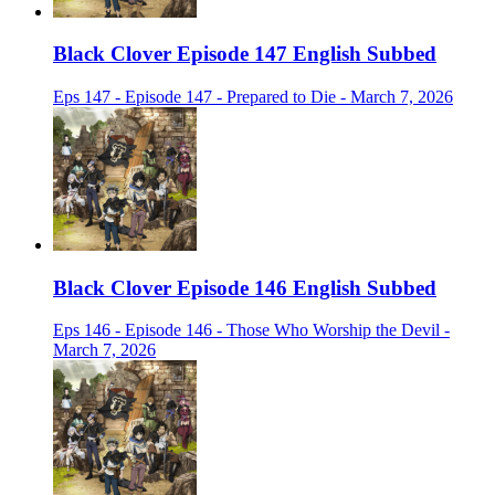
Black Clover Episode 147 English Subbed
Eps 147 - Episode 147 - Prepared to Die - March 7, 2026
Black Clover Episode 146 English Subbed
Eps 146 - Episode 146 - Those Who Worship the Devil -
March 7, 2026