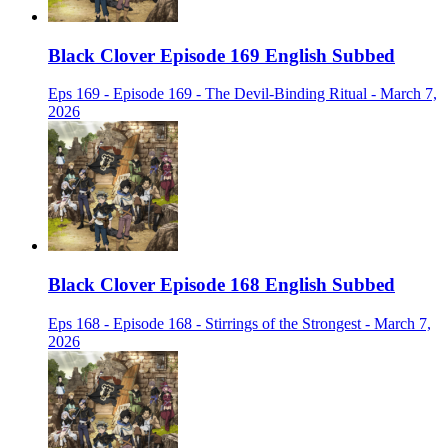
Black Clover Episode 169 English Subbed
Eps 169 - Episode 169 - The Devil-Binding Ritual - March 7,
2026
Black Clover Episode 168 English Subbed
Eps 168 - Episode 168 - Stirrings of the Strongest - March 7,
2026