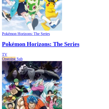
Pokémon Horizons: The Series
Pokémon Horizons: The Series
TV
Ongoing
Sub