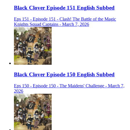
Black Clover Episode 151 English Subbed
Eps 151 - Episode 151 - Clash! The Battle of the Magic
Knights Squad Captains - March 7, 2026
Black Clover Episode 150 English Subbed
Eps 150 - Episode 150 - The Maidens' Challenge - March 7,
2026