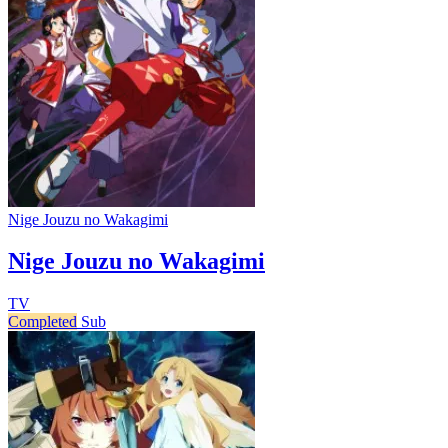
Nige Jouzu no Wakagimi
Nige Jouzu no Wakagimi
TV
Completed
Sub