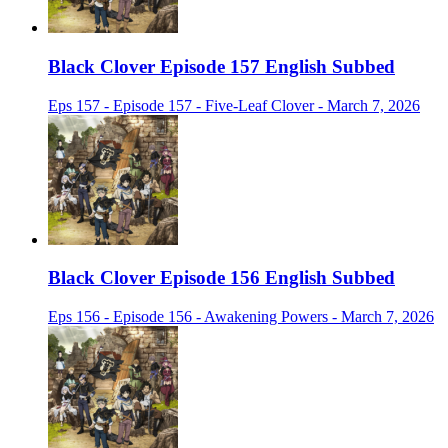
Black Clover Episode 157 English Subbed
Eps 157 - Episode 157 - Five-Leaf Clover - March 7, 2026
Black Clover Episode 156 English Subbed
Eps 156 - Episode 156 - Awakening Powers - March 7, 2026