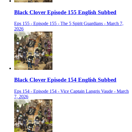
Black Clover Episode 155 English Subbed
Eps 155 - Episode 155 - The 5 Spirit Guardians - March 7,
2026
Black Clover Episode 154 English Subbed
Eps 154 - Episode 154 - Vice Captain Langris Vaude - March
7, 2026