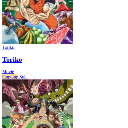
Toriko
Toriko
Movie
Ongoing
Sub