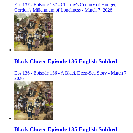
Eps 137 - Episode 137 - Charmy's Century of Hunger,
Gordon's Millennium of Loneliness - March 7, 2026
Black Clover Episode 136 English Subbed
Eps 136 - Episode 136 - A Black Deep-Sea Story - March 7,
2026
Black Clover Episode 135 English Subbed