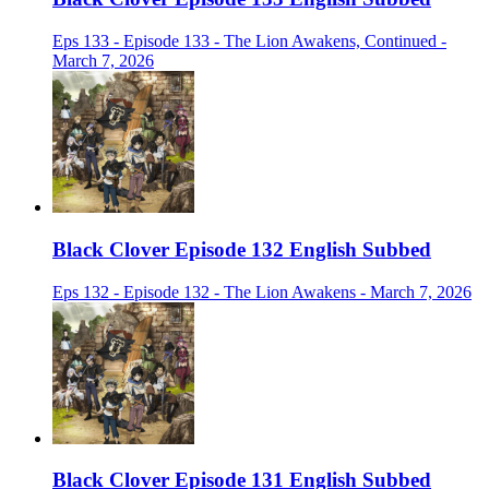
Eps 133 - Episode 133 - The Lion Awakens, Continued -
March 7, 2026
Black Clover Episode 132 English Subbed
Eps 132 - Episode 132 - The Lion Awakens - March 7, 2026
Black Clover Episode 131 English Subbed