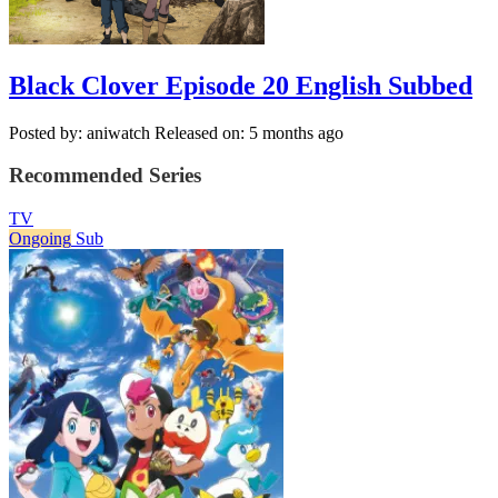
Black Clover Episode 20 English Subbed
Posted by: aniwatch
Released on: 5 months ago
Recommended Series
TV
Ongoing
Sub