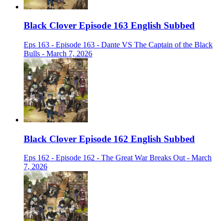
Black Clover Episode 163 English Subbed
Eps 163 - Episode 163 - Dante VS The Captain of the Black
Bulls - March 7, 2026
Black Clover Episode 162 English Subbed
Eps 162 - Episode 162 - The Great War Breaks Out - March
7, 2026