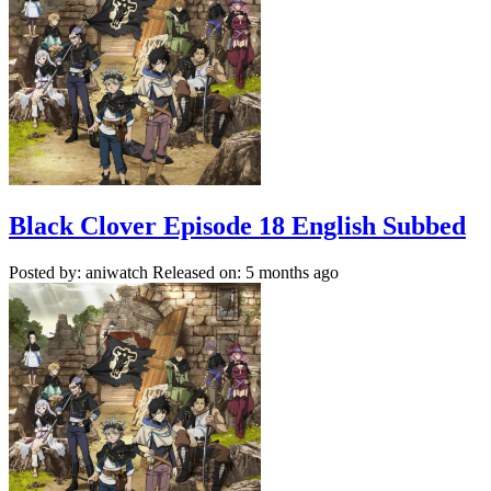
Black Clover Episode 18 English Subbed
Posted by: aniwatch
Released on: 5 months ago