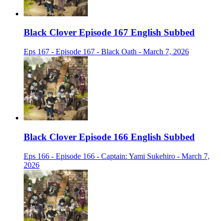
Black Clover Episode 167 English Subbed
Eps 167 - Episode 167 - Black Oath - March 7, 2026
Black Clover Episode 166 English Subbed
Eps 166 - Episode 166 - Captain: Yami Sukehiro - March 7,
2026