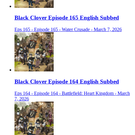
Black Clover Episode 165 English Subbed
Eps 165 - Episode 165 - Water Crusade - March 7, 2026
Black Clover Episode 164 English Subbed
Eps 164 - Episode 164 - Battlefield: Heart Kingdom - March
7, 2026