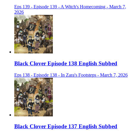
Eps 139 - Episode 139 - A Witch's Homecoming - March 7,
2026
Black Clover Episode 138 English Subbed
Eps 138 - Episode 138 - In Zara's Footsteps - March 7, 2026
Black Clover Episode 137 English Subbed