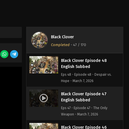
Eps 50 - Episode 50 - End of the
Battle, End of Despair - March 7, 2026
Black Clover Episode 49
English Subbed
Black Clover
Eps 49 - Episode 49 - Beyond Limits -
Completed
-
47
/ 170
March 7, 2026
Black Clover Episode 48
English Subbed
Eps 48 - Episode 48 - Despair vs.
Hope - March 7, 2026
Black Clover Episode 47
English Subbed
Eps 47 - Episode 47 - The Only
Weapon - March 7, 2026
Black Clover Episode 46