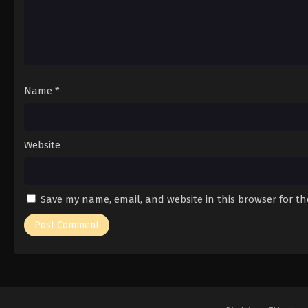
Name
*
Website
Save my name, email, and website in this browser for t