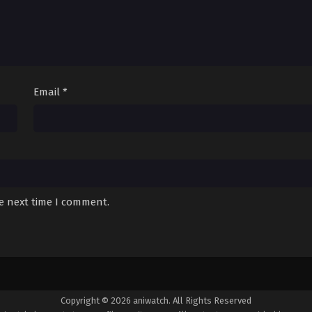
Email
*
he next time I comment.
Copyright © 2026 aniwatch. All Rights Reserved