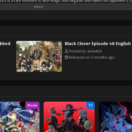
ta’s is a rare Grimoire of Anti-Magic that negates and repels his opponent’s s
sta are ready for the hardest of challenges to achieve their common dream: t
(Source: Crunchyroll)
ubbed
Black Clover Episode 48 Englis
Posted by: aniwatch
Released on: 5 months ago
Movie
TV