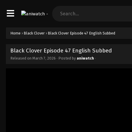
Home
›
Black Clover
›
Black Clover Episode 47 English Subbed
Black Clover Episode 47 English Subbed
Released on
March 7, 2026
· Posted by
aniwatch
·