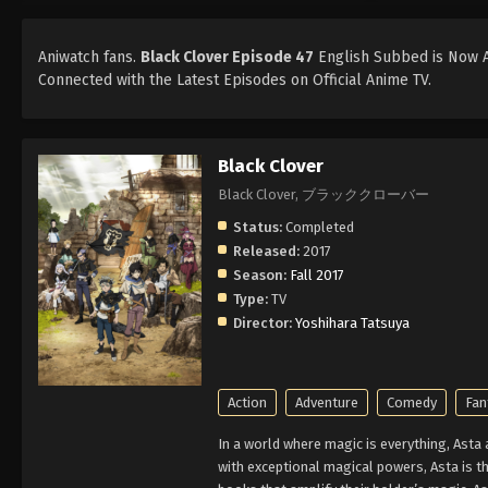
Aniwatch fans.
Black Clover Episode 47
English Subbed is Now Av
Connected with the Latest Episodes on Official Anime TV.
Black Clover
Black Clover, ブラッククローバー
Status:
Completed
Released:
2017
Season:
Fall 2017
Type:
TV
Director:
Yoshihara Tatsuya
Action
Adventure
Comedy
Fan
In a world where magic is everything, Asta
with exceptional magical powers, Asta is th