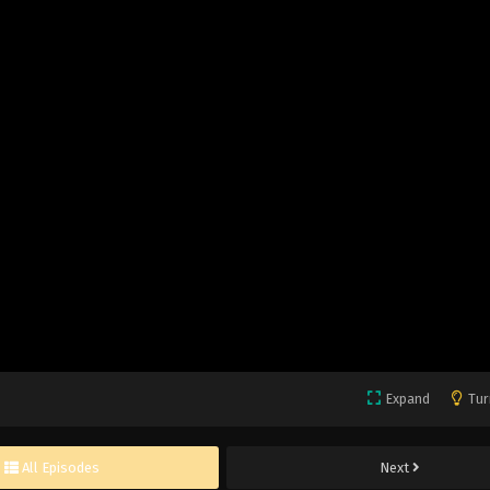
Expand
Tur
All Episodes
Next