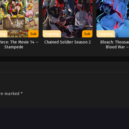
ing
Sub
Ongoing
Sub
Ongoing
iece: The Movie 14 –
Chained Soldier Season 2
Bleach: Thousa
Stampede
Blood War –
Separati
are marked
*