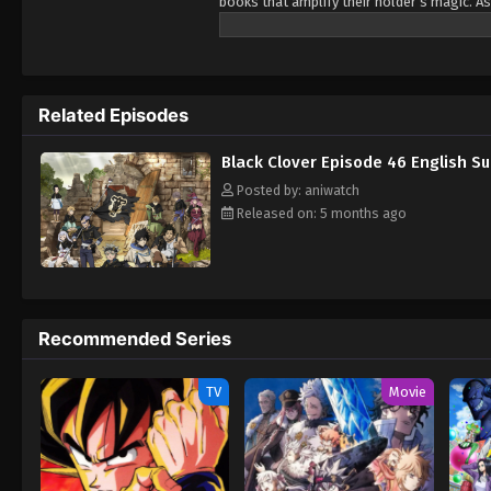
books that amplify their holder’s magic. As
Being opposite but good rivals, Yuno and A
Wizard King. Giving up is never an option! 
Related Episodes
Black Clover Episode 46 English S
Posted by: aniwatch
Released on: 5 months ago
Recommended Series
TV
Movie