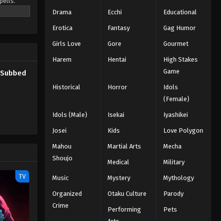
pells.
Eps 39 - Episode 39 - Three-Leaf
o be the
Drama
Ecchi
Educational
Salute - March 7, 2026
Erotica
Fantasy
Gag Humor
Black Clover Episode 38
Girls Love
Gore
Gourmet
English Subbed
Eps 38 - Episode 38 - The Magic
Harem
Hentai
High Stakes
Knights Captain Conference - March
Game
h Subbed
7, 2026
Historical
Horror
Idols
(Female)
Black Clover Episode 37
English Subbed
Idols (Male)
Isekai
Iyashikei
Eps 37 - Episode 37 - The One With No
Josei
Kids
Love Polygon
Magic - March 7, 2026
Mahou
Martial Arts
Mecha
Shoujo
Black Clover Episode 36
Medical
Military
English Subbed
TV
Music
Mystery
Mythology
Eps 36 - Episode 36 - Three Eyes -
Organized
Otaku Culture
Parody
March 7, 2026
Crime
Performing
Pets
Black Clover Episode 35