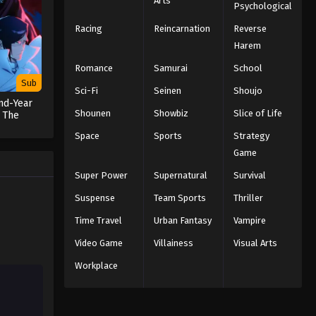
Arts
Psychological
English Subbed
Racing
Reincarnation
Reverse
Eps 35 - Episode 35 - The Light of
Judgment - March 7, 2026
Harem
Romance
Samurai
School
Black Clover Episode 34
Sub
Sci-Fi
English Subbed
Seinen
Shoujo
nd-Year
Eps 34 - Episode 34 - Light Magic vs.
Shounen
Showbiz
Slice of Life
 The
on
Dark Magic - March 7, 2026
Space
Sports
Strategy
Game
Black Clover Episode 33
English Subbed
Super Power
Supernatural
Survival
Eps 33 - Episode 33 - To Help
Suspense
Team Sports
Thriller
Somebody Someday - March 7, 2026
Time Travel
Urban Fantasy
Vampire
Black Clover Episode 32
Video Game
Villainess
Visual Arts
English Subbed
Workplace
Eps 32 - Episode 32 - Three-Leaf
Sprouts - March 7, 2026