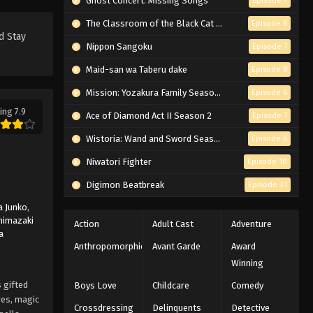
Ghost Concert: Missing Songs
Episode 7
Royale - March 7, 2026
The Classroom of the Black Cat and a Witch
Episode 6
d Stay
Black Clover Episode 42
Nippon Sangoku
Episode 7
English Subbed
Maid-san wa Taberu dake
Episode 8
Eps 42 - Episode 42 - The Underwater
Temple - March 7, 2026
Mission: Yozakura Family Season 2
Episode 6
ing 7.9
Ace of Diamond Act II Season 2
Episode 7
Black Clover Episode 41 English
Subbed
Wistoria: Wand and Sword Season 2
Episode 6
Eps 41 - Episode 41 - The Water Girl
Niwatori Fighter
Episode 10
Grows Up - March 7, 2026
Digimon Beatbreak
Episode 31
Black Clover Episode 40
 Junko
,
English Subbed
himazaki
Action
Adult Cast
Adventure
a
Eps 40 - Episode 40 - A Black Beach
Anthropomorphic
Avant Garde
Award
Story - March 7, 2026
Winning
Black Clover Episode 39
 gifted
Boys Love
Childcare
Comedy
English Subbed
res, magic
Crossdressing
Delinquents
Detective