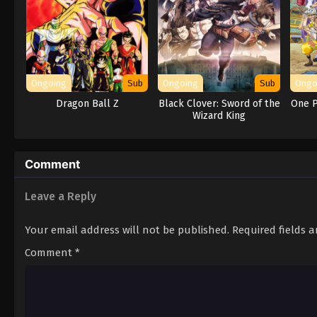
Ongoing
Sub
Ongoing
Sub
Ongo
Dragon Ball Z
Black Clover: Sword of the
One P
Wizard King
Comment
Leave a Reply
Your email address will not be published.
Required fields 
Comment
*