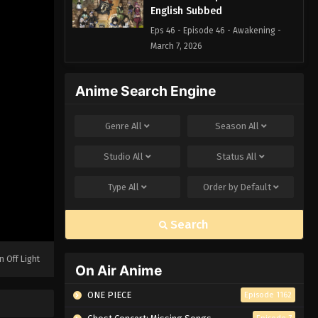
English Subbed
Eps 46 - Episode 46 - Awakening -
March 7, 2026
Black Clover Episode 45
Anime Search Engine
English Subbed
Eps 45 - Episode 45 - The Guy Who
Genre
All
Season
All
Doesn't Know When to Quit - March 7,
2026
Studio
All
Status
All
Black Clover Episode 44
Type
All
Order by
Default
English Subbed
Eps 44 - Episode 44 - The Pointlessly
Search
Direct Fireball and the Wild Lightning
- March 7, 2026
n Off Light
On Air Anime
Black Clover Episode 43
English Subbed
ONE PIECE
Episode 1162
Eps 43 - Episode 43 - Temple Battle