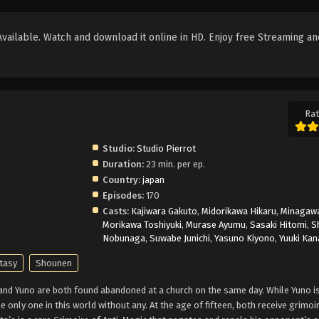
ailable. Watch and download it online in HD. Enjoy free Streaming an
Rat
Studio:
Studio Pierrot
Duration:
23 min. per ep.
Country:
japan
Episodes:
170
Casts:
Kajiwara Gakuto
,
Midorikawa Hikaru
,
Minagawa
Morikawa Toshiyuki
,
Murase Ayumu
,
Sasaki Hitomi
,
S
Nobunaga
,
Suwabe Junichi
,
Yasuno Kiyono
,
Yuuki Kan
tasy
Shounen
 and Yuno are both found abandoned at a church on the same day. While Yuno is
e only one in this world without any. At the age of fifteen, both receive grimoi