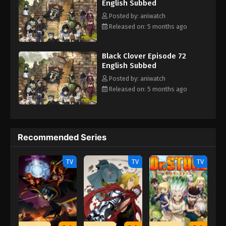
English Subbed
Posted by: aniwatch
Released on: 5 months ago
Black Clover Episode 72
English Subbed
Posted by: aniwatch
Released on: 5 months ago
Recommended Series
TV
TV
TV