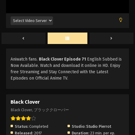
Aniwatch fans.
Black Clover Episode 71
English Subbed is
Now Available. Watch and download it online in HD. Enjoy
free Streaming and Stay Connected with the Latest
Episodes on Official Anime TV.
Black Clover
Black Clover, ブラッククローバー
Status:
Completed
Studio:
Studio Pierrot
Released:
2017
Duration:
23 min. per ep.