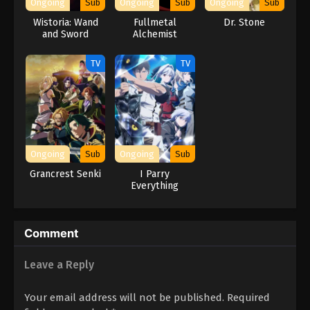
Ongoing
Sub
Ongoing
Sub
Ongoing
Sub
Wistoria: Wand
Fullmetal
Dr. Stone
and Sword
Alchemist
Season 2
TV
TV
Ongoing
Sub
Ongoing
Sub
Grancrest Senki
I Parry
Everything
Comment
Leave a Reply
Your email address will not be published.
Required