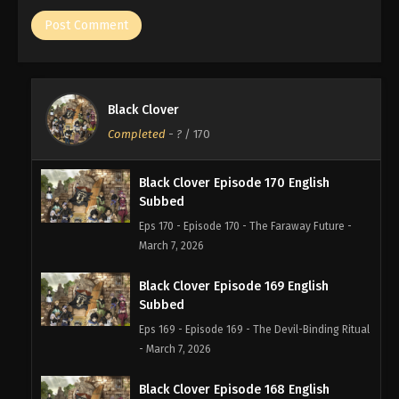
Black Clover
Completed
-
?
/ 170
Black Clover Episode 170 English
Subbed
Eps 170 - Episode 170 - The Faraway Future -
March 7, 2026
Black Clover Episode 169 English
Subbed
Eps 169 - Episode 169 - The Devil-Binding Ritual
- March 7, 2026
Black Clover Episode 168 English