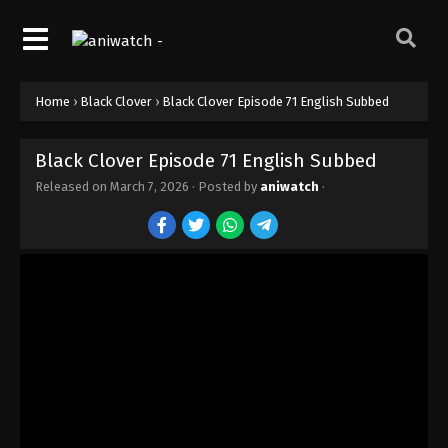
Home
›
Black Clover
›
Black Clover Episode 71 English Subbed
Black Clover Episode 71 English Subbed
Released on
March 7, 2026
· Posted by
aniwatch
·