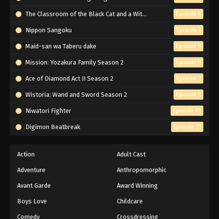
Black Clover Episode 164 English
Subbed
The Classroom of the Black Cat and a Witch
Episode 6
Eps 164 - Episode 164 - Battlefield: Heart
Nippon Sangoku
Episode 7
Kingdom - March 7, 2026
Maid-san wa Taberu dake
Episode 8
Black Clover Episode 163 English
Mission: Yozakura Family Season 2
Episode 6
Subbed
Ace of Diamond Act II Season 2
Episode 7
Eps 163 - Episode 163 - Dante VS The Captain of
the Black Bulls - March 7, 2026
Wistoria: Wand and Sword Season 2
Episode 6
Niwatori Fighter
Episode 10
Black Clover Episode 162 English
Subbed
Digimon Beatbreak
Episode 31
Eps 162 - Episode 162 - The Great War Breaks
Out - March 7, 2026
Action
Adult Cast
Adventure
Anthropomorphic
Black Clover Episode 161 English
Subbed
Avant Garde
Award Winning
Eps 161 - Episode 161 - Zenon's Power - March 7,
Boys Love
Childcare
2026
Comedy
Crossdressing