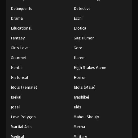
Black Clover Episode 160 English
Delinquents
Detective
Subbed
Drama
Ecchi
Eps 160 - Episode 160 - The Messenger from the
Educational
Erotica
Spade Kingdom - March 7, 2026
Fantasy
Gag Humor
Black Clover Episode 159 English
Girls Love
Gore
Subbed
Eps 159 - Episode 159 - Quiet Lakes and Forest
Gourmet
Harem
Shadows - March 7, 2026
Hentai
High Stakes Game
Historical
Horror
Black Clover Episode 158 English
Subbed
Idols (Female)
Idols (Male)
Eps 158 - Episode 158 - The Beginning of Hope
Isekai
Iyashikei
and Despair - March 7, 2026
Josei
Kids
Black Clover Episode 157 English
Love Polygon
Mahou Shoujo
Subbed
Martial Arts
Mecha
Eps 157 - Episode 157 - Five-Leaf Clover - March
7, 2026
Medical
Military