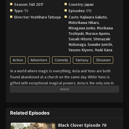
Season:
Fall 2017
Country:
japan
Type:
TV
Episodes:
170
Director:
Yoshihara Tatsuya
Casts:
Kajiwara Gakuto
,
Midorikawa Hikaru
,
Minagawa Junko
,
Morikawa
Toshiyuki
,
Murase Ayumu
,
Sasaki Hitomi
,
Shimazaki
Nobunaga
,
Suwabe Junichi
,
Yasuno Kiyono
,
Yuuki Kana
Action
Adventure
Comedy
Fantasy
Shounen
In a world where magic is everything, Asta and Yuno are both
found abandoned at a church on the same day. While Yuno is
gifted with exceptional magical powers, Asta is the only one in
this world without any. At the age of fifteen, both receive
grimoires, magic books that amplify their holder’s magic. Asta’s
is a rare Grimoire of Anti-Magic that negates and repels his
opponent’s spells. Being opposite but good rivals, Yuno and Asta
Related Episodes
are ready for the hardest of challenges to achieve their common
dream: to be the Wizard King. Giving up is never an option!
Black Clover Episode 70
(Source: Crunchyroll)