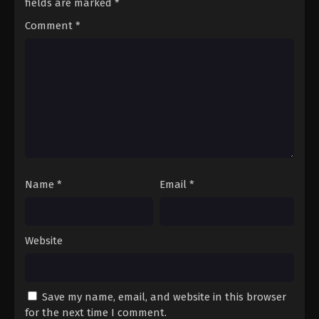
fields are marked
*
Comment
*
Name
*
Email
*
Website
Save my name, email, and website in this browser
for the next time I comment.