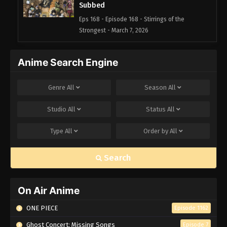
Subbed
Eps 168 - Episode 168 - Stirrings of the
Strongest - March 7, 2026
Black Clover Episode 167 English
Anime Search Engine
Subbed
Eps 167 - Episode 167 - Black Oath - March 7,
Genre
All
Season
All
2026
Studio
All
Status
All
Black Clover Episode 166 English
Subbed
Type
All
Order by
All
Eps 166 - Episode 166 - Captain: Yami Sukehiro -
March 7, 2026
Search
Black Clover Episode 165 English
Subbed
On Air Anime
Eps 165 - Episode 165 - Water Crusade - March 7,
2026
ONE PIECE
Episode 1162
Ghost Concert: Missing Songs
Episode 7