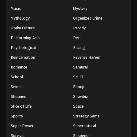
Music
Mystery
Black Clover Episode 156 English
Subbed
Mythology
Organized Crime
Eps 156 - Episode 156 - Awakening Powers -
Otaku Culture
Parody
March 7, 2026
Performing Arts
Pets
Black Clover Episode 155 English
Psychological
Racing
Subbed
Reincarnation
Reverse Harem
Eps 155 - Episode 155 - The 5 Spirit Guardians -
Romance
Samurai
March 7, 2026
School
Sci-Fi
Black Clover Episode 154 English
Seinen
Shoujo
Subbed
Shounen
Showbiz
Eps 154 - Episode 154 - Vice Captain Langris
Vaude - March 7, 2026
Slice of Life
Space
Sports
Strategy Game
Black Clover Episode 153 English
Subbed
Super Power
Supernatural
Eps 153 - Episode 153 - The Chosen Ones -
Survival
Suspense