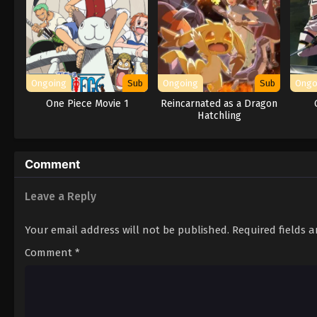
Ongoing
Sub
Ongoing
Sub
Ongo
One Piece Movie 1
Reincarnated as a Dragon
Hatchling
Comment
Leave a Reply
Your email address will not be published.
Required fields 
Comment
*