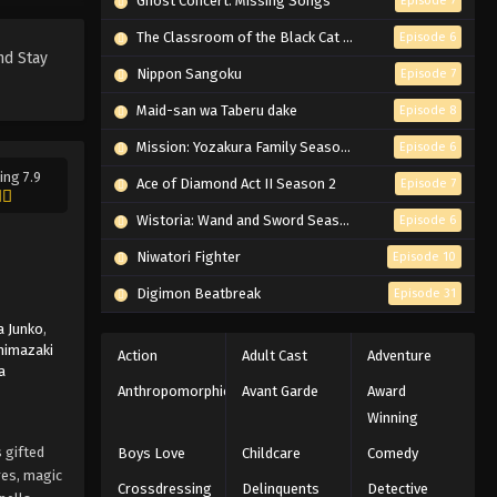
Ghost Concert: Missing Songs
Episode 7
Has My Heart, My Mind, and Soul -
March 7, 2026
The Classroom of the Black Cat and a Witch
Episode 6
nd Stay
Nippon Sangoku
Episode 7
Black Clover Episode 134
English Subbed
Maid-san wa Taberu dake
Episode 8
Eps 134 - Episode 134 - Those Who
Mission: Yozakura Family Season 2
Episode 6
Have Been Gathered - March 7, 2026
ing 7.9
Ace of Diamond Act II Season 2
Episode 7
Black Clover Episode 133
Wistoria: Wand and Sword Season 2
Episode 6
English Subbed
Niwatori Fighter
Episode 10
Eps 133 - Episode 133 - The Lion
Awakens, Continued - March 7, 2026
Digimon Beatbreak
Episode 31
 Junko
,
Black Clover Episode 132
himazaki
Action
Adult Cast
Adventure
English Subbed
a
Anthropomorphic
Avant Garde
Award
Eps 132 - Episode 132 - The Lion
Winning
Awakens - March 7, 2026
 gifted
Boys Love
Childcare
Comedy
Black Clover Episode 131
res, magic
Crossdressing
Delinquents
Detective
English Subbed