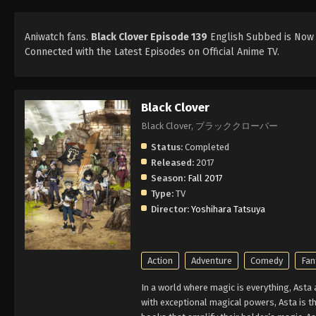
Aniwatch fans.
Black Clover Episode 139
English Subbed is Now A
Connected with the Latest Episodes on Official Anime TV.
Black Clover
Black Clover, ブラッククローバー
Status:
Completed
Released:
2017
Season:
Fall 2017
Type:
TV
Director:
Yoshihara Tatsuya
Action
Adventure
Comedy
Fan
In a world where magic is everything, Asta
with exceptional magical powers, Asta is th