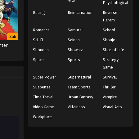
Arts
Psychological
Black Clover Episode 127
English Subbed
Racing
Reincarnation
Reverse
Eps 127 - Episode 127 - Clues - March
Harem
7, 2026
Romance
Samurai
School
Sub
Sci-Fi
Seinen
Shoujo
Black Clover Episode 126
hter
English Subbed
Shounen
Showbiz
Slice of Life
Eps 126 - Episode 126 - The Blue
Space
Sports
Strategy
Rose's Confession - March 7, 2026
Game
Black Clover Episode 125
Super Power
Supernatural
Survival
English Subbed
Suspense
Team Sports
Thriller
Eps 125 - Episode 125 - Return - March
Time Travel
Urban Fantasy
Vampire
7, 2026
Video Game
Villainess
Visual Arts
Black Clover Episode 124
Workplace
English Subbed
Eps 124 - Episode 124 - Nero
Reminisces... Part Two - March 7, 2026