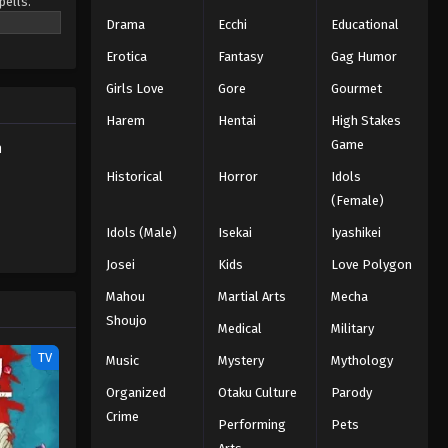
pells.
o be the
Drama
Ecchi
Educational
Eps 131 - Episode 131 - A New Resolve
- March 7, 2026
Erotica
Fantasy
Gag Humor
Girls Love
Gore
Gourmet
Black Clover Episode 130
English Subbed
Harem
Hentai
High Stakes
Eps 130 - Episode 130 - The New
Game
h
Magic Knights Captain Conference -
Historical
Horror
Idols
March 7, 2026
(Female)
Black Clover Episode 129
Idols (Male)
Isekai
Iyashikei
English Subbed
Josei
Kids
Love Polygon
Eps 129 - Episode 129 - The Devil
Mahou
Martial Arts
Mecha
Megicula - March 7, 2026
Shoujo
Medical
Military
Black Clover Episode 128
TV
Music
Mystery
Mythology
English Subbed
Organized
Otaku Culture
Parody
Eps 128 - Episode 128 - To the Heart
Crime
Kingdom! - March 7, 2026
Performing
Pets