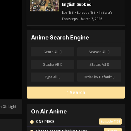
English Subbed
Eps 138 - Episode 138 - In Zara's
Footsteps - March 7, 2026
Black Clover Episode 137
Anime Search Engine
English Subbed
Eps 137 - Episode 137 - Charmy's
Genre
All
Season
All
Century of Hunger, Gordon's
Millennium of Loneliness - March 7,
Studio
All
Status
All
2026
Type
All
Order by
Default
Black Clover Episode 136
English Subbed
Search
Eps 136 - Episode 136 - A Black Deep-
Sea Story - March 7, 2026
n Off Light
On Air Anime
Black Clover Episode 135
English Subbed
ONE PIECE
Episode 1162
Eps 135 - Episode 135 - The One Who