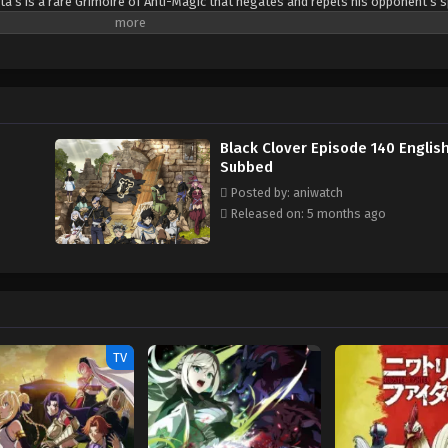
ta’s is a rare Grimoire of Anti-Magic that negates and repels his opponent’s s
sta are ready for the hardest of challenges to achieve their common dream: t
(Source: Crunchyroll)
Black Clover Episode 140 Englis
Subbed
Posted by: aniwatch
Released on: 5 months ago
TV