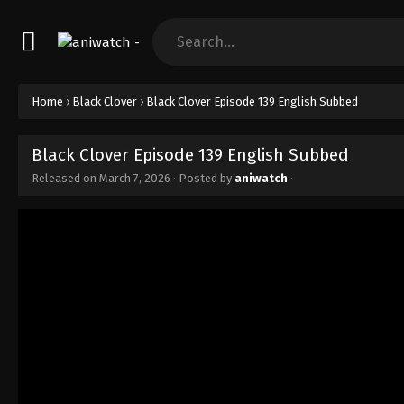
Home
›
Black Clover
›
Black Clover Episode 139 English Subbed
Black Clover Episode 139 English Subbed
Released on
March 7, 2026
· Posted by
aniwatch
·