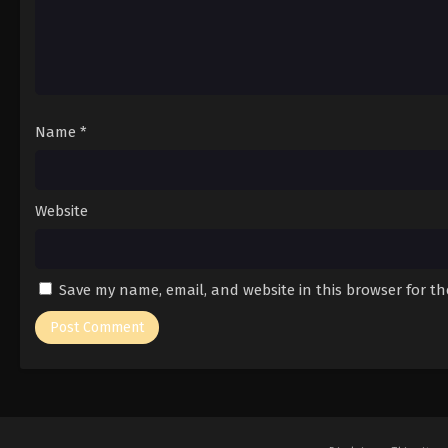
Name
*
Website
Save my name, email, and website in this browser for t