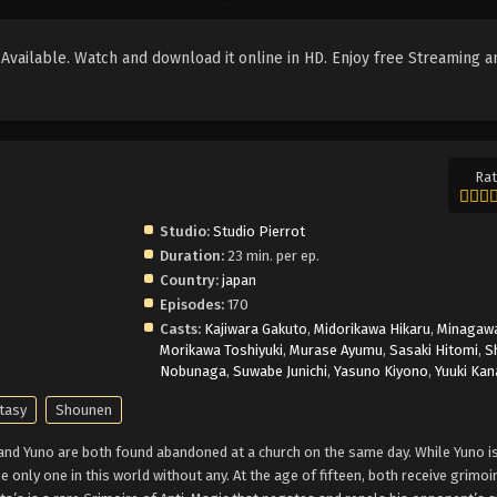
vailable. Watch and download it online in HD. Enjoy free Streaming a
Rat
Studio:
Studio Pierrot
Duration:
23 min. per ep.
Country:
japan
Episodes:
170
Casts:
Kajiwara Gakuto
,
Midorikawa Hikaru
,
Minagawa
Morikawa Toshiyuki
,
Murase Ayumu
,
Sasaki Hitomi
,
S
Nobunaga
,
Suwabe Junichi
,
Yasuno Kiyono
,
Yuuki Kan
tasy
Shounen
 and Yuno are both found abandoned at a church on the same day. While Yuno is
e only one in this world without any. At the age of fifteen, both receive grimoi