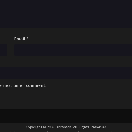
Email
*
he next time I comment.
Copyright © 2026 aniwatch. All Rights Reserved