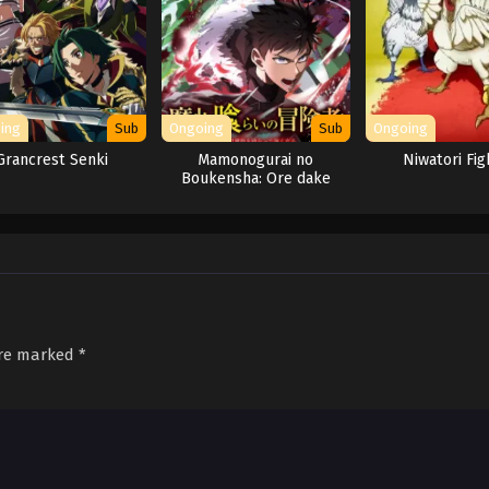
ing
Sub
Ongoing
Sub
Ongoing
Grancrest Senki
Mamonogurai no
Niwatori Fig
Boukensha: Ore dake
Mamono wo Kuratte
Tsuyoku Naru
are marked
*