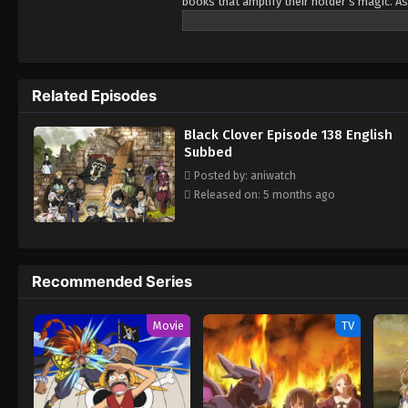
books that amplify their holder’s magic. As
Being opposite but good rivals, Yuno and A
Wizard King. Giving up is never an option! 
Related Episodes
Black Clover Episode 138 English
Subbed
Posted by: aniwatch
Released on: 5 months ago
Recommended Series
Movie
TV