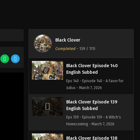
Eps 141 - Episode 141 - The Golden
Family - March 7, 2026
Black Clover Episode 142
English Subbed
Black Clover
Eps 142 - Episode 142 - Those
Completed
-
139
/ 170
Remaining - March 7, 2026
Black Clover Episode 140
English Subbed
Eps 140 - Episode 140 - A Favor for
Julius - March 7, 2026
Black Clover Episode 139
English Subbed
Eps 139 - Episode 139 - A Witch's
Homecoming - March 7, 2026
Black Clover Episode 138