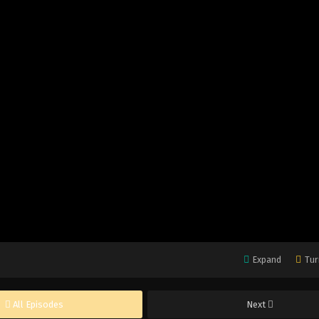
Expand
Tur
All Episodes
Next