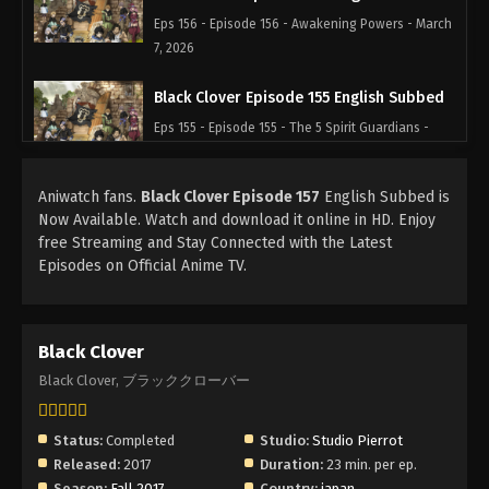
Eps 156 - Episode 156 - Awakening Powers - March
7, 2026
Black Clover Episode 155 English Subbed
Eps 155 - Episode 155 - The 5 Spirit Guardians -
March 7, 2026
Aniwatch fans.
Black Clover Episode 157
English Subbed is
Black Clover Episode 154 English Subbed
Now Available. Watch and download it online in HD. Enjoy
Eps 154 - Episode 154 - Vice Captain Langris Vaude
free Streaming and Stay Connected with the Latest
- March 7, 2026
Episodes on Official Anime TV.
Black Clover Episode 153 English Subbed
Eps 153 - Episode 153 - The Chosen Ones - March 7,
Black Clover
2026
Black Clover, ブラッククローバー
Black Clover Episode 152 English Subbed
Eps 152 - Episode 152 - To Tomorrow! - March 7,
Status:
Completed
Studio:
Studio Pierrot
2026
Released:
2017
Duration:
23 min. per ep.
Season:
Fall 2017
Country:
japan