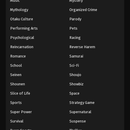
Music
Mystery
Space - March 7, 2026
Mythology
Organized Crime
Black Clover Episode 117 English Subbed
Otaku Culture
Parody
Eps 117 - Episode 117 - Breaking the Seal - March 7,
Performing Arts
Pets
2026
Psychological
Racing
Black Clover Episode 116 English Subbed
Reincarnation
Reverse Harem
Eps 116 - Episode 116 - The Ultimate Natural Enemy
Romance
Samurai
- March 7, 2026
School
Sci-Fi
Black Clover Episode 115 English Subbed
Seinen
Shoujo
Eps 115 - Episode 115 - Mastermind - March 7, 2026
Shounen
Showbiz
Slice of Life
Space
Black Clover Episode 114 English Subbed
Sports
Strategy Game
Eps 114 - Episode 114 - The Final Invaders - March
7, 2026
Super Power
Supernatural
Survival
Suspense
Black Clover Episode 113 English Subbed