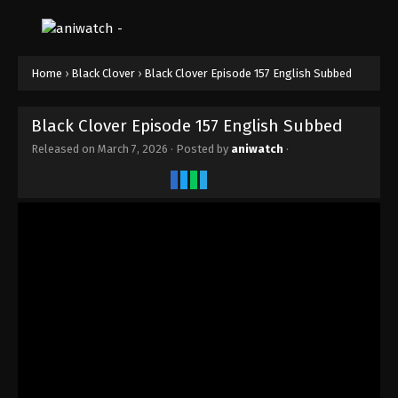
Black Clover Episode 165 English Subbed
Eps 165 - Episode 165 - Water Crusade - March 7,
Home
›
Black Clover
›
Black Clover Episode 157 English Subbed
2026
Black Clover Episode 164 English Subbed
Black Clover Episode 157 English Subbed
Eps 164 - Episode 164 - Battlefield: Heart Kingdom -
Released on
March 7, 2026
· Posted by
aniwatch
·
March 7, 2026
Black Clover Episode 163 English Subbed
Eps 163 - Episode 163 - Dante VS The Captain of
the Black Bulls - March 7, 2026
Black Clover Episode 162 English Subbed
Eps 162 - Episode 162 - The Great War Breaks Out -
March 7, 2026
Black Clover Episode 161 English Subbed
Eps 161 - Episode 161 - Zenon's Power - March 7,