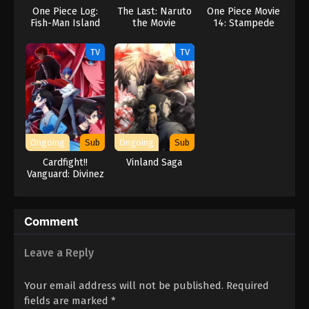
One Piece Log:
The Last: Naruto
One Piece Movie
2026
Fish-Man Island
the Movie
14: Stampede
Saga
Black Clover Episode 142 English Subbed
TV
TV
Eps 142 - Episode 142 - Those Remaining - March 7,
2026
Black Clover Episode 140 English Subbed
Eps 140 - Episode 140 - A Favor for Julius - March 7,
2026
Ongoing
Sub
Ongoing
Sub
Cardfight!!
Vinland Saga
Black Clover Episode 139 English Subbed
Vanguard: Divinez
Genma Seisen-
Eps 139 - Episode 139 - A Witch's Homecoming -
hen
March 7, 2026
Comment
Black Clover Episode 138 English Subbed
Leave a Reply
Eps 138 - Episode 138 - In Zara's Footsteps - March
7, 2026
Your email address will not be published.
Required
fields are marked
*
Black Clover Episode 137 English Subbed