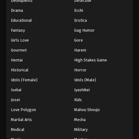
Delinquents
Detective
Drama
Ecchi
Black Clover Episode 122 English Subbed
Educational
Erotica
Eps 122 - Episode 122 - As Pitch Black as It Gets -
March 7, 2026
Fantasy
Gag Humor
Girls Love
Gore
Black Clover Episode 121 English Subbed
Gourmet
Harem
Eps 121 - Episode 121 - Three Problems - March 7,
2026
Hentai
High Stakes Game
Historical
Horror
Black Clover Episode 120 English Subbed
Idols (Female)
Idols (Male)
Eps 120 - Episode 120 - Dawn - March 7, 2026
Isekai
Iyashikei
Black Clover Episode 119 English Subbed
Josei
Kids
Eps 119 - Episode 119 - The Final Attack - March 7,
Love Polygon
Mahou Shoujo
2026
Martial Arts
Mecha
Black Clover Episode 118 English Subbed
Medical
Military
Eps 118 - Episode 118 - A Reunion Across Time and