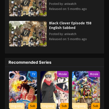
2026
Posted by: aniwatch
Released on: 5 months ago
Black Clover Episode 146 English Subbed
Eps 146 - Episode 146 - Those Who Worship the
Black Clover Episode 158
Devil - March 7, 2026
English Subbed
Posted by: aniwatch
Black Clover Episode 145 English Subbed
Released on: 5 months ago
Eps 145 - Episode 145 - Rescue - March 7, 2026
Black Clover Episode 144 English Subbed
Eps 144 - Episode 144 - Those Who Wish for the
Recommended Series
Devil's Demise - March 7, 2026
TV
Movie
Movie
Black Clover Episode 143 English Subbed
Eps 143 - Episode 143 - The Tilted Scale - March 7,
2026
Black Clover Episode 141 English Subbed
Ongoing
Sub
Ongoing
Sub
Ongoing
Sub
Eps 141 - Episode 141 - The Golden Family - March 7,