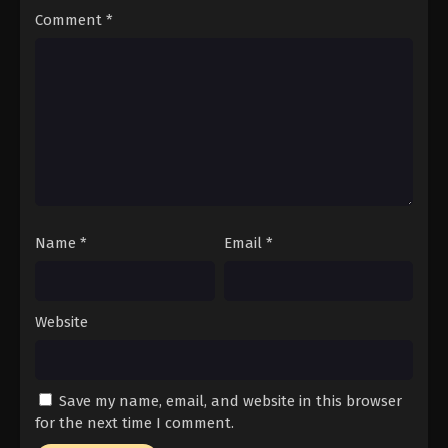
Comment
*
Eps 137 - Episode 137 - Charmy's Century of Hunger,
Gordon's Millennium of Loneliness - March 7, 2026
Black Clover Episode 136 English Subbed
Eps 136 - Episode 136 - A Black Deep-Sea Story -
March 7, 2026
Black Clover Episode 135 English Subbed
Eps 135 - Episode 135 - The One Who Has My Heart,
My Mind, and Soul - March 7, 2026
Name
*
Email
*
Black Clover Episode 134 English Subbed
Eps 134 - Episode 134 - Those Who Have Been
Website
Gathered - March 7, 2026
Black Clover Episode 133 English Subbed
Save my name, email, and website in this browser
Eps 133 - Episode 133 - The Lion Awakens,
for the next time I comment.
Continued - March 7, 2026