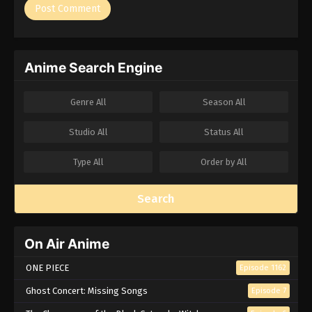
Black Clover Episode 132 English Subbed
Eps 132 - Episode 132 - The Lion Awakens - March
7, 2026
Anime Search Engine
Black Clover Episode 131 English Subbed
Eps 131 - Episode 131 - A New Resolve - March 7,
Genre
All
Season
All
2026
Studio
All
Status
All
Black Clover Episode 130 English Subbed
Type
All
Order by
All
Eps 130 - Episode 130 - The New Magic Knights
Captain Conference - March 7, 2026
Search
Black Clover Episode 129 English Subbed
Eps 129 - Episode 129 - The Devil Megicula - March
On Air Anime
7, 2026
ONE PIECE
Episode 1162
Black Clover Episode 128 English Subbed
Ghost Concert: Missing Songs
Episode 7
Eps 128 - Episode 128 - To the Heart Kingdom! -