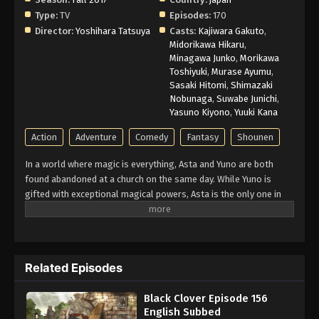
Black Clover Episode 151 English Subbed
Type:
TV
Episodes:
170
Director:
Yoshihara Tatsuya
Casts:
Kajiwara Gakuto
,
Eps 151 - Episode 151 - Clash! The Battle of the
Midorikawa Hikaru
,
Magic Knights Squad Captains - March 7, 2026
Minagawa Junko
,
Morikawa
Toshiyuki
,
Murase Ayumu
,
Black Clover Episode 150 English Subbed
Sasaki Hitomi
,
Shimazaki
Nobunaga
,
Suwabe Junichi
,
Eps 150 - Episode 150 - The Maidens' Challenge -
Yasuno Kiyono
,
Yuuki Kana
March 7, 2026
Action
Adventure
Comedy
Fantasy
Shounen
Black Clover Episode 149 English Subbed
In a world where magic is everything, Asta and Yuno are both
Eps 149 - Episode 149 - Two Things We Need to
found abandoned at a church on the same day. While Yuno is
Find - March 7, 2026
gifted with exceptional magical powers, Asta is the only one in
this world without any. At the age of fifteen, both receive
Black Clover Episode 148 English Subbed
grimoires, magic books that amplify their holder’s magic. Asta’s
Eps 148 - Episode 148 - Becoming the Light That
is a rare Grimoire of Anti-Magic that negates and repels his
opponent’s spells. Being opposite but good rivals, Yuno and Asta
Shines Through the Darkness - March 7, 2026
Related Episodes
are ready for the hardest of challenges to achieve their common
dream: to be the Wizard King. Giving up is never an option!
Black Clover Episode 147 English Subbed
Black Clover Episode 156
(Source: Crunchyroll)
Eps 147 - Episode 147 - Prepared to Die - March 7,
English Subbed