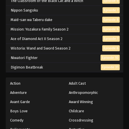
March 7, 2026
The Classroom of the Black Cat and a Witch
Episode 6
Nippon Sangoku
Episode 7
Black Clover Episode 127 English Subbed
Maid-san wa Taberu dake
Episode 8
Eps 127 - Episode 127 - Clues - March 7, 2026
Mission: Yozakura Family Season 2
Episode 6
Black Clover Episode 126 English Subbed
Ace of Diamond Act II Season 2
Episode 7
Eps 126 - Episode 126 - The Blue Rose's
Wistoria: Wand and Sword Season 2
Episode 6
Confession - March 7, 2026
Niwatori Fighter
Episode 10
Black Clover Episode 125 English Subbed
Digimon Beatbreak
Episode 31
Eps 125 - Episode 125 - Return - March 7, 2026
Action
Adult Cast
Black Clover Episode 124 English Subbed
Adventure
Anthropomorphic
Eps 124 - Episode 124 - Nero Reminisces... Part Two
- March 7, 2026
Avant Garde
Award Winning
Boys Love
Childcare
Black Clover Episode 123 English Subbed
Comedy
Crossdressing
Eps 123 - Episode 123 - Nero Reminisces... Part One
- March 7, 2026