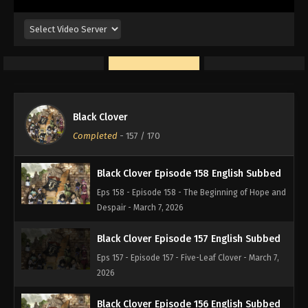
2026
Black Clover Episode 160 English Subbed
Eps 160 - Episode 160 - The Messenger from the
Spade Kingdom - March 7, 2026
Black Clover Episode 159 English Subbed
Black Clover
Eps 159 - Episode 159 - Quiet Lakes and Forest
Completed
-
157
/ 170
Shadows - March 7, 2026
Black Clover Episode 158 English Subbed
Eps 158 - Episode 158 - The Beginning of Hope and
Despair - March 7, 2026
Black Clover Episode 157 English Subbed
Eps 157 - Episode 157 - Five-Leaf Clover - March 7,
2026
Black Clover Episode 156 English Subbed