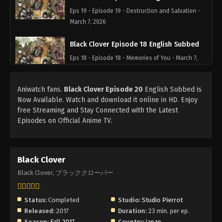
Eps 19 - Episode 19 - Destruction and Salvation -
March 7, 2026
Black Clover Episode 18 English Subbed
Eps 18 - Episode 18 - Memories of You - March 7,
2026
Aniwatch fans.
Black Clover Episode 20
English Subbed is
Black Clover Episode 17 English Subbed
Now Available. Watch and download it online in HD. Enjoy
Eps 17 - Episode 17 - Destroyer - March 7, 2026
free Streaming and Stay Connected with the Latest
Episodes on Official Anime TV.
Black Clover Episode 16 English Subbed
Eps 16 - Episode 16 - Friends - March 7, 2026
Black Clover
Black Clover Episode 15 English Subbed
Black Clover, ブラッククローバー
Eps 15 - Episode 15 - The Diamond Mage - March 7,
2026
Status:
Completed
Studio:
Studio Pierrot
Released:
2017
Duration:
23 min. per ep.
Black Clover Episode 14 English Subbed
Season:
Fall 2017
Country:
japan