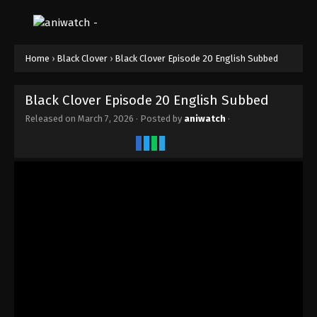
Black Clover Episode 29 English Subbed
Eps 29 - Episode 29 - Path - March 7, 2026
Home
›
Black Clover
›
Black Clover Episode 20 English Subbed
Black Clover Episode 28 English Subbed
Eps 28 - Episode 28 - The One I've Set My Heart On
Black Clover Episode 20 English Subbed
- March 7, 2026
Released on
March 7, 2026
· Posted by
aniwatch
·
Black Clover Episode 27 English Subbed
Eps 27 - Episode 27 - Light - March 7, 2026
Black Clover Episode 26 English Subbed
Eps 26 - Episode 26 - Wounded Beasts - March 7,
2026
Black Clover Episode 25 English Subbed
Eps 25 - Episode 25 - Adversity - March 7, 2026
Black Clover Episode 24 English Subbed