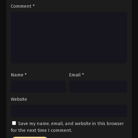
Comment
*
Name
*
Email
*
Website
Save my name, email, and website in this browser
for the next time I comment.