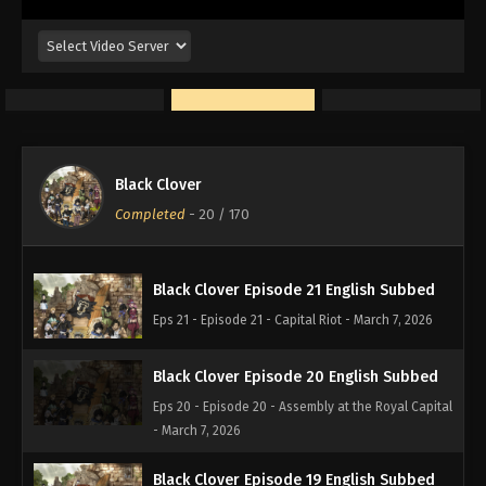
Eps 24 - Episode 24 - Blackout - March 7, 2026
Black Clover Episode 23 English Subbed
Eps 23 - Episode 23 - The Crimson Lion King -
March 7, 2026
Black Clover
Black Clover Episode 22 English Subbed
Completed
-
20
/ 170
Eps 22 - Episode 22 - Wild Magic Dance - March 7,
2026
Black Clover Episode 21 English Subbed
Eps 21 - Episode 21 - Capital Riot - March 7, 2026
Black Clover Episode 20 English Subbed
Eps 20 - Episode 20 - Assembly at the Royal Capital
- March 7, 2026
Black Clover Episode 19 English Subbed