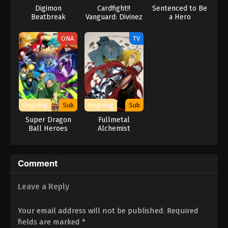
Black Clover Episode 4 English Subbed
Digimon
Cardfight!!
Sentenced to Be
Eps 4 - Episode 4 - The Magic Knights Entrance
Beatbreak
Vanguard: Divinez
a Hero
Genma Seisen-
Exam - March 7, 2026
hen
ONA
TV
Black Clover Episode 3 English Subbed
Eps 3 - Episode 3 - To the Royal Capital of the
Clover Kingdom! - March 7, 2026
Black Clover Episode 2 English Subbed
Ongoing
Sub
Ongoing
Sub
Eps 2 - Episode 2 - The Boys' Promise - March 7,
Super Dragon
Fullmetal
2026
Ball Heroes
Alchemist
Black Clover Episode 1 English Subbed
Eps 1 - Episode 1 - Asta and Yuno - March 7, 2026
Comment
Leave a Reply
Your email address will not be published.
Required
fields are marked
*