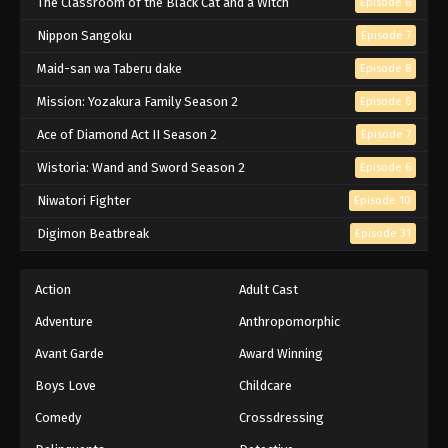
The Classroom of the Black Cat and a Witch
Episode 6
Nippon Sangoku
Episode 7
Maid-san wa Taberu dake
Episode 8
Mission: Yozakura Family Season 2
Episode 6
Ace of Diamond Act II Season 2
Episode 7
Wistoria: Wand and Sword Season 2
Episode 6
Niwatori Fighter
Episode 10
Digimon Beatbreak
Episode 31
Action
Adult Cast
Adventure
Anthropomorphic
Avant Garde
Award Winning
Boys Love
Childcare
Comedy
Crossdressing