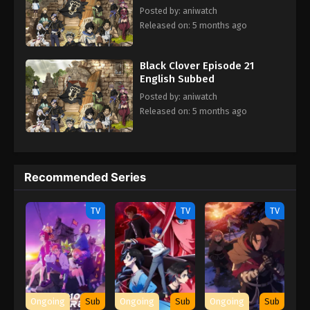
Black Clover Episode 9 English Subbed
Posted by: aniwatch
Eps 9 - Episode 9 - Beasts - March 7, 2026
Released on: 5 months ago
Black Clover Episode 8 English Subbed
Black Clover Episode 21
Eps 8 - Episode 8 - Go! Go! First Mission - March 7,
English Subbed
2026
Posted by: aniwatch
Released on: 5 months ago
Black Clover Episode 7 English Subbed
Eps 7 - Episode 7 - The Other New Recruit - March
7, 2026
Recommended Series
Black Clover Episode 6 English Subbed
Eps 6 - Episode 6 - The Black Bulls - March 7, 2026
TV
TV
TV
Black Clover Episode 5 English Subbed
Eps 5 - Episode 5 - The Path to the Wizard King -
March 7, 2026
Ongoing
Sub
Ongoing
Sub
Ongoing
Sub