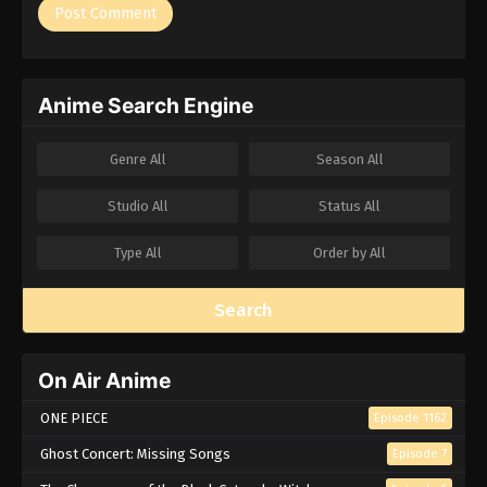
Anime Search Engine
Genre
All
Season
All
Studio
All
Status
All
Type
All
Order by
All
Search
On Air Anime
ONE PIECE
Episode 1162
Ghost Concert: Missing Songs
Episode 7