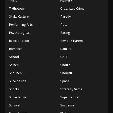
Music
Mystery
Mythology
Organized Crime
Otaku Culture
Parody
Performing Arts
Pets
Psychological
Racing
Reincarnation
Reverse Harem
Romance
Samurai
School
Sci-Fi
Seinen
Shoujo
Shounen
Showbiz
Slice of Life
Space
Sports
Strategy Game
Super Power
Supernatural
Survival
Suspense