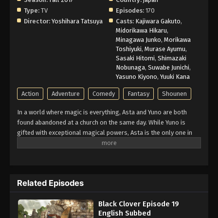
Eps 14 - Episode 14 - Dungeon - March 7, 2026
Type:
TV
Episodes:
170
Director:
Yoshihara Tatsuya
Casts:
Kajiwara Gakuto
,
Midorikawa Hikaru
,
Black Clover Episode 13 English Subbed
Minagawa Junko
,
Morikawa
Eps 13 - Episode 13 - The Wizard King Saw,
Toshiyuki
,
Murase Ayumu
,
Sasaki Hitomi
,
Shimazaki
Continued - March 7, 2026
Nobunaga
,
Suwabe Junichi
,
Yasuno Kiyono
,
Yuuki Kana
Black Clover Episode 12 English Subbed
Action
Adventure
Comedy
Fantasy
Shounen
Eps 12 - Episode 12 - The Wizard King Saw - March
7, 2026
In a world where magic is everything, Asta and Yuno are both
found abandoned at a church on the same day. While Yuno is
Black Clover Episode 11 English Subbed
gifted with exceptional magical powers, Asta is the only one in
Eps 11 - Episode 11 - What Happened on a Certain
this world without any. At the age of fifteen, both receive
Day in the Castle Town - March 7, 2026
grimoires, magic books that amplify their holder’s magic. Asta’s
is a rare Grimoire of Anti-Magic that negates and repels his
Black Clover Episode 10 English Subbed
opponent’s spells. Being opposite but good rivals, Yuno and Asta
Related Episodes
are ready for the hardest of challenges to achieve their common
Eps 10 - Episode 10 - Those Who Protect - March 7,
dream: to be the Wizard King. Giving up is never an option!
2026
Black Clover Episode 19
(Source: Crunchyroll)
English Subbed