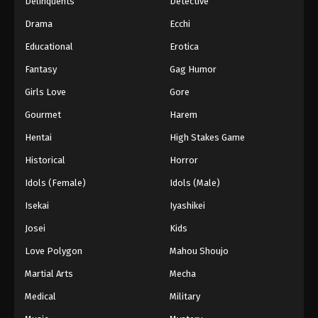
Delinquents
Detective
Drama
Ecchi
Educational
Erotica
Fantasy
Gag Humor
Girls Love
Gore
Gourmet
Harem
Hentai
High Stakes Game
Historical
Horror
Idols (Female)
Idols (Male)
Isekai
Iyashikei
Josei
Kids
Love Polygon
Mahou Shoujo
Martial Arts
Mecha
Medical
Military