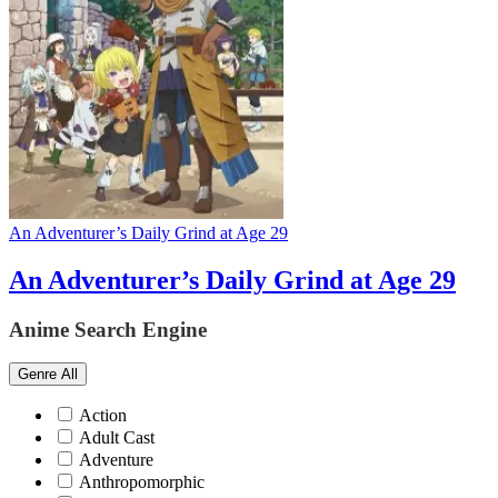
An Adventurer’s Daily Grind at Age 29
An Adventurer’s Daily Grind at Age 29
Anime Search Engine
Genre
All
Action
Adult Cast
Adventure
Anthropomorphic