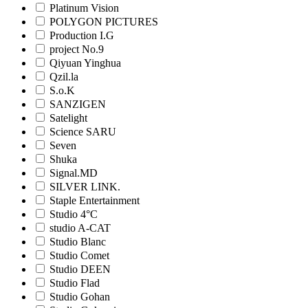
Platinum Vision
POLYGON PICTURES
Production I.G
project No.9
Qiyuan Yinghua
Qzil.la
S.o.K
SANZIGEN
Satelight
Science SARU
Seven
Shuka
Signal.MD
SILVER LINK.
Staple Entertainment
Studio 4°C
studio A-CAT
Studio Blanc
Studio Comet
Studio DEEN
Studio Flad
Studio Gohan