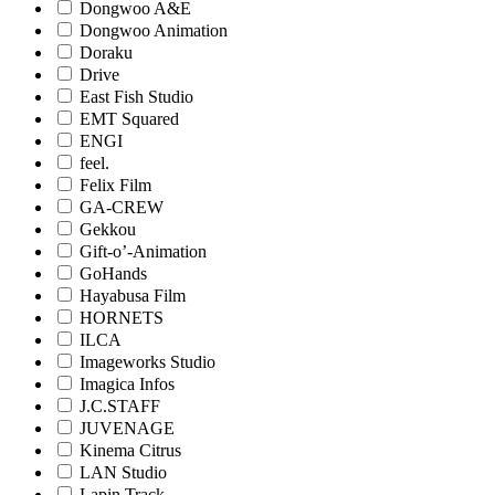
Dongwoo A&E
Dongwoo Animation
Doraku
Drive
East Fish Studio
EMT Squared
ENGI
feel.
Felix Film
GA-CREW
Gekkou
Gift-o’-Animation
GoHands
Hayabusa Film
HORNETS
ILCA
Imageworks Studio
Imagica Infos
J.C.STAFF
JUVENAGE
Kinema Citrus
LAN Studio
Lapin Track