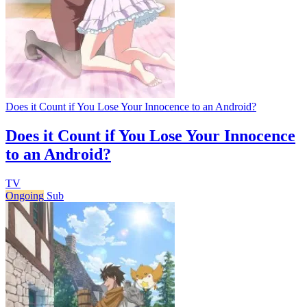
Does it Count if You Lose Your Innocence to an Android?
Does it Count if You Lose Your Innocence
to an Android?
TV
Ongoing
Sub