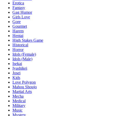
Erotica
Fantasy
Gag Humor
Girls Love
Gore
Gourmet
Harem
Hentai
High Stakes Game
Historical
Horror
Idols (Female)
Idols (Male)
Isekai
Iyashikei
Josei
Kids
Love Polygon
Mahou Shoujo
Martial Arts
Mecha
Medical
Military
Music
Mystery