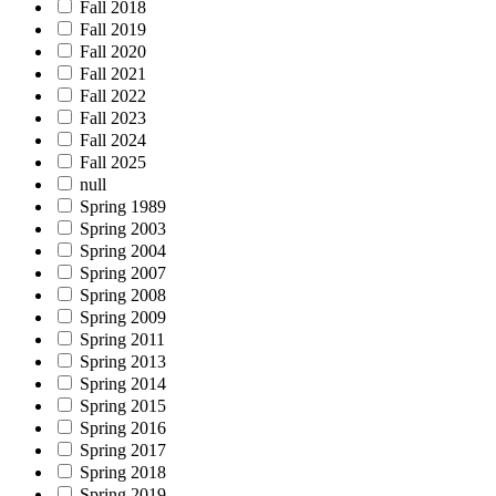
Fall 2018
Fall 2019
Fall 2020
Fall 2021
Fall 2022
Fall 2023
Fall 2024
Fall 2025
null
Spring 1989
Spring 2003
Spring 2004
Spring 2007
Spring 2008
Spring 2009
Spring 2011
Spring 2013
Spring 2014
Spring 2015
Spring 2016
Spring 2017
Spring 2018
Spring 2019