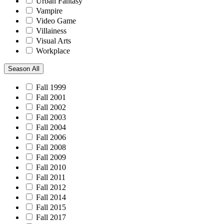
Urban Fantasy
Vampire
Video Game
Villainess
Visual Arts
Workplace
Season
All
Fall 1999
Fall 2001
Fall 2002
Fall 2003
Fall 2004
Fall 2006
Fall 2008
Fall 2009
Fall 2010
Fall 2011
Fall 2012
Fall 2014
Fall 2015
Fall 2017