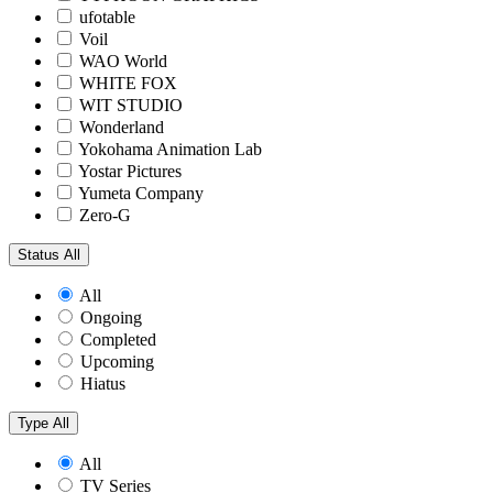
ufotable
Voil
WAO World
WHITE FOX
WIT STUDIO
Wonderland
Yokohama Animation Lab
Yostar Pictures
Yumeta Company
Zero-G
Status
All
All
Ongoing
Completed
Upcoming
Hiatus
Type
All
All
TV Series