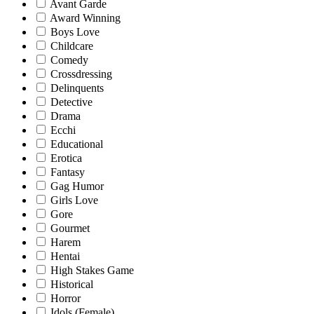
Avant Garde
Award Winning
Boys Love
Childcare
Comedy
Crossdressing
Delinquents
Detective
Drama
Ecchi
Educational
Erotica
Fantasy
Gag Humor
Girls Love
Gore
Gourmet
Harem
Hentai
High Stakes Game
Historical
Horror
Idols (Female)