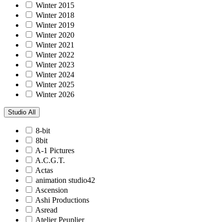
Winter 2015
Winter 2018
Winter 2019
Winter 2020
Winter 2021
Winter 2022
Winter 2023
Winter 2024
Winter 2025
Winter 2026
Studio
All
8-bit
8bit
A-1 Pictures
A.C.G.T.
Actas
animation studio42
Ascension
Ashi Productions
Asread
Atelier Peuplier