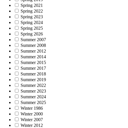
Spring 2021
Spring 2022
Spring 2023
Spring 2024
Spring 2025
Spring 2026
Summer 2007
Summer 2008
Summer 2012
Summer 2014
Summer 2015
Summer 2017
Summer 2018
Summer 2019
Summer 2022
Summer 2023
Summer 2024
Summer 2025
Winter 1986
Winter 2000
Winter 2007
Winter 2012