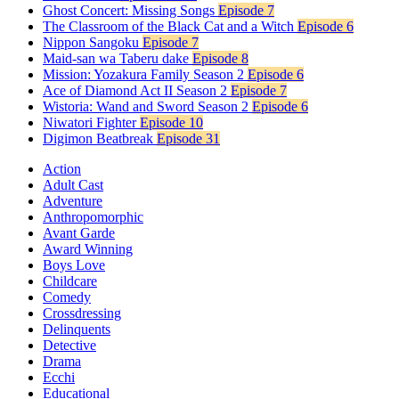
Ghost Concert: Missing Songs
Episode 7
The Classroom of the Black Cat and a Witch
Episode 6
Nippon Sangoku
Episode 7
Maid-san wa Taberu dake
Episode 8
Mission: Yozakura Family Season 2
Episode 6
Ace of Diamond Act II Season 2
Episode 7
Wistoria: Wand and Sword Season 2
Episode 6
Niwatori Fighter
Episode 10
Digimon Beatbreak
Episode 31
Action
Adult Cast
Adventure
Anthropomorphic
Avant Garde
Award Winning
Boys Love
Childcare
Comedy
Crossdressing
Delinquents
Detective
Drama
Ecchi
Educational