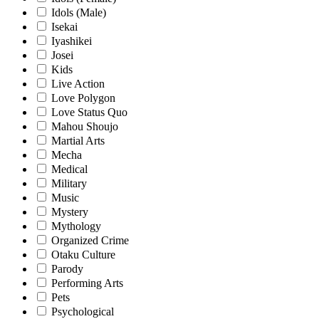
Idols (Male)
Isekai
Iyashikei
Josei
Kids
Live Action
Love Polygon
Love Status Quo
Mahou Shoujo
Martial Arts
Mecha
Medical
Military
Music
Mystery
Mythology
Organized Crime
Otaku Culture
Parody
Performing Arts
Pets
Psychological