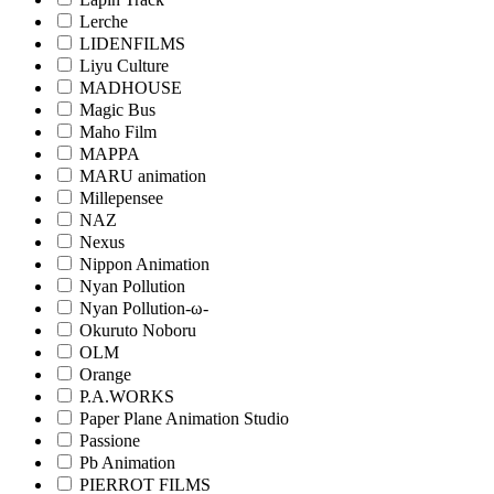
Lerche
LIDENFILMS
Liyu Culture
MADHOUSE
Magic Bus
Maho Film
MAPPA
MARU animation
Millepensee
NAZ
Nexus
Nippon Animation
Nyan Pollution
Nyan Pollution-ω-
Okuruto Noboru
OLM
Orange
P.A.WORKS
Paper Plane Animation Studio
Passione
Pb Animation
PIERROT FILMS