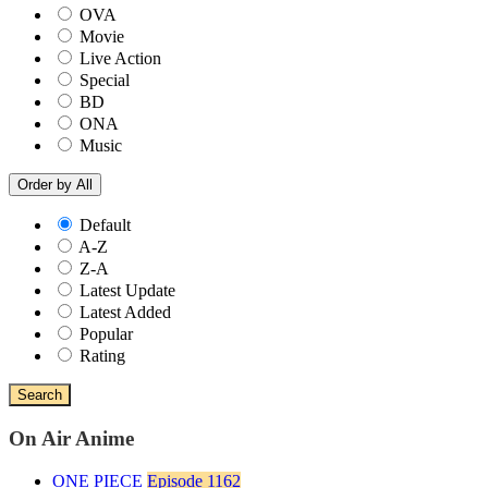
OVA
Movie
Live Action
Special
BD
ONA
Music
Order by
All
Default
A-Z
Z-A
Latest Update
Latest Added
Popular
Rating
Search
On Air Anime
ONE PIECE
Episode 1162