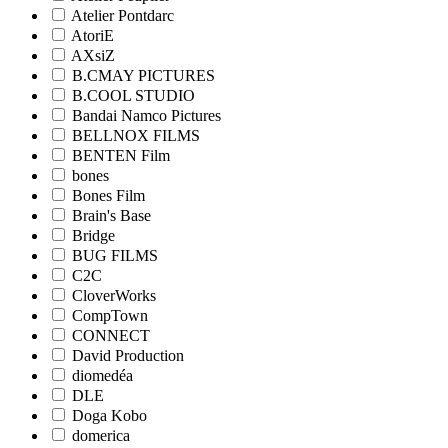
Atelier Pontdarc
AtoriE
AXsiZ
B.CMAY PICTURES
B.COOL STUDIO
Bandai Namco Pictures
BELLNOX FILMS
BENTEN Film
bones
Bones Film
Brain's Base
Bridge
BUG FILMS
C2C
CloverWorks
CompTown
CONNECT
David Production
diomedéa
DLE
Doga Kobo
domerica