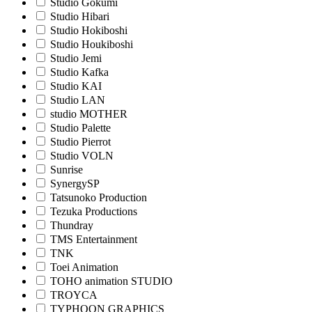
Studio Gokumi
Studio Hibari
Studio Hokiboshi
Studio Houkiboshi
Studio Jemi
Studio Kafka
Studio KAI
Studio LAN
studio MOTHER
Studio Palette
Studio Pierrot
Studio VOLN
Sunrise
SynergySP
Tatsunoko Production
Tezuka Productions
Thundray
TMS Entertainment
TNK
Toei Animation
TOHO animation STUDIO
TROYCA
TYPHOON GRAPHICS