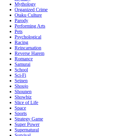
Mythology
Organized Crime
Otaku Culture
Parody
Performing Arts
Pets
Psychological
Racing
Reincarnation
Reverse Harem
Romance
Samurai
School
Sci-Fi
Seinen
Shoujo
Shounen
Showbiz
Slice of Life
Space
Sports
Strategy Game
Super Power
Supernatural
Survival