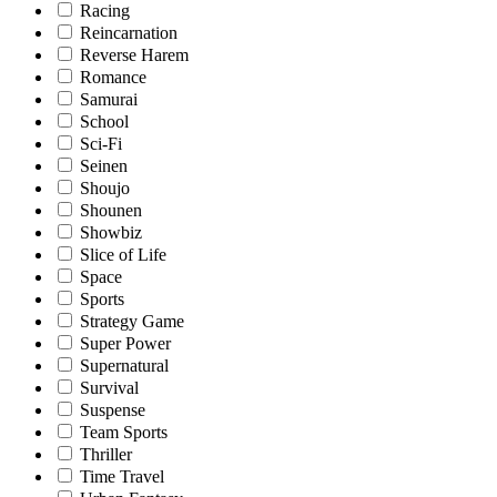
Racing
Reincarnation
Reverse Harem
Romance
Samurai
School
Sci-Fi
Seinen
Shoujo
Shounen
Showbiz
Slice of Life
Space
Sports
Strategy Game
Super Power
Supernatural
Survival
Suspense
Team Sports
Thriller
Time Travel