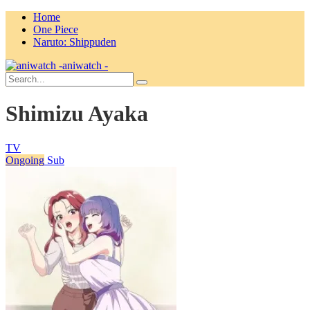
Home
One Piece
Naruto: Shippuden
aniwatch -
Shimizu Ayaka
TV
Ongoing
Sub