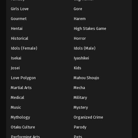
Girls Love
Gore
Gourmet
Harem
Hentai
High Stakes Game
Historical
Horror
Idols (Female)
Idols (Male)
Isekai
Iyashikei
Josei
Kids
Love Polygon
Mahou Shoujo
Martial Arts
Mecha
Medical
Military
Music
Mystery
Mythology
Organized Crime
Otaku Culture
Parody
Performing Arts
Pets