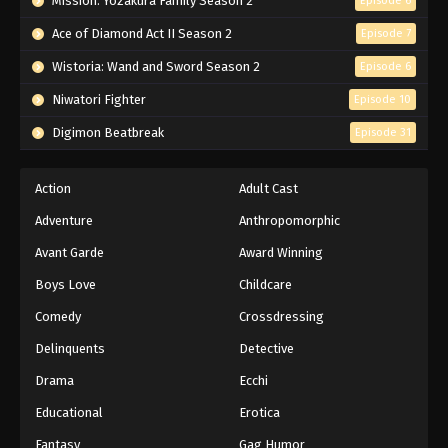
Mission: Yozakura Family Season 2
Episode 6
Ace of Diamond Act II Season 2
Episode 7
Wistoria: Wand and Sword Season 2
Episode 6
Niwatori Fighter
Episode 10
Digimon Beatbreak
Episode 31
Action
Adult Cast
Adventure
Anthropomorphic
Avant Garde
Award Winning
Boys Love
Childcare
Comedy
Crossdressing
Delinquents
Detective
Drama
Ecchi
Educational
Erotica
Fantasy
Gag Humor