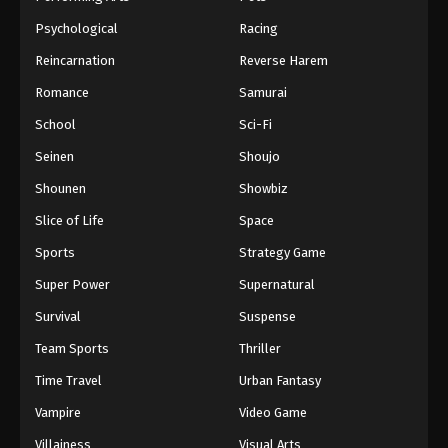
Psychological
Racing
Reincarnation
Reverse Harem
Romance
Samurai
School
Sci-Fi
Seinen
Shoujo
Shounen
Showbiz
Slice of Life
Space
Sports
Strategy Game
Super Power
Supernatural
Survival
Suspense
Team Sports
Thriller
Time Travel
Urban Fantasy
Vampire
Video Game
Villainess
Visual Arts