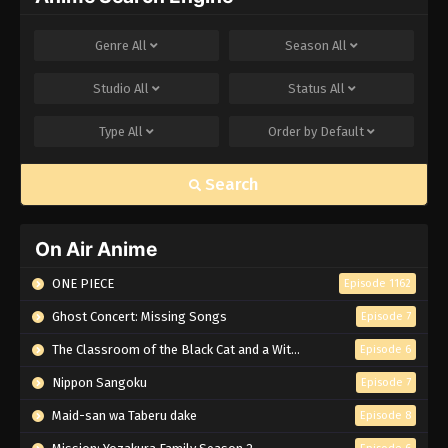
Genre
All
Season
All
Studio
All
Status
All
Type
All
Order by
Default
Search
On Air Anime
ONE PIECE
Episode 1162
Ghost Concert: Missing Songs
Episode 7
The Classroom of the Black Cat and a Witch
Episode 6
Nippon Sangoku
Episode 7
Maid-san wa Taberu dake
Episode 8