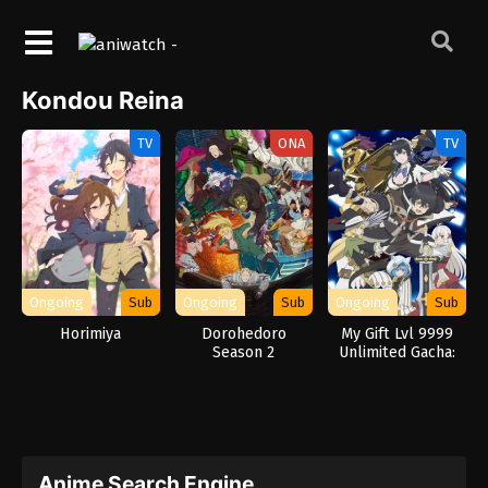
Kondou Reina
TV
ONA
TV
Ongoing
Sub
Ongoing
Sub
Ongoing
Sub
Horimiya
Dorohedoro
My Gift Lvl 9999
Season 2
Unlimited Gacha:
Backstabbed in a
Backwater
Dungeon, I’m Out
for Revenge!
Anime Search Engine