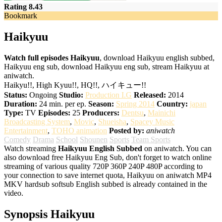
Rating 8.43
Bookmark
Haikyuu
Watch full episodes Haikyuu
, download Haikyuu english subbed,
Haikyuu eng sub, download Haikyuu eng sub, stream Haikyuu at
aniwatch.
Haikyu!!, High Kyuu!!, HQ!!, ハイキュー!!
Status:
Ongoing
Studio:
Production I.G
Released:
2014
Duration:
24 min. per ep.
Season:
Spring 2014
Country:
japan
Type:
TV
Episodes:
25
Producers:
Dentsu
,
Mainichi
Broadcasting System
,
Movic
,
Shueisha
,
Spacey Music
Entertainment
,
TOHO animation
Posted by:
aniwatch
Comedy
Drama
School
Shounen
Sports
Team Sports
Watch streaming
Haikyuu English Subbed
on aniwatch. You can
also download free Haikyuu Eng Sub, don't forget to watch online
streaming of various quality 720P 360P 240P 480P according to
your connection to save internet quota, Haikyuu on aniwatch MP4
MKV hardsub softsub English subbed is already contained in the
video.
Synopsis Haikyuu