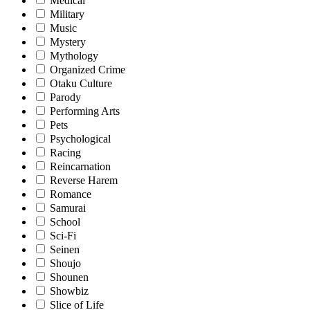
Medical
Military
Music
Mystery
Mythology
Organized Crime
Otaku Culture
Parody
Performing Arts
Pets
Psychological
Racing
Reincarnation
Reverse Harem
Romance
Samurai
School
Sci-Fi
Seinen
Shoujo
Shounen
Showbiz
Slice of Life