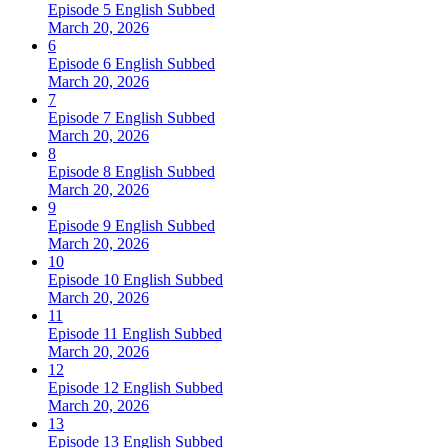
Episode 5 English Subbed
March 20, 2026
6
Episode 6 English Subbed
March 20, 2026
7
Episode 7 English Subbed
March 20, 2026
8
Episode 8 English Subbed
March 20, 2026
9
Episode 9 English Subbed
March 20, 2026
10
Episode 10 English Subbed
March 20, 2026
11
Episode 11 English Subbed
March 20, 2026
12
Episode 12 English Subbed
March 20, 2026
13
Episode 13 English Subbed