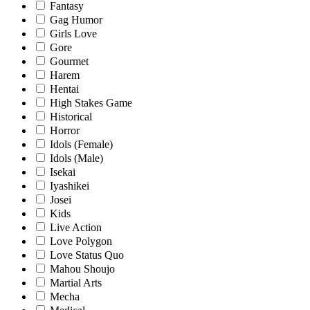
Fantasy
Gag Humor
Girls Love
Gore
Gourmet
Harem
Hentai
High Stakes Game
Historical
Horror
Idols (Female)
Idols (Male)
Isekai
Iyashikei
Josei
Kids
Live Action
Love Polygon
Love Status Quo
Mahou Shoujo
Martial Arts
Mecha