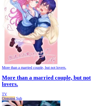
More than a married couple, but not lovers.
More than a married couple, but not
lovers.
TV
Ongoing
Sub