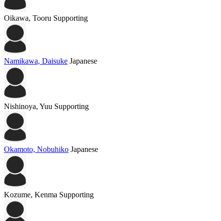
Oikawa, Tooru
Supporting
Namikawa, Daisuke
Japanese
Nishinoya, Yuu
Supporting
Okamoto, Nobuhiko
Japanese
Kozume, Kenma
Supporting