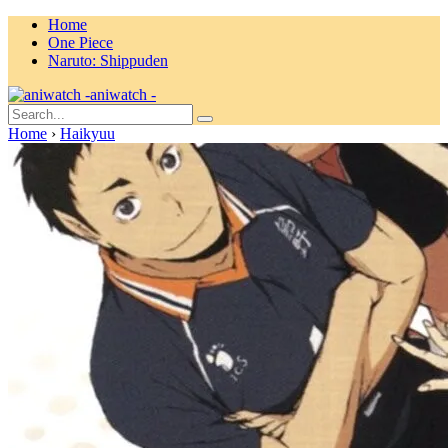
Home
One Piece
Naruto: Shippuden
aniwatch -
Home
›
Haikyuu