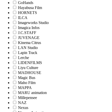
GoHands
Hayabusa Film
HORNETS
ILCA
Imageworks Studio
Imagica Infos
J.C.STAFF
JUVENAGE
Kinema Citrus
LAN Studio
Lapin Track
Lerche
LIDENFILMS
Liyu Culture
MADHOUSE
Magic Bus
Maho Film
MAPPA
MARU animation
Millepensee
NAZ
Nexus