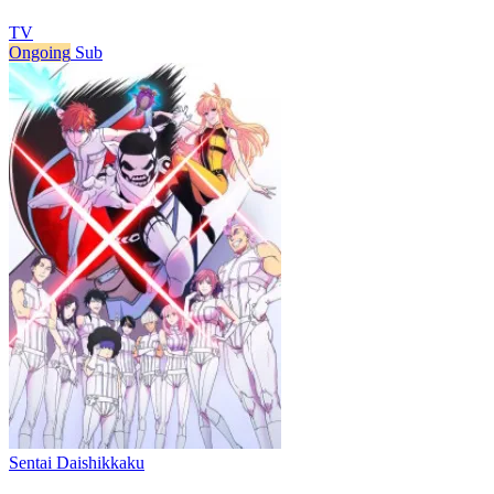
TV
Ongoing
Sub
Sentai Daishikkaku