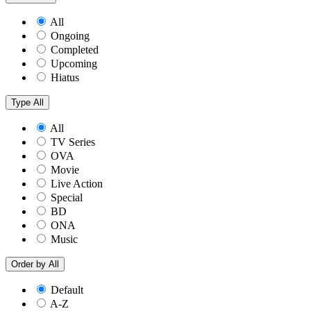
All
Ongoing
Completed
Upcoming
Hiatus
Type
All
All
TV Series
OVA
Movie
Live Action
Special
BD
ONA
Music
Order by
All
Default
A-Z