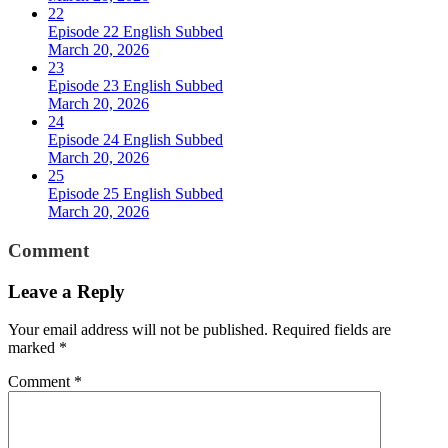
22
Episode 22 English Subbed
March 20, 2026
23
Episode 23 English Subbed
March 20, 2026
24
Episode 24 English Subbed
March 20, 2026
25
Episode 25 English Subbed
March 20, 2026
Comment
Leave a Reply
Your email address will not be published.
Required fields are
marked
*
Comment
*