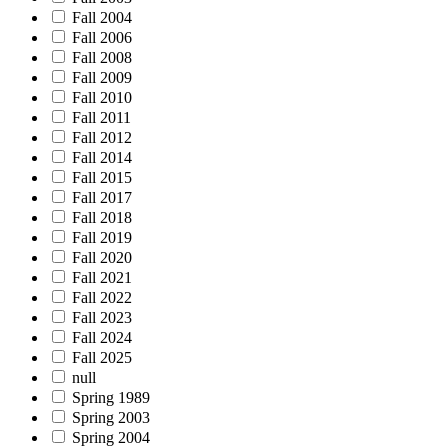
Fall 2004
Fall 2006
Fall 2008
Fall 2009
Fall 2010
Fall 2011
Fall 2012
Fall 2014
Fall 2015
Fall 2017
Fall 2018
Fall 2019
Fall 2020
Fall 2021
Fall 2022
Fall 2023
Fall 2024
Fall 2025
null
Spring 1989
Spring 2003
Spring 2004