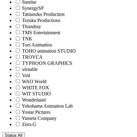
Sunrise
SynergySP
Tatsunoko Production
Tezuka Productions
Thundray
TMS Entertainment
TNK
Toei Animation
TOHO animation STUDIO
TROYCA
TYPHOON GRAPHICS
ufotable
Voil
WAO World
WHITE FOX
WIT STUDIO
Wonderland
Yokohama Animation Lab
Yostar Pictures
Yumeta Company
Zero-G
Status
All