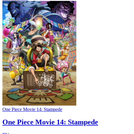
One Piece Movie 14: Stampede
One Piece Movie 14: Stampede