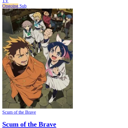
TV
Ongoing
Sub
Scum of the Brave
Scum of the Brave