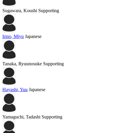
Sugawara, Koushi
Supporting
Irino, Miyu
Japanese
Tanaka, Ryuunosuke
Supporting
Hayashi, Yuu
Japanese
Yamaguchi, Tadashi
Supporting