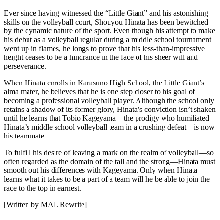
Ever since having witnessed the “Little Giant” and his astonishing
skills on the volleyball court, Shouyou Hinata has been bewitched
by the dynamic nature of the sport. Even though his attempt to make
his debut as a volleyball regular during a middle school tournament
went up in flames, he longs to prove that his less-than-impressive
height ceases to be a hindrance in the face of his sheer will and
perseverance.
When Hinata enrolls in Karasuno High School, the Little Giant’s
alma mater, he believes that he is one step closer to his goal of
becoming a professional volleyball player. Although the school only
retains a shadow of its former glory, Hinata’s conviction isn’t shaken
until he learns that Tobio Kageyama—the prodigy who humiliated
Hinata’s middle school volleyball team in a crushing defeat—is now
his teammate.
To fulfill his desire of leaving a mark on the realm of volleyball—so
often regarded as the domain of the tall and the strong—Hinata must
smooth out his differences with Kageyama. Only when Hinata
learns what it takes to be a part of a team will he be able to join the
race to the top in earnest.
[Written by MAL Rewrite]