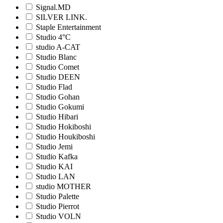
Signal.MD
SILVER LINK.
Staple Entertainment
Studio 4°C
studio A-CAT
Studio Blanc
Studio Comet
Studio DEEN
Studio Flad
Studio Gohan
Studio Gokumi
Studio Hibari
Studio Hokiboshi
Studio Houkiboshi
Studio Jemi
Studio Kafka
Studio KAI
Studio LAN
studio MOTHER
Studio Palette
Studio Pierrot
Studio VOLN