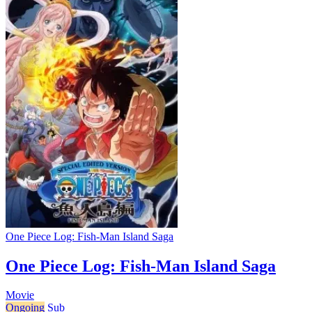
One Piece Log: Fish-Man Island Saga
One Piece Log: Fish-Man Island Saga
Movie
Ongoing
Sub