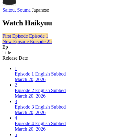
Saitou, Souma
Japanese
Watch Haikyuu
First Episode
Episode 1
New Episode
Episode 25
Ep
Title
Release Date
1
Episode 1 English Subbed
March 20, 2026
2
Episode 2 English Subbed
March 20, 2026
3
Episode 3 English Subbed
March 20, 2026
4
Episode 4 English Subbed
March 20, 2026
5