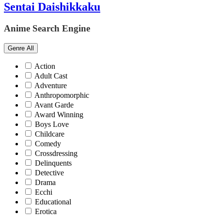
Sentai Daishikkaku
Anime Search Engine
Genre
All
Action
Adult Cast
Adventure
Anthropomorphic
Avant Garde
Award Winning
Boys Love
Childcare
Comedy
Crossdressing
Delinquents
Detective
Drama
Ecchi
Educational
Erotica