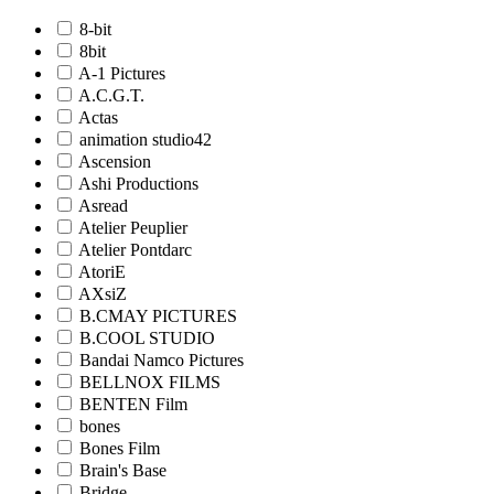
8-bit
8bit
A-1 Pictures
A.C.G.T.
Actas
animation studio42
Ascension
Ashi Productions
Asread
Atelier Peuplier
Atelier Pontdarc
AtoriE
AXsiZ
B.CMAY PICTURES
B.COOL STUDIO
Bandai Namco Pictures
BELLNOX FILMS
BENTEN Film
bones
Bones Film
Brain's Base
Bridge