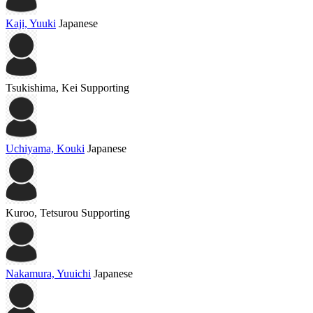
Kaji, Yuuki
Japanese
Tsukishima, Kei
Supporting
Uchiyama, Kouki
Japanese
Kuroo, Tetsurou
Supporting
Nakamura, Yuuichi
Japanese