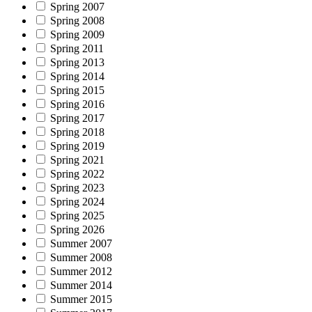
Spring 2007
Spring 2008
Spring 2009
Spring 2011
Spring 2013
Spring 2014
Spring 2015
Spring 2016
Spring 2017
Spring 2018
Spring 2019
Spring 2021
Spring 2022
Spring 2023
Spring 2024
Spring 2025
Spring 2026
Summer 2007
Summer 2008
Summer 2012
Summer 2014
Summer 2015