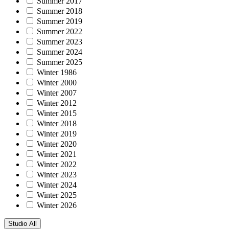
Summer 2017
Summer 2018
Summer 2019
Summer 2022
Summer 2023
Summer 2024
Summer 2025
Winter 1986
Winter 2000
Winter 2007
Winter 2012
Winter 2015
Winter 2018
Winter 2019
Winter 2020
Winter 2021
Winter 2022
Winter 2023
Winter 2024
Winter 2025
Winter 2026
Studio
All