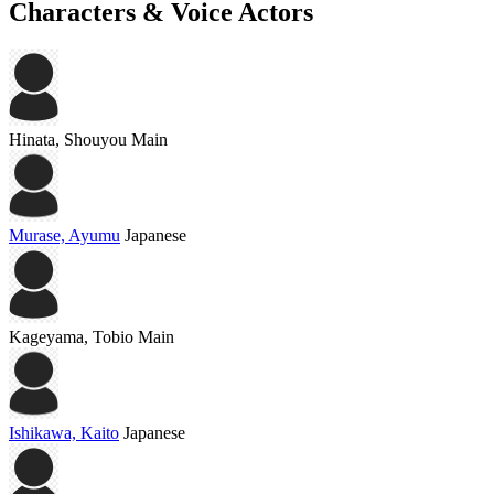
Characters & Voice Actors
Hinata, Shouyou
Main
Murase, Ayumu
Japanese
Kageyama, Tobio
Main
Ishikawa, Kaito
Japanese