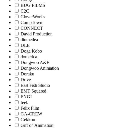
BUG FILMS
C2C
CloverWorks
CompTown
CONNECT
David Production
diomedéa
DLE
Doga Kobo
domerica
Dongwoo A&E
Dongwoo Animation
Doraku
Drive
East Fish Studio
EMT Squared
ENGI
feel.
Felix Film
GA-CREW
Gekkou
Gift-o’-Animation