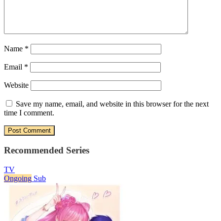
Name
*
Email
*
Website
Save my name, email, and website in this browser for the next
time I comment.
Recommended Series
TV
Ongoing
Sub