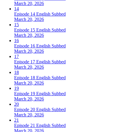
March 20, 2026
14
Episode 14 English Subbed
March 20, 2026
15
Episode 15 English Subbed
March 20, 2026
16
Episode 16 English Subbed
March 20, 2026
17
Episode 17 English Subbed
March 20, 2026
18
Episode 18 English Subbed
March 20, 2026
19
Episode 19 English Subbed
March 20, 2026
20
Episode 20 English Subbed
March 20, 2026
21
Episode 21 English Subbed
March 20, 2026