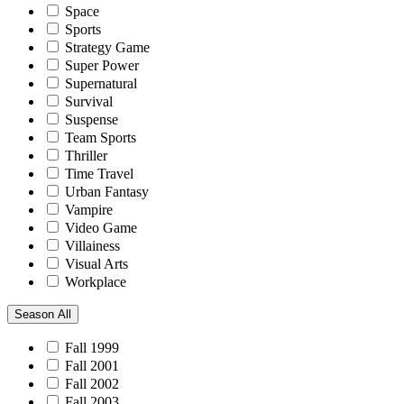
Space
Sports
Strategy Game
Super Power
Supernatural
Survival
Suspense
Team Sports
Thriller
Time Travel
Urban Fantasy
Vampire
Video Game
Villainess
Visual Arts
Workplace
Season
All
Fall 1999
Fall 2001
Fall 2002
Fall 2003