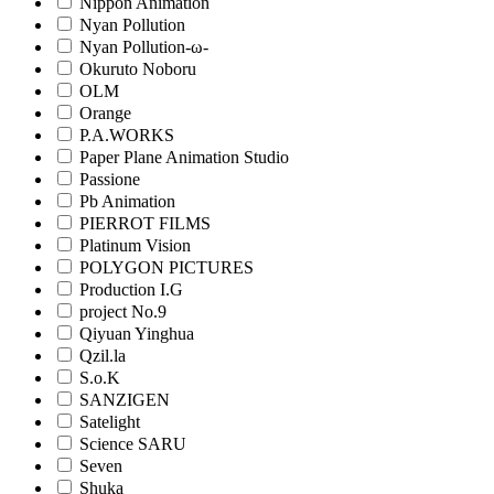
Nippon Animation
Nyan Pollution
Nyan Pollution-ω-
Okuruto Noboru
OLM
Orange
P.A.WORKS
Paper Plane Animation Studio
Passione
Pb Animation
PIERROT FILMS
Platinum Vision
POLYGON PICTURES
Production I.G
project No.9
Qiyuan Yinghua
Qzil.la
S.o.K
SANZIGEN
Satelight
Science SARU
Seven
Shuka