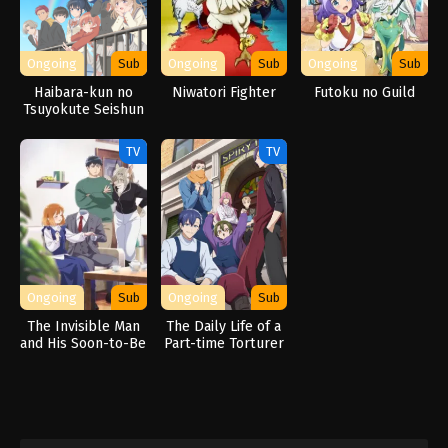
Ongoing
Sub
Ongoing
Sub
Ongoing
Sub
Haibara-kun no
Niwatori Fighter
Futoku no Guild
Tsuyokute Seishun
New Game
TV
TV
Ongoing
Sub
Ongoing
Sub
The Invisible Man
The Daily Life of a
and His Soon-to-Be
Part-time Torturer
Wife