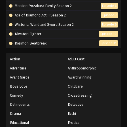
Mission: Yozakura Family Season 2
Episode 6
Ace of Diamond Act II Season 2
Episode 7
Wistoria: Wand and Sword Season 2
Episode 6
Niwatori Fighter
Episode 10
Digimon Beatbreak
Episode 31
Action
Adult Cast
Adventure
Anthropomorphic
Avant Garde
Award Winning
Boys Love
Childcare
Comedy
Crossdressing
Delinquents
Detective
Drama
Ecchi
Educational
Erotica