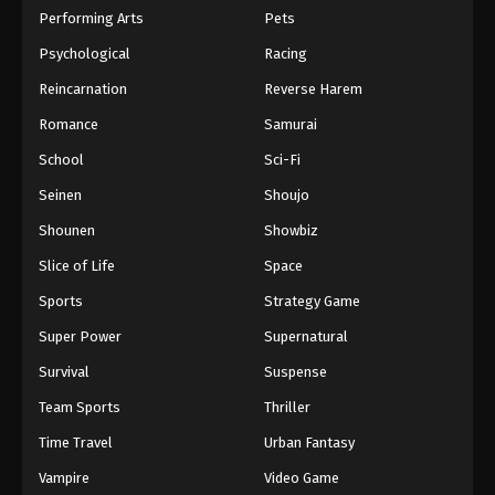
Performing Arts
Pets
Psychological
Racing
Reincarnation
Reverse Harem
Romance
Samurai
School
Sci-Fi
Seinen
Shoujo
Shounen
Showbiz
Slice of Life
Space
Sports
Strategy Game
Super Power
Supernatural
Survival
Suspense
Team Sports
Thriller
Time Travel
Urban Fantasy
Vampire
Video Game