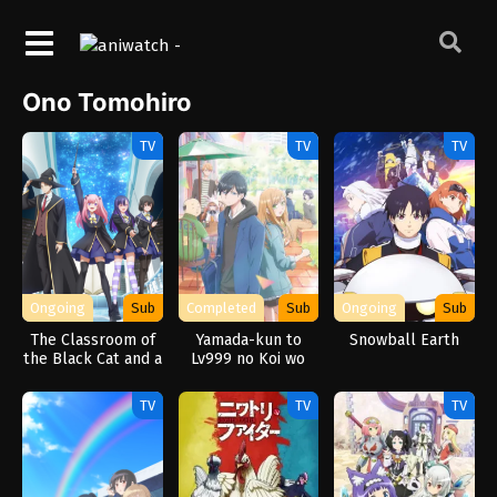
Ono Tomohiro
TV
TV
TV
Ongoing
Sub
Completed
Sub
Ongoing
Sub
The Classroom of
Yamada-kun to
Snowball Earth
the Black Cat and a
Lv999 no Koi wo
Witch
Suru
TV
TV
TV