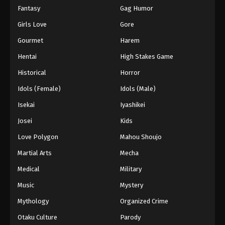
Fantasy
Gag Humor
Girls Love
Gore
Gourmet
Harem
Hentai
High Stakes Game
Historical
Horror
Idols (Female)
Idols (Male)
Isekai
Iyashikei
Josei
Kids
Love Polygon
Mahou Shoujo
Martial Arts
Mecha
Medical
Military
Music
Mystery
Mythology
Organized Crime
Otaku Culture
Parody