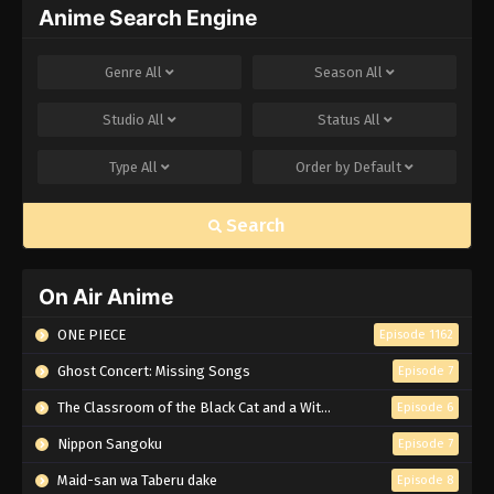
Anime Search Engine
Genre
All
Season
All
Studio
All
Status
All
Type
All
Order by
Default
Search
On Air Anime
ONE PIECE
Episode 1162
Ghost Concert: Missing Songs
Episode 7
The Classroom of the Black Cat and a Witch
Episode 6
Nippon Sangoku
Episode 7
Maid-san wa Taberu dake
Episode 8