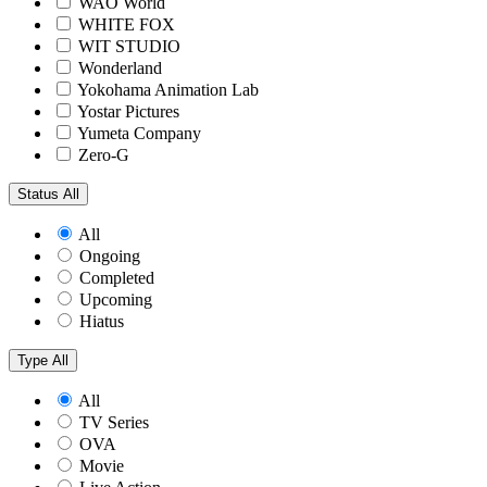
WAO World
WHITE FOX
WIT STUDIO
Wonderland
Yokohama Animation Lab
Yostar Pictures
Yumeta Company
Zero-G
Status
All
All
Ongoing
Completed
Upcoming
Hiatus
Type
All
All
TV Series
OVA
Movie