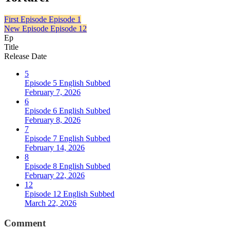
First Episode
Episode 1
New Episode
Episode 12
Ep
Title
Release Date
5
Episode 5 English Subbed
February 7, 2026
6
Episode 6 English Subbed
February 8, 2026
7
Episode 7 English Subbed
February 14, 2026
8
Episode 8 English Subbed
February 22, 2026
12
Episode 12 English Subbed
March 22, 2026
Comment