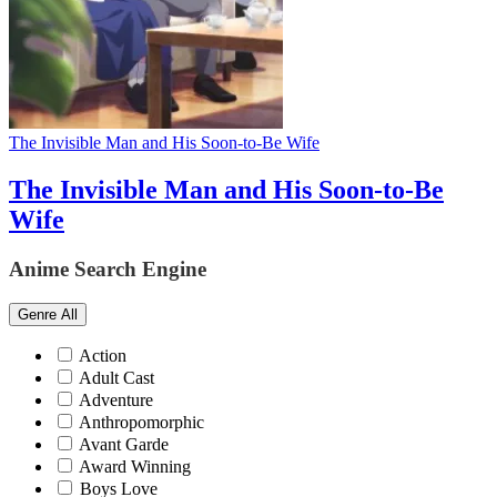
The Invisible Man and His Soon-to-Be Wife
The Invisible Man and His Soon-to-Be
Wife
Anime Search Engine
Genre
All
Action
Adult Cast
Adventure
Anthropomorphic
Avant Garde
Award Winning
Boys Love