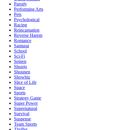
Parody
Performing Arts
Pets
Psychological
Racing
Reincarnation
Reverse Harem
Romance
Samurai
School
Sci-Fi
Seinen
Shoujo
Shounen
Showbiz
Slice of Life
Space
Sports
Strategy Game
Super Power
Supernatural
Survival
Suspense
Team Sports
Thriller