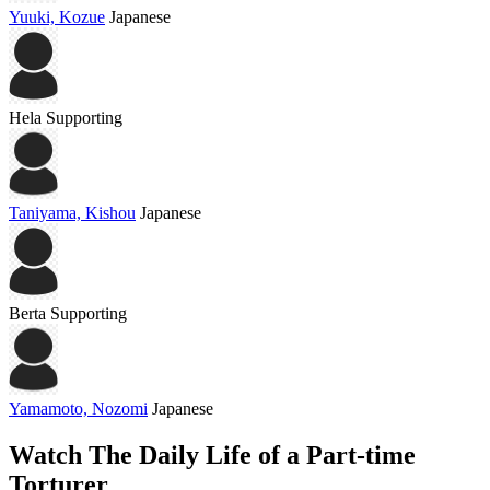
Yuuki, Kozue
Japanese
Hela
Supporting
Taniyama, Kishou
Japanese
Berta
Supporting
Yamamoto, Nozomi
Japanese
Watch The Daily Life of a Part-time
Torturer