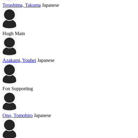
Terashima, Takuma
Japanese
Hugh
Main
Azakami, Youhei
Japanese
Fon
Supporting
Ono, Tomohiro
Japanese