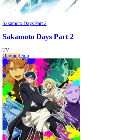
Sakamoto Days Part 2
Sakamoto Days Part 2
TV
Ongoing
Sub