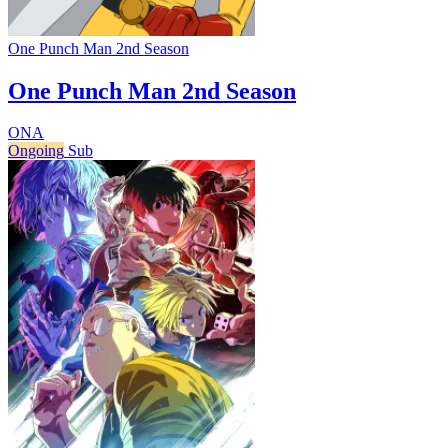
One Punch Man 2nd Season
One Punch Man 2nd Season
ONA
Ongoing
Sub