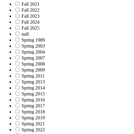
Fall 2021
Fall 2022
Fall 2023
Fall 2024
Fall 2025
null
Spring 1989
Spring 2003
Spring 2004
Spring 2007
Spring 2008
Spring 2009
Spring 2011
Spring 2013
Spring 2014
Spring 2015
Spring 2016
Spring 2017
Spring 2018
Spring 2019
Spring 2021
Spring 2022