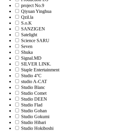
project No.9
Qiyuan Yinghua
Qzil.la
S.o.K
SANZIGEN
Satelight
Science SARU
Seven
Shuka
Signal.MD
SILVER LINK.
Staple Entertainment
Studio 4°C
studio A-CAT
Studio Blanc
Studio Comet
Studio DEEN
Studio Flad
Studio Gohan
Studio Gokumi
Studio Hibari
Studio Hokiboshi