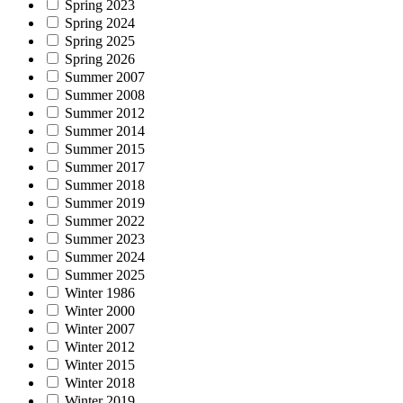
Spring 2023
Spring 2024
Spring 2025
Spring 2026
Summer 2007
Summer 2008
Summer 2012
Summer 2014
Summer 2015
Summer 2017
Summer 2018
Summer 2019
Summer 2022
Summer 2023
Summer 2024
Summer 2025
Winter 1986
Winter 2000
Winter 2007
Winter 2012
Winter 2015
Winter 2018
Winter 2019