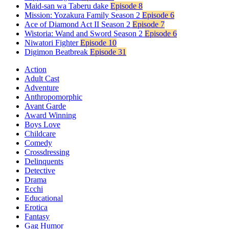
Maid-san wa Taberu dake
Episode 8
Mission: Yozakura Family Season 2
Episode 6
Ace of Diamond Act II Season 2
Episode 7
Wistoria: Wand and Sword Season 2
Episode 6
Niwatori Fighter
Episode 10
Digimon Beatbreak
Episode 31
Action
Adult Cast
Adventure
Anthropomorphic
Avant Garde
Award Winning
Boys Love
Childcare
Comedy
Crossdressing
Delinquents
Detective
Drama
Ecchi
Educational
Erotica
Fantasy
Gag Humor