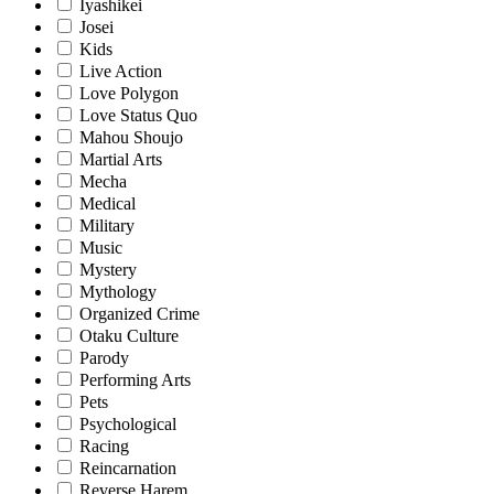
Iyashikei
Josei
Kids
Live Action
Love Polygon
Love Status Quo
Mahou Shoujo
Martial Arts
Mecha
Medical
Military
Music
Mystery
Mythology
Organized Crime
Otaku Culture
Parody
Performing Arts
Pets
Psychological
Racing
Reincarnation
Reverse Harem