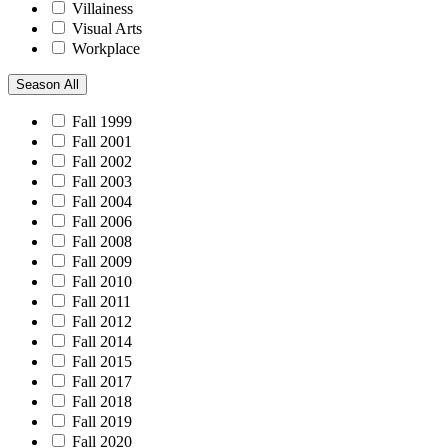
Villainess
Visual Arts
Workplace
Season
All
Fall 1999
Fall 2001
Fall 2002
Fall 2003
Fall 2004
Fall 2006
Fall 2008
Fall 2009
Fall 2010
Fall 2011
Fall 2012
Fall 2014
Fall 2015
Fall 2017
Fall 2018
Fall 2019
Fall 2020