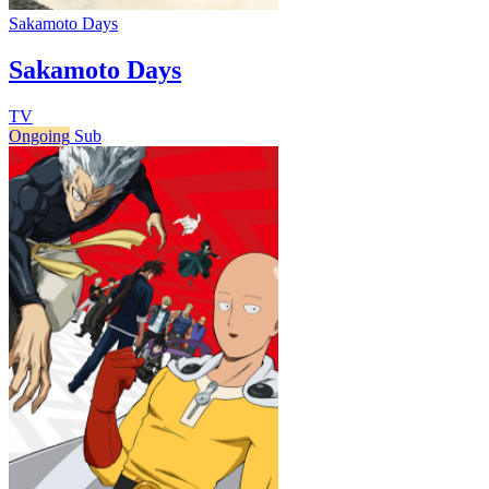
Sakamoto Days
Sakamoto Days
TV
Ongoing
Sub