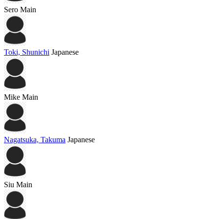
Sero
Main
Toki, Shunichi
Japanese
Mike
Main
Nagatsuka, Takuma
Japanese
Siu
Main