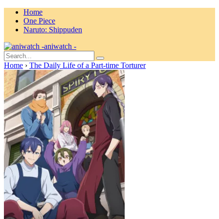
Home
One Piece
Naruto: Shippuden
aniwatch -
Home
›
The Daily Life of a Part-time Torturer