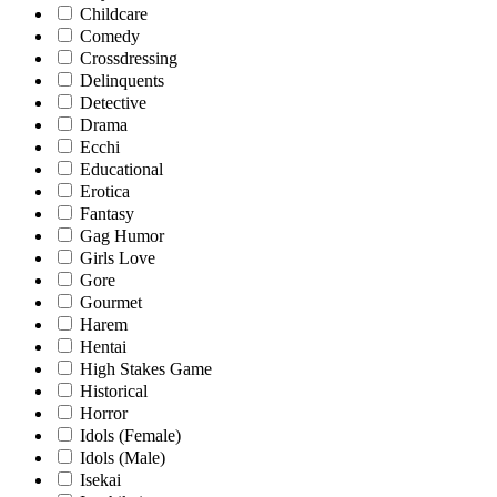
Childcare
Comedy
Crossdressing
Delinquents
Detective
Drama
Ecchi
Educational
Erotica
Fantasy
Gag Humor
Girls Love
Gore
Gourmet
Harem
Hentai
High Stakes Game
Historical
Horror
Idols (Female)
Idols (Male)
Isekai