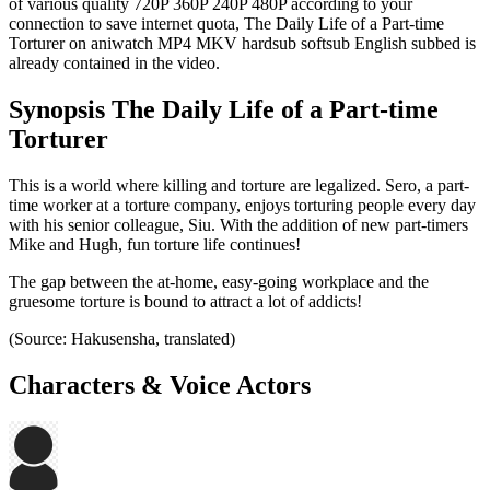
of various quality 720P 360P 240P 480P according to your
connection to save internet quota, The Daily Life of a Part-time
Torturer on aniwatch MP4 MKV hardsub softsub English subbed is
already contained in the video.
Synopsis The Daily Life of a Part-time
Torturer
This is a world where killing and torture are legalized. Sero, a part-
time worker at a torture company, enjoys torturing people every day
with his senior colleague, Siu. With the addition of new part-timers
Mike and Hugh, fun torture life continues!
The gap between the at-home, easy-going workplace and the
gruesome torture is bound to attract a lot of addicts!
(Source: Hakusensha, translated)
Characters & Voice Actors