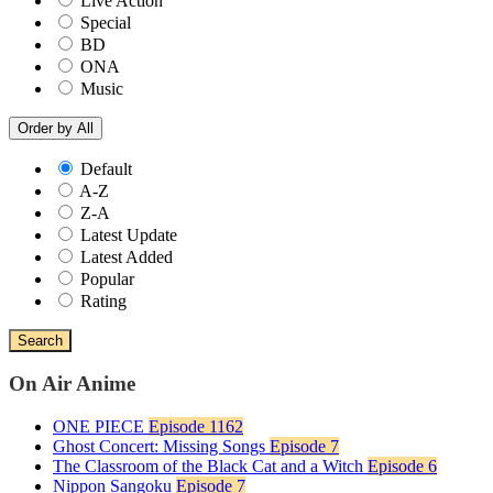
Live Action
Special
BD
ONA
Music
Order by
All
Default
A-Z
Z-A
Latest Update
Latest Added
Popular
Rating
Search
On Air Anime
ONE PIECE
Episode 1162
Ghost Concert: Missing Songs
Episode 7
The Classroom of the Black Cat and a Witch
Episode 6
Nippon Sangoku
Episode 7