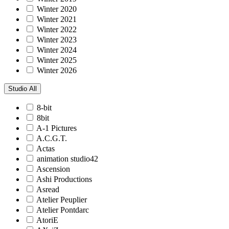
Winter 2020
Winter 2021
Winter 2022
Winter 2023
Winter 2024
Winter 2025
Winter 2026
Studio
All
8-bit
8bit
A-1 Pictures
A.C.G.T.
Actas
animation studio42
Ascension
Ashi Productions
Asread
Atelier Peuplier
Atelier Pontdarc
AtoriE