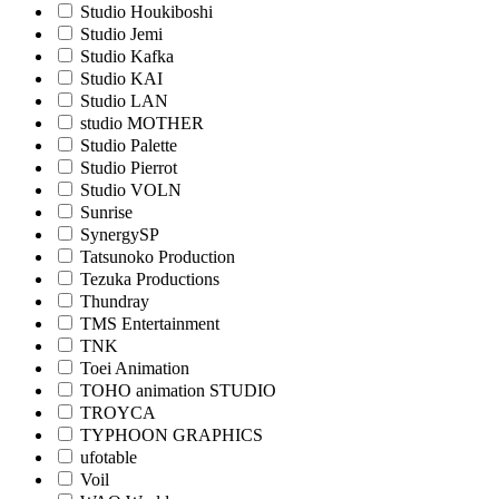
Studio Houkiboshi
Studio Jemi
Studio Kafka
Studio KAI
Studio LAN
studio MOTHER
Studio Palette
Studio Pierrot
Studio VOLN
Sunrise
SynergySP
Tatsunoko Production
Tezuka Productions
Thundray
TMS Entertainment
TNK
Toei Animation
TOHO animation STUDIO
TROYCA
TYPHOON GRAPHICS
ufotable
Voil