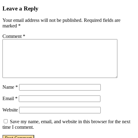
Leave a Reply
Your email address will not be published.
Required fields are
marked
*
Comment
*
Name
*
Email
*
Website
Save my name, email, and website in this browser for the next
time I comment.