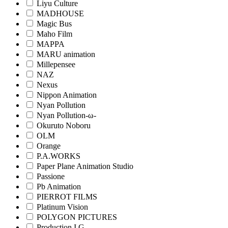
Liyu Culture
MADHOUSE
Magic Bus
Maho Film
MAPPA
MARU animation
Millepensee
NAZ
Nexus
Nippon Animation
Nyan Pollution
Nyan Pollution-ω-
Okuruto Noboru
OLM
Orange
P.A.WORKS
Paper Plane Animation Studio
Passione
Pb Animation
PIERROT FILMS
Platinum Vision
POLYGON PICTURES
Production I.G