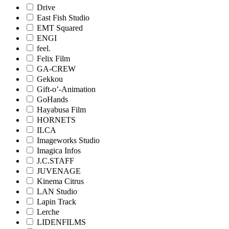
Drive
East Fish Studio
EMT Squared
ENGI
feel.
Felix Film
GA-CREW
Gekkou
Gift-o’-Animation
GoHands
Hayabusa Film
HORNETS
ILCA
Imageworks Studio
Imagica Infos
J.C.STAFF
JUVENAGE
Kinema Citrus
LAN Studio
Lapin Track
Lerche
LIDENFILMS