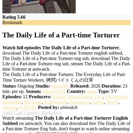
Rating 5.66
Bookmark
The Daily Life of a Part-time Torturer
Watch full episodes The Daily Life of a Part-time Torturer
,
download The Daily Life of a Part-time Torturer english subbed,
The Daily Life of a Part-time Torturer eng sub, download The Daily
Life of a Part-time Torturer eng sub, stream The Daily Life of a Part-
time Torturer at aniwatch.
The Daily Life of a Part-time Torturer, The Everyday Life of Part-
Time Torture Workers, 拷問バイトくんの日常
Status:
Ongoing
Studio:
diomedéa
Released:
2026
Duration:
23
min. per ep.
Season:
Winter 2026
Country:
japan
Type:
TV
Episodes:
12
Producers:
Bandai Namco Music Live
,
Bit grooove
promotion
,
BS Asahi
,
Hakusensha
,
Kadokawa
,
Lantis
,
Movic
,
Sammy
,
U-NEXT
Posted by:
aniwatch
Adult Cast
Comedy
Workplace
Watch streaming
The Daily Life of a Part-time Torturer English
Subbed
on aniwatch. You can also download free The Daily Life of
a Part-time Torturer Eng Sub, don't forget to watch online streaming