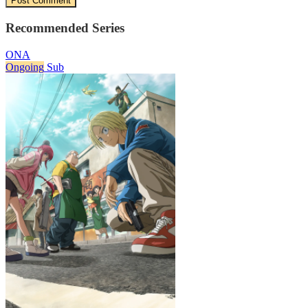
Recommended Series
ONA
Ongoing
Sub