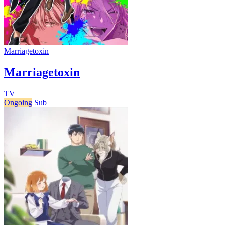
Marriagetoxin
Marriagetoxin
TV
Ongoing
Sub