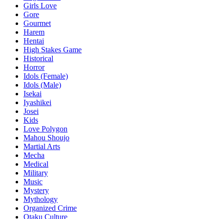
Girls Love
Gore
Gourmet
Harem
Hentai
High Stakes Game
Historical
Horror
Idols (Female)
Idols (Male)
Isekai
Iyashikei
Josei
Kids
Love Polygon
Mahou Shoujo
Martial Arts
Mecha
Medical
Military
Music
Mystery
Mythology
Organized Crime
Otaku Culture