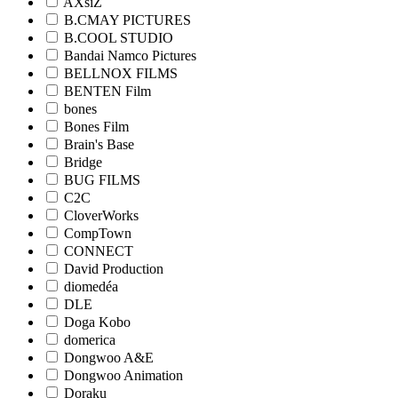
AXsiZ
B.CMAY PICTURES
B.COOL STUDIO
Bandai Namco Pictures
BELLNOX FILMS
BENTEN Film
bones
Bones Film
Brain's Base
Bridge
BUG FILMS
C2C
CloverWorks
CompTown
CONNECT
David Production
diomedéa
DLE
Doga Kobo
domerica
Dongwoo A&E
Dongwoo Animation
Doraku