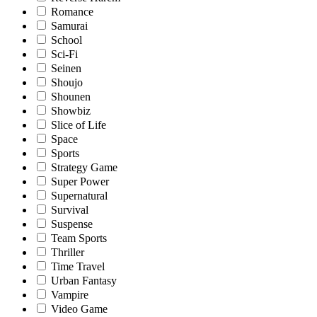
Romance
Samurai
School
Sci-Fi
Seinen
Shoujo
Shounen
Showbiz
Slice of Life
Space
Sports
Strategy Game
Super Power
Supernatural
Survival
Suspense
Team Sports
Thriller
Time Travel
Urban Fantasy
Vampire
Video Game