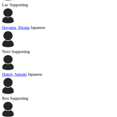
Luc
Supporting
Hayama, Shouta
Japanese
Nero
Supporting
Hatori, Satsuki
Japanese
Reu
Supporting