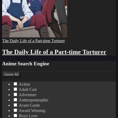
The Daily Life of a Part-time Torturer
The Daily Life of a Part-time Torturer
Anime Search Engine
Genre
All
Action
Adult Cast
Adventure
Anthropomorphic
Avant Garde
Award Winning
Boys Love