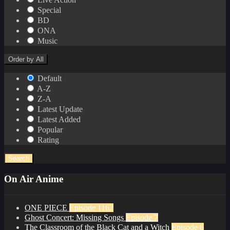
Special
BD
ONA
Music
Order by
All
Default
A-Z
Z-A
Latest Update
Latest Added
Popular
Rating
Search
On Air Anime
ONE PIECE
Episode 1162
Ghost Concert: Missing Songs
Episode 7
The Classroom of the Black Cat and a Witch
Episode 6