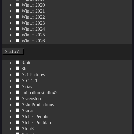
Winter 2020
Winter 2021
Winter 2022
Winter 2023
Winter 2024
Winter 2025
Winter 2026
Studio
All
8-bit
8bit
A-1 Pictures
A.C.G.T.
Actas
animation studio42
Ascension
Ashi Productions
Asread
Atelier Peuplier
Atelier Pontdarc
AtoriE