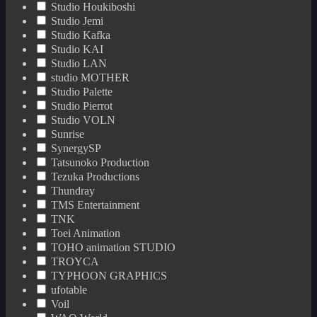
Studio Houkiboshi
Studio Jemi
Studio Kafka
Studio KAI
Studio LAN
studio MOTHER
Studio Palette
Studio Pierrot
Studio VOLN
Sunrise
SynergySP
Tatsunoko Production
Tezuka Productions
Thundray
TMS Entertainment
TNK
Toei Animation
TOHO animation STUDIO
TROYCA
TYPHOON GRAPHICS
ufotable
Voil