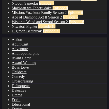
Nippon Sangoku
Episode 7
Maid-san wa Taberu dake
Episode 8
Mission: Yozakura Family Season 2
Episode 6
Ace of Diamond Act II Season 2
Episode 7
Wistoria: Wand and Sword Season 2
Episode 6
Niwatori Fighter
Episode 10
Digimon Beatbreak
Episode 31
Action
Adult Cast
Adventure
Anthropomorphic
Avant Garde
Award Winning
Boys Love
Childcare
Comedy
Crossdressing
Delinquents
Detective
Drama
Ecchi
Educational
Erotica