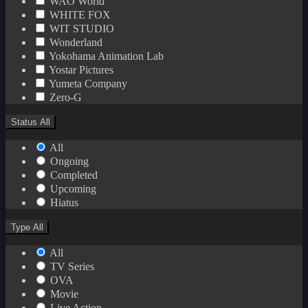
WAO World
WHITE FOX
WIT STUDIO
Wonderland
Yokohama Animation Lab
Yostar Pictures
Yumeta Company
Zero-G
Status
All
All
Ongoing
Completed
Upcoming
Hiatus
Type
All
All
TV Series
OVA
Movie
Live Action