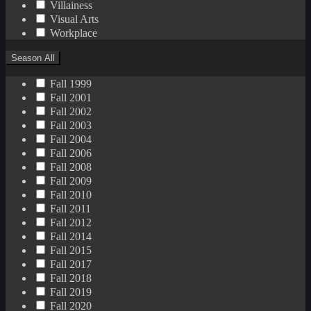
Villainess
Visual Arts
Workplace
Season
All
Fall 1999
Fall 2001
Fall 2002
Fall 2003
Fall 2004
Fall 2006
Fall 2008
Fall 2009
Fall 2010
Fall 2011
Fall 2012
Fall 2014
Fall 2015
Fall 2017
Fall 2018
Fall 2019
Fall 2020