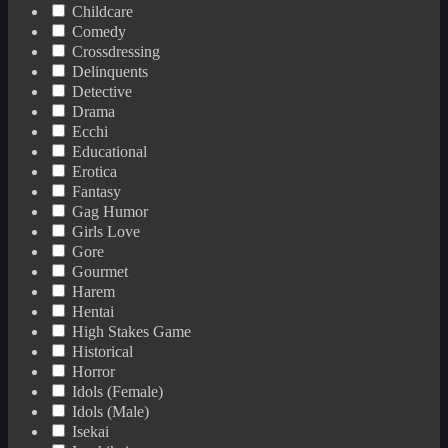
Childcare
Comedy
Crossdressing
Delinquents
Detective
Drama
Ecchi
Educational
Erotica
Fantasy
Gag Humor
Girls Love
Gore
Gourmet
Harem
Hentai
High Stakes Game
Historical
Horror
Idols (Female)
Idols (Male)
Isekai