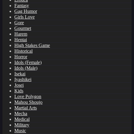
Fantasy
Gag Humor
Girls Love
Gore
Gourmet
Harem
Hentai
High Stakes Game
Historical
Horror
Idols (Female)
Idols (Male)
Isekai
Iyashikei
Josei
Kids
Love Polygon
Mahou Shoujo
Martial Arts
Mecha
Medical
Military
Music