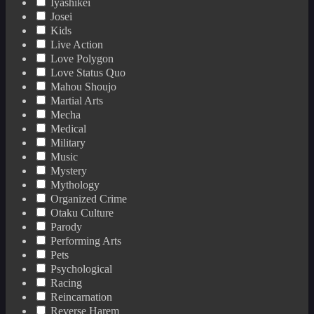
Iyashikei
Josei
Kids
Live Action
Love Polygon
Love Status Quo
Mahou Shoujo
Martial Arts
Mecha
Medical
Military
Music
Mystery
Mythology
Organized Crime
Otaku Culture
Parody
Performing Arts
Pets
Psychological
Racing
Reincarnation
Reverse Harem