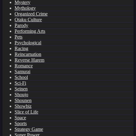
Mystery
Mythology
Organized Crime
Otaku Culture
Parody
Performing Arts
Pets
Psychological
Racing
Reincarnation
Reverse Harem
Romance
Samurai
School
Sci-Fi
Seinen
Shoujo
Shounen
Showbiz
Slice of Life
Space
Sports
Strategy Game
Super Power