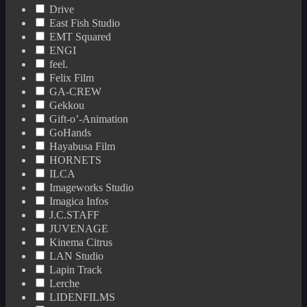
Drive
East Fish Studio
EMT Squared
ENGI
feel.
Felix Film
GA-CREW
Gekkou
Gift-o’-Animation
GoHands
Hayabusa Film
HORNETS
ILCA
Imageworks Studio
Imagica Infos
J.C.STAFF
JUVENAGE
Kinema Citrus
LAN Studio
Lapin Track
Lerche
LIDENFILMS