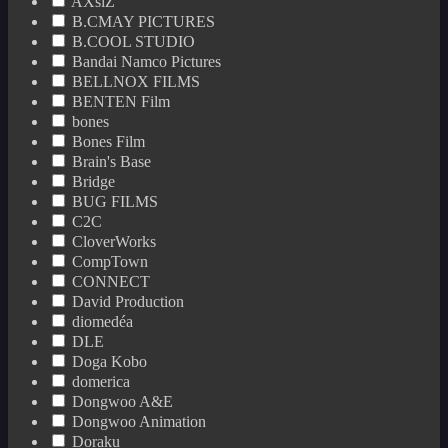
AXsiZ
B.CMAY PICTURES
B.COOL STUDIO
Bandai Namco Pictures
BELLNOX FILMS
BENTEN Film
bones
Bones Film
Brain's Base
Bridge
BUG FILMS
C2C
CloverWorks
CompTown
CONNECT
David Production
diomedéa
DLE
Doga Kobo
domerica
Dongwoo A&E
Dongwoo Animation
Doraku