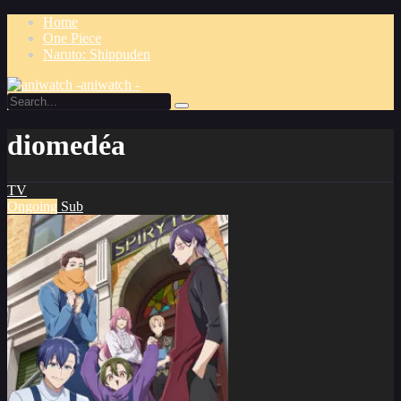
Home
One Piece
Naruto: Shippuden
aniwatch -
diomedéa
TV
Ongoing
Sub