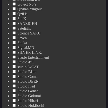
project No.9
Qiyuan Yinghua
Qzil.la
S.o.K
SANZIGEN
Satelight
Science SARU
Seven
Shuka
Signal.MD
SILVER LINK.
Staple Entertainment
Studio 4°C
studio A-CAT
Studio Blanc
Studio Comet
Studio DEEN
Studio Flad
Studio Gohan
Studio Gokumi
Studio Hibari
Studio Hokiboshi