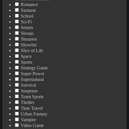
Romance
Samurai
School
Sci-Fi
Seinen
Shoujo
Shounen
Showbiz
Slice of Life
Space
Sports
Strategy Game
Super Power
Supernatural
Survival
Suspense
Team Sports
Thriller
Time Travel
Urban Fantasy
Vampire
Video Game