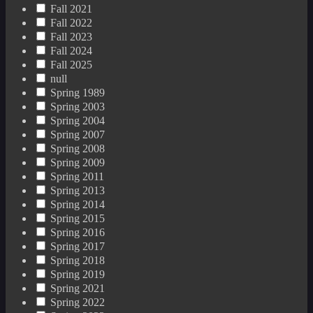
Fall 2021
Fall 2022
Fall 2023
Fall 2024
Fall 2025
null
Spring 1989
Spring 2003
Spring 2004
Spring 2007
Spring 2008
Spring 2009
Spring 2011
Spring 2013
Spring 2014
Spring 2015
Spring 2016
Spring 2017
Spring 2018
Spring 2019
Spring 2021
Spring 2022