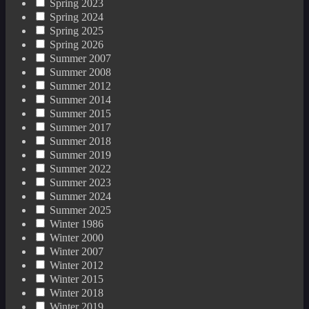
Spring 2023
Spring 2024
Spring 2025
Spring 2026
Summer 2007
Summer 2008
Summer 2012
Summer 2014
Summer 2015
Summer 2017
Summer 2018
Summer 2019
Summer 2022
Summer 2023
Summer 2024
Summer 2025
Winter 1986
Winter 2000
Winter 2007
Winter 2012
Winter 2015
Winter 2018
Winter 2019