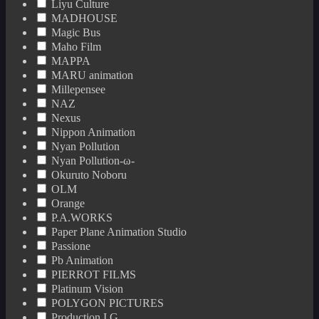
Liyu Culture
MADHOUSE
Magic Bus
Maho Film
MAPPA
MARU animation
Millepensee
NAZ
Nexus
Nippon Animation
Nyan Pollution
Nyan Pollution-ω-
Okuruto Noboru
OLM
Orange
P.A.WORKS
Paper Plane Animation Studio
Passione
Pb Animation
PIERROT FILMS
Platinum Vision
POLYGON PICTURES
Production I.G