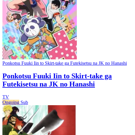
Ponkotsu Fuuki Iin to Skirt-take ga Futekisetsu na JK no Hanashi
Ponkotsu Fuuki Iin to Skirt-take ga
Futekisetsu na JK no Hanashi
TV
Ongoing
Sub