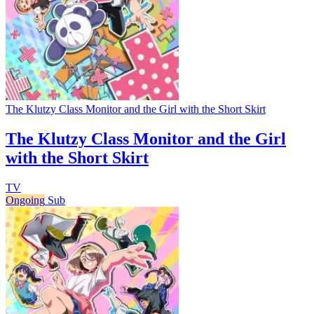
The Klutzy Class Monitor and the Girl with the Short Skirt
The Klutzy Class Monitor and the Girl
with the Short Skirt
TV
Ongoing
Sub