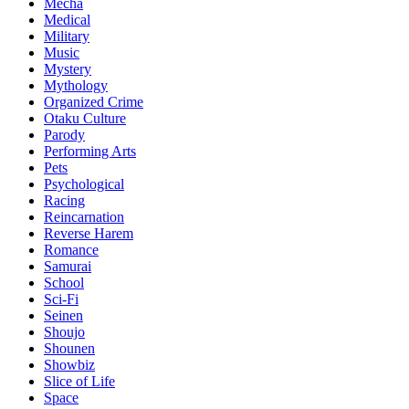
Mecha
Medical
Military
Music
Mystery
Mythology
Organized Crime
Otaku Culture
Parody
Performing Arts
Pets
Psychological
Racing
Reincarnation
Reverse Harem
Romance
Samurai
School
Sci-Fi
Seinen
Shoujo
Shounen
Showbiz
Slice of Life
Space