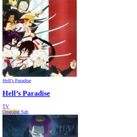
Hell’s Paradise
Hell’s Paradise
TV
Ongoing
Sub