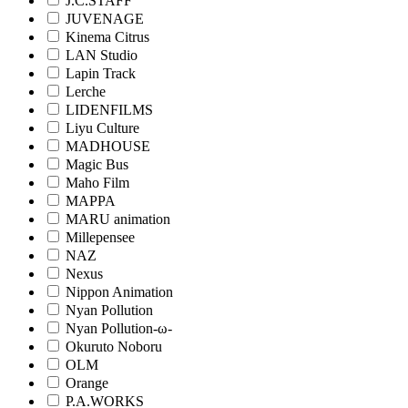
J.C.STAFF
JUVENAGE
Kinema Citrus
LAN Studio
Lapin Track
Lerche
LIDENFILMS
Liyu Culture
MADHOUSE
Magic Bus
Maho Film
MAPPA
MARU animation
Millepensee
NAZ
Nexus
Nippon Animation
Nyan Pollution
Nyan Pollution-ω-
Okuruto Noboru
OLM
Orange
P.A.WORKS