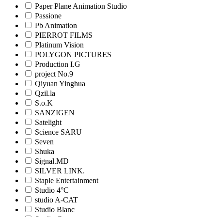
Paper Plane Animation Studio
Passione
Pb Animation
PIERROT FILMS
Platinum Vision
POLYGON PICTURES
Production I.G
project No.9
Qiyuan Yinghua
Qzil.la
S.o.K
SANZIGEN
Satelight
Science SARU
Seven
Shuka
Signal.MD
SILVER LINK.
Staple Entertainment
Studio 4°C
studio A-CAT
Studio Blanc