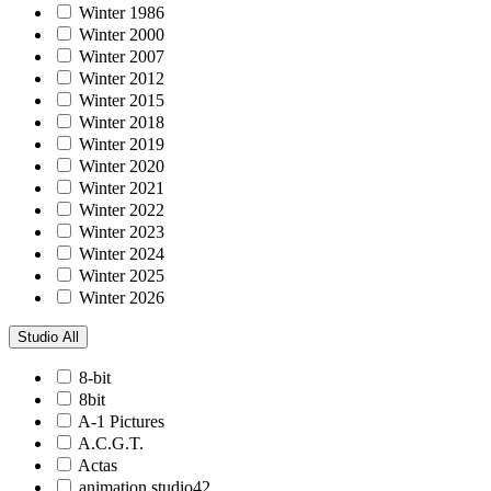
Winter 1986
Winter 2000
Winter 2007
Winter 2012
Winter 2015
Winter 2018
Winter 2019
Winter 2020
Winter 2021
Winter 2022
Winter 2023
Winter 2024
Winter 2025
Winter 2026
Studio
All
8-bit
8bit
A-1 Pictures
A.C.G.T.
Actas
animation studio42