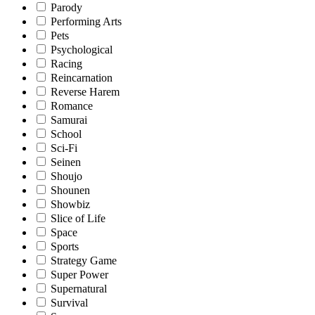
Parody
Performing Arts
Pets
Psychological
Racing
Reincarnation
Reverse Harem
Romance
Samurai
School
Sci-Fi
Seinen
Shoujo
Shounen
Showbiz
Slice of Life
Space
Sports
Strategy Game
Super Power
Supernatural
Survival