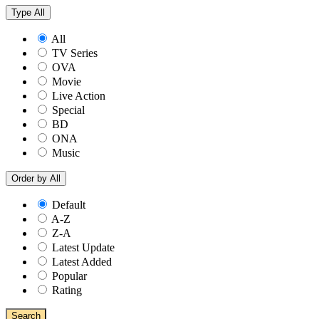
Type
All
All
TV Series
OVA
Movie
Live Action
Special
BD
ONA
Music
Order by
All
Default
A-Z
Z-A
Latest Update
Latest Added
Popular
Rating
Search