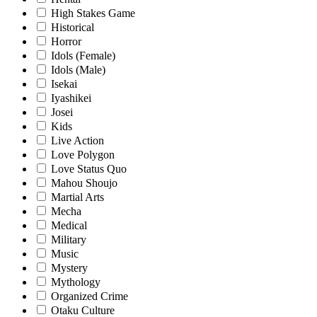
High Stakes Game
Historical
Horror
Idols (Female)
Idols (Male)
Isekai
Iyashikei
Josei
Kids
Live Action
Love Polygon
Love Status Quo
Mahou Shoujo
Martial Arts
Mecha
Medical
Military
Music
Mystery
Mythology
Organized Crime
Otaku Culture