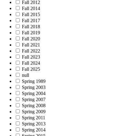
Fall 2012
Fall 2014
Fall 2015
Fall 2017
Fall 2018
Fall 2019
Fall 2020
Fall 2021
Fall 2022
Fall 2023
Fall 2024
Fall 2025
null
Spring 1989
Spring 2003
Spring 2004
Spring 2007
Spring 2008
Spring 2009
Spring 2011
Spring 2013
Spring 2014
Spring 2015