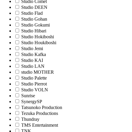
Studio Comet
Studio DEEN
Studio Flad
Studio Gohan
Studio Gokumi
Studio Hibari
Studio Hokiboshi
Studio Houkiboshi
Studio Jemi
Studio Kafka
Studio KAI
Studio LAN
studio MOTHER
Studio Palette
Studio Pierrot
Studio VOLN
Sunrise
SynergySP
Tatsunoko Production
Tezuka Productions
Thundray
TMS Entertainment
TNK