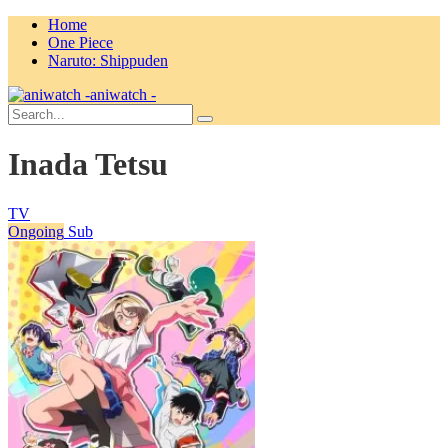
Home
One Piece
Naruto: Shippuden
aniwatch -
Inada Tetsu
TV
Ongoing
Sub