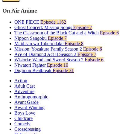
On Air Anime
ONE PIECE
Episode 1162
Ghost Concert: Missing Songs
Episode 7
The Classroom of the Black Cat and a Witch
Episode 6
Nippon Sangoku
Episode 7
Maid-san wa Taberu dake
Episode 8
Mission: Yozakura Family Season 2
Episode 6
Ace of Diamond Act II Season 2
Episode 7
Wistoria: Wand and Sword Season 2
Episode 6
Niwatori Fighter
Episode 10
Digimon Beatbreak
Episode 31
Action
Adult Cast
Adventure
Anthropomorphic
Avant Garde
Award Winning
Boys Love
Childcare
Comedy
Crossdressing