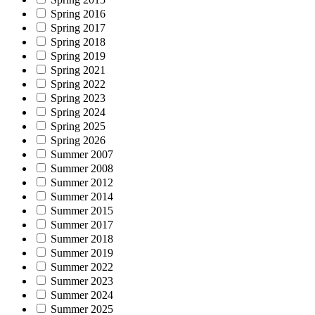
Spring 2016
Spring 2017
Spring 2018
Spring 2019
Spring 2021
Spring 2022
Spring 2023
Spring 2024
Spring 2025
Spring 2026
Summer 2007
Summer 2008
Summer 2012
Summer 2014
Summer 2015
Summer 2017
Summer 2018
Summer 2019
Summer 2022
Summer 2023
Summer 2024
Summer 2025