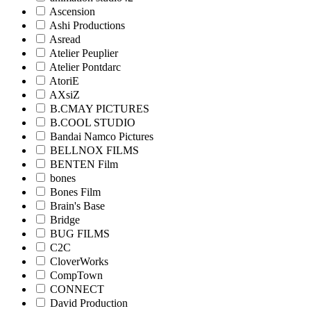
Ascension
Ashi Productions
Asread
Atelier Peuplier
Atelier Pontdarc
AtoriE
AXsiZ
B.CMAY PICTURES
B.COOL STUDIO
Bandai Namco Pictures
BELLNOX FILMS
BENTEN Film
bones
Bones Film
Brain's Base
Bridge
BUG FILMS
C2C
CloverWorks
CompTown
CONNECT
David Production