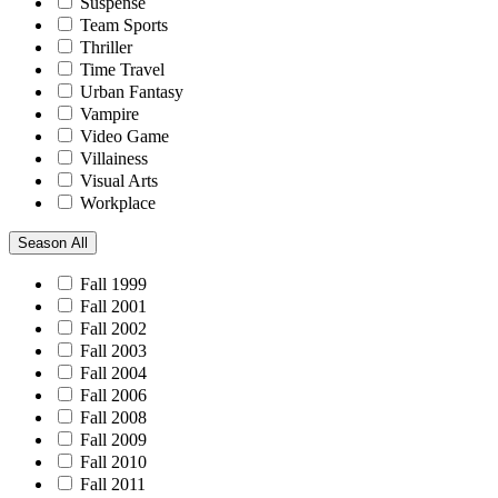
Suspense
Team Sports
Thriller
Time Travel
Urban Fantasy
Vampire
Video Game
Villainess
Visual Arts
Workplace
Season
All
Fall 1999
Fall 2001
Fall 2002
Fall 2003
Fall 2004
Fall 2006
Fall 2008
Fall 2009
Fall 2010
Fall 2011