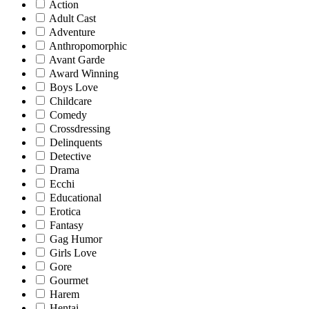
Action
Adult Cast
Adventure
Anthropomorphic
Avant Garde
Award Winning
Boys Love
Childcare
Comedy
Crossdressing
Delinquents
Detective
Drama
Ecchi
Educational
Erotica
Fantasy
Gag Humor
Girls Love
Gore
Gourmet
Harem
Hentai