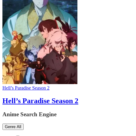
Hell’s Paradise Season 2
Hell’s Paradise Season 2
Anime Search Engine
Genre
All