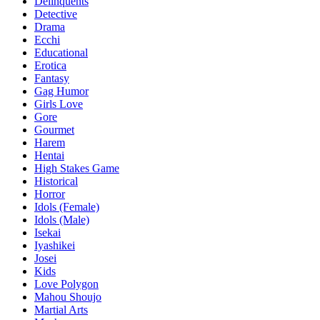
Delinquents
Detective
Drama
Ecchi
Educational
Erotica
Fantasy
Gag Humor
Girls Love
Gore
Gourmet
Harem
Hentai
High Stakes Game
Historical
Horror
Idols (Female)
Idols (Male)
Isekai
Iyashikei
Josei
Kids
Love Polygon
Mahou Shoujo
Martial Arts