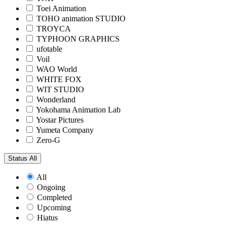
Toei Animation
TOHO animation STUDIO
TROYCA
TYPHOON GRAPHICS
ufotable
Voil
WAO World
WHITE FOX
WIT STUDIO
Wonderland
Yokohama Animation Lab
Yostar Pictures
Yumeta Company
Zero-G
Status
All
All
Ongoing
Completed
Upcoming
Hiatus