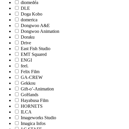
diomedéa
DLE
Doga Kobo
domerica
Dongwoo A&E
Dongwoo Animation
Doraku
Drive
East Fish Studio
EMT Squared
ENGI
feel.
Felix Film
GA-CREW
Gekkou
Gift-o’-Animation
GoHands
Hayabusa Film
HORNETS
ILCA
Imageworks Studio
Imagica Infos