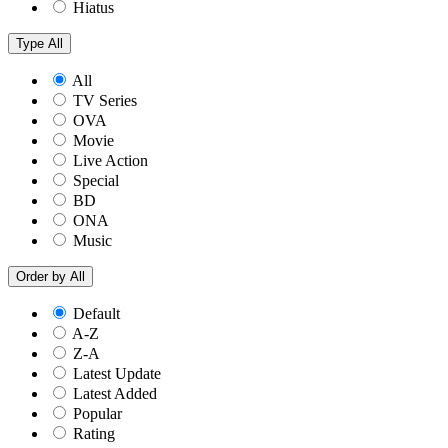
Hiatus
Type
All
All
TV Series
OVA
Movie
Live Action
Special
BD
ONA
Music
Order by
All
Default
A-Z
Z-A
Latest Update
Latest Added
Popular
Rating