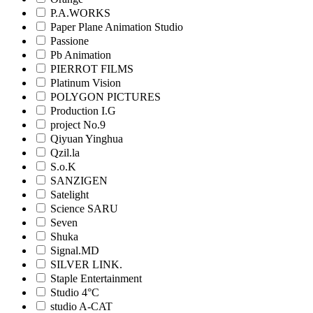
P.A.WORKS
Paper Plane Animation Studio
Passione
Pb Animation
PIERROT FILMS
Platinum Vision
POLYGON PICTURES
Production I.G
project No.9
Qiyuan Yinghua
Qzil.la
S.o.K
SANZIGEN
Satelight
Science SARU
Seven
Shuka
Signal.MD
SILVER LINK.
Staple Entertainment
Studio 4°C
studio A-CAT