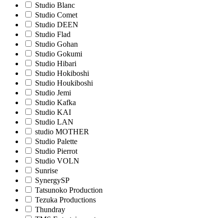
Studio Blanc
Studio Comet
Studio DEEN
Studio Flad
Studio Gohan
Studio Gokumi
Studio Hibari
Studio Hokiboshi
Studio Houkiboshi
Studio Jemi
Studio Kafka
Studio KAI
Studio LAN
studio MOTHER
Studio Palette
Studio Pierrot
Studio VOLN
Sunrise
SynergySP
Tatsunoko Production
Tezuka Productions
Thundray