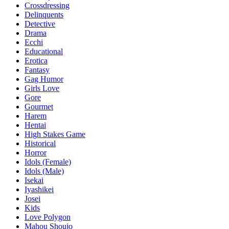
Crossdressing
Delinquents
Detective
Drama
Ecchi
Educational
Erotica
Fantasy
Gag Humor
Girls Love
Gore
Gourmet
Harem
Hentai
High Stakes Game
Historical
Horror
Idols (Female)
Idols (Male)
Isekai
Iyashikei
Josei
Kids
Love Polygon
Mahou Shoujo