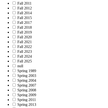
Fall 2011
Fall 2012
Fall 2014
Fall 2015
Fall 2017
Fall 2018
Fall 2019
Fall 2020
Fall 2021
Fall 2022
Fall 2023
Fall 2024
Fall 2025
null
Spring 1989
Spring 2003
Spring 2004
Spring 2007
Spring 2008
Spring 2009
Spring 2011
Spring 2013