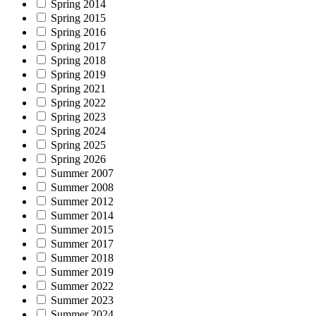
Spring 2014
Spring 2015
Spring 2016
Spring 2017
Spring 2018
Spring 2019
Spring 2021
Spring 2022
Spring 2023
Spring 2024
Spring 2025
Spring 2026
Summer 2007
Summer 2008
Summer 2012
Summer 2014
Summer 2015
Summer 2017
Summer 2018
Summer 2019
Summer 2022
Summer 2023
Summer 2024