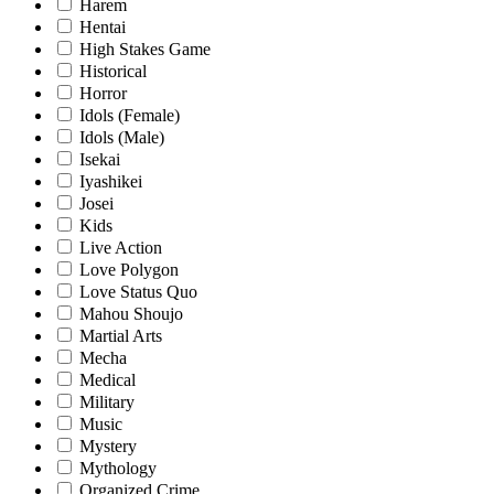
Harem
Hentai
High Stakes Game
Historical
Horror
Idols (Female)
Idols (Male)
Isekai
Iyashikei
Josei
Kids
Live Action
Love Polygon
Love Status Quo
Mahou Shoujo
Martial Arts
Mecha
Medical
Military
Music
Mystery
Mythology
Organized Crime