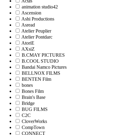
Actas
animation studio42
Ascension
Ashi Productions
Asread
Atelier Peuplier
Atelier Pontdarc
AtoriE
AXsiZ
B.CMAY PICTURES
B.COOL STUDIO
Bandai Namco Pictures
BELLNOX FILMS
BENTEN Film
bones
Bones Film
Brain's Base
Bridge
BUG FILMS
C2C
CloverWorks
CompTown
CONNECT