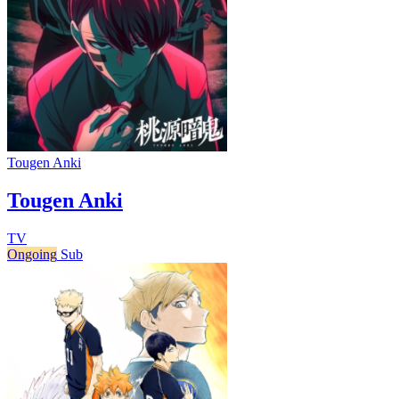
Tougen Anki
Tougen Anki
TV
Ongoing
Sub