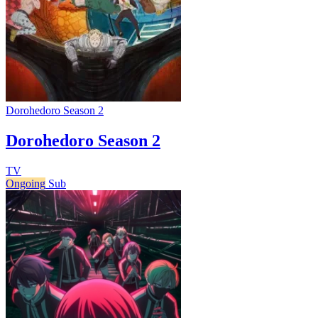
Dorohedoro Season 2
Dorohedoro Season 2
TV
Ongoing
Sub