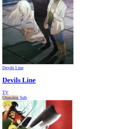
Devils Line
Devils Line
TV
Ongoing
Sub