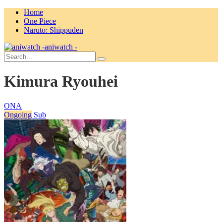
Home
One Piece
Naruto: Shippuden
aniwatch -
Kimura Ryouhei
ONA
Ongoing
Sub