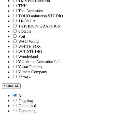
TMS Entertainment
TNK
Toei Animation
TOHO animation STUDIO
TROYCA
TYPHOON GRAPHICS
ufotable
Voil
WAO World
WHITE FOX
WIT STUDIO
Wonderland
Yokohama Animation Lab
Yostar Pictures
Yumeta Company
Zero-G
Status
All
All
Ongoing
Completed
Upcoming