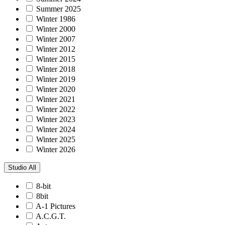
Summer 2025
Winter 1986
Winter 2000
Winter 2007
Winter 2012
Winter 2015
Winter 2018
Winter 2019
Winter 2020
Winter 2021
Winter 2022
Winter 2023
Winter 2024
Winter 2025
Winter 2026
Studio
All
8-bit
8bit
A-1 Pictures
A.C.G.T.