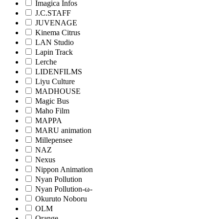
Imagica Infos
J.C.STAFF
JUVENAGE
Kinema Citrus
LAN Studio
Lapin Track
Lerche
LIDENFILMS
Liyu Culture
MADHOUSE
Magic Bus
Maho Film
MAPPA
MARU animation
Millepensee
NAZ
Nexus
Nippon Animation
Nyan Pollution
Nyan Pollution-ω-
Okuruto Noboru
OLM
Orange