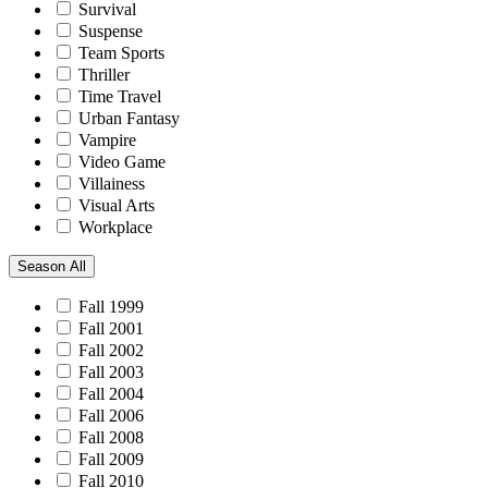
Survival
Suspense
Team Sports
Thriller
Time Travel
Urban Fantasy
Vampire
Video Game
Villainess
Visual Arts
Workplace
Season
All
Fall 1999
Fall 2001
Fall 2002
Fall 2003
Fall 2004
Fall 2006
Fall 2008
Fall 2009
Fall 2010