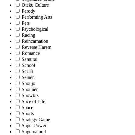
Otaku Culture
Parody
Performing Arts
Pets
Psychological
Racing
Reincarnation
Reverse Harem
Romance
Samurai
School
Sci-Fi
Seinen
Shoujo
Shounen
Showbiz
Slice of Life
Space
Sports
Strategy Game
Super Power
Supernatural