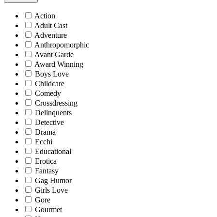
Action
Adult Cast
Adventure
Anthropomorphic
Avant Garde
Award Winning
Boys Love
Childcare
Comedy
Crossdressing
Delinquents
Detective
Drama
Ecchi
Educational
Erotica
Fantasy
Gag Humor
Girls Love
Gore
Gourmet