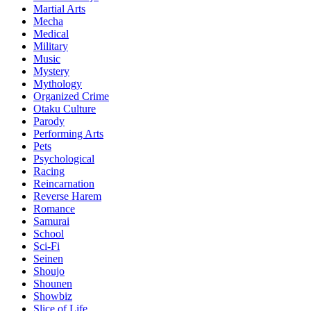
Martial Arts
Mecha
Medical
Military
Music
Mystery
Mythology
Organized Crime
Otaku Culture
Parody
Performing Arts
Pets
Psychological
Racing
Reincarnation
Reverse Harem
Romance
Samurai
School
Sci-Fi
Seinen
Shoujo
Shounen
Showbiz
Slice of Life