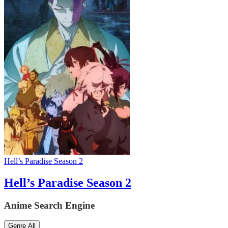
Hell’s Paradise Season 2
Hell’s Paradise Season 2
Anime Search Engine
Genre
All