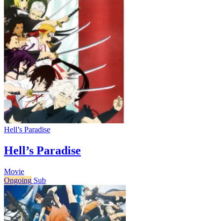
Hell’s Paradise
Hell’s Paradise
Movie
Ongoing
Sub