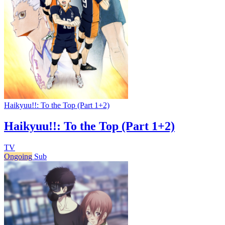
Haikyuu!!: To the Top (Part 1+2)
Haikyuu!!: To the Top (Part 1+2)
TV
Ongoing
Sub