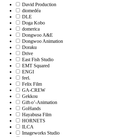
David Production
diomedéa
DLE
Doga Kobo
domerica
Dongwoo A&E
Dongwoo Animation
Doraku
Drive
East Fish Studio
EMT Squared
ENGI
feel.
Felix Film
GA-CREW
Gekkou
Gift-o’-Animation
GoHands
Hayabusa Film
HORNETS
ILCA
Imageworks Studio