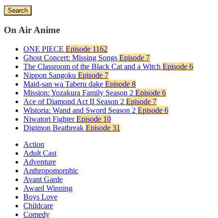
Search
On Air Anime
ONE PIECE
Episode 1162
Ghost Concert: Missing Songs
Episode 7
The Classroom of the Black Cat and a Witch
Episode 6
Nippon Sangoku
Episode 7
Maid-san wa Taberu dake
Episode 8
Mission: Yozakura Family Season 2
Episode 6
Ace of Diamond Act II Season 2
Episode 7
Wistoria: Wand and Sword Season 2
Episode 6
Niwatori Fighter
Episode 10
Digimon Beatbreak
Episode 31
Action
Adult Cast
Adventure
Anthropomorphic
Avant Garde
Award Winning
Boys Love
Childcare
Comedy