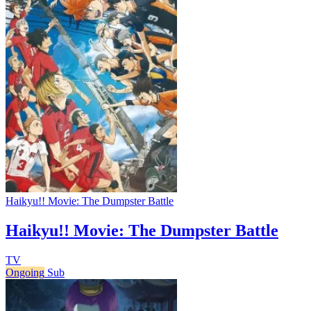
Haikyu!! Movie: The Dumpster Battle
Haikyu!! Movie: The Dumpster Battle
TV
Ongoing
Sub