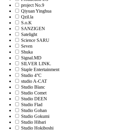
project No.9
Qiyuan Yinghua
Qzil.la
S.o.K
SANZIGEN
Satelight
Science SARU
Seven
Shuka
Signal.MD
SILVER LINK.
Staple Entertainment
Studio 4°C
studio A-CAT
Studio Blanc
Studio Comet
Studio DEEN
Studio Flad
Studio Gohan
Studio Gokumi
Studio Hibari
Studio Hokiboshi