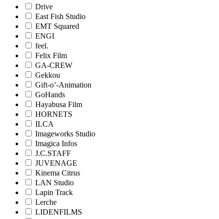
Drive
East Fish Studio
EMT Squared
ENGI
feel.
Felix Film
GA-CREW
Gekkou
Gift-o’-Animation
GoHands
Hayabusa Film
HORNETS
ILCA
Imageworks Studio
Imagica Infos
J.C.STAFF
JUVENAGE
Kinema Citrus
LAN Studio
Lapin Track
Lerche
LIDENFILMS