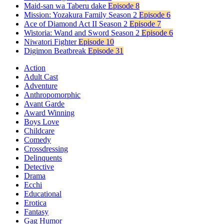
Maid-san wa Taberu dake
Episode 8
Mission: Yozakura Family Season 2
Episode 6
Ace of Diamond Act II Season 2
Episode 7
Wistoria: Wand and Sword Season 2
Episode 6
Niwatori Fighter
Episode 10
Digimon Beatbreak
Episode 31
Action
Adult Cast
Adventure
Anthropomorphic
Avant Garde
Award Winning
Boys Love
Childcare
Comedy
Crossdressing
Delinquents
Detective
Drama
Ecchi
Educational
Erotica
Fantasy
Gag Humor