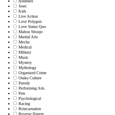
Iyashikei
Josei
Kids
Live Action
Love Polygon
Love Status Quo
Mahou Shoujo
Martial Arts
Mecha
Medical
Military
Music
Mystery
Mythology
Organized Crime
Otaku Culture
Parody
Performing Arts
Pets
Psychological
Racing
Reincarnation
Reverse Harem