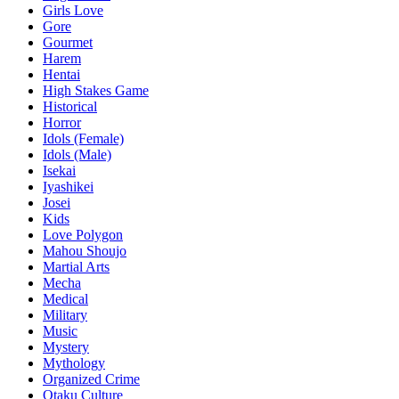
Girls Love
Gore
Gourmet
Harem
Hentai
High Stakes Game
Historical
Horror
Idols (Female)
Idols (Male)
Isekai
Iyashikei
Josei
Kids
Love Polygon
Mahou Shoujo
Martial Arts
Mecha
Medical
Military
Music
Mystery
Mythology
Organized Crime
Otaku Culture