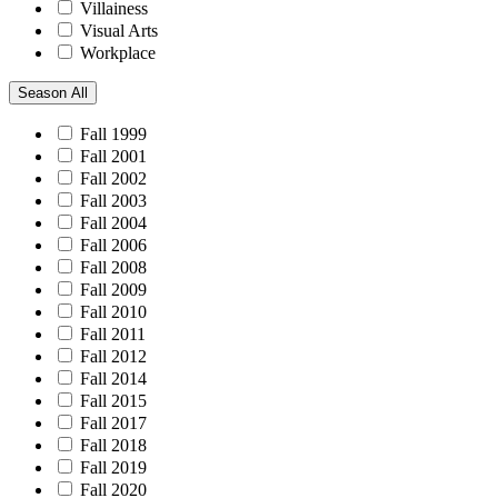
Villainess
Visual Arts
Workplace
Season
All
Fall 1999
Fall 2001
Fall 2002
Fall 2003
Fall 2004
Fall 2006
Fall 2008
Fall 2009
Fall 2010
Fall 2011
Fall 2012
Fall 2014
Fall 2015
Fall 2017
Fall 2018
Fall 2019
Fall 2020