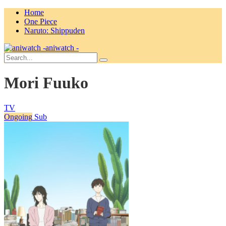
Home
One Piece
Naruto: Shippuden
aniwatch -
Mori Fuuko
TV
Ongoing
Sub