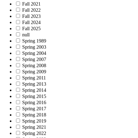
Fall 2021
Fall 2022
Fall 2023
Fall 2024
Fall 2025
null
Spring 1989
Spring 2003
Spring 2004
Spring 2007
Spring 2008
Spring 2009
Spring 2011
Spring 2013
Spring 2014
Spring 2015
Spring 2016
Spring 2017
Spring 2018
Spring 2019
Spring 2021
Spring 2022