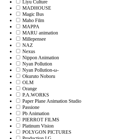
Liyu Culture
MADHOUSE
Magic Bus
Maho Film
MAPPA
MARU animation
Millepensee
NAZ
Nexus
Nippon Animation
Nyan Pollution
Nyan Pollution-ω-
Okuruto Noboru
OLM
Orange
P.A.WORKS
Paper Plane Animation Studio
Passione
Pb Animation
PIERROT FILMS
Platinum Vision
POLYGON PICTURES
Production I.G