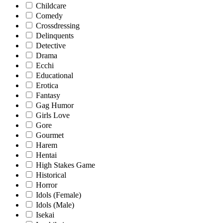
Childcare
Comedy
Crossdressing
Delinquents
Detective
Drama
Ecchi
Educational
Erotica
Fantasy
Gag Humor
Girls Love
Gore
Gourmet
Harem
Hentai
High Stakes Game
Historical
Horror
Idols (Female)
Idols (Male)
Isekai