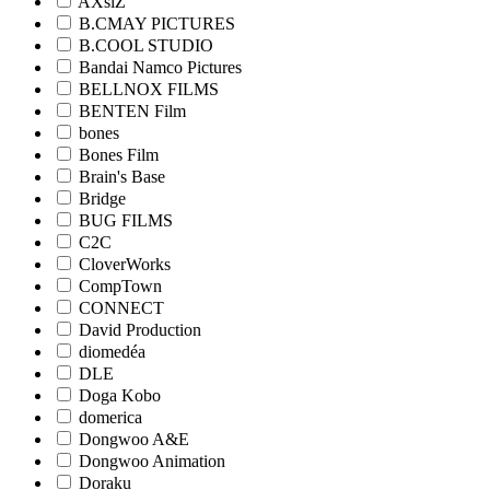
AXsiZ
B.CMAY PICTURES
B.COOL STUDIO
Bandai Namco Pictures
BELLNOX FILMS
BENTEN Film
bones
Bones Film
Brain's Base
Bridge
BUG FILMS
C2C
CloverWorks
CompTown
CONNECT
David Production
diomedéa
DLE
Doga Kobo
domerica
Dongwoo A&E
Dongwoo Animation
Doraku