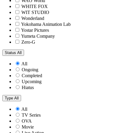
WAO World
WHITE FOX
WIT STUDIO
Wonderland
Yokohama Animation Lab
Yostar Pictures
Yumeta Company
Zero-G
Status
All
All
Ongoing
Completed
Upcoming
Hiatus
Type
All
All
TV Series
OVA
Movie
Live Action