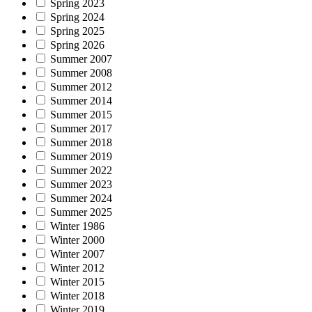
Spring 2023
Spring 2024
Spring 2025
Spring 2026
Summer 2007
Summer 2008
Summer 2012
Summer 2014
Summer 2015
Summer 2017
Summer 2018
Summer 2019
Summer 2022
Summer 2023
Summer 2024
Summer 2025
Winter 1986
Winter 2000
Winter 2007
Winter 2012
Winter 2015
Winter 2018
Winter 2019