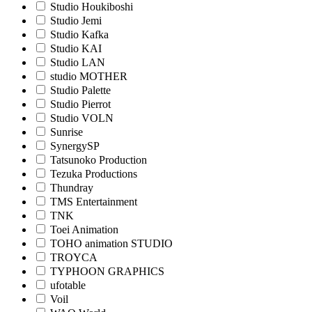
Studio Houkiboshi
Studio Jemi
Studio Kafka
Studio KAI
Studio LAN
studio MOTHER
Studio Palette
Studio Pierrot
Studio VOLN
Sunrise
SynergySP
Tatsunoko Production
Tezuka Productions
Thundray
TMS Entertainment
TNK
Toei Animation
TOHO animation STUDIO
TROYCA
TYPHOON GRAPHICS
ufotable
Voil