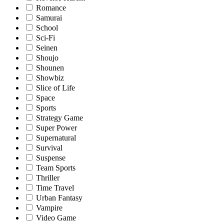
Romance
Samurai
School
Sci-Fi
Seinen
Shoujo
Shounen
Showbiz
Slice of Life
Space
Sports
Strategy Game
Super Power
Supernatural
Survival
Suspense
Team Sports
Thriller
Time Travel
Urban Fantasy
Vampire
Video Game