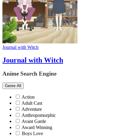
Journal with Witch
Journal with Witch
Anime Search Engine
Genre
All
Action
Adult Cast
Adventure
Anthropomorphic
Avant Garde
Award Winning
Boys Love