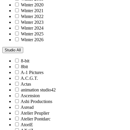
Winter 2020
Winter 2021
Winter 2022
Winter 2023
Winter 2024
Winter 2025
Winter 2026
Studio
All
8-bit
8bit
A-1 Pictures
A.C.G.T.
Actas
animation studio42
Ascension
Ashi Productions
Asread
Atelier Peuplier
Atelier Pontdarc
AtoriE