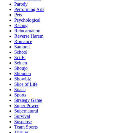
Parody
Performing Arts
Pets
Psychological
Racing
Reincarnation
Reverse Harem
Romance
Samurai
School
Sci-Fi
Seinen
Shoujo
Shounen
Showbiz
Slice of Life
Space
Sports
Strategy Game
Super Power
Supernatural
Survival
Suspense
Team Sports
Thriller