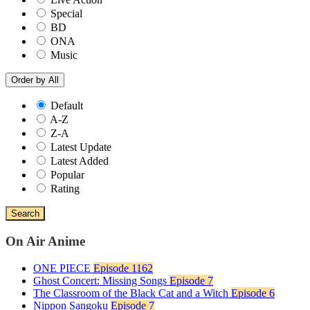
Special
BD
ONA
Music
Order by
All
Default
A-Z
Z-A
Latest Update
Latest Added
Popular
Rating
Search
On Air Anime
ONE PIECE
Episode 1162
Ghost Concert: Missing Songs
Episode 7
The Classroom of the Black Cat and a Witch
Episode 6
Nippon Sangoku
Episode 7