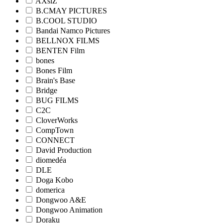
AXsiZ
B.CMAY PICTURES
B.COOL STUDIO
Bandai Namco Pictures
BELLNOX FILMS
BENTEN Film
bones
Bones Film
Brain's Base
Bridge
BUG FILMS
C2C
CloverWorks
CompTown
CONNECT
David Production
diomedéa
DLE
Doga Kobo
domerica
Dongwoo A&E
Dongwoo Animation
Doraku