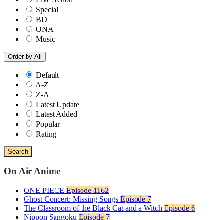
Special
BD
ONA
Music
Order by
All
Default
A-Z
Z-A
Latest Update
Latest Added
Popular
Rating
Search
On Air Anime
ONE PIECE
Episode 1162
Ghost Concert: Missing Songs
Episode 7
The Classroom of the Black Cat and a Witch
Episode 6
Nippon Sangoku
Episode 7