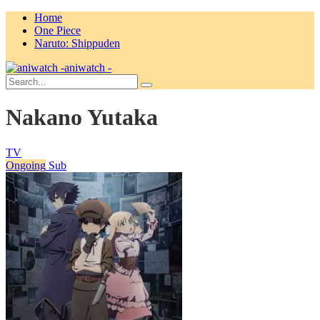
Home
One Piece
Naruto: Shippuden
aniwatch -
Nakano Yutaka
TV
Ongoing
Sub