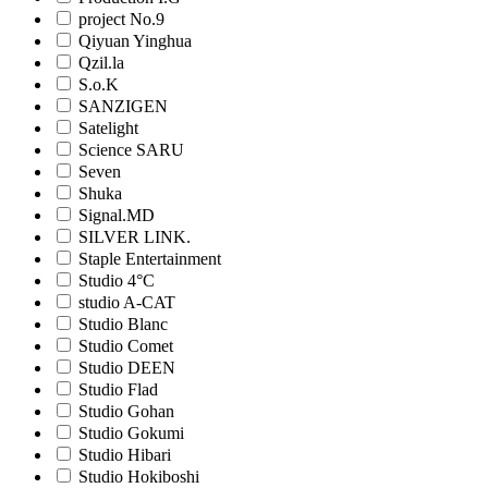
project No.9
Qiyuan Yinghua
Qzil.la
S.o.K
SANZIGEN
Satelight
Science SARU
Seven
Shuka
Signal.MD
SILVER LINK.
Staple Entertainment
Studio 4°C
studio A-CAT
Studio Blanc
Studio Comet
Studio DEEN
Studio Flad
Studio Gohan
Studio Gokumi
Studio Hibari
Studio Hokiboshi