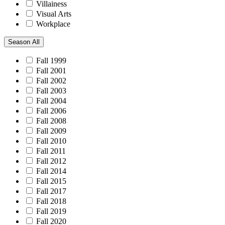
Villainess
Visual Arts
Workplace
Season
All
Fall 1999
Fall 2001
Fall 2002
Fall 2003
Fall 2004
Fall 2006
Fall 2008
Fall 2009
Fall 2010
Fall 2011
Fall 2012
Fall 2014
Fall 2015
Fall 2017
Fall 2018
Fall 2019
Fall 2020