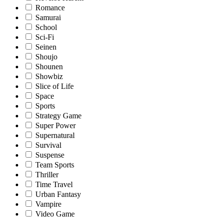
Romance
Samurai
School
Sci-Fi
Seinen
Shoujo
Shounen
Showbiz
Slice of Life
Space
Sports
Strategy Game
Super Power
Supernatural
Survival
Suspense
Team Sports
Thriller
Time Travel
Urban Fantasy
Vampire
Video Game