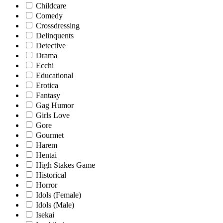
Childcare
Comedy
Crossdressing
Delinquents
Detective
Drama
Ecchi
Educational
Erotica
Fantasy
Gag Humor
Girls Love
Gore
Gourmet
Harem
Hentai
High Stakes Game
Historical
Horror
Idols (Female)
Idols (Male)
Isekai