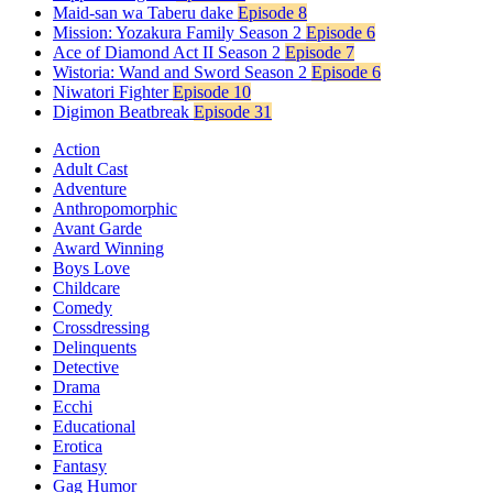
Maid-san wa Taberu dake
Episode 8
Mission: Yozakura Family Season 2
Episode 6
Ace of Diamond Act II Season 2
Episode 7
Wistoria: Wand and Sword Season 2
Episode 6
Niwatori Fighter
Episode 10
Digimon Beatbreak
Episode 31
Action
Adult Cast
Adventure
Anthropomorphic
Avant Garde
Award Winning
Boys Love
Childcare
Comedy
Crossdressing
Delinquents
Detective
Drama
Ecchi
Educational
Erotica
Fantasy
Gag Humor