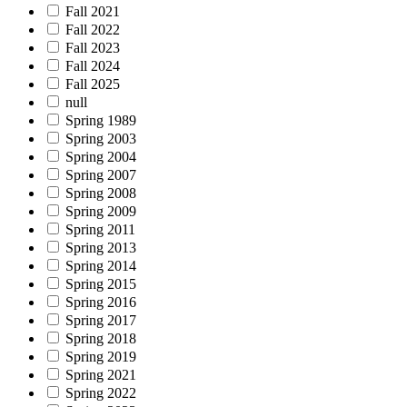
Fall 2021
Fall 2022
Fall 2023
Fall 2024
Fall 2025
null
Spring 1989
Spring 2003
Spring 2004
Spring 2007
Spring 2008
Spring 2009
Spring 2011
Spring 2013
Spring 2014
Spring 2015
Spring 2016
Spring 2017
Spring 2018
Spring 2019
Spring 2021
Spring 2022