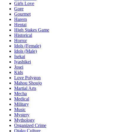
Girls Love
Gore
Gourmet
Harem
Hentai
High Stakes Game
Historical
Horror
Idols (Female)
Idols (Male)
Isekai
Iyashikei
Josei
Kids
Love Polygon
Mahou Shoujo
Martial Arts
Mecha
Medical
Military
Music
Mystery
Mythology
Organized Crime
Otaku Culture