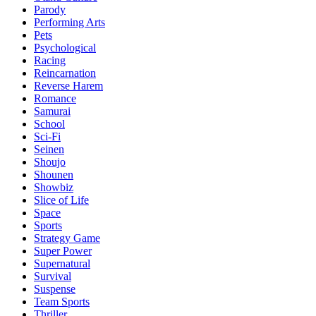
Parody
Performing Arts
Pets
Psychological
Racing
Reincarnation
Reverse Harem
Romance
Samurai
School
Sci-Fi
Seinen
Shoujo
Shounen
Showbiz
Slice of Life
Space
Sports
Strategy Game
Super Power
Supernatural
Survival
Suspense
Team Sports
Thriller