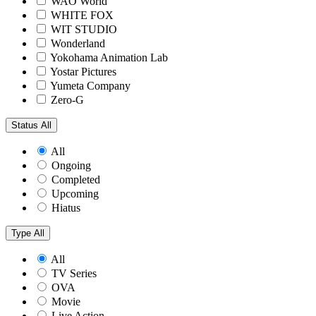
WAO World
WHITE FOX
WIT STUDIO
Wonderland
Yokohama Animation Lab
Yostar Pictures
Yumeta Company
Zero-G
Status
All
All
Ongoing
Completed
Upcoming
Hiatus
Type
All
All
TV Series
OVA
Movie
Live Action