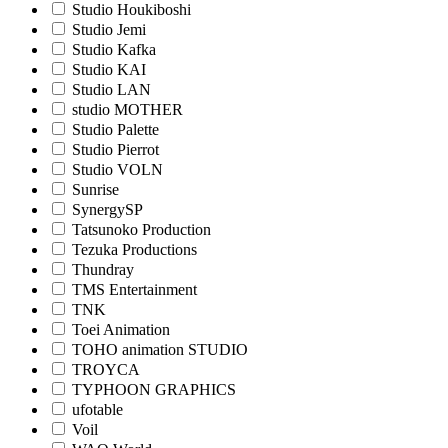
Studio Houkiboshi
Studio Jemi
Studio Kafka
Studio KAI
Studio LAN
studio MOTHER
Studio Palette
Studio Pierrot
Studio VOLN
Sunrise
SynergySP
Tatsunoko Production
Tezuka Productions
Thundray
TMS Entertainment
TNK
Toei Animation
TOHO animation STUDIO
TROYCA
TYPHOON GRAPHICS
ufotable
Voil