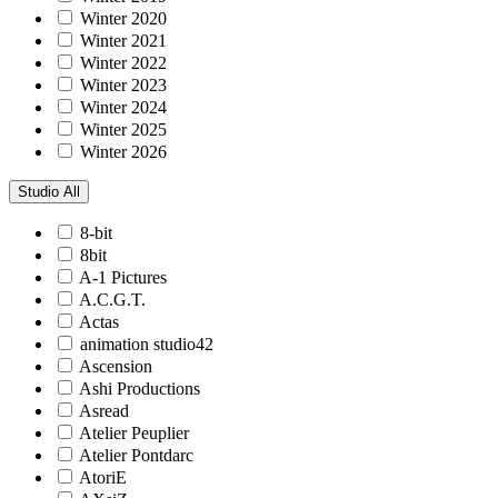
Winter 2020
Winter 2021
Winter 2022
Winter 2023
Winter 2024
Winter 2025
Winter 2026
Studio
All
8-bit
8bit
A-1 Pictures
A.C.G.T.
Actas
animation studio42
Ascension
Ashi Productions
Asread
Atelier Peuplier
Atelier Pontdarc
AtoriE