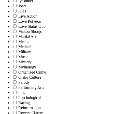
Iyashikei
Josei
Kids
Live Action
Love Polygon
Love Status Quo
Mahou Shoujo
Martial Arts
Mecha
Medical
Military
Music
Mystery
Mythology
Organized Crime
Otaku Culture
Parody
Performing Arts
Pets
Psychological
Racing
Reincarnation
Reverse Harem