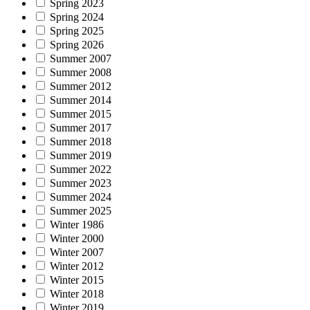
Spring 2023
Spring 2024
Spring 2025
Spring 2026
Summer 2007
Summer 2008
Summer 2012
Summer 2014
Summer 2015
Summer 2017
Summer 2018
Summer 2019
Summer 2022
Summer 2023
Summer 2024
Summer 2025
Winter 1986
Winter 2000
Winter 2007
Winter 2012
Winter 2015
Winter 2018
Winter 2019