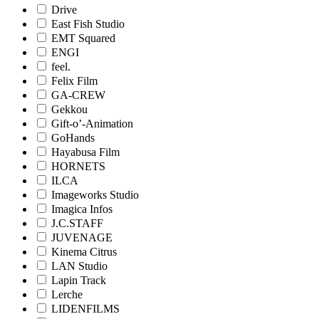
Drive
East Fish Studio
EMT Squared
ENGI
feel.
Felix Film
GA-CREW
Gekkou
Gift-o’-Animation
GoHands
Hayabusa Film
HORNETS
ILCA
Imageworks Studio
Imagica Infos
J.C.STAFF
JUVENAGE
Kinema Citrus
LAN Studio
Lapin Track
Lerche
LIDENFILMS