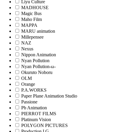
Liyu Culture
MADHOUSE
Magic Bus
Maho Film
MAPPA
MARU animation
Millepensee
NAZ
Nexus
Nippon Animation
Nyan Pollution
Nyan Pollution-ω-
Okuruto Noboru
OLM
Orange
P.A.WORKS
Paper Plane Animation Studio
Passione
Pb Animation
PIERROT FILMS
Platinum Vision
POLYGON PICTURES
Production I.G