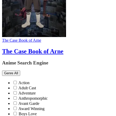
The Case Book of Arne
The Case Book of Arne
Anime Search Engine
Genre
All
Action
Adult Cast
Adventure
Anthropomorphic
Avant Garde
Award Winning
Boys Love