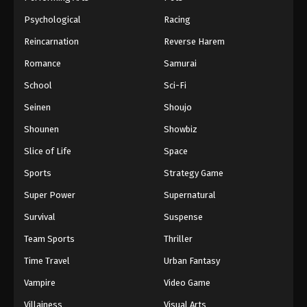
Psychological
Racing
Reincarnation
Reverse Harem
Romance
Samurai
School
Sci-Fi
Seinen
Shoujo
Shounen
Showbiz
Slice of Life
Space
Sports
Strategy Game
Super Power
Supernatural
Survival
Suspense
Team Sports
Thriller
Time Travel
Urban Fantasy
Vampire
Video Game
Villainess
Visual Arts