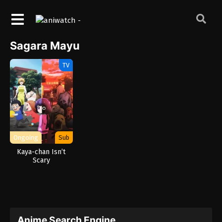
Sagara Mayu
TV
Ongoing
Sub
Kaya-chan Isn’t
Scary
Anime Search Engine