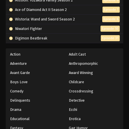
Mission: Yozakura Family Season 2
Episode 6
Ace of Diamond Act II Season 2
Episode 7
Wistoria: Wand and Sword Season 2
Episode 6
Niwatori Fighter
Episode 10
Digimon Beatbreak
Episode 31
Action
Adult Cast
Adventure
Anthropomorphic
Avant Garde
Award Winning
Boys Love
Childcare
Comedy
Crossdressing
Delinquents
Detective
Drama
Ecchi
Educational
Erotica
Fantasy
Gag Humor