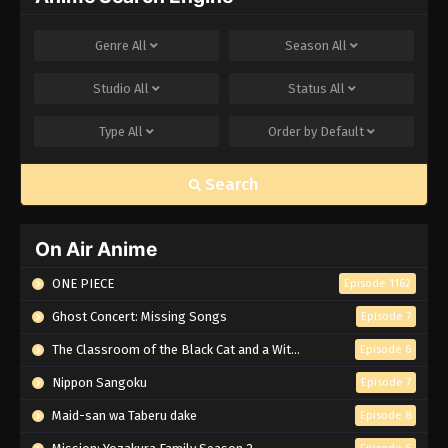
Genre
All
Season
All
Studio
All
Status
All
Type
All
Order by
Default
Search
On Air Anime
ONE PIECE
Episode 1162
Ghost Concert: Missing Songs
Episode 7
The Classroom of the Black Cat and a Witch
Episode 6
Nippon Sangoku
Episode 7
Maid-san wa Taberu dake
Episode 8