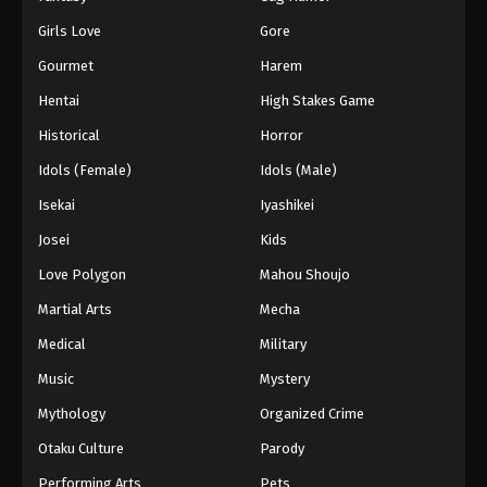
Girls Love
Gore
Gourmet
Harem
Hentai
High Stakes Game
Historical
Horror
Idols (Female)
Idols (Male)
Isekai
Iyashikei
Josei
Kids
Love Polygon
Mahou Shoujo
Martial Arts
Mecha
Medical
Military
Music
Mystery
Mythology
Organized Crime
Otaku Culture
Parody
Performing Arts
Pets