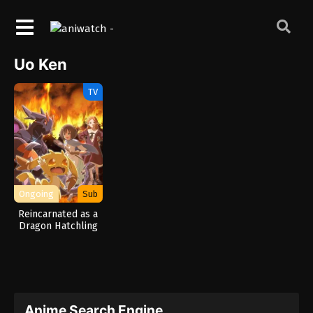
Uo Ken
TV
Ongoing
Sub
Reincarnated as a
Dragon Hatchling
Anime Search Engine