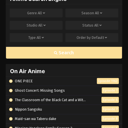
Genre
All
Season
All
Studio
All
Status
All
Type
All
Order by
Default
Search
On Air Anime
ONE PIECE
Episode 1162
Ghost Concert: Missing Songs
Episode 7
The Classroom of the Black Cat and a Witch
Episode 6
Nippon Sangoku
Episode 7
Maid-san wa Taberu dake
Episode 8