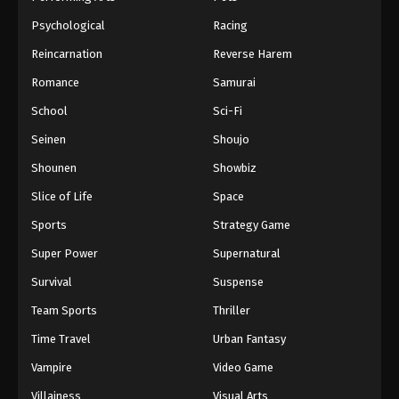
Psychological
Racing
Reincarnation
Reverse Harem
Romance
Samurai
School
Sci-Fi
Seinen
Shoujo
Shounen
Showbiz
Slice of Life
Space
Sports
Strategy Game
Super Power
Supernatural
Survival
Suspense
Team Sports
Thriller
Time Travel
Urban Fantasy
Vampire
Video Game
Villainess
Visual Arts