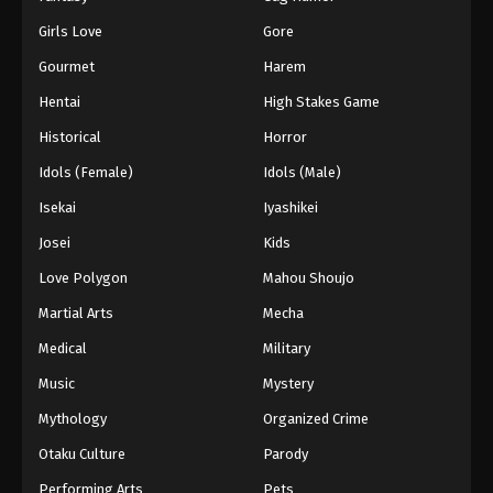
Girls Love
Gore
Gourmet
Harem
Hentai
High Stakes Game
Historical
Horror
Idols (Female)
Idols (Male)
Isekai
Iyashikei
Josei
Kids
Love Polygon
Mahou Shoujo
Martial Arts
Mecha
Medical
Military
Music
Mystery
Mythology
Organized Crime
Otaku Culture
Parody
Performing Arts
Pets