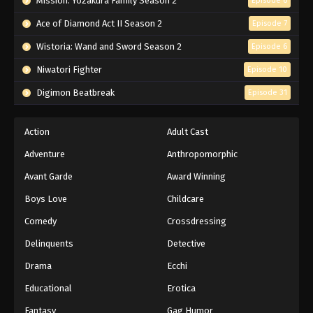
Mission: Yozakura Family Season 2
Episode 6
Ace of Diamond Act II Season 2
Episode 7
Wistoria: Wand and Sword Season 2
Episode 6
Niwatori Fighter
Episode 10
Digimon Beatbreak
Episode 31
Action
Adult Cast
Adventure
Anthropomorphic
Avant Garde
Award Winning
Boys Love
Childcare
Comedy
Crossdressing
Delinquents
Detective
Drama
Ecchi
Educational
Erotica
Fantasy
Gag Humor