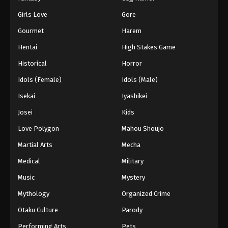
Girls Love
Gore
Gourmet
Harem
Hentai
High Stakes Game
Historical
Horror
Idols (Female)
Idols (Male)
Isekai
Iyashikei
Josei
Kids
Love Polygon
Mahou Shoujo
Martial Arts
Mecha
Medical
Military
Music
Mystery
Mythology
Organized Crime
Otaku Culture
Parody
Performing Arts
Pets