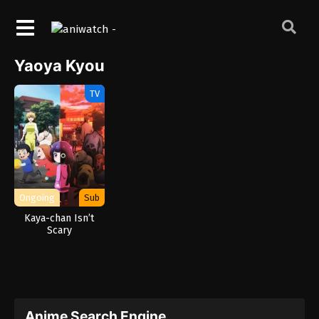
Yaoya Kyou
TV
Ongoing
Sub
Kaya-chan Isn’t
Scary
Anime Search Engine