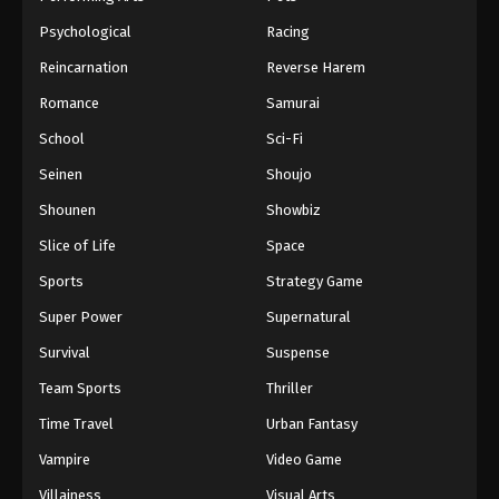
Psychological
Racing
Reincarnation
Reverse Harem
Romance
Samurai
School
Sci-Fi
Seinen
Shoujo
Shounen
Showbiz
Slice of Life
Space
Sports
Strategy Game
Super Power
Supernatural
Survival
Suspense
Team Sports
Thriller
Time Travel
Urban Fantasy
Vampire
Video Game
Villainess
Visual Arts