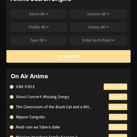
Genre
All
Season
All
Studio
All
Status
All
Type
All
Order by
Default
Search
On Air Anime
ONE PIECE
Episode 1162
Ghost Concert: Missing Songs
Episode 7
The Classroom of the Black Cat and a Witch
Episode 6
Nippon Sangoku
Episode 7
Maid-san wa Taberu dake
Episode 8