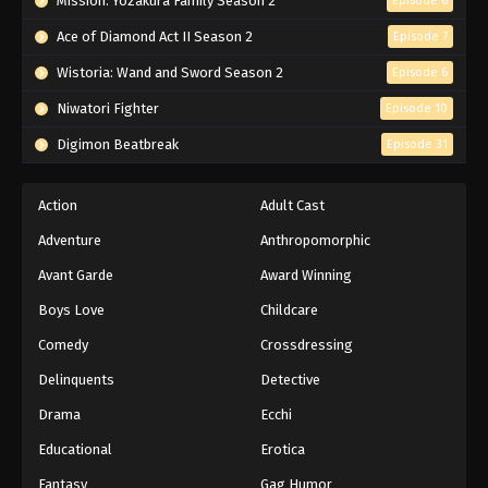
Mission: Yozakura Family Season 2
Episode 6
Ace of Diamond Act II Season 2
Episode 7
Wistoria: Wand and Sword Season 2
Episode 6
Niwatori Fighter
Episode 10
Digimon Beatbreak
Episode 31
Action
Adult Cast
Adventure
Anthropomorphic
Avant Garde
Award Winning
Boys Love
Childcare
Comedy
Crossdressing
Delinquents
Detective
Drama
Ecchi
Educational
Erotica
Fantasy
Gag Humor