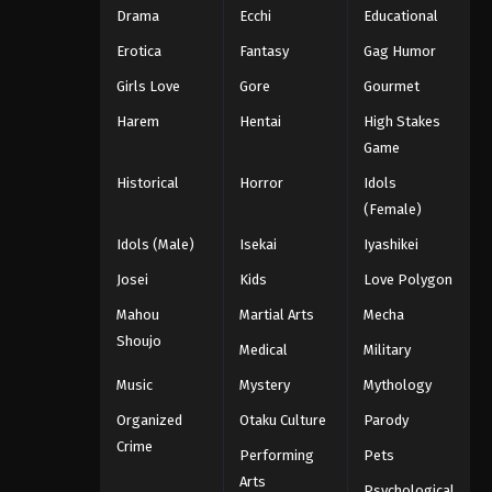
Drama
Ecchi
Educational
Erotica
Fantasy
Gag Humor
Girls Love
Gore
Gourmet
Harem
Hentai
High Stakes
Game
Historical
Horror
Idols
(Female)
Idols (Male)
Isekai
Iyashikei
Josei
Kids
Love Polygon
Mahou
Martial Arts
Mecha
Shoujo
Medical
Military
Music
Mystery
Mythology
Organized
Otaku Culture
Parody
Crime
Performing
Pets
Arts
Psychological