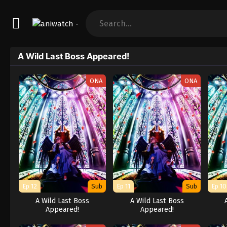
A Wild Last Boss Appeared!
ONA
ONA
Ep 12
Sub
Ep 11
Sub
Ep 10
A Wild Last Boss
A Wild Last Boss
Appeared!
Appeared!