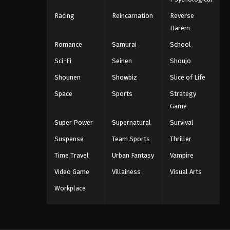
Racing
Reincarnation
Reverse
Harem
Romance
Samurai
School
Sci-Fi
Seinen
Shoujo
Shounen
Showbiz
Slice of Life
Space
Sports
Strategy
Game
Super Power
Supernatural
Survival
Suspense
Team Sports
Thriller
Time Travel
Urban Fantasy
Vampire
Video Game
Villainess
Visual Arts
Workplace