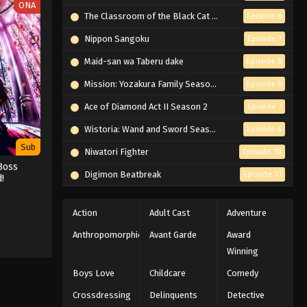
ONA
The Classroom of the Black Cat and a Witch
Episode 6
Nippon Sangoku
Episode 7
Maid-san wa Taberu dake
Episode 8
Mission: Yozakura Family Season 2
Episode 6
Ace of Diamond Act II Season 2
Episode 7
Wistoria: Wand and Sword Season 2
Episode 6
Sub
Niwatori Fighter
Episode 10
Boss
Digimon Beatbreak
Episode 31
!
Action
Adult Cast
Adventure
Anthropomorphic
Avant Garde
Award
Winning
Boys Love
Childcare
Comedy
Crossdressing
Delinquents
Detective