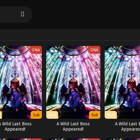
ONA
ONA
Sub
Ep 9
Sub
Ep 8
A Wild Last Boss
A Wild Last Boss
A Wild Last 
Appeared!
Appeared!
Appeared