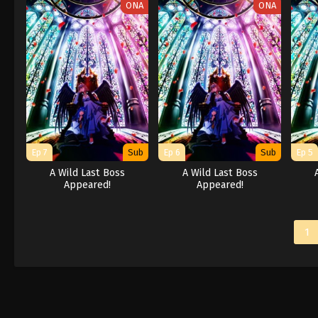
ONA
ONA
Ep 7
Sub
Ep 6
Sub
Ep 5
A Wild Last Boss
A Wild Last Boss
Appeared!
Appeared!
1