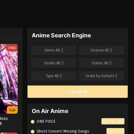
Anime Search Engine
ONA
Genre
All
Season
All
Studio
All
Status
All
Type
All
Order by
Default
Search
On Air Anime
Sub
Boss
ONE PIECE
Episode 1162
!
Ghost Concert: Missing Songs
Episode 7