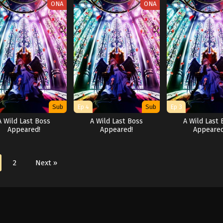
ONA
ONA
Sub
Ep 4
Sub
Ep 3
A Wild Last Boss
A Wild Last Boss
A Wild Last 
Appeared!
Appeared!
Appeared
2
Next »