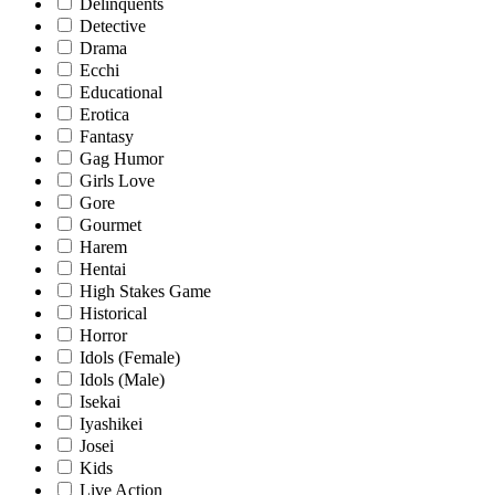
Delinquents
Detective
Drama
Ecchi
Educational
Erotica
Fantasy
Gag Humor
Girls Love
Gore
Gourmet
Harem
Hentai
High Stakes Game
Historical
Horror
Idols (Female)
Idols (Male)
Isekai
Iyashikei
Josei
Kids
Live Action