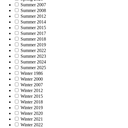
Summer 2007
Summer 2008
Summer 2012
Summer 2014
Summer 2015
Summer 2017
Summer 2018
Summer 2019
Summer 2022
Summer 2023
Summer 2024
Summer 2025
Winter 1986
Winter 2000
Winter 2007
Winter 2012
Winter 2015
Winter 2018
Winter 2019
Winter 2020
Winter 2021
Winter 2022