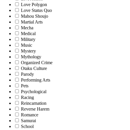
Love Polygon
Love Status Quo
Mahou Shoujo
Martial Arts
Mecha
Medical
Military
Music
Mystery
Mythology
Organized Crime
Otaku Culture
Parody
Performing Arts
Pets
Psychological
Racing
Reincarnation
Reverse Harem
Romance
Samurai
School