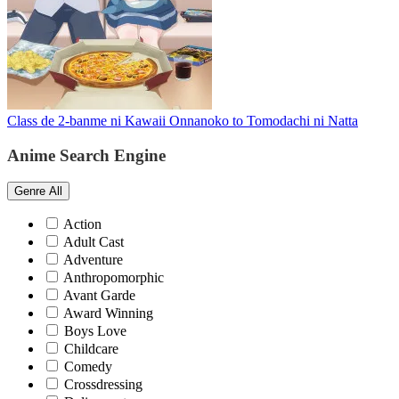
Class de 2-banme ni Kawaii Onnanoko to Tomodachi ni Natta
Anime Search Engine
Genre
All
Action
Adult Cast
Adventure
Anthropomorphic
Avant Garde
Award Winning
Boys Love
Childcare
Comedy
Crossdressing