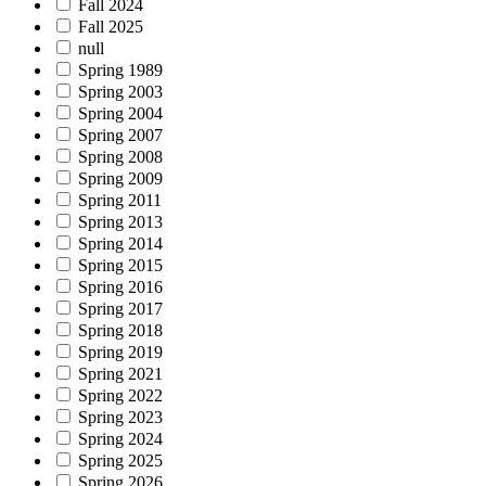
Fall 2024
Fall 2025
null
Spring 1989
Spring 2003
Spring 2004
Spring 2007
Spring 2008
Spring 2009
Spring 2011
Spring 2013
Spring 2014
Spring 2015
Spring 2016
Spring 2017
Spring 2018
Spring 2019
Spring 2021
Spring 2022
Spring 2023
Spring 2024
Spring 2025
Spring 2026