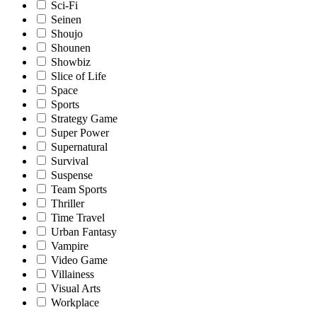
Sci-Fi
Seinen
Shoujo
Shounen
Showbiz
Slice of Life
Space
Sports
Strategy Game
Super Power
Supernatural
Survival
Suspense
Team Sports
Thriller
Time Travel
Urban Fantasy
Vampire
Video Game
Villainess
Visual Arts
Workplace