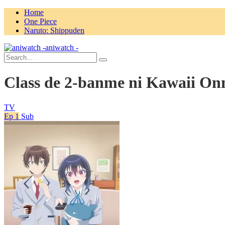
Home
One Piece
Naruto: Shippuden
aniwatch -
Class de 2-banme ni Kawaii On
TV
Ep 1
Sub