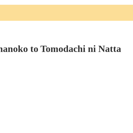
nanoko to Tomodachi ni Natta