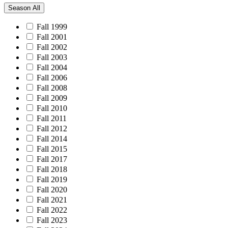
Season
All
Fall 1999
Fall 2001
Fall 2002
Fall 2003
Fall 2004
Fall 2006
Fall 2008
Fall 2009
Fall 2010
Fall 2011
Fall 2012
Fall 2014
Fall 2015
Fall 2017
Fall 2018
Fall 2019
Fall 2020
Fall 2021
Fall 2022
Fall 2023