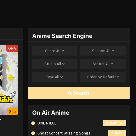
Anime Search Engine
ONA
Genre
All
Season
All
Studio
All
Status
All
Type
All
Order by
Default
Search
On Air Anime
Sub
n
ONE PIECE
Episode 1162
Ghost Concert: Missing Songs
Episode 7