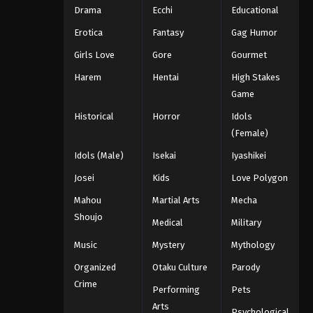
Drama
Ecchi
Educational
Erotica
Fantasy
Gag Humor
Girls Love
Gore
Gourmet
Harem
Hentai
High Stakes
Game
Historical
Horror
Idols
(Female)
Idols (Male)
Isekai
Iyashikei
Josei
Kids
Love Polygon
Mahou
Martial Arts
Mecha
Shoujo
Medical
Military
Music
Mystery
Mythology
Organized
Otaku Culture
Parody
Crime
Performing
Pets
Arts
Psychological