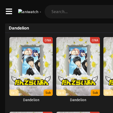
Dandelion
ONA
ONA
Ep 7
Sub
Ep 6
Sub
Ep 5
Dandelion
Dandelion