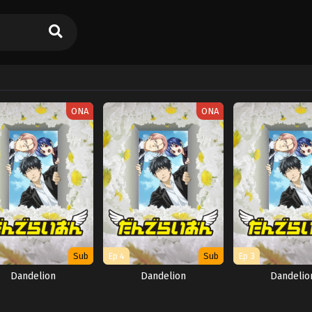
ONA
ONA
Sub
Ep 4
Sub
Ep 3
Dandelion
Dandelion
Dandelio