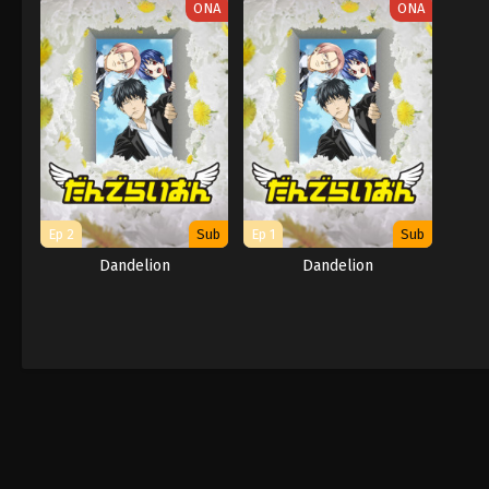
ONA
ONA
Ep 2
Sub
Ep 1
Sub
Dandelion
Dandelion