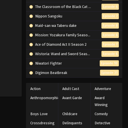
The Classroom of the Black Cat and a Witch
Episode 6
Nippon Sangoku
Episode 7
Maid-san wa Taberu dake
Episode 8
Mission: Yozakura Family Season 2
Episode 6
Ace of Diamond Act II Season 2
Episode 7
Wistoria: Wand and Sword Season 2
Episode 6
Niwatori Fighter
Episode 10
Digimon Beatbreak
Episode 31
Action
Adult Cast
Adventure
Anthropomorphic
Avant Garde
Award
Winning
Boys Love
Childcare
Comedy
Crossdressing
Delinquents
Detective