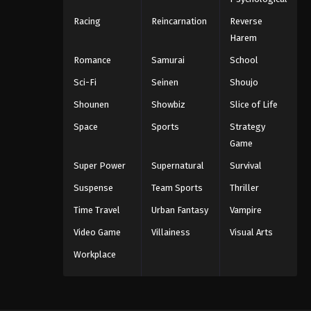
Racing
Reincarnation
Reverse
Harem
Romance
Samurai
School
Sci-Fi
Seinen
Shoujo
Shounen
Showbiz
Slice of Life
Space
Sports
Strategy
Game
Super Power
Supernatural
Survival
Suspense
Team Sports
Thriller
Time Travel
Urban Fantasy
Vampire
Video Game
Villainess
Visual Arts
Workplace