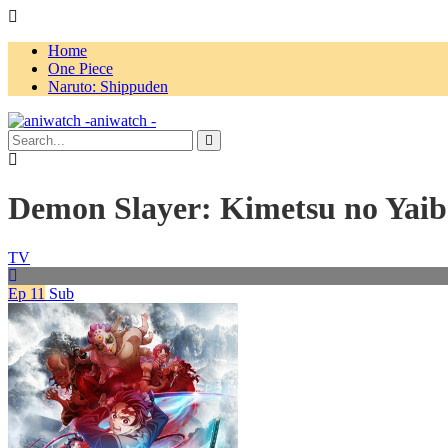
Home
One Piece
Naruto: Shippuden
aniwatch -
Demon Slayer: Kimetsu no Yaib
TV
Ep 11
Sub