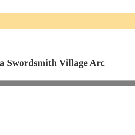
a Swordsmith Village Arc