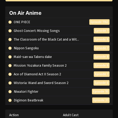
On Air Anime
ONE PIECE
Episode 1162
Ghost Concert: Missing Songs
Episode 7
The Classroom of the Black Cat and a Witch
Episode 6
Nippon Sangoku
Episode 7
Maid-san wa Taberu dake
Episode 8
Mission: Yozakura Family Season 2
Episode 6
Ace of Diamond Act II Season 2
Episode 7
Wistoria: Wand and Sword Season 2
Episode 6
Niwatori Fighter
Episode 10
Digimon Beatbreak
Episode 31
Action
Adult Cast