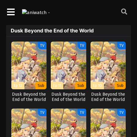
Dusk Beyond the End of the World
TV
TV
TV
Ep 12
Sub
Ep 11
Sub
Ep 10
Sub
Dusk Beyond the
Dusk Beyond the
Dusk Beyond the
End of the World
End of the World
End of the World
TV
TV
TV