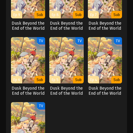
Ep 9
Sub
Ep 8
Sub
Ep 7
Sub
Dusk Beyond the
Dusk Beyond the
Dusk Beyond the
End of the World
End of the World
End of the World
TV
TV
TV
Ep 6
Sub
Ep 5
Sub
Ep 4
Sub
Dusk Beyond the
Dusk Beyond the
Dusk Beyond the
End of the World
End of the World
End of the World
TV