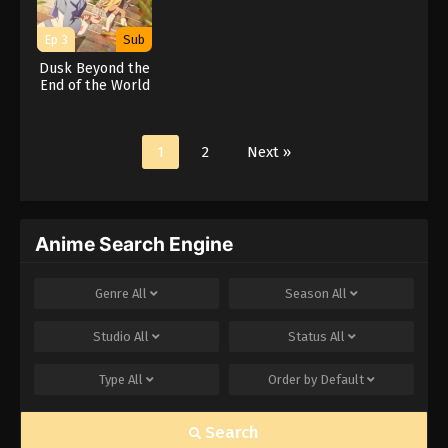
Ep 3
Sub
Dusk Beyond the
End of the World
1
2
Next »
Anime Search Engine
Genre
All
Season
All
Studio
All
Status
All
Type
All
Order by
Default
Search