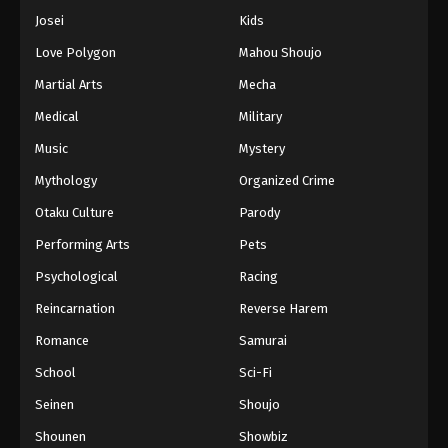
Josei
Kids
Love Polygon
Mahou Shoujo
Martial Arts
Mecha
Medical
Military
Music
Mystery
Mythology
Organized Crime
Otaku Culture
Parody
Performing Arts
Pets
Psychological
Racing
Reincarnation
Reverse Harem
Romance
Samurai
School
Sci-Fi
Seinen
Shoujo
Shounen
Showbiz