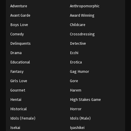
Adventure
Anthropomorphic
Avant Garde
Award Winning
Boys Love
Childcare
Comedy
Crossdressing
Delinquents
Detective
Drama
Ecchi
Educational
Erotica
Fantasy
Gag Humor
Girls Love
Gore
Gourmet
Harem
Hentai
High Stakes Game
Historical
Horror
Idols (Female)
Idols (Male)
Isekai
Iyashikei