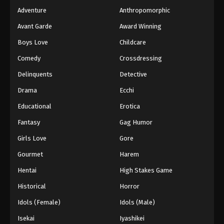
Adventure
Anthropomorphic
Avant Garde
Award Winning
Boys Love
Childcare
Comedy
Crossdressing
Delinquents
Detective
Drama
Ecchi
Educational
Erotica
Fantasy
Gag Humor
Girls Love
Gore
Gourmet
Harem
Hentai
High Stakes Game
Historical
Horror
Idols (Female)
Idols (Male)
Isekai
Iyashikei