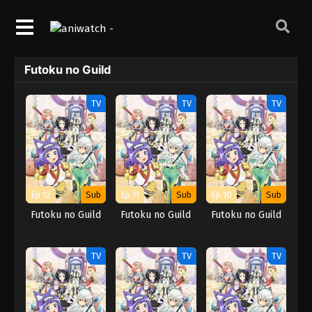
Futoku no Guild
TV
TV
TV
Ep 12
Sub
Ep 11
Sub
Ep 10
Sub
Futoku no Guild
Futoku no Guild
Futoku no Guild
TV
TV
TV