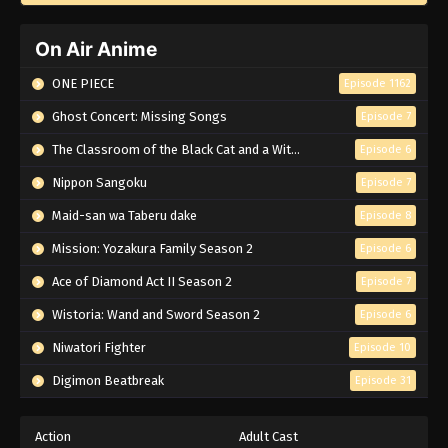
On Air Anime
ONE PIECE
Episode 1162
Ghost Concert: Missing Songs
Episode 7
The Classroom of the Black Cat and a Witch
Episode 6
Nippon Sangoku
Episode 7
Maid-san wa Taberu dake
Episode 8
Mission: Yozakura Family Season 2
Episode 6
Ace of Diamond Act II Season 2
Episode 7
Wistoria: Wand and Sword Season 2
Episode 6
Niwatori Fighter
Episode 10
Digimon Beatbreak
Episode 31
Action
Adult Cast