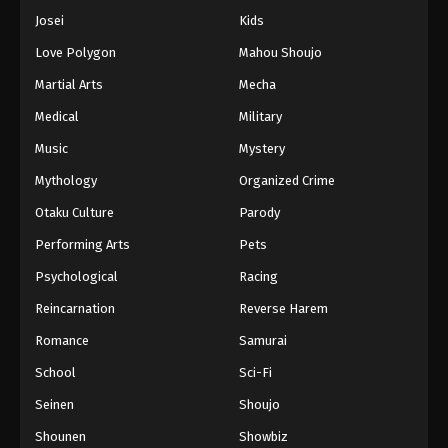
Josei
Kids
Love Polygon
Mahou Shoujo
Martial Arts
Mecha
Medical
Military
Music
Mystery
Mythology
Organized Crime
Otaku Culture
Parody
Performing Arts
Pets
Psychological
Racing
Reincarnation
Reverse Harem
Romance
Samurai
School
Sci-Fi
Seinen
Shoujo
Shounen
Showbiz