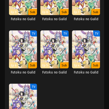
Ep 9
Sub
Ep 8
Sub
Ep 7
Sub
Futoku no Guild
Futoku no Guild
Futoku no Guild
TV
TV
TV
Ep 6
Sub
Ep 5
Sub
Ep 4
Sub
Futoku no Guild
Futoku no Guild
Futoku no Guild
TV