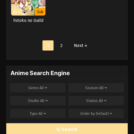
Ep 3
Sub
Futoku no Guild
1
2
Next »
Anime Search Engine
Genre
All
Season
All
Studio
All
Status
All
Type
All
Order by
Default
Search