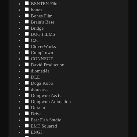
BENTEN Film
bones
Bones Film
Brain's Base
Bridge
BUG FILMS
C2C
CloverWorks
CompTown
CONNECT
David Production
diomedéa
DLE
Doga Kobo
domerica
Dongwoo A&E
Dongwoo Animation
Doraku
Drive
East Fish Studio
EMT Squared
ENGI