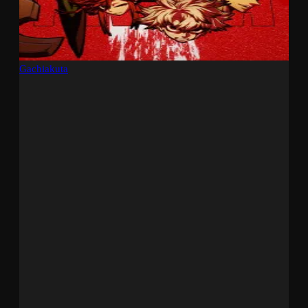
Gachiakuta