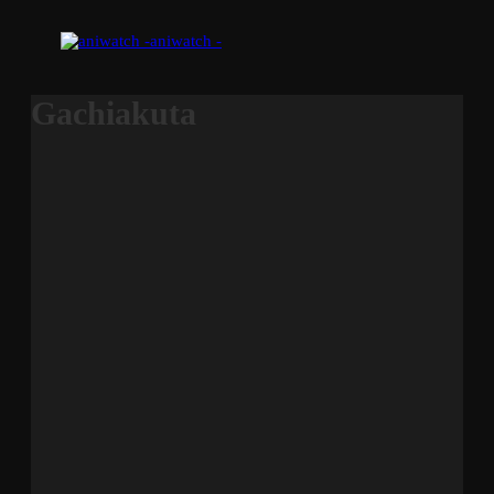
aniwatch -
Gachiakuta