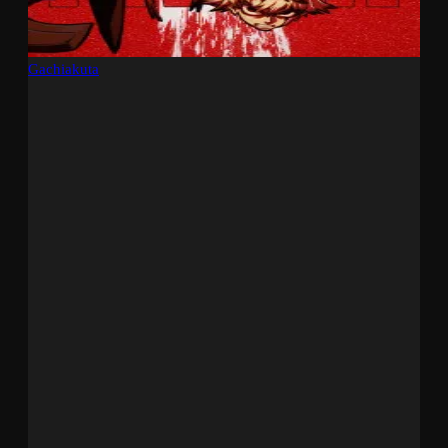
Gachiakuta