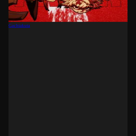
Gachiakuta