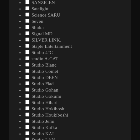
SANZIGEN
Satelight
Science SARU
Seven
Shuka
Signal.MD
SILVER LINK.
Staple Entertainment
Studio 4°C
studio A-CAT
Studio Blanc
Studio Comet
Studio DEEN
Studio Flad
Studio Gohan
Studio Gokumi
Studio Hibari
Studio Hokiboshi
Studio Houkiboshi
Studio Jemi
Studio Kafka
Studio KAI