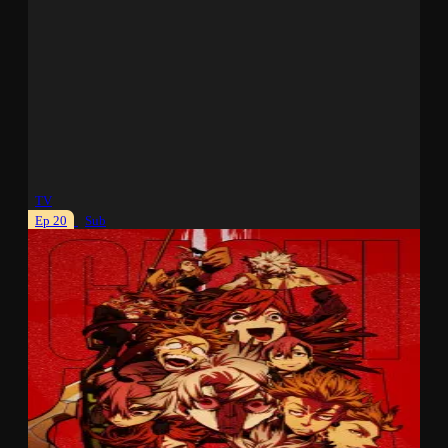
TV
Ep 20
Sub