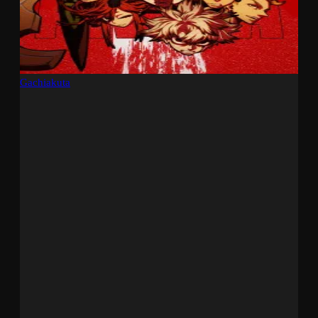
Gachiakuta