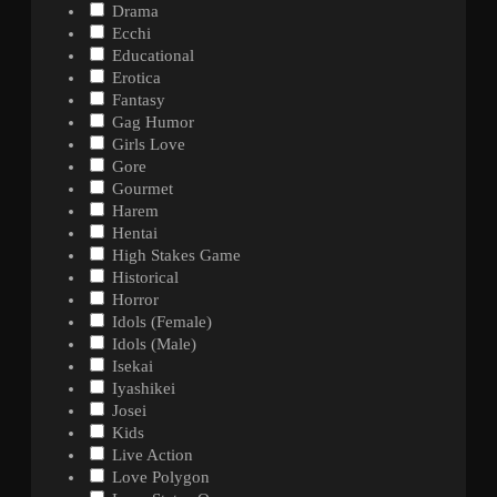
Drama
Ecchi
Educational
Erotica
Fantasy
Gag Humor
Girls Love
Gore
Gourmet
Harem
Hentai
High Stakes Game
Historical
Horror
Idols (Female)
Idols (Male)
Isekai
Iyashikei
Josei
Kids
Live Action
Love Polygon