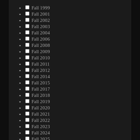
Fall 1999
Fall 2001
Fall 2002
Fall 2003
Fall 2004
Fall 2006
Fall 2008
Fall 2009
Fall 2010
Fall 2011
Fall 2012
Fall 2014
Fall 2015
Fall 2017
Fall 2018
Fall 2019
Fall 2020
Fall 2021
Fall 2022
Fall 2023
Fall 2024
Fall 2025