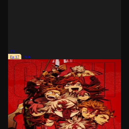
TV
Ep 17
Sub