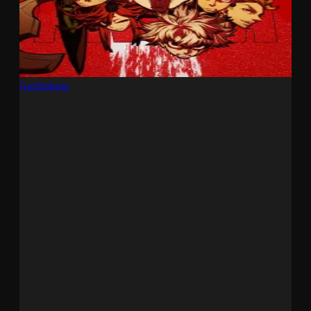
Gachiakuta