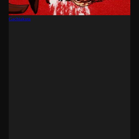
Gachiakuta