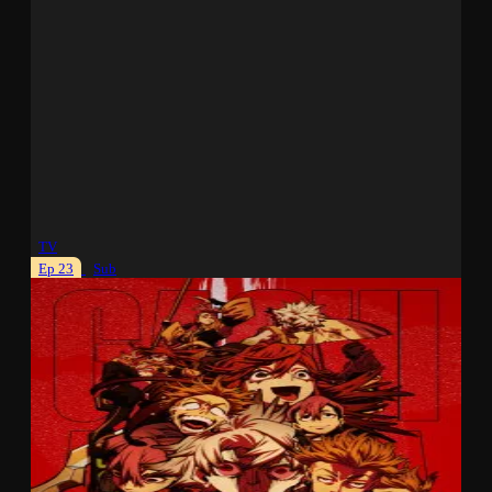
TV
Ep 23
Sub