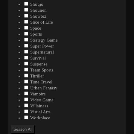
Shoujo
Shounen
Showbiz
Slice of Life
Space
Sports
Strategy Game
Super Power
Supernatural
Survival
Suspense
Team Sports
Thriller
Time Travel
Urban Fantasy
Vampire
Video Game
Villainess
Visual Arts
Workplace
Season
All