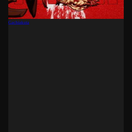
Gachiakuta