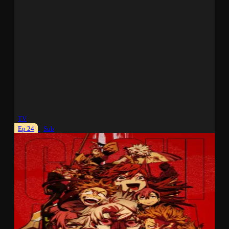
TV
Ep 24
Sub