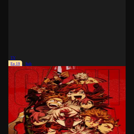
TV
Ep 19
Sub