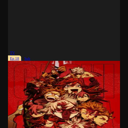
TV
Ep 18
Sub