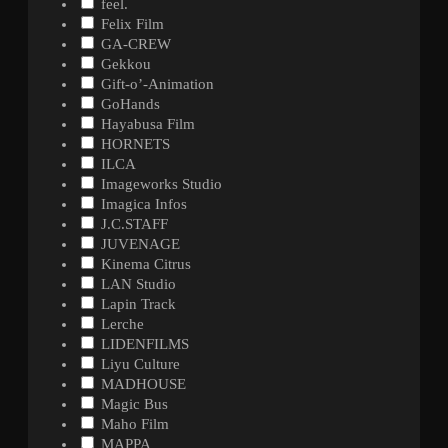
feel.
Felix Film
GA-CREW
Gekkou
Gift-o’-Animation
GoHands
Hayabusa Film
HORNETS
ILCA
Imageworks Studio
Imagica Infos
J.C.STAFF
JUVENAGE
Kinema Citrus
LAN Studio
Lapin Track
Lerche
LIDENFILMS
Liyu Culture
MADHOUSE
Magic Bus
Maho Film
MAPPA