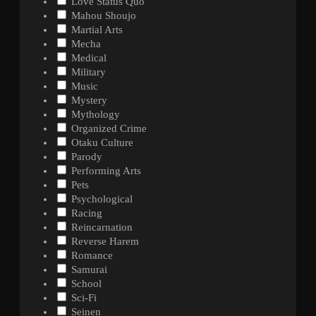
Love Status Quo
Mahou Shoujo
Martial Arts
Mecha
Medical
Military
Music
Mystery
Mythology
Organized Crime
Otaku Culture
Parody
Performing Arts
Pets
Psychological
Racing
Reincarnation
Reverse Harem
Romance
Samurai
School
Sci-Fi
Seinen