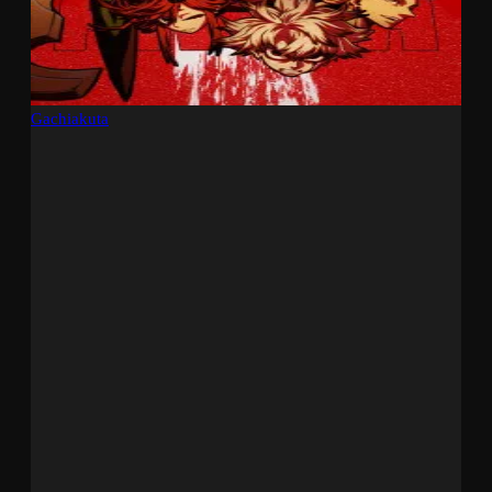
Gachiakuta