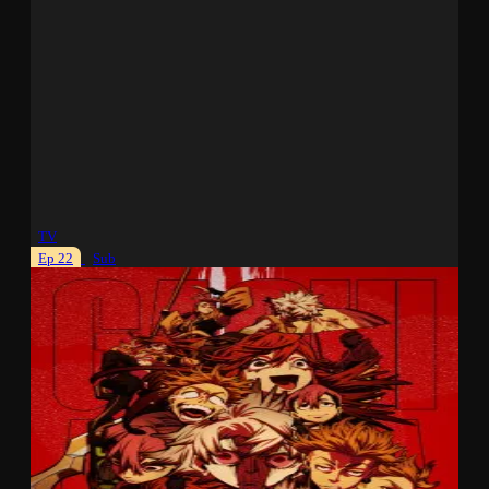
TV
Ep 22
Sub