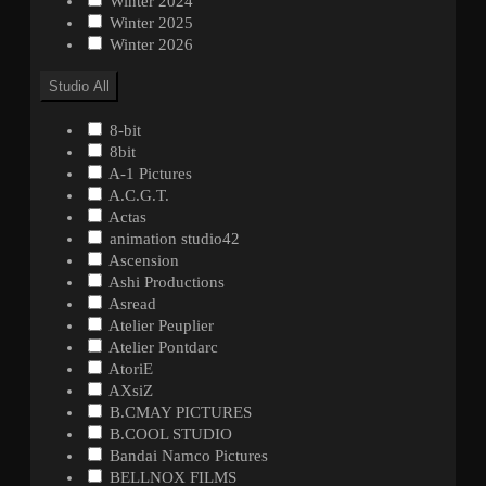
Winter 2024
Winter 2025
Winter 2026
Studio
All
8-bit
8bit
A-1 Pictures
A.C.G.T.
Actas
animation studio42
Ascension
Ashi Productions
Asread
Atelier Peuplier
Atelier Pontdarc
AtoriE
AXsiZ
B.CMAY PICTURES
B.COOL STUDIO
Bandai Namco Pictures
BELLNOX FILMS