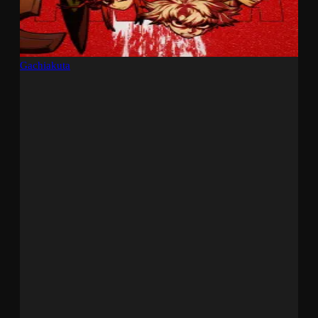
Gachiakuta