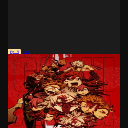
TV
Ep 15
Sub