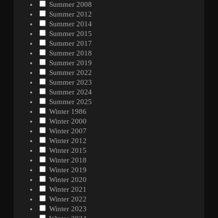
Summer 2008
Summer 2012
Summer 2014
Summer 2015
Summer 2017
Summer 2018
Summer 2019
Summer 2022
Summer 2023
Summer 2024
Summer 2025
Winter 1986
Winter 2000
Winter 2007
Winter 2012
Winter 2015
Winter 2018
Winter 2019
Winter 2020
Winter 2021
Winter 2022
Winter 2023