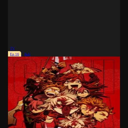
TV
Ep 16
Sub