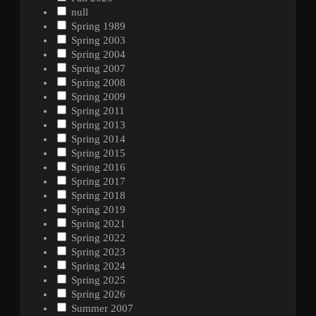
null
Spring 1989
Spring 2003
Spring 2004
Spring 2007
Spring 2008
Spring 2009
Spring 2011
Spring 2013
Spring 2014
Spring 2015
Spring 2016
Spring 2017
Spring 2018
Spring 2019
Spring 2021
Spring 2022
Spring 2023
Spring 2024
Spring 2025
Spring 2026
Summer 2007