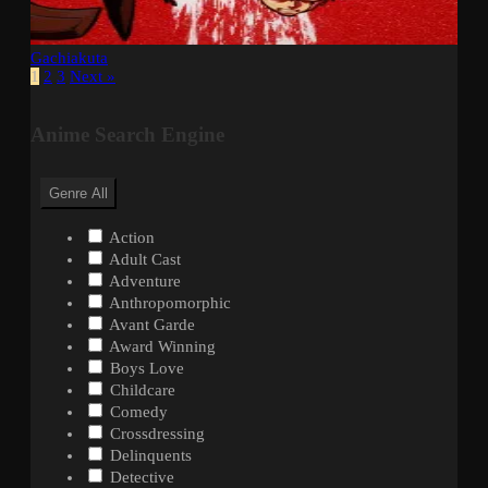
Gachiakuta
1
2
3
Next »
Anime Search Engine
Genre
All
Action
Adult Cast
Adventure
Anthropomorphic
Avant Garde
Award Winning
Boys Love
Childcare
Comedy
Crossdressing
Delinquents
Detective