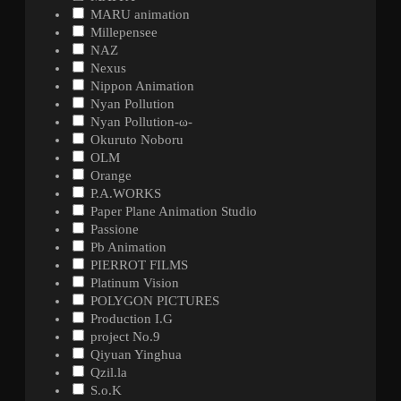
MARU animation
Millepensee
NAZ
Nexus
Nippon Animation
Nyan Pollution
Nyan Pollution-ω-
Okuruto Noboru
OLM
Orange
P.A.WORKS
Paper Plane Animation Studio
Passione
Pb Animation
PIERROT FILMS
Platinum Vision
POLYGON PICTURES
Production I.G
project No.9
Qiyuan Yinghua
Qzil.la
S.o.K