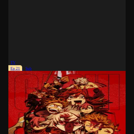
TV
Ep 21
Sub