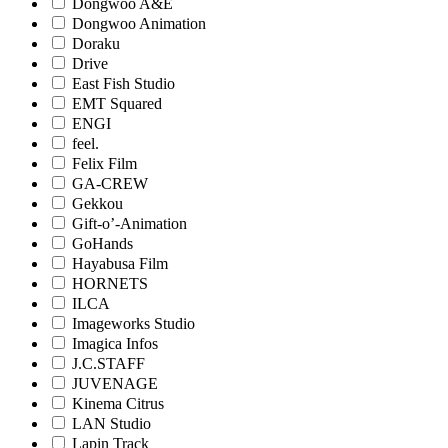
Dongwoo A&E
Dongwoo Animation
Doraku
Drive
East Fish Studio
EMT Squared
ENGI
feel.
Felix Film
GA-CREW
Gekkou
Gift-o’-Animation
GoHands
Hayabusa Film
HORNETS
ILCA
Imageworks Studio
Imagica Infos
J.C.STAFF
JUVENAGE
Kinema Citrus
LAN Studio
Lapin Track