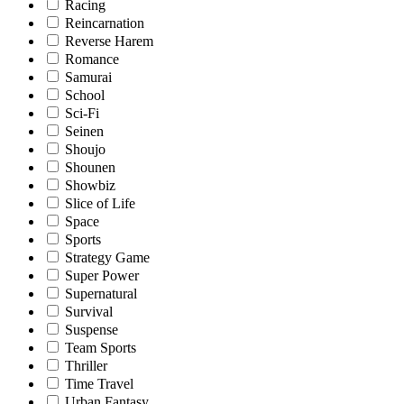
Racing
Reincarnation
Reverse Harem
Romance
Samurai
School
Sci-Fi
Seinen
Shoujo
Shounen
Showbiz
Slice of Life
Space
Sports
Strategy Game
Super Power
Supernatural
Survival
Suspense
Team Sports
Thriller
Time Travel
Urban Fantasy