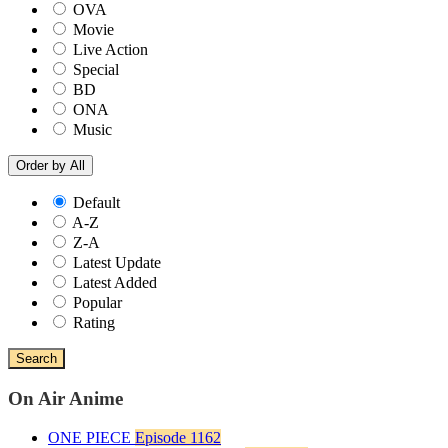
OVA
Movie
Live Action
Special
BD
ONA
Music
Order by
All
Default
A-Z
Z-A
Latest Update
Latest Added
Popular
Rating
Search
On Air Anime
ONE PIECE
Episode 1162