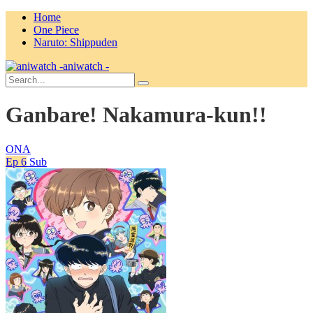
Home
One Piece
Naruto: Shippuden
aniwatch -
Ganbare! Nakamura-kun!!
ONA
Ep 6
Sub