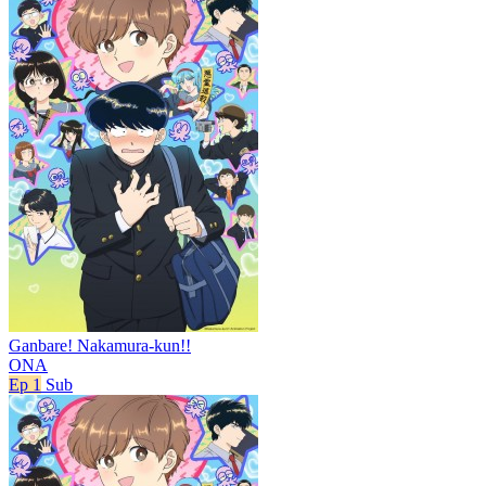
Ganbare! Nakamura-kun!!
ONA
Ep 1
Sub