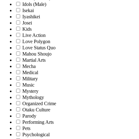
Idols (Male)
Isekai
Iyashikei
Josei
Kids
Live Action
Love Polygon
Love Status Quo
Mahou Shoujo
Martial Arts
Mecha
Medical
Military
Music
Mystery
Mythology
Organized Crime
Otaku Culture
Parody
Performing Arts
Pets
Psychological