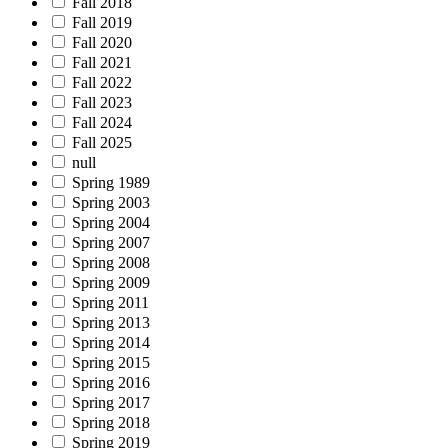
Fall 2018
Fall 2019
Fall 2020
Fall 2021
Fall 2022
Fall 2023
Fall 2024
Fall 2025
null
Spring 1989
Spring 2003
Spring 2004
Spring 2007
Spring 2008
Spring 2009
Spring 2011
Spring 2013
Spring 2014
Spring 2015
Spring 2016
Spring 2017
Spring 2018
Spring 2019