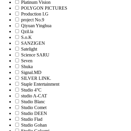
Platinum Vision
POLYGON PICTURES
Production I.G
project No.9
Qiyuan Yinghua
Qzil.la
S.o.K
SANZIGEN
Satelight
Science SARU
Seven
Shuka
Signal.MD
SILVER LINK.
Staple Entertainment
Studio 4°C
studio A-CAT
Studio Blanc
Studio Comet
Studio DEEN
Studio Flad
Studio Gohan
Studio Gokumi