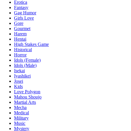
Erotica
Fantasy
Gag Humor
Girls Love
Gore
Gourmet
Harem
Hentai
High Stakes Game
Historical
Horror
Idols (Female)
Idols (Male)
Isekai
Iyashikei
Josei
Kids
Love Polygon
Mahou Shoujo
Martial Arts
Mecha
Medical
Military
Music
Mystery