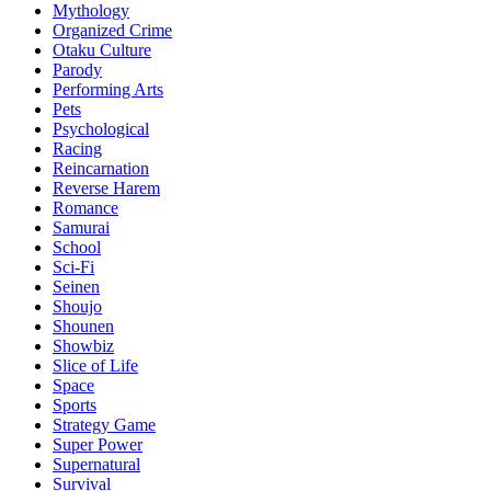
Mythology
Organized Crime
Otaku Culture
Parody
Performing Arts
Pets
Psychological
Racing
Reincarnation
Reverse Harem
Romance
Samurai
School
Sci-Fi
Seinen
Shoujo
Shounen
Showbiz
Slice of Life
Space
Sports
Strategy Game
Super Power
Supernatural
Survival