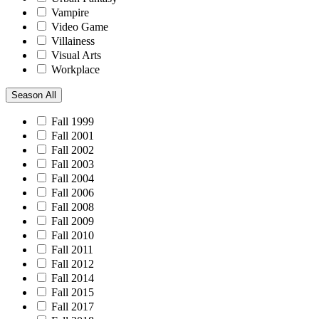
Vampire
Video Game
Villainess
Visual Arts
Workplace
Season
All
Fall 1999
Fall 2001
Fall 2002
Fall 2003
Fall 2004
Fall 2006
Fall 2008
Fall 2009
Fall 2010
Fall 2011
Fall 2012
Fall 2014
Fall 2015
Fall 2017