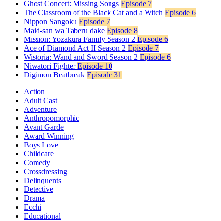
Ghost Concert: Missing Songs
Episode 7
The Classroom of the Black Cat and a Witch
Episode 6
Nippon Sangoku
Episode 7
Maid-san wa Taberu dake
Episode 8
Mission: Yozakura Family Season 2
Episode 6
Ace of Diamond Act II Season 2
Episode 7
Wistoria: Wand and Sword Season 2
Episode 6
Niwatori Fighter
Episode 10
Digimon Beatbreak
Episode 31
Action
Adult Cast
Adventure
Anthropomorphic
Avant Garde
Award Winning
Boys Love
Childcare
Comedy
Crossdressing
Delinquents
Detective
Drama
Ecchi
Educational