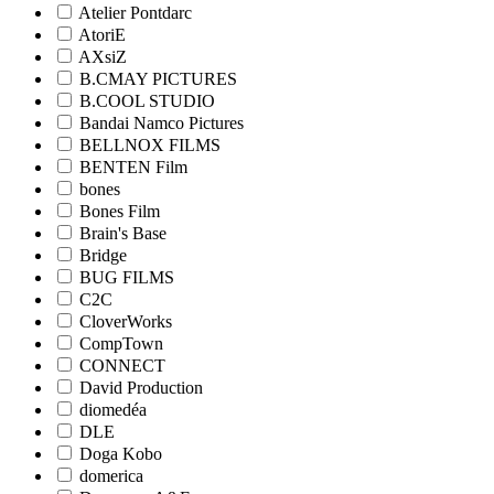
Atelier Pontdarc
AtoriE
AXsiZ
B.CMAY PICTURES
B.COOL STUDIO
Bandai Namco Pictures
BELLNOX FILMS
BENTEN Film
bones
Bones Film
Brain's Base
Bridge
BUG FILMS
C2C
CloverWorks
CompTown
CONNECT
David Production
diomedéa
DLE
Doga Kobo
domerica