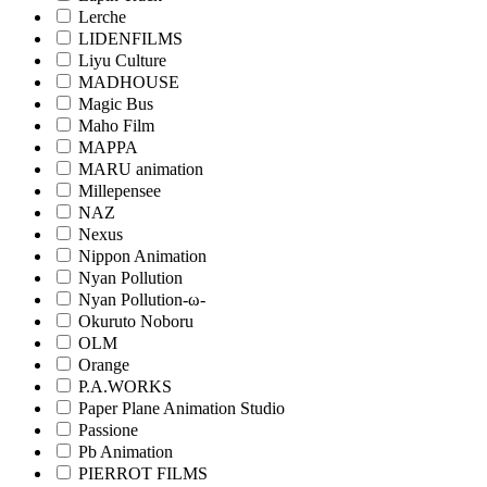
Lerche
LIDENFILMS
Liyu Culture
MADHOUSE
Magic Bus
Maho Film
MAPPA
MARU animation
Millepensee
NAZ
Nexus
Nippon Animation
Nyan Pollution
Nyan Pollution-ω-
Okuruto Noboru
OLM
Orange
P.A.WORKS
Paper Plane Animation Studio
Passione
Pb Animation
PIERROT FILMS