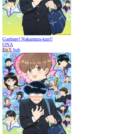
Ganbare! Nakamura-kun!!
ONA
Ep 5
Sub