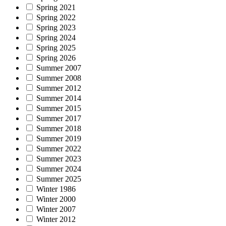
Spring 2021
Spring 2022
Spring 2023
Spring 2024
Spring 2025
Spring 2026
Summer 2007
Summer 2008
Summer 2012
Summer 2014
Summer 2015
Summer 2017
Summer 2018
Summer 2019
Summer 2022
Summer 2023
Summer 2024
Summer 2025
Winter 1986
Winter 2000
Winter 2007
Winter 2012