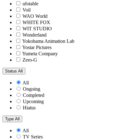
ufotable
Voil
WAO World
WHITE FOX
WIT STUDIO
Wonderland
Yokohama Animation Lab
Yostar Pictures
Yumeta Company
Zero-G
Status
All
All
Ongoing
Completed
Upcoming
Hiatus
Type
All
All
TV Series