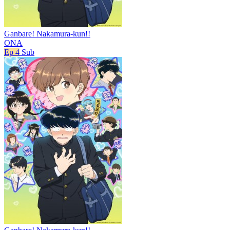
Ganbare! Nakamura-kun!!
ONA
Ep 4
Sub