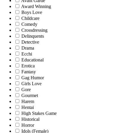
Avant Garde
Award Winning
Boys Love
Childcare
Comedy
Crossdressing
Delinquents
Detective
Drama
Ecchi
Educational
Erotica
Fantasy
Gag Humor
Girls Love
Gore
Gourmet
Harem
Hentai
High Stakes Game
Historical
Horror
Idols (Female)