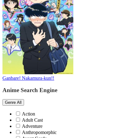
Ganbare! Nakamura-kun!!
Anime Search Engine
Genre
All
Action
Adult Cast
Adventure
Anthropomorphic