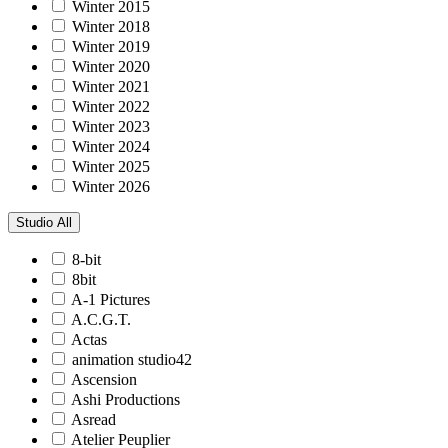
Winter 2015
Winter 2018
Winter 2019
Winter 2020
Winter 2021
Winter 2022
Winter 2023
Winter 2024
Winter 2025
Winter 2026
Studio
All
8-bit
8bit
A-1 Pictures
A.C.G.T.
Actas
animation studio42
Ascension
Ashi Productions
Asread
Atelier Peuplier