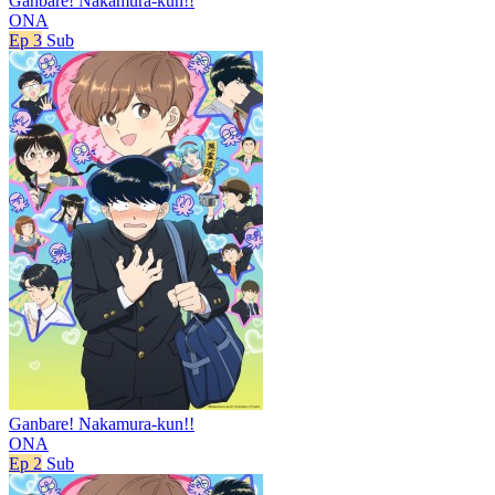
Ganbare! Nakamura-kun!!
ONA
Ep 3
Sub
Ganbare! Nakamura-kun!!
ONA
Ep 2
Sub