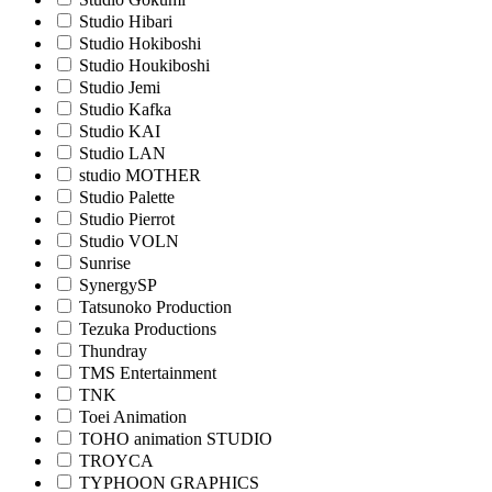
Studio Hibari
Studio Hokiboshi
Studio Houkiboshi
Studio Jemi
Studio Kafka
Studio KAI
Studio LAN
studio MOTHER
Studio Palette
Studio Pierrot
Studio VOLN
Sunrise
SynergySP
Tatsunoko Production
Tezuka Productions
Thundray
TMS Entertainment
TNK
Toei Animation
TOHO animation STUDIO
TROYCA
TYPHOON GRAPHICS