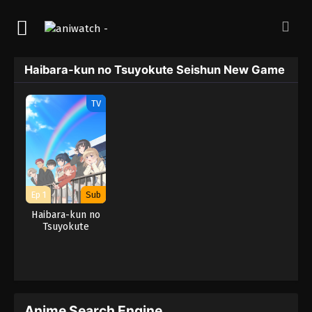
Haibara-kun no Tsuyokute Seishun New Game
TV
Ep 1
Sub
Haibara-kun no
Tsuyokute
Seishun New
Game
Anime Search Engine