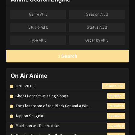
Genre
All
Season
All
Studio
All
Status
All
Type
All
Order by
All
Search
On Air Anime
ONE PIECE
Episode 1162
Ghost Concert: Missing Songs
Episode 7
The Classroom of the Black Cat and a Witch
Episode 6
Nippon Sangoku
Episode 7
Maid-san wa Taberu dake
Episode 8