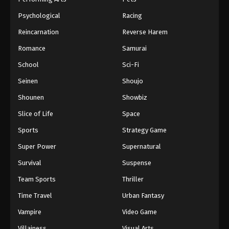
Psychological
Racing
Reincarnation
Reverse Harem
Romance
Samurai
School
Sci-Fi
Seinen
Shoujo
Shounen
Showbiz
Slice of Life
Space
Sports
Strategy Game
Super Power
Supernatural
Survival
Suspense
Team Sports
Thriller
Time Travel
Urban Fantasy
Vampire
Video Game
Villainess
Visual Arts