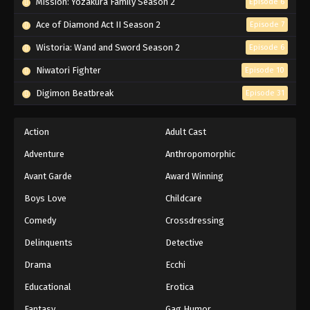
Mission: Yozakura Family Season 2
Episode 6
Ace of Diamond Act II Season 2
Episode 7
Wistoria: Wand and Sword Season 2
Episode 6
Niwatori Fighter
Episode 10
Digimon Beatbreak
Episode 31
Action
Adult Cast
Adventure
Anthropomorphic
Avant Garde
Award Winning
Boys Love
Childcare
Comedy
Crossdressing
Delinquents
Detective
Drama
Ecchi
Educational
Erotica
Fantasy
Gag Humor