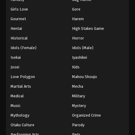
Girls Love
Gore
Gourmet
Harem
Hentai
High Stakes Game
Historical
Horror
Idols (Female)
Idols (Male)
Isekai
Iyashikei
Josei
Kids
Love Polygon
Mahou Shoujo
Martial Arts
Mecha
Medical
Military
Music
Mystery
Mythology
Organized Crime
Otaku Culture
Parody
Performing Arts
Pets