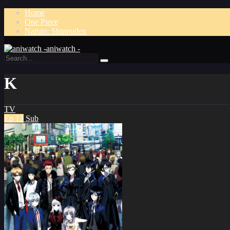
Home
One Piece
Naruto: Shippuden
aniwatch -
K
TV
Ep 13
Sub