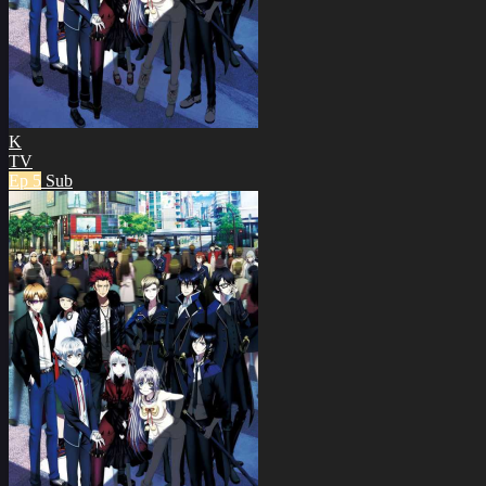
K
TV
Ep 5
Sub