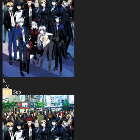
K
TV
Ep 7
Sub