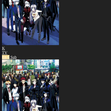
K
TV
Ep 6
Sub