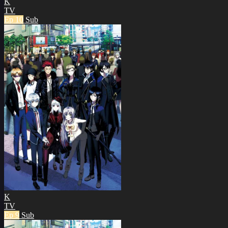
K
TV
Ep 10
Sub
K
TV
Ep 9
Sub