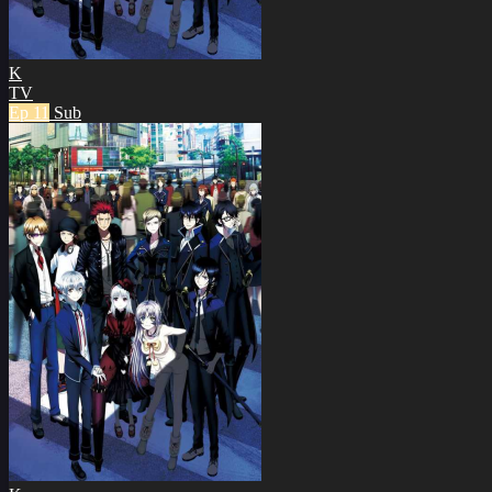
K
TV
Ep 11
Sub