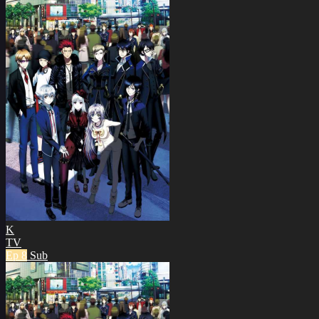
K
TV
Ep 8
Sub