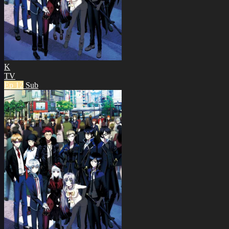
K
TV
Ep 12
Sub