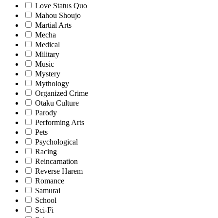
Love Status Quo
Mahou Shoujo
Martial Arts
Mecha
Medical
Military
Music
Mystery
Mythology
Organized Crime
Otaku Culture
Parody
Performing Arts
Pets
Psychological
Racing
Reincarnation
Reverse Harem
Romance
Samurai
School
Sci-Fi