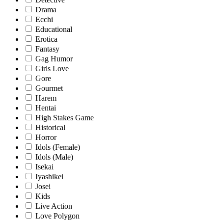
Drama
Ecchi
Educational
Erotica
Fantasy
Gag Humor
Girls Love
Gore
Gourmet
Harem
Hentai
High Stakes Game
Historical
Horror
Idols (Female)
Idols (Male)
Isekai
Iyashikei
Josei
Kids
Live Action
Love Polygon