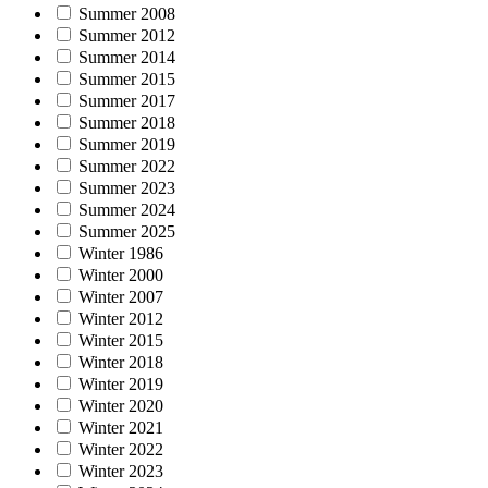
Summer 2008
Summer 2012
Summer 2014
Summer 2015
Summer 2017
Summer 2018
Summer 2019
Summer 2022
Summer 2023
Summer 2024
Summer 2025
Winter 1986
Winter 2000
Winter 2007
Winter 2012
Winter 2015
Winter 2018
Winter 2019
Winter 2020
Winter 2021
Winter 2022
Winter 2023