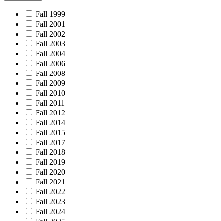
Fall 1999
Fall 2001
Fall 2002
Fall 2003
Fall 2004
Fall 2006
Fall 2008
Fall 2009
Fall 2010
Fall 2011
Fall 2012
Fall 2014
Fall 2015
Fall 2017
Fall 2018
Fall 2019
Fall 2020
Fall 2021
Fall 2022
Fall 2023
Fall 2024