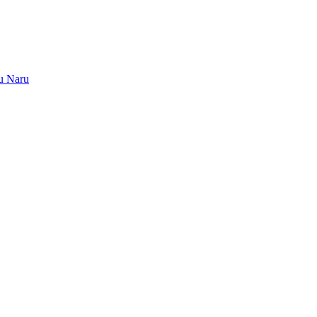
u Naru