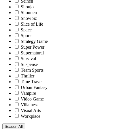
Seinen
Shoujo
Shounen
Showbiz
Slice of Life
Space
Sports
Strategy Game
Super Power
Supernatural
Survival
Suspense
Team Sports
Thriller
Time Travel
Urban Fantasy
Vampire
Video Game
Villainess
Visual Arts
Workplace
Season
All