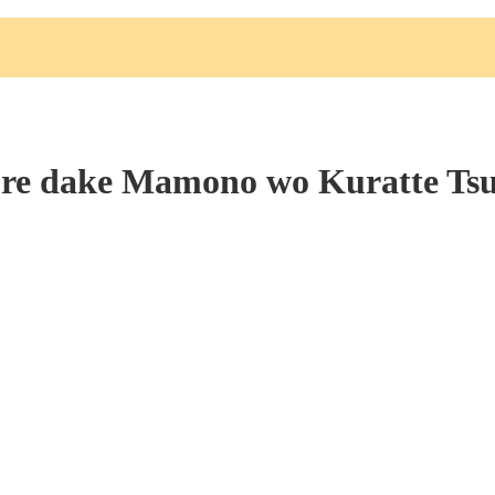
re dake Mamono wo Kuratte Ts