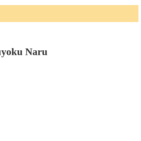
uyoku Naru