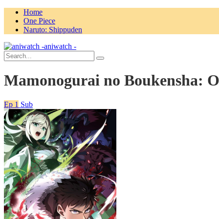
Home
One Piece
Naruto: Shippuden
aniwatch -
Mamonogurai no Boukensha: O
Ep 1
Sub