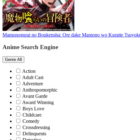
Mamonogurai no Boukensha: Ore dake Mamono wo Kuratte Tsuyok
Anime Search Engine
Genre
All
Action
Adult Cast
Adventure
Anthropomorphic
Avant Garde
Award Winning
Boys Love
Childcare
Comedy
Crossdressing
Delinquents
Detective