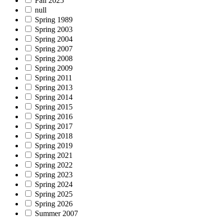
Fall 2025
null
Spring 1989
Spring 2003
Spring 2004
Spring 2007
Spring 2008
Spring 2009
Spring 2011
Spring 2013
Spring 2014
Spring 2015
Spring 2016
Spring 2017
Spring 2018
Spring 2019
Spring 2021
Spring 2022
Spring 2023
Spring 2024
Spring 2025
Spring 2026
Summer 2007