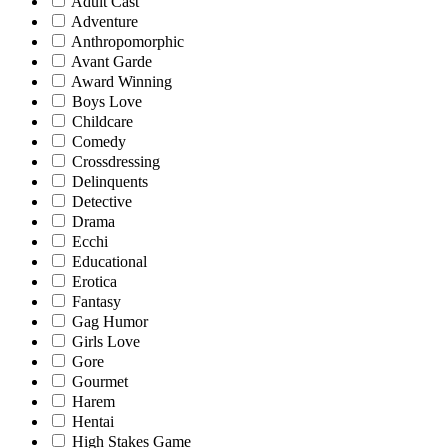
Adult Cast
Adventure
Anthropomorphic
Avant Garde
Award Winning
Boys Love
Childcare
Comedy
Crossdressing
Delinquents
Detective
Drama
Ecchi
Educational
Erotica
Fantasy
Gag Humor
Girls Love
Gore
Gourmet
Harem
Hentai
High Stakes Game