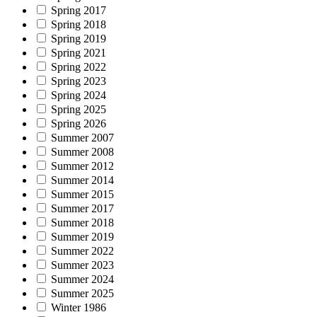
Spring 2017
Spring 2018
Spring 2019
Spring 2021
Spring 2022
Spring 2023
Spring 2024
Spring 2025
Spring 2026
Summer 2007
Summer 2008
Summer 2012
Summer 2014
Summer 2015
Summer 2017
Summer 2018
Summer 2019
Summer 2022
Summer 2023
Summer 2024
Summer 2025
Winter 1986