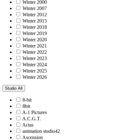
Winter 2000
Winter 2007
Winter 2012
Winter 2015
Winter 2018
Winter 2019
Winter 2020
Winter 2021
Winter 2022
Winter 2023
Winter 2024
Winter 2025
Winter 2026
Studio
All
8-bit
8bit
A-1 Pictures
A.C.G.T.
Actas
animation studio42
Ascension