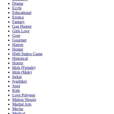
Drama
Ecchi
Educational
Erotica
Fantasy
Gag Humor
Girls Love
Gore
Gourmet
Harem
Hentai
High Stakes Game
Historical
Horror
Idols (Female)
Idols (Male)
Isekai
Iyashikei
Josei
Kids
Love Polygon
Mahou Shoujo
Martial Arts
Mecha
Medical