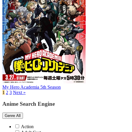
My Hero Academia 5th Season
1
2
3
Next »
Anime Search Engine
Genre
All
Action