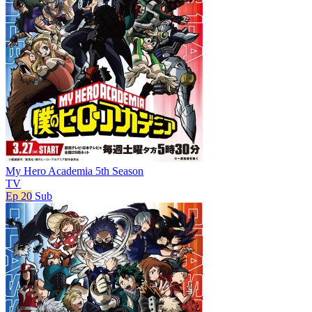
My Hero Academia 5th Season
TV
Ep 20
Sub