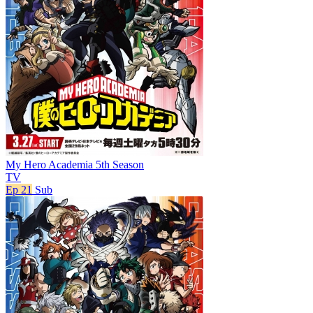
My Hero Academia 5th Season
TV
Ep 21
Sub