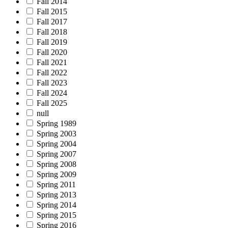
Fall 2014
Fall 2015
Fall 2017
Fall 2018
Fall 2019
Fall 2020
Fall 2021
Fall 2022
Fall 2023
Fall 2024
Fall 2025
null
Spring 1989
Spring 2003
Spring 2004
Spring 2007
Spring 2008
Spring 2009
Spring 2011
Spring 2013
Spring 2014
Spring 2015
Spring 2016