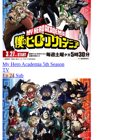
My Hero Academia 5th Season
TV
Ep 24
Sub