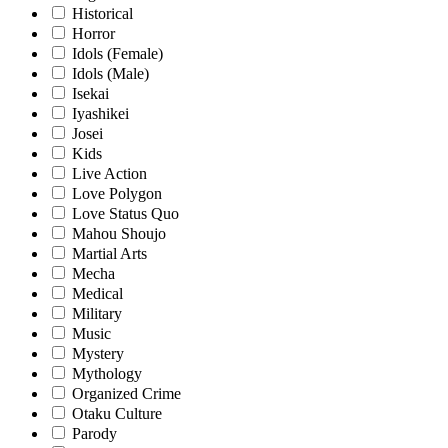
Historical
Horror
Idols (Female)
Idols (Male)
Isekai
Iyashikei
Josei
Kids
Live Action
Love Polygon
Love Status Quo
Mahou Shoujo
Martial Arts
Mecha
Medical
Military
Music
Mystery
Mythology
Organized Crime
Otaku Culture
Parody