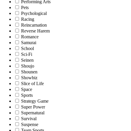
Performing Arts
Pets
Psychological
Racing
Reincarnation
Reverse Harem
Romance
Samurai
School
Sci-Fi
Seinen
Shoujo
Shounen
Showbiz
Slice of Life
Space
Sports
Strategy Game
Super Power
Supernatural
Survival
Suspense
Team Sports