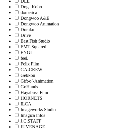
DLE
Doga Kobo
domerica
Dongwoo A&E
Dongwoo Animation
Doraku
Drive
East Fish Studio
EMT Squared
ENGI
feel.
Felix Film
GA-CREW
Gekkou
Gift-o’-Animation
GoHands
Hayabusa Film
HORNETS
ILCA
Imageworks Studio
Imagica Infos
J.C.STAFF
JUVENAGE