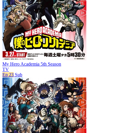
My Hero Academia 5th Season
TV
Ep 23
Sub