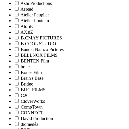
Ashi Productions
Asread
Atelier Peuplier
Atelier Pontdarc
AtoriE
AXsiZ
B.CMAY PICTURES
B.COOL STUDIO
Bandai Namco Pictures
BELLNOX FILMS
BENTEN Film
bones
Bones Film
Brain's Base
Bridge
BUG FILMS
C2C
CloverWorks
CompTown
CONNECT
David Production
diomedéa