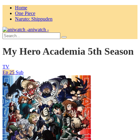
Home
One Piece
Naruto: Shippuden
aniwatch -
My Hero Academia 5th Season
TV
Ep 25
Sub