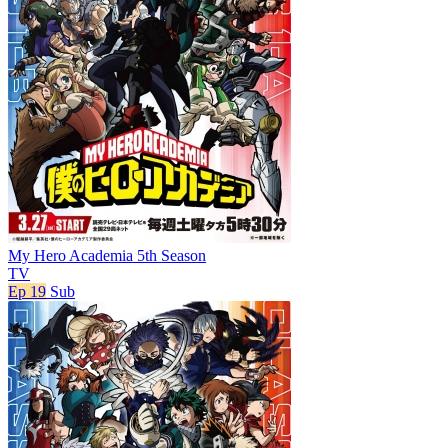
My Hero Academia 5th Season
TV
Ep 19
Sub