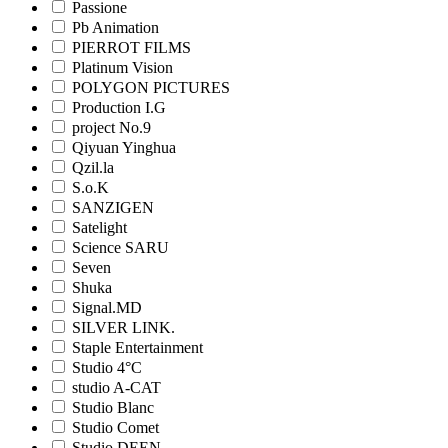
Passione
Pb Animation
PIERROT FILMS
Platinum Vision
POLYGON PICTURES
Production I.G
project No.9
Qiyuan Yinghua
Qzil.la
S.o.K
SANZIGEN
Satelight
Science SARU
Seven
Shuka
Signal.MD
SILVER LINK.
Staple Entertainment
Studio 4°C
studio A-CAT
Studio Blanc
Studio Comet
Studio DEEN