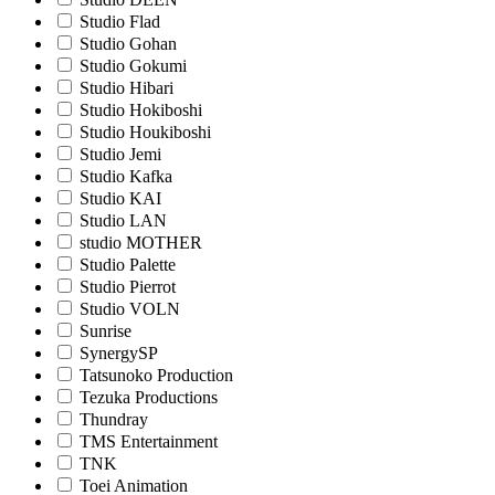
Studio Flad
Studio Gohan
Studio Gokumi
Studio Hibari
Studio Hokiboshi
Studio Houkiboshi
Studio Jemi
Studio Kafka
Studio KAI
Studio LAN
studio MOTHER
Studio Palette
Studio Pierrot
Studio VOLN
Sunrise
SynergySP
Tatsunoko Production
Tezuka Productions
Thundray
TMS Entertainment
TNK
Toei Animation