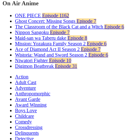
On Air Anime
ONE PIECE
Episode 1162
Ghost Concert: Missing Songs
Episode 7
The Classroom of the Black Cat and a Witch
Episode 6
Nippon Sangoku
Episode 7
Maid-san wa Taberu dake
Episode 8
Mission: Yozakura Family Season 2
Episode 6
Ace of Diamond Act II Season 2
Episode 7
Wistoria: Wand and Sword Season 2
Episode 6
Niwatori Fighter
Episode 10
Digimon Beatbreak
Episode 31
Action
Adult Cast
Adventure
Anthropomorphic
Avant Garde
Award Winning
Boys Love
Childcare
Comedy
Crossdressing
Delinquents
Detective