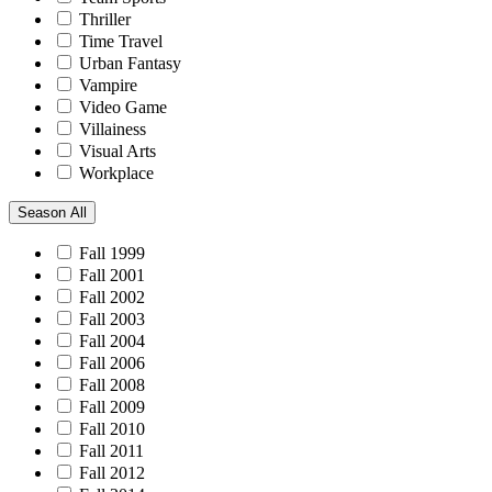
Thriller
Time Travel
Urban Fantasy
Vampire
Video Game
Villainess
Visual Arts
Workplace
Season
All
Fall 1999
Fall 2001
Fall 2002
Fall 2003
Fall 2004
Fall 2006
Fall 2008
Fall 2009
Fall 2010
Fall 2011
Fall 2012