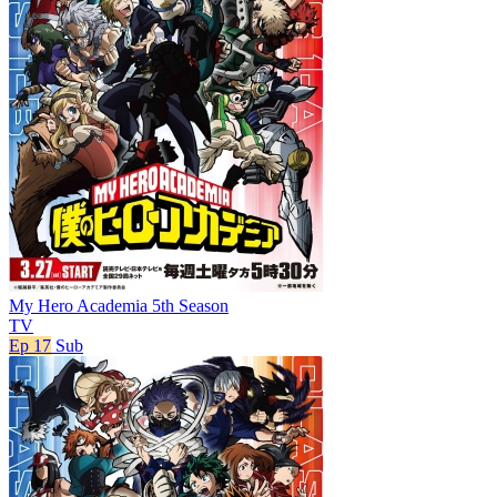
My Hero Academia 5th Season
TV
Ep 17
Sub