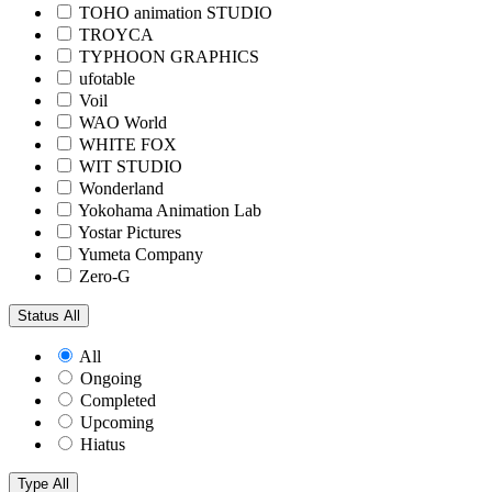
TOHO animation STUDIO
TROYCA
TYPHOON GRAPHICS
ufotable
Voil
WAO World
WHITE FOX
WIT STUDIO
Wonderland
Yokohama Animation Lab
Yostar Pictures
Yumeta Company
Zero-G
Status
All
All
Ongoing
Completed
Upcoming
Hiatus
Type
All