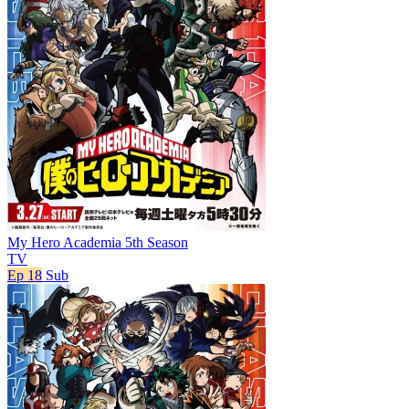
My Hero Academia 5th Season
TV
Ep 18
Sub