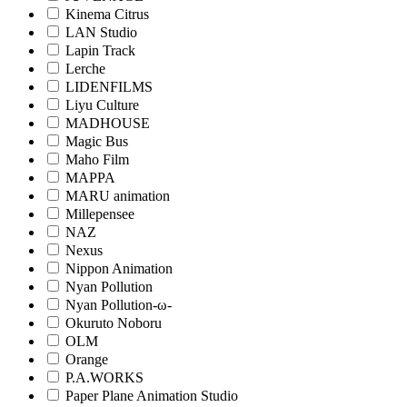
Kinema Citrus
LAN Studio
Lapin Track
Lerche
LIDENFILMS
Liyu Culture
MADHOUSE
Magic Bus
Maho Film
MAPPA
MARU animation
Millepensee
NAZ
Nexus
Nippon Animation
Nyan Pollution
Nyan Pollution-ω-
Okuruto Noboru
OLM
Orange
P.A.WORKS
Paper Plane Animation Studio