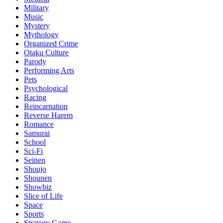
Military
Music
Mystery
Mythology
Organized Crime
Otaku Culture
Parody
Performing Arts
Pets
Psychological
Racing
Reincarnation
Reverse Harem
Romance
Samurai
School
Sci-Fi
Seinen
Shoujo
Shounen
Showbiz
Slice of Life
Space
Sports
Strategy Game