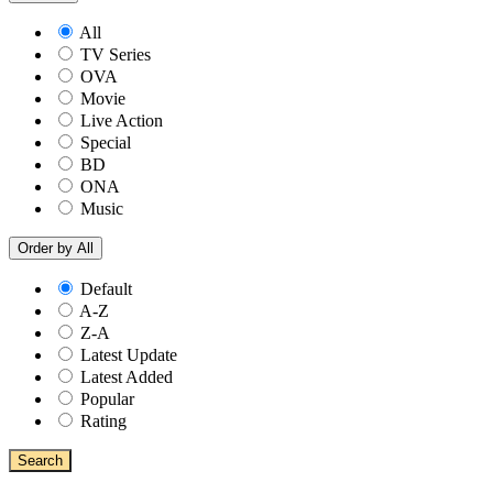
All
TV Series
OVA
Movie
Live Action
Special
BD
ONA
Music
Order by
All
Default
A-Z
Z-A
Latest Update
Latest Added
Popular
Rating
Search