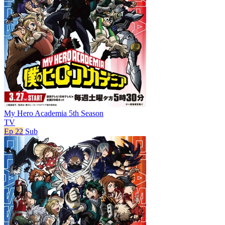
My Hero Academia 5th Season
TV
Ep 22
Sub