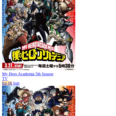
My Hero Academia 5th Season
TV
Ep 16
Sub