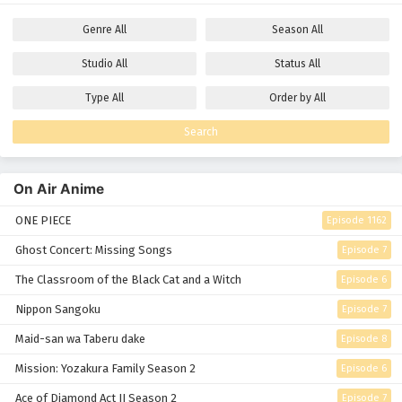
Genre
All
Season
All
Studio
All
Status
All
Type
All
Order by
All
Search
On Air Anime
ONE PIECE
Episode 1162
Ghost Concert: Missing Songs
Episode 7
The Classroom of the Black Cat and a Witch
Episode 6
Nippon Sangoku
Episode 7
Maid-san wa Taberu dake
Episode 8
Mission: Yozakura Family Season 2
Episode 6
Ace of Diamond Act II Season 2
Episode 7