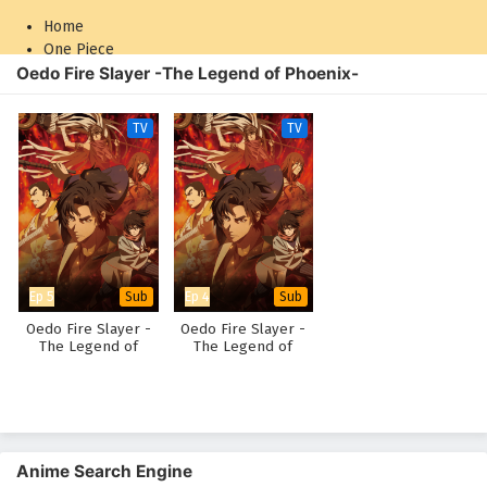
Home
One Piece
Oedo Fire Slayer -The Legend of Phoenix-
Naruto: Shippuden
TV
TV
Ep 5
Ep 4
Sub
Sub
Oedo Fire Slayer -
Oedo Fire Slayer -
The Legend of
The Legend of
Phoenix-
Phoenix-
Anime Search Engine