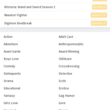
Wistoria: Wand and Sword Season 2
Episode 6
Niwatori Fighter
Episode 10
Digimon Beatbreak
Episode 31
Action
Adult Cast
Adventure
Anthropomorphic
Avant Garde
Award Winning
Boys Love
Childcare
Comedy
Crossdressing
Delinquents
Detective
Drama
Ecchi
Educational
Erotica
Fantasy
Gag Humor
Girls Love
Gore