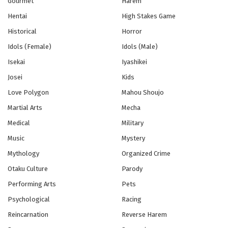
Gourmet
Harem
Hentai
High Stakes Game
Historical
Horror
Idols (Female)
Idols (Male)
Isekai
Iyashikei
Josei
Kids
Love Polygon
Mahou Shoujo
Martial Arts
Mecha
Medical
Military
Music
Mystery
Mythology
Organized Crime
Otaku Culture
Parody
Performing Arts
Pets
Psychological
Racing
Reincarnation
Reverse Harem