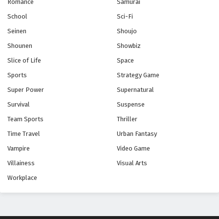
Romance
Samurai
School
Sci-Fi
Seinen
Shoujo
Shounen
Showbiz
Slice of Life
Space
Sports
Strategy Game
Super Power
Supernatural
Survival
Suspense
Team Sports
Thriller
Time Travel
Urban Fantasy
Vampire
Video Game
Villainess
Visual Arts
Workplace