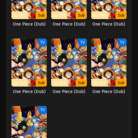
Ep 1152
Sub
Ep 1151
Sub
Ep 1150
Sub
One Piece (Dub)
One Piece (Dub)
One Piece (Dub)
TV
TV
TV
Ep 1149
Sub
Ep 1148
Sub
Ep 1147
Sub
One Piece (Dub)
One Piece (Dub)
One Piece (Dub)
TV