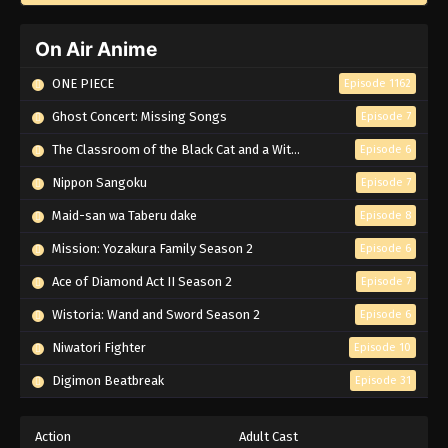
On Air Anime
ONE PIECE
Episode 1162
Ghost Concert: Missing Songs
Episode 7
The Classroom of the Black Cat and a Witch
Episode 6
Nippon Sangoku
Episode 7
Maid-san wa Taberu dake
Episode 8
Mission: Yozakura Family Season 2
Episode 6
Ace of Diamond Act II Season 2
Episode 7
Wistoria: Wand and Sword Season 2
Episode 6
Niwatori Fighter
Episode 10
Digimon Beatbreak
Episode 31
Action
Adult Cast