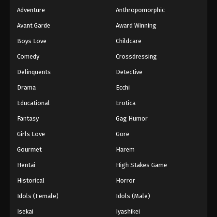
Adventure
Anthropomorphic
Avant Garde
Award Winning
Boys Love
Childcare
Comedy
Crossdressing
Delinquents
Detective
Drama
Ecchi
Educational
Erotica
Fantasy
Gag Humor
Girls Love
Gore
Gourmet
Harem
Hentai
High Stakes Game
Historical
Horror
Idols (Female)
Idols (Male)
Isekai
Iyashikei