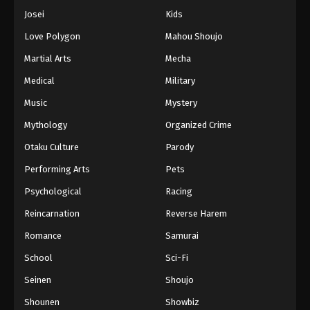
Josei
Kids
Love Polygon
Mahou Shoujo
Martial Arts
Mecha
Medical
Military
Music
Mystery
Mythology
Organized Crime
Otaku Culture
Parody
Performing Arts
Pets
Psychological
Racing
Reincarnation
Reverse Harem
Romance
Samurai
School
Sci-Fi
Seinen
Shoujo
Shounen
Showbiz