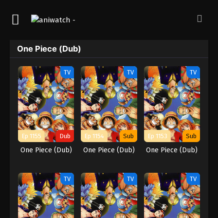
One Piece (Dub)
TV
TV
TV
Ep 1155
Dub
Ep 1154
Sub
Ep 1153
Sub
One Piece (Dub)
One Piece (Dub)
One Piece (Dub)
TV
TV
TV