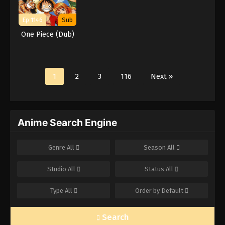
Ep 1146
Sub
One Piece (Dub)
1
2
3
116
Next »
Anime Search Engine
Genre
All
Season
All
Studio
All
Status
All
Type
All
Order by
Default
Search