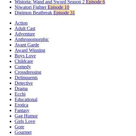
Wistoria: Wand and Sword Season 2
Episode 6
Niwatori Fighter
Episode 10
Digimon Beatbreak
Episode 31
Action
Adult Cast
Adventure
Anthropomorphic
Avant Garde
Award Winning
Boys Love
Childcare
Comedy
Crossdressing
Delinquents
Detective
Drama
Ecchi
Educational
Erotica
Fantasy
Gag Humor
Girls Love
Gore
Gourmet