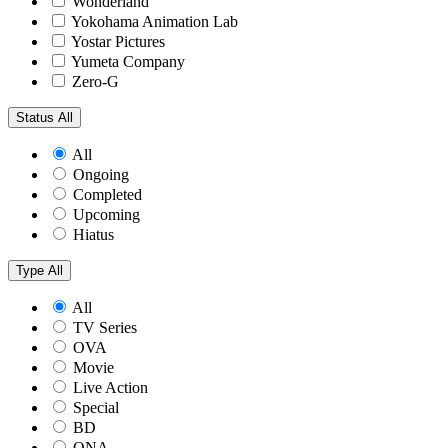
Wonderland
Yokohama Animation Lab
Yostar Pictures
Yumeta Company
Zero-G
Status
All
All
Ongoing
Completed
Upcoming
Hiatus
Type
All
All
TV Series
OVA
Movie
Live Action
Special
BD
ONA