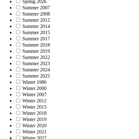
Spring 2026
Summer 2007
Summer 2008
Summer 2012
Summer 2014
Summer 2015
Summer 2017
Summer 2018
Summer 2019
Summer 2022
Summer 2023
Summer 2024
Summer 2025
Winter 1986
Winter 2000
Winter 2007
Winter 2012
Winter 2015
Winter 2018
Winter 2019
Winter 2020
Winter 2021
Winter 2022