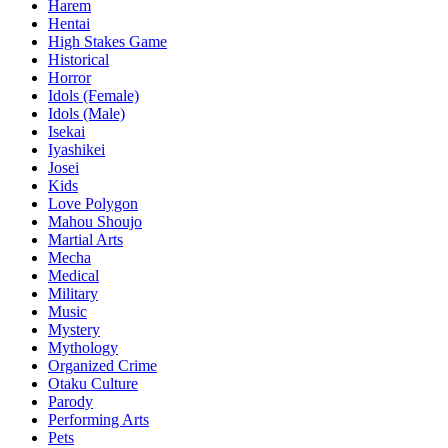
Harem
Hentai
High Stakes Game
Historical
Horror
Idols (Female)
Idols (Male)
Isekai
Iyashikei
Josei
Kids
Love Polygon
Mahou Shoujo
Martial Arts
Mecha
Medical
Military
Music
Mystery
Mythology
Organized Crime
Otaku Culture
Parody
Performing Arts
Pets