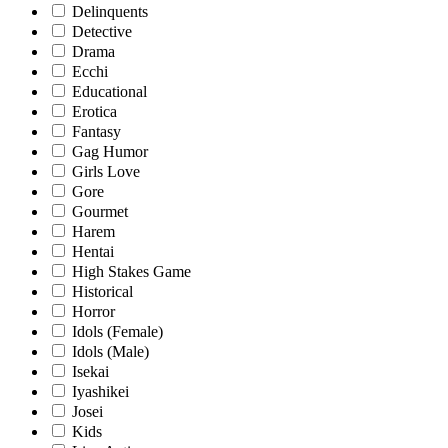
Delinquents
Detective
Drama
Ecchi
Educational
Erotica
Fantasy
Gag Humor
Girls Love
Gore
Gourmet
Harem
Hentai
High Stakes Game
Historical
Horror
Idols (Female)
Idols (Male)
Isekai
Iyashikei
Josei
Kids