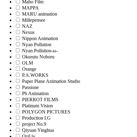
Maho Film
MAPPA
MARU animation
Millepensee
NAZ
Nexus
Nippon Animation
Nyan Pollution
Nyan Pollution-ω-
Okuruto Noboru
OLM
Orange
P.A.WORKS
Paper Plane Animation Studio
Passione
Pb Animation
PIERROT FILMS
Platinum Vision
POLYGON PICTURES
Production I.G
project No.9
Qiyuan Yinghua
Qzil.la