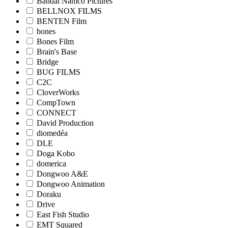
Bandai Namco Pictures
BELLNOX FILMS
BENTEN Film
bones
Bones Film
Brain's Base
Bridge
BUG FILMS
C2C
CloverWorks
CompTown
CONNECT
David Production
diomedéa
DLE
Doga Kobo
domerica
Dongwoo A&E
Dongwoo Animation
Doraku
Drive
East Fish Studio
EMT Squared