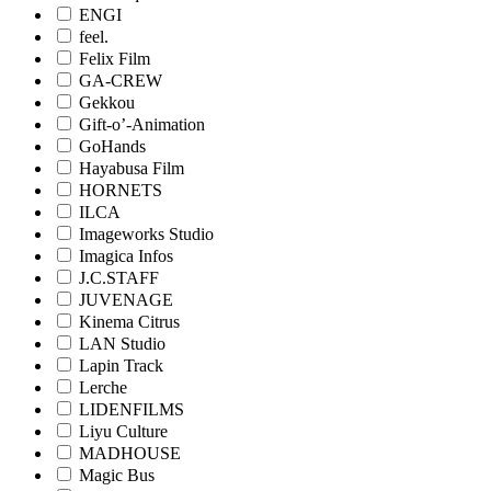
ENGI
feel.
Felix Film
GA-CREW
Gekkou
Gift-o’-Animation
GoHands
Hayabusa Film
HORNETS
ILCA
Imageworks Studio
Imagica Infos
J.C.STAFF
JUVENAGE
Kinema Citrus
LAN Studio
Lapin Track
Lerche
LIDENFILMS
Liyu Culture
MADHOUSE
Magic Bus