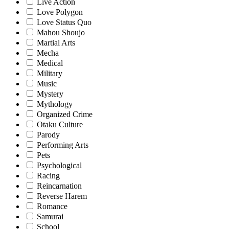
Live Action
Love Polygon
Love Status Quo
Mahou Shoujo
Martial Arts
Mecha
Medical
Military
Music
Mystery
Mythology
Organized Crime
Otaku Culture
Parody
Performing Arts
Pets
Psychological
Racing
Reincarnation
Reverse Harem
Romance
Samurai
School