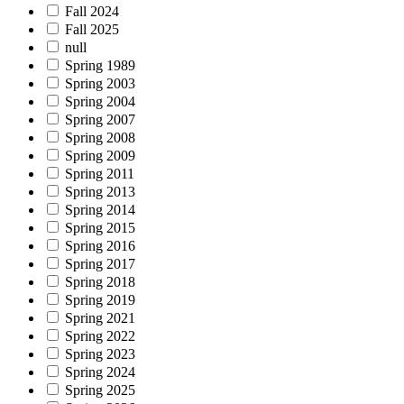
Fall 2024
Fall 2025
null
Spring 1989
Spring 2003
Spring 2004
Spring 2007
Spring 2008
Spring 2009
Spring 2011
Spring 2013
Spring 2014
Spring 2015
Spring 2016
Spring 2017
Spring 2018
Spring 2019
Spring 2021
Spring 2022
Spring 2023
Spring 2024
Spring 2025