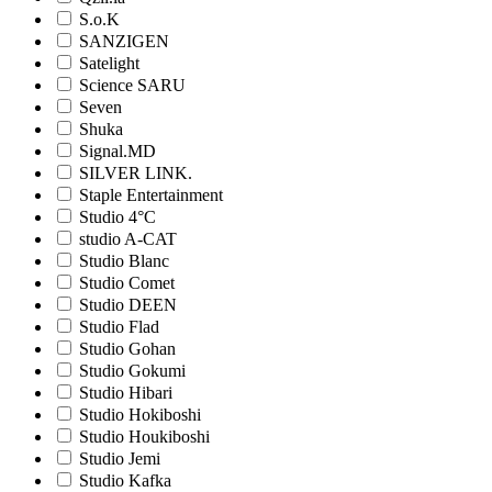
S.o.K
SANZIGEN
Satelight
Science SARU
Seven
Shuka
Signal.MD
SILVER LINK.
Staple Entertainment
Studio 4°C
studio A-CAT
Studio Blanc
Studio Comet
Studio DEEN
Studio Flad
Studio Gohan
Studio Gokumi
Studio Hibari
Studio Hokiboshi
Studio Houkiboshi
Studio Jemi
Studio Kafka