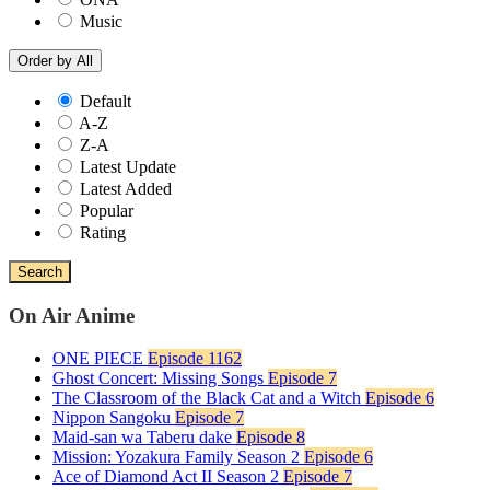
Music
Order by
All
Default
A-Z
Z-A
Latest Update
Latest Added
Popular
Rating
Search
On Air Anime
ONE PIECE
Episode 1162
Ghost Concert: Missing Songs
Episode 7
The Classroom of the Black Cat and a Witch
Episode 6
Nippon Sangoku
Episode 7
Maid-san wa Taberu dake
Episode 8
Mission: Yozakura Family Season 2
Episode 6
Ace of Diamond Act II Season 2
Episode 7