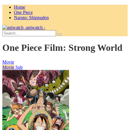
Home
One Piece
Naruto: Shippuden
aniwatch -
One Piece Film: Strong World
Movie
Movie
Sub