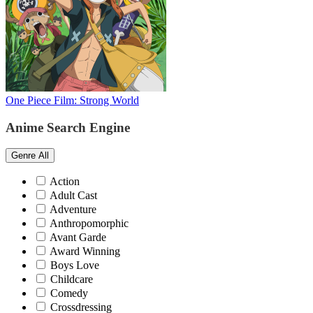
One Piece Film: Strong World
Anime Search Engine
Genre
All
Action
Adult Cast
Adventure
Anthropomorphic
Avant Garde
Award Winning
Boys Love
Childcare
Comedy
Crossdressing