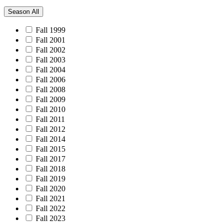
Season
All
Fall 1999
Fall 2001
Fall 2002
Fall 2003
Fall 2004
Fall 2006
Fall 2008
Fall 2009
Fall 2010
Fall 2011
Fall 2012
Fall 2014
Fall 2015
Fall 2017
Fall 2018
Fall 2019
Fall 2020
Fall 2021
Fall 2022
Fall 2023