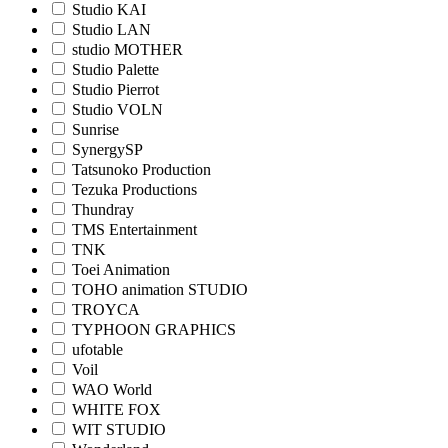
Studio KAI
Studio LAN
studio MOTHER
Studio Palette
Studio Pierrot
Studio VOLN
Sunrise
SynergySP
Tatsunoko Production
Tezuka Productions
Thundray
TMS Entertainment
TNK
Toei Animation
TOHO animation STUDIO
TROYCA
TYPHOON GRAPHICS
ufotable
Voil
WAO World
WHITE FOX
WIT STUDIO