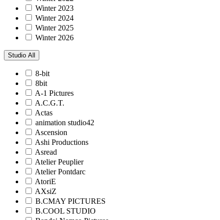
Winter 2023
Winter 2024
Winter 2025
Winter 2026
Studio
All
8-bit
8bit
A-1 Pictures
A.C.G.T.
Actas
animation studio42
Ascension
Ashi Productions
Asread
Atelier Peuplier
Atelier Pontdarc
AtoriE
AXsiZ
B.CMAY PICTURES
B.COOL STUDIO