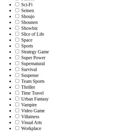
Sci-Fi
Seinen
Shoujo
Shounen
Showbiz
Slice of Life
Space
Sports
Strategy Game
Super Power
Supernatural
Survival
Suspense
Team Sports
Thriller
Time Travel
Urban Fantasy
Vampire
Video Game
Villainess
Visual Arts
Workplace