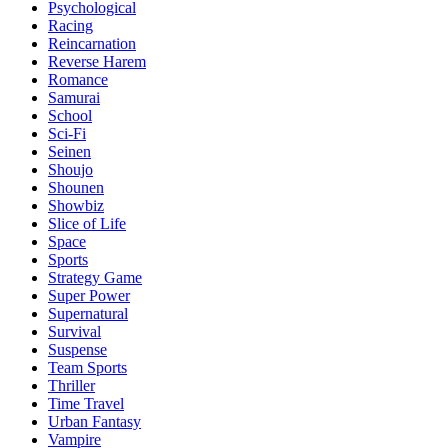
Psychological
Racing
Reincarnation
Reverse Harem
Romance
Samurai
School
Sci-Fi
Seinen
Shoujo
Shounen
Showbiz
Slice of Life
Space
Sports
Strategy Game
Super Power
Supernatural
Survival
Suspense
Team Sports
Thriller
Time Travel
Urban Fantasy
Vampire