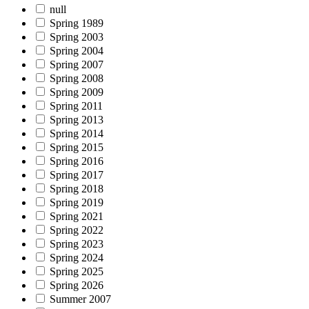
null
Spring 1989
Spring 2003
Spring 2004
Spring 2007
Spring 2008
Spring 2009
Spring 2011
Spring 2013
Spring 2014
Spring 2015
Spring 2016
Spring 2017
Spring 2018
Spring 2019
Spring 2021
Spring 2022
Spring 2023
Spring 2024
Spring 2025
Spring 2026
Summer 2007