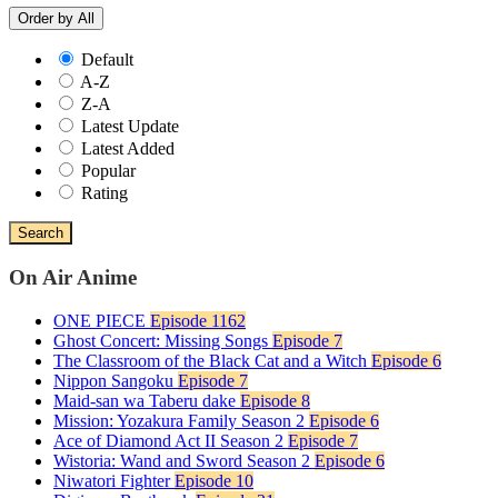
Order by
All
Default
A-Z
Z-A
Latest Update
Latest Added
Popular
Rating
Search
On Air Anime
ONE PIECE
Episode 1162
Ghost Concert: Missing Songs
Episode 7
The Classroom of the Black Cat and a Witch
Episode 6
Nippon Sangoku
Episode 7
Maid-san wa Taberu dake
Episode 8
Mission: Yozakura Family Season 2
Episode 6
Ace of Diamond Act II Season 2
Episode 7
Wistoria: Wand and Sword Season 2
Episode 6
Niwatori Fighter
Episode 10