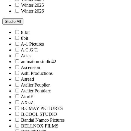
Winter 2025
Winter 2026
Studio
All
8-bit
8bit
A-1 Pictures
A.C.G.T.
Actas
animation studio42
Ascension
Ashi Productions
Asread
Atelier Peuplier
Atelier Pontdarc
AtoriE
AXsiZ
B.CMAY PICTURES
B.COOL STUDIO
Bandai Namco Pictures
BELLNOX FILMS