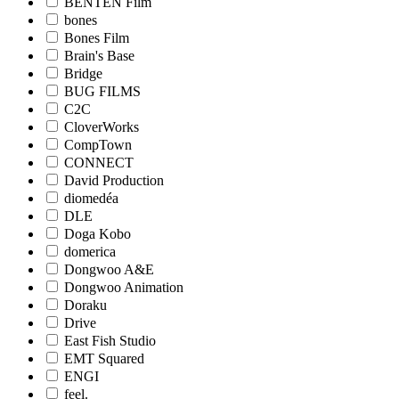
BENTEN Film
bones
Bones Film
Brain's Base
Bridge
BUG FILMS
C2C
CloverWorks
CompTown
CONNECT
David Production
diomedéa
DLE
Doga Kobo
domerica
Dongwoo A&E
Dongwoo Animation
Doraku
Drive
East Fish Studio
EMT Squared
ENGI
feel.