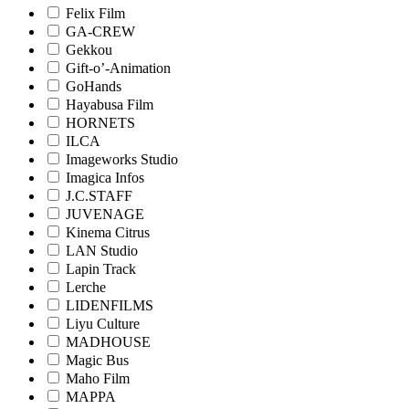
Felix Film
GA-CREW
Gekkou
Gift-o’-Animation
GoHands
Hayabusa Film
HORNETS
ILCA
Imageworks Studio
Imagica Infos
J.C.STAFF
JUVENAGE
Kinema Citrus
LAN Studio
Lapin Track
Lerche
LIDENFILMS
Liyu Culture
MADHOUSE
Magic Bus
Maho Film
MAPPA