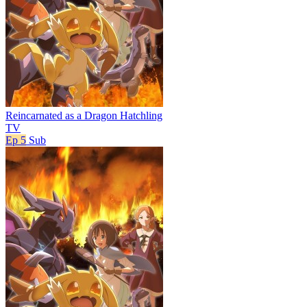
Reincarnated as a Dragon Hatchling
TV
Ep 5
Sub