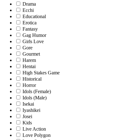
Drama
Ecchi
Educational
Erotica
Fantasy
Gag Humor
Girls Love
Gore
Gourmet
Harem
Hentai
High Stakes Game
Historical
Horror
Idols (Female)
Idols (Male)
Isekai
Iyashikei
Josei
Kids
Live Action
Love Polygon