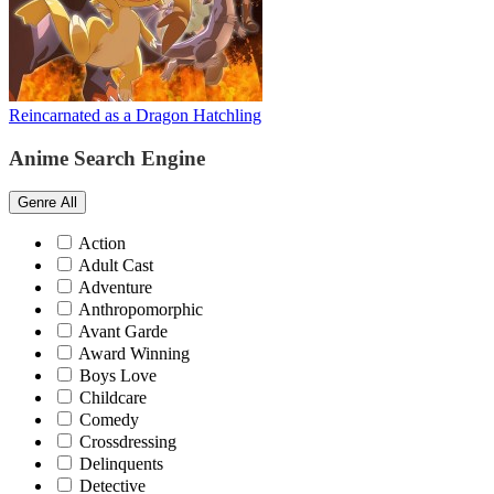
Reincarnated as a Dragon Hatchling
Anime Search Engine
Genre
All
Action
Adult Cast
Adventure
Anthropomorphic
Avant Garde
Award Winning
Boys Love
Childcare
Comedy
Crossdressing
Delinquents
Detective