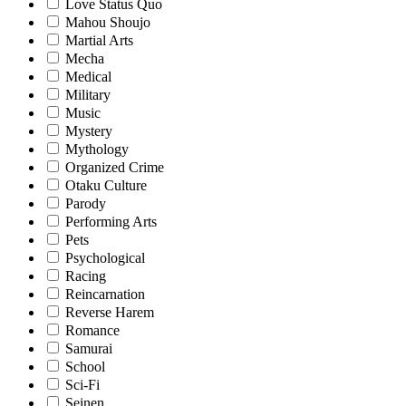
Love Status Quo
Mahou Shoujo
Martial Arts
Mecha
Medical
Military
Music
Mystery
Mythology
Organized Crime
Otaku Culture
Parody
Performing Arts
Pets
Psychological
Racing
Reincarnation
Reverse Harem
Romance
Samurai
School
Sci-Fi
Seinen