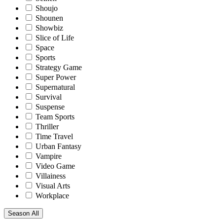
Shoujo
Shounen
Showbiz
Slice of Life
Space
Sports
Strategy Game
Super Power
Supernatural
Survival
Suspense
Team Sports
Thriller
Time Travel
Urban Fantasy
Vampire
Video Game
Villainess
Visual Arts
Workplace
Season
All