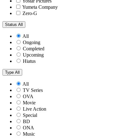
Yostar Pictures
Yumeta Company
Zero-G
Status
All
All
Ongoing
Completed
Upcoming
Hiatus
Type
All
All
TV Series
OVA
Movie
Live Action
Special
BD
ONA
Music