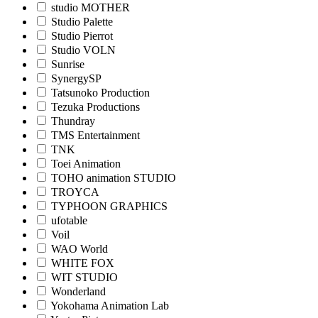
studio MOTHER
Studio Palette
Studio Pierrot
Studio VOLN
Sunrise
SynergySP
Tatsunoko Production
Tezuka Productions
Thundray
TMS Entertainment
TNK
Toei Animation
TOHO animation STUDIO
TROYCA
TYPHOON GRAPHICS
ufotable
Voil
WAO World
WHITE FOX
WIT STUDIO
Wonderland
Yokohama Animation Lab