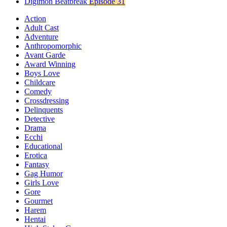
Digimon Beatbreak
Episode 31
Action
Adult Cast
Adventure
Anthropomorphic
Avant Garde
Award Winning
Boys Love
Childcare
Comedy
Crossdressing
Delinquents
Detective
Drama
Ecchi
Educational
Erotica
Fantasy
Gag Humor
Girls Love
Gore
Gourmet
Harem
Hentai