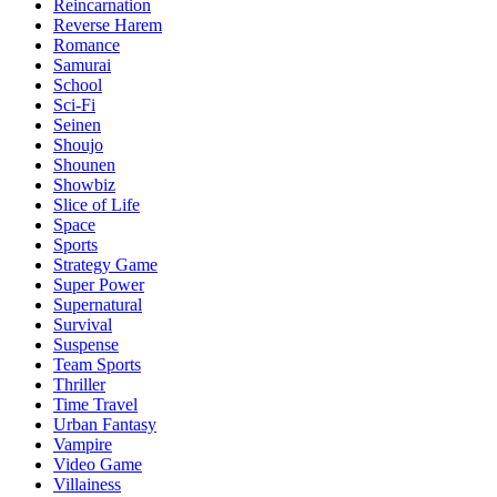
Reincarnation
Reverse Harem
Romance
Samurai
School
Sci-Fi
Seinen
Shoujo
Shounen
Showbiz
Slice of Life
Space
Sports
Strategy Game
Super Power
Supernatural
Survival
Suspense
Team Sports
Thriller
Time Travel
Urban Fantasy
Vampire
Video Game
Villainess