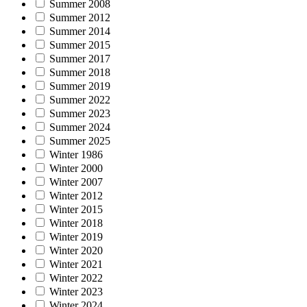
Summer 2008
Summer 2012
Summer 2014
Summer 2015
Summer 2017
Summer 2018
Summer 2019
Summer 2022
Summer 2023
Summer 2024
Summer 2025
Winter 1986
Winter 2000
Winter 2007
Winter 2012
Winter 2015
Winter 2018
Winter 2019
Winter 2020
Winter 2021
Winter 2022
Winter 2023
Winter 2024