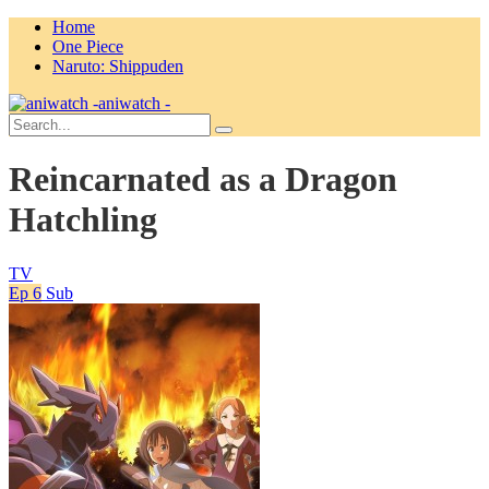
Home
One Piece
Naruto: Shippuden
aniwatch -
Reincarnated as a Dragon
Hatchling
TV
Ep 6
Sub