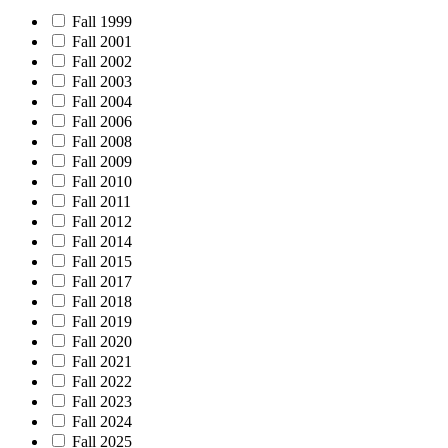
Fall 1999
Fall 2001
Fall 2002
Fall 2003
Fall 2004
Fall 2006
Fall 2008
Fall 2009
Fall 2010
Fall 2011
Fall 2012
Fall 2014
Fall 2015
Fall 2017
Fall 2018
Fall 2019
Fall 2020
Fall 2021
Fall 2022
Fall 2023
Fall 2024
Fall 2025