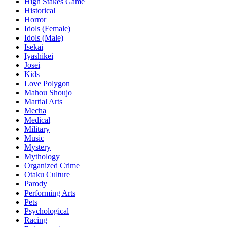
High Stakes Game
Historical
Horror
Idols (Female)
Idols (Male)
Isekai
Iyashikei
Josei
Kids
Love Polygon
Mahou Shoujo
Martial Arts
Mecha
Medical
Military
Music
Mystery
Mythology
Organized Crime
Otaku Culture
Parody
Performing Arts
Pets
Psychological
Racing