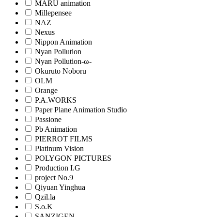
MARU animation
Millepensee
NAZ
Nexus
Nippon Animation
Nyan Pollution
Nyan Pollution-ω-
Okuruto Noboru
OLM
Orange
P.A.WORKS
Paper Plane Animation Studio
Passione
Pb Animation
PIERROT FILMS
Platinum Vision
POLYGON PICTURES
Production I.G
project No.9
Qiyuan Yinghua
Qzil.la
S.o.K
SANZIGEN