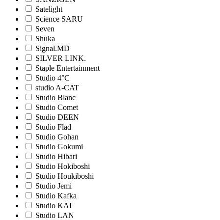
Satelight
Science SARU
Seven
Shuka
Signal.MD
SILVER LINK.
Staple Entertainment
Studio 4°C
studio A-CAT
Studio Blanc
Studio Comet
Studio DEEN
Studio Flad
Studio Gohan
Studio Gokumi
Studio Hibari
Studio Hokiboshi
Studio Houkiboshi
Studio Jemi
Studio Kafka
Studio KAI
Studio LAN